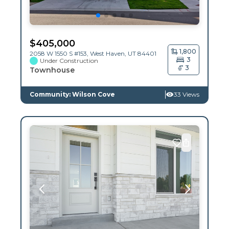
$
405,000
1,800
2058 W 1550 S #153,
West Haven
,
UT
84401
3
Under Construction
3
Townhouse
Community: Wilson Cove
33 Views