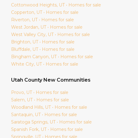
Cottonwood Heights
, UT • Homes for sale
Copperton
, UT • Homes for sale
Riverton
, UT • Homes for sale
West Jordan
, UT • Homes for sale
West Valley City
, UT • Homes for sale
Brighton
, UT • Homes for sale
Bluffdale
, UT • Homes for sale
Bingham Canyon
, UT • Homes for sale
White City
, UT • Homes for sale
Utah
County New Communities
Provo
, UT • Homes for sale
Salem
, UT • Homes for sale
Woodland Hills
, UT • Homes for sale
Santaquin
, UT • Homes for sale
Saratoga Springs
, UT • Homes for sale
Spanish Fork
, UT • Homes for sale
Springville
, UT • Homes for sale