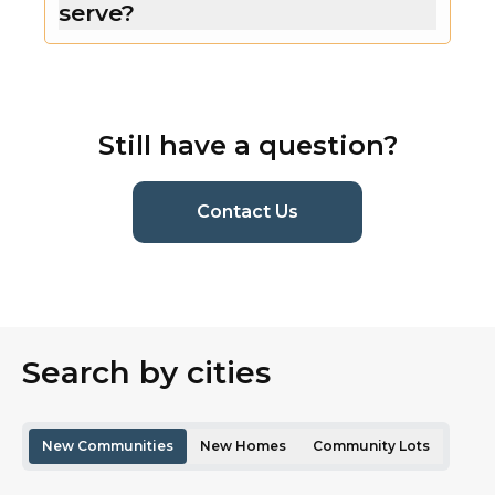
serve?
Still have a question?
(current page)
Contact Us
Search by cities
New Communities
New Homes
Community Lots