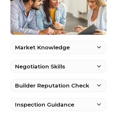
Market Knowledge
Negotiation Skills
Builder Reputation Check
Inspection Guidance