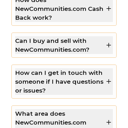
NewCommunities.com Cash
Back work?
Can I buy and sell with
NewCommunities.com?
How can I get in touch with
someone if I have questions
or issues?
What area does
NewCommunities.com