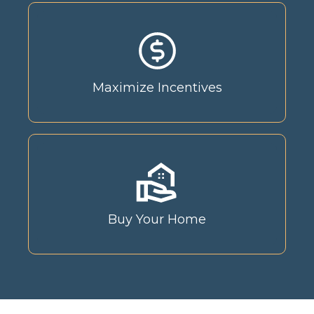
Maximize Incentives
Buy Your Home