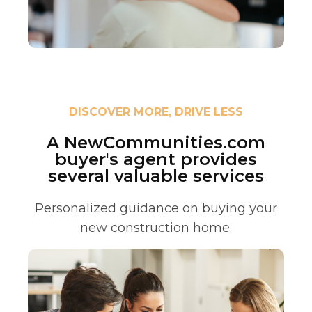
DISCOVER MORE, DRIVE LESS
A NewCommunities.com
buyer's agent provides
several valuable services
Personalized guidance on buying your
new construction home.