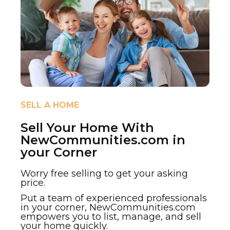
SELL A HOME
Sell Your Home With
NewCommunities.com in
your Corner
Worry free selling to get your asking
price.
Put a team of experienced professionals
in your corner, NewCommunities.com
empowers you to list, manage, and sell
your home quickly.