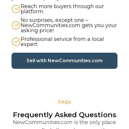
Reach more buyers through our
platform.
No surprises, except one –
NewCommunities.com gets you your
asking price!
Professional service from a local
expert.
(current p
Sell with NewCommunities.com
FAQs
Frequently Asked Questions
NewCommunities.com is the only place