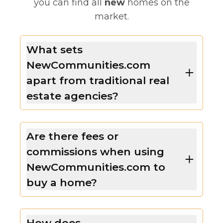
you can find all
new
homes on the
market.
What sets
NewCommunities.com
apart from traditional real
estate agencies?
Are there fees or
commissions when using
NewCommunities.com to
buy a home?
How does