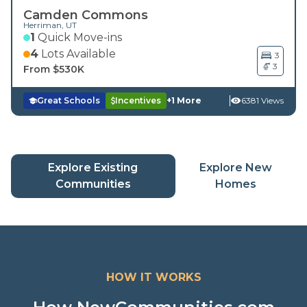
Camden Commons
Herriman
,
UT
1
Quick Move-ins
4
Lots Available
3
3
From $
530K
Great Schools
Incentives
+
1
More
6381 Views
Explore Existing
Explore New
(current page)
(current
Communities
Homes
HOW IT WORKS