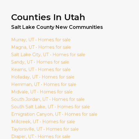
Counties In Utah
Salt Lake
County New Communities
Murray
, UT • Homes for sale
Magna
, UT • Homes for sale
Salt Lake City
, UT • Homes for sale
Sandy
, UT • Homes for sale
Kearns
, UT • Homes for sale
Holladay
, UT • Homes for sale
Herriman
, UT • Homes for sale
Midvale
, UT • Homes for sale
South Jordan
, UT • Homes for sale
South Salt Lake
, UT • Homes for sale
Emigration Canyon
, UT • Homes for sale
Millcreek
, UT • Homes for sale
Taylorsville
, UT • Homes for sale
Draper
, UT • Homes for sale