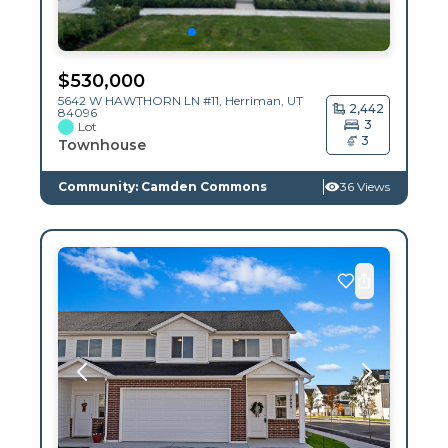
$
530,000
5642 W HAWTHORN LN #11,
Herriman
,
UT
2,442
84096
3
Lot
3
Townhouse
Community: Camden Commons
36 Views