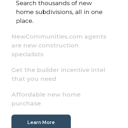
Search thousands of new
home subdivisions, all in one
place.
NewCommunities.com agents
are new construction
specialists
Get the builder incentive intel
that you need
Affordable new home
purchase
(current page)
Learn More