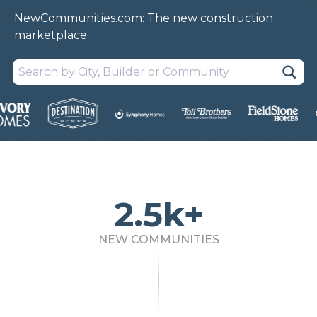
NewCommunities.com: The new construction
marketplace
2.5k+
NEW COMMUNITIES