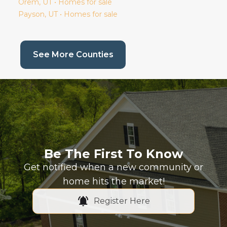
Orem
, UT • Homes for sale
Payson
, UT • Homes for sale
(current page)
See More Counties
Be The First To Know
Get notified when a new community or
home hits the market!
Register Here