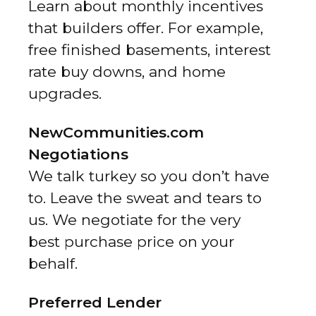
Learn about monthly incentives
that builders offer. For example,
free finished basements, interest
rate buy downs, and home
upgrades.
NewCommunities.com
Negotiations
We talk turkey so you don’t have
to. Leave the sweat and tears to
us. We negotiate for the very
best purchase price on your
behalf.
Preferred Lender