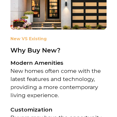
New VS Existing
Why Buy New?
Modern Amenities
New homes often come with the
latest features and technology,
providing a more contemporary
living experience.
Customization