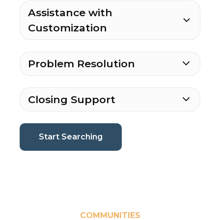
Assistance with
Customization
Problem Resolution
Closing Support
(current page)
Start Searching
COMMUNITIES