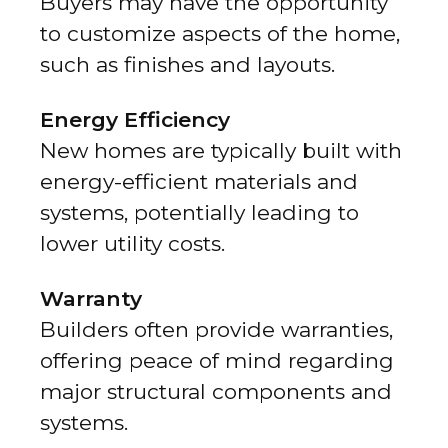
Buyers may have the opportunity
to customize aspects of the home,
such as finishes and layouts.
Energy Efficiency
New homes are typically built with
energy-efficient materials and
systems, potentially leading to
lower utility costs.
Warranty
Builders often provide warranties,
offering peace of mind regarding
major structural components and
systems.