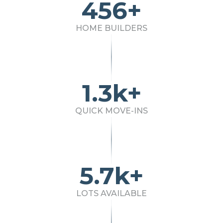
456+
HOME BUILDERS
1.3k+
QUICK MOVE-INS
5.7k+
LOTS AVAILABLE