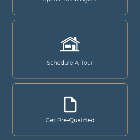
Schedule A Tour
Get Pre-Qualified