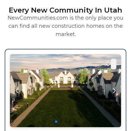
Every New Community In Utah
NewCommunities.com is the only place you
can find all new construction homes on the
market.