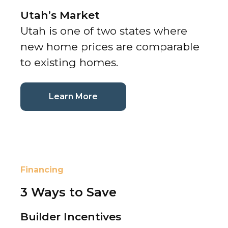
Utah’s Market
Utah is one of two states where
new home prices are comparable
to existing homes.
(current page)
Learn More
Financing
3 Ways to Save
Builder Incentives