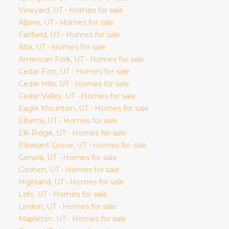
Vineyard
, UT • Homes for sale
Alpine
, UT • Homes for sale
Fairfield
, UT • Homes for sale
Alta
, UT • Homes for sale
American Fork
, UT • Homes for sale
Cedar Fort
, UT • Homes for sale
Cedar Hills
, UT • Homes for sale
Cedar Valley
, UT • Homes for sale
Eagle Mountain
, UT • Homes for sale
Elberta
, UT • Homes for sale
Elk Ridge
, UT • Homes for sale
Pleasant Grove
, UT • Homes for sale
Genola
, UT • Homes for sale
Goshen
, UT • Homes for sale
Highland
, UT • Homes for sale
Lehi
, UT • Homes for sale
Lindon
, UT • Homes for sale
Mapleton
, UT • Homes for sale