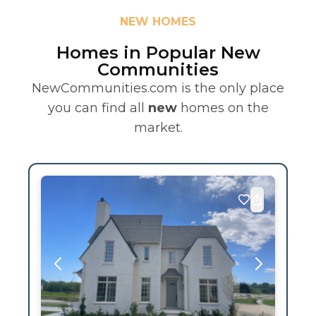
NEW HOMES
Homes in Popular New
Communities
NewCommunities.com is the only place
you can find all
new
homes on the
market.