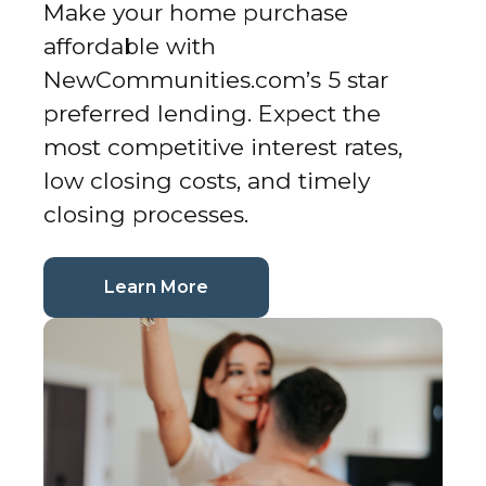
Make your home purchase
affordable with
NewCommunities.com’s 5 star
preferred lending. Expect the
most competitive interest rates,
low closing costs, and timely
closing processes.
(current page)
Learn More