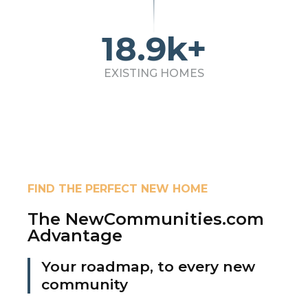
18.9k+
EXISTING HOMES
FIND THE PERFECT NEW HOME
The NewCommunities.com
Advantage
Your roadmap, to every new
community