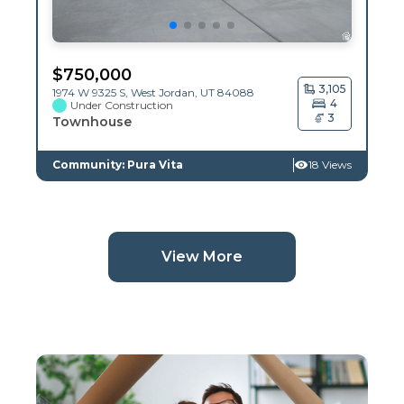
$
750,000
3,105
1974 W 9325 S,
West Jordan
,
UT
84088
4
Under Construction
3
Townhouse
Community: Pura Vita
18 Views
(current page)
View More