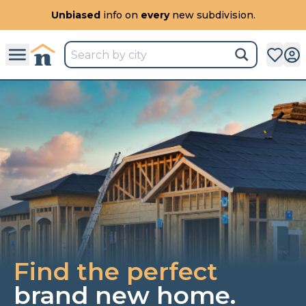
All
New Communities,
All
In One Place.
Find the perfect
brand new home.