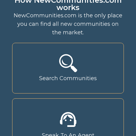
How NewCommunities.com
works
NewCommunities.com is the only place
you can find all new communities on
the market.
Search Communities
Speak To An Agent