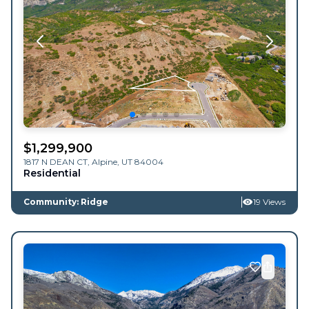
$
1,299,900
1817 N DEAN CT,
Alpine
,
UT
84004
Residential
Community: Ridge
19 Views