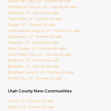
South Salt Lake
, UT • Homes for sale
Emigration Canyon
, UT • Homes for sale
Millcreek
, UT • Homes for sale
Taylorsville
, UT • Homes for sale
Draper
, UT • Homes for sale
Cottonwood Heights
, UT • Homes for sale
Copperton
, UT • Homes for sale
Riverton
, UT • Homes for sale
West Jordan
, UT • Homes for sale
West Valley City
, UT • Homes for sale
Brighton
, UT • Homes for sale
Bluffdale
, UT • Homes for sale
Bingham Canyon
, UT • Homes for sale
White City
, UT • Homes for sale
Utah
County New Communities
Provo
, UT • Homes for sale
Salem
, UT • Homes for sale