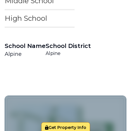
Middle School
High School
School Name
School District
Alpine
Alpine
Get Property Info