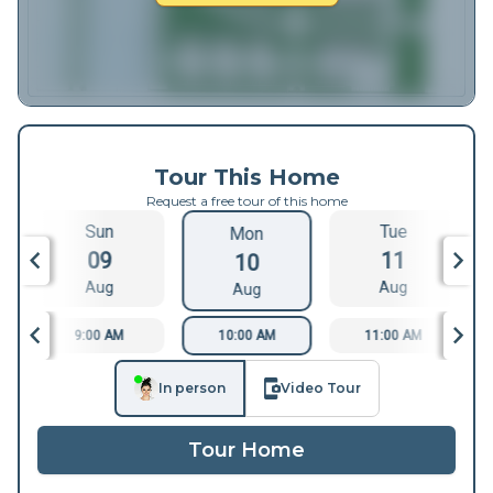
Tour This Home
Request a free tour of this home
Sun
Tue
Mon
09
11
10
Aug
Aug
Aug
9:00 AM
10:00 AM
11:00 AM
In person
Video Tour
Tour Home