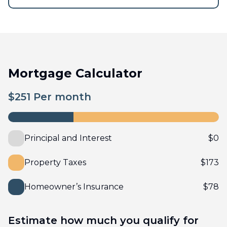
Mortgage Calculator
$
251
Per month
Principal and Interest
$
0
Property Taxes
$
173
Homeowner’s Insurance
$
78
Estimate how much you qualify for