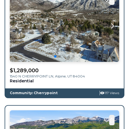
$
1,289,000
1540 N CHERRYPOINT LN,
Alpine
,
UT
84004
Residential
Community: Cherrypoint
117 Views