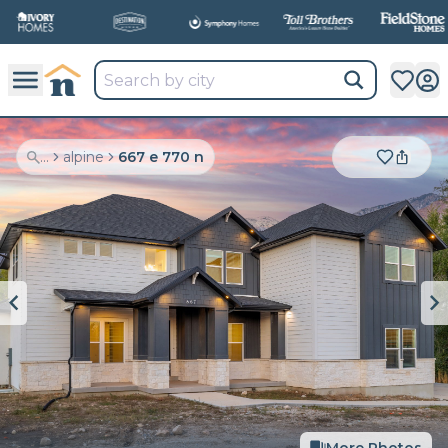
...
alpine
667 e 770 n