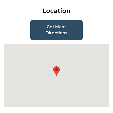
Location
Get Maps
Directions