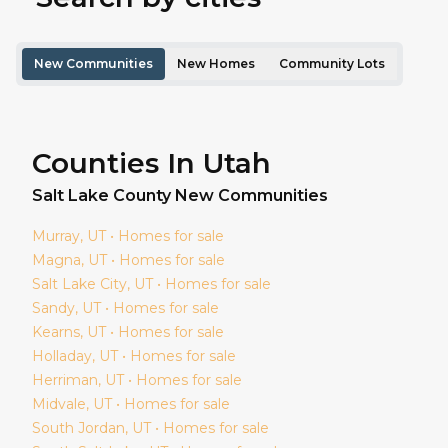
New Communities
New Homes
Community Lots
Counties In Utah
Salt Lake
County New Communities
Murray
, UT • Homes for sale
Magna
, UT • Homes for sale
Salt Lake City
, UT • Homes for sale
Sandy
, UT • Homes for sale
Kearns
, UT • Homes for sale
Holladay
, UT • Homes for sale
Herriman
, UT • Homes for sale
Midvale
, UT • Homes for sale
South Jordan
, UT • Homes for sale