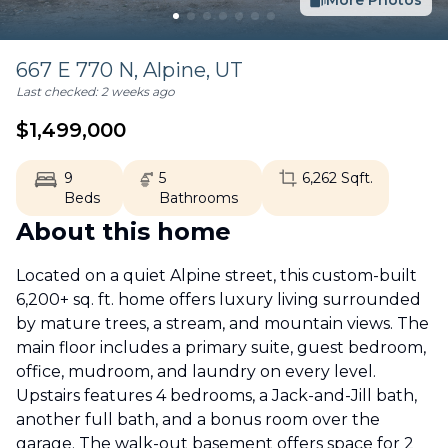
More Photos
667 E 770 N,
Alpine
,
UT
Last checked:
2 weeks ago
$
1,499,000
9
5
6,262
Sqft.
Beds
Bathrooms
About this home
Located on a quiet Alpine street, this custom-built
6,200+ sq. ft. home offers luxury living surrounded
by mature trees, a stream, and mountain views. The
main floor includes a primary suite, guest bedroom,
office, mudroom, and laundry on every level.
Upstairs features 4 bedrooms, a Jack-and-Jill bath,
another full bath, and a bonus room over the
garage. The walk-out basement offers space for 2