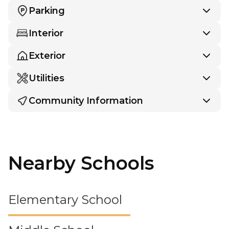
Parking
Interior
Exterior
Utilities
Community Information
Nearby Schools
Elementary School