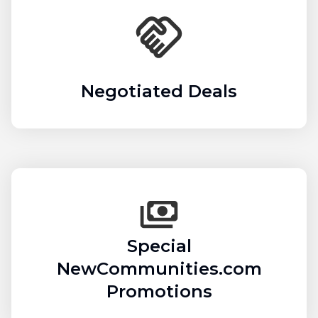
Negotiated Deals
Special
NewCommunities.com
Promotions