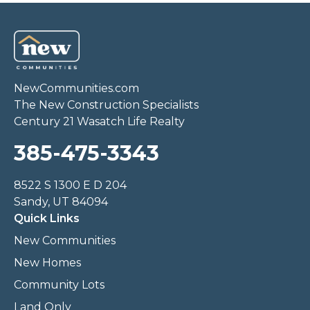
NewCommunities.com
The New Construction Specialists
Century 21 Wasatch Life Realty
385-475-3343
8522 S 1300 E D 204
Sandy, UT 84094
Quick Links
New Communities
New Homes
Community Lots
Land Only