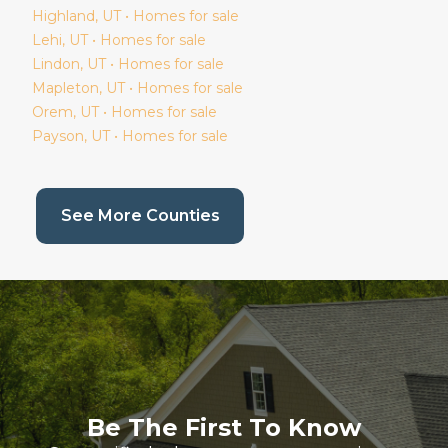
Highland
, UT • Homes for sale
Lehi
, UT • Homes for sale
Lindon
, UT • Homes for sale
Mapleton
, UT • Homes for sale
Orem
, UT • Homes for sale
Payson
, UT • Homes for sale
(current page)
See More Counties
Be The First To Know