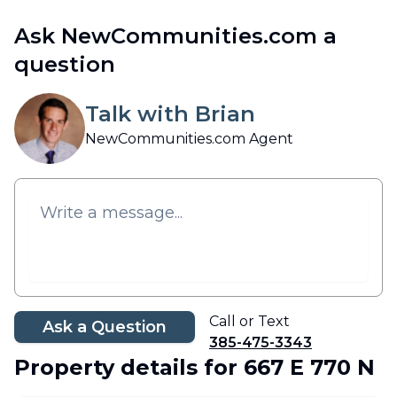
Ask NewCommunities.com a
question
Talk with Brian
NewCommunities.com Agent
Call or Text
Ask a Question
385-475-3343
Property details
for 667 E 770 N