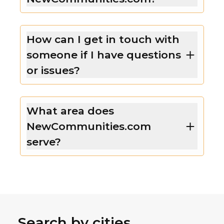
How can I get in touch with
someone if I have questions
or issues?
What area does
NewCommunities.com
serve?
Search by cities