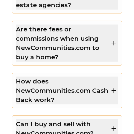
estate agencies?
Are there fees or
commissions when using
NewCommunities.com to
buy a home?
How does
NewCommunities.com Cash
Back work?
Can I buy and sell with
NewCommunities.com?