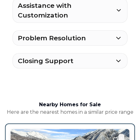
Assistance with
Customization
Problem Resolution
Closing Support
Nearby Homes for Sale
Here are the nearest homes in a similar price range