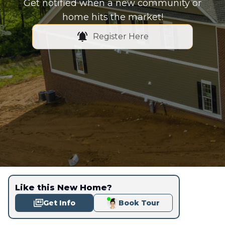
Get notified when a new community or
home hits the market!
Register Here
Like this New Home?
Get Info
Book Tour