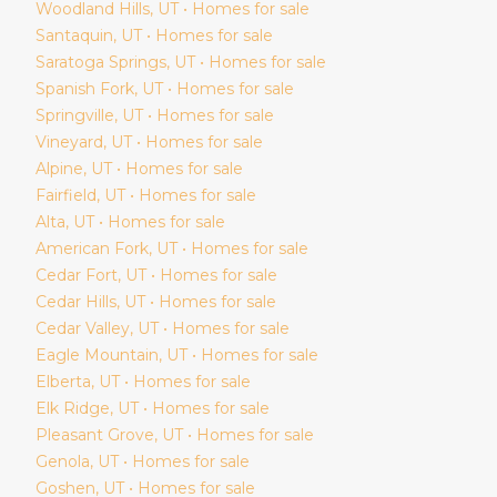
Woodland Hills
, UT • Homes for sale
Santaquin
, UT • Homes for sale
Saratoga Springs
, UT • Homes for sale
Spanish Fork
, UT • Homes for sale
Springville
, UT • Homes for sale
Vineyard
, UT • Homes for sale
Alpine
, UT • Homes for sale
Fairfield
, UT • Homes for sale
Alta
, UT • Homes for sale
American Fork
, UT • Homes for sale
Cedar Fort
, UT • Homes for sale
Cedar Hills
, UT • Homes for sale
Cedar Valley
, UT • Homes for sale
Eagle Mountain
, UT • Homes for sale
Elberta
, UT • Homes for sale
Elk Ridge
, UT • Homes for sale
Pleasant Grove
, UT • Homes for sale
Genola
, UT • Homes for sale
Goshen
, UT • Homes for sale