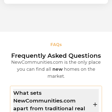
FAQs
Frequently Asked Questions
NewCommunities.com is the only place
you can find all
new
homes on the
market.
What sets
NewCommunities.com
apart from traditional real