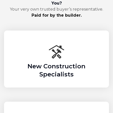
You?
Your very own trusted buyer’s representative.
Paid for by the builder.
New Construction
Specialists