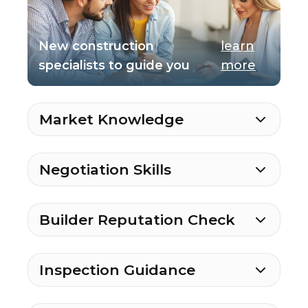
New construction
learn
specialists to guide you
more
Market Knowledge
Negotiation Skills
Builder Reputation Check
Inspection Guidance