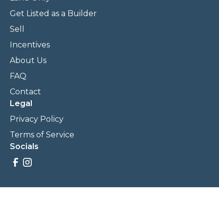
Get Listed as a Builder
Sell
Incentives
About Us
FAQ
Contact
Legal
Privacy Policy
Terms of Service
Socials