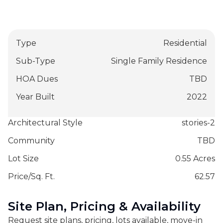
Type
Residential
Sub-Type
Single Family Residence
HOA Dues
TBD
Year Built
2022
Architectural Style
stories-2
Community
TBD
Lot Size
0.55 Acres
Price/Sq. Ft.
62.57
Site Plan, Pricing & Availability
Request site plans, pricing, lots available, move-in