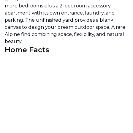
more bedrooms plus a 2-bedroom accessory
apartment with its own entrance, laundry, and
parking. The unfinished yard provides a blank
canvas to design your dream outdoor space. A rare
Alpine find combining space, flexibility, and natural
beauty.
Home Facts