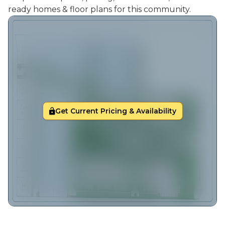
ready homes & floor plans for this community.
Get Current Pricing & Availability