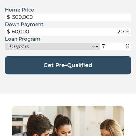
Home Price
$
Down Payment
$
%
Loan Program
%
Get Pre-Qualified