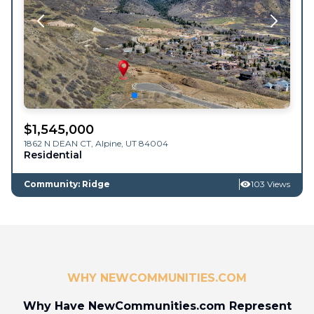
$
1,545,000
1862 N DEAN CT,
Alpine
,
UT
84004
Residential
Community: Ridge
103 Views
WHY NEWCOMMUNITIES.COM
Why Have NewCommunities.com Represent