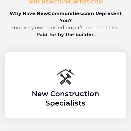
WHY NEWCOMMUNITIES.COM
Why Have NewCommunities.com Represent
You?
Your very own trusted buyer’s representative.
Paid for by the builder.
New Construction
Specialists