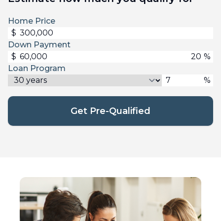
Home Price
$
Down Payment
$
%
Loan Program
%
Get Pre-Qualified