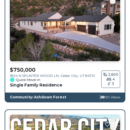
$
750,000
2,600
1824 N SPLINTER WOOD LN,
Cedar City
,
UT
84721
4
Quick Move-in
3
Single Family Residence
Community: Ashdown Forest
30 Views