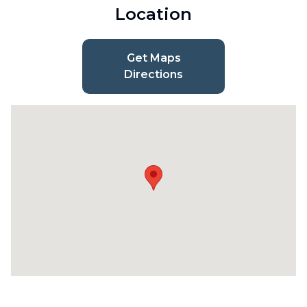
Location
Get Maps
Directions