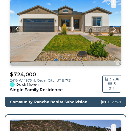
$
724,000
3,298
2418 W 4975 N,
Cedar City
,
UT
84721
5
Quick Move-in
4
Single Family Residence
Community: Rancho Bonita Subdivision
69 Views