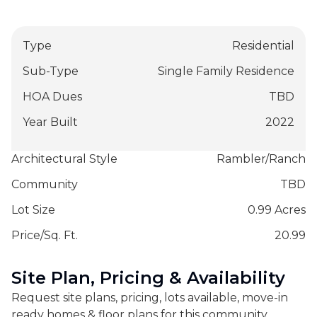
Type
Residential
Sub-Type
Single Family Residence
HOA Dues
TBD
Year Built
2022
Architectural Style
Rambler/Ranch
Community
TBD
Lot Size
0.99 Acres
Price/Sq. Ft.
20.99
Site Plan, Pricing & Availability
Request site plans, pricing, lots available, move-in
ready homes & floor plans for this community.