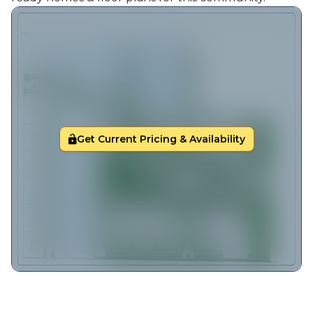
Get Current Pricing & Availability