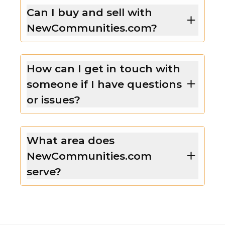
Can I buy and sell with
NewCommunities.com?
How can I get in touch with
someone if I have questions
or issues?
What area does
NewCommunities.com
serve?