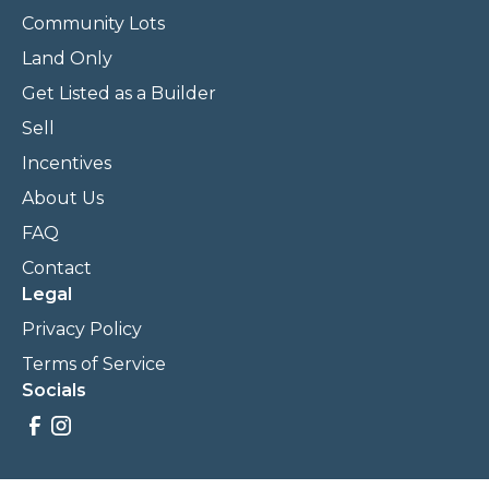
Community Lots
Land Only
Get Listed as a Builder
Sell
Incentives
About Us
FAQ
Contact
Legal
Privacy Policy
Terms of Service
Socials