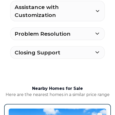
Assistance with
Customization
Problem Resolution
Closing Support
Nearby Homes for Sale
Here are the nearest homes in a similar price range