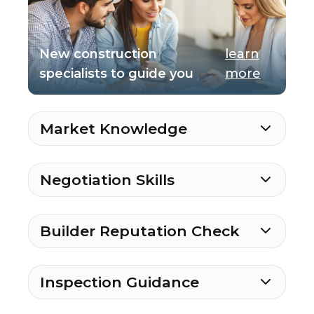
New construction
learn
specialists to guide you
more
Market Knowledge
Negotiation Skills
Builder Reputation Check
Inspection Guidance