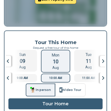
Tour This Home
Request a free tour of this home
Sun
Tue
Mon
09
11
10
Aug
Aug
Aug
9:00 AM
10:00 AM
11:00 AM
In person
Video Tour
Tour Home