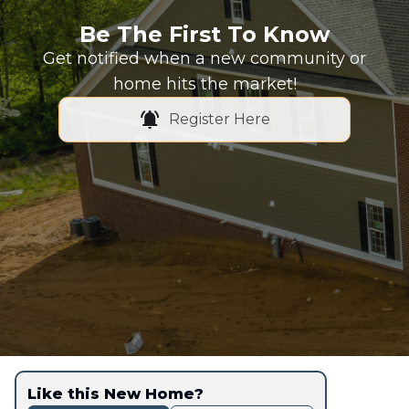
Be The First To Know
Get notified when a new community or
home hits the market!
Register Here
Like this New Home?