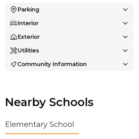
Parking
Interior
Exterior
Utilities
Community Information
Nearby Schools
Elementary School