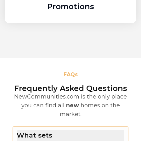
Promotions
FAQs
Frequently Asked Questions
NewCommunities.com is the only place
you can find all
new
homes on the
market.
What sets