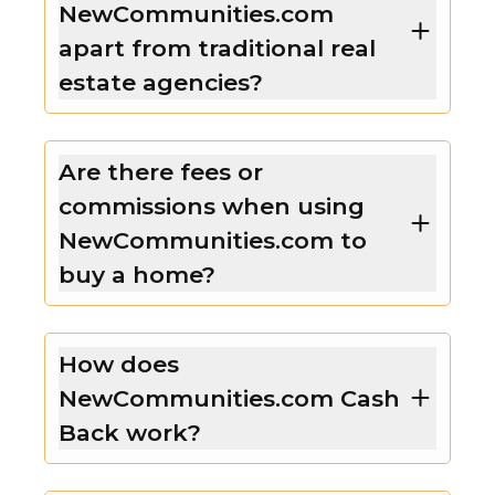
NewCommunities.com
apart from traditional real
estate agencies?
Are there fees or
commissions when using
NewCommunities.com to
buy a home?
How does
NewCommunities.com Cash
Back work?