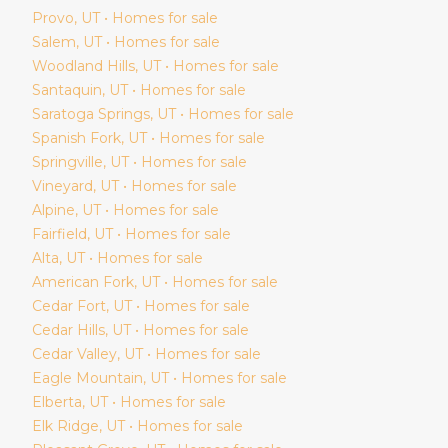
Provo
, UT • Homes for sale
Salem
, UT • Homes for sale
Woodland Hills
, UT • Homes for sale
Santaquin
, UT • Homes for sale
Saratoga Springs
, UT • Homes for sale
Spanish Fork
, UT • Homes for sale
Springville
, UT • Homes for sale
Vineyard
, UT • Homes for sale
Alpine
, UT • Homes for sale
Fairfield
, UT • Homes for sale
Alta
, UT • Homes for sale
American Fork
, UT • Homes for sale
Cedar Fort
, UT • Homes for sale
Cedar Hills
, UT • Homes for sale
Cedar Valley
, UT • Homes for sale
Eagle Mountain
, UT • Homes for sale
Elberta
, UT • Homes for sale
Elk Ridge
, UT • Homes for sale