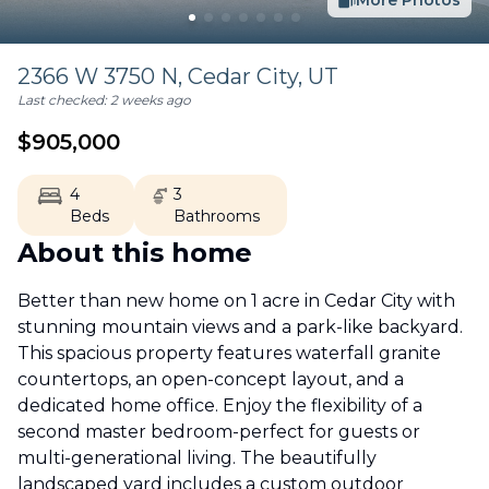
More Photos
2366 W 3750 N,
Cedar City
,
UT
Last checked:
2 weeks ago
$
905,000
4
3
Beds
Bathrooms
About this home
Better than new home on 1 acre in Cedar City with
stunning mountain views and a park-like backyard.
This spacious property features waterfall granite
countertops, an open-concept layout, and a
dedicated home office. Enjoy the flexibility of a
second master bedroom-perfect for guests or
multi-generational living. The beautifully
landscaped yard includes a custom outdoor