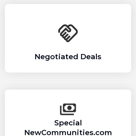
Negotiated Deals
Special
NewCommunities.com