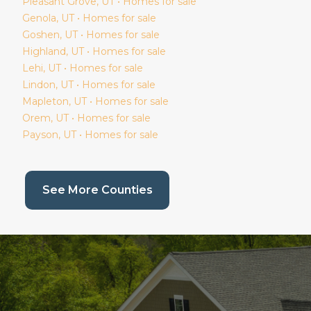
Pleasant Grove
, UT • Homes for sale
Genola
, UT • Homes for sale
Goshen
, UT • Homes for sale
Highland
, UT • Homes for sale
Lehi
, UT • Homes for sale
Lindon
, UT • Homes for sale
Mapleton
, UT • Homes for sale
Orem
, UT • Homes for sale
Payson
, UT • Homes for sale
(current page)
See More Counties