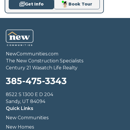
Get Info
Book Tour
NewCommunities.com
The New Construction Specialists
Century 21 Wasatch Life Realty
385-475-3343
8522 S 1300 E D 204
Sandy, UT 84094
Quick Links
New Communities
New Homes