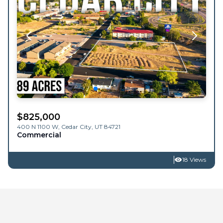
$
825,000
400 N 1100 W,
Cedar City
,
UT
84721
Commercial
18 Views