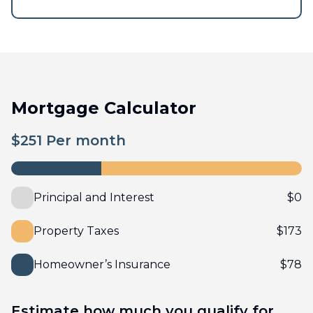
Mortgage Calculator
$
251
Per month
Principal and Interest
$
0
Property Taxes
$
173
Homeowner’s Insurance
$
78
Estimate how much you qualify for