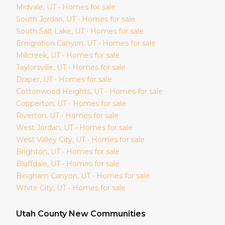
Midvale
, UT • Homes for sale
South Jordan
, UT • Homes for sale
South Salt Lake
, UT • Homes for sale
Emigration Canyon
, UT • Homes for sale
Millcreek
, UT • Homes for sale
Taylorsville
, UT • Homes for sale
Draper
, UT • Homes for sale
Cottonwood Heights
, UT • Homes for sale
Copperton
, UT • Homes for sale
Riverton
, UT • Homes for sale
West Jordan
, UT • Homes for sale
West Valley City
, UT • Homes for sale
Brighton
, UT • Homes for sale
Bluffdale
, UT • Homes for sale
Bingham Canyon
, UT • Homes for sale
White City
, UT • Homes for sale
Utah
County New Communities