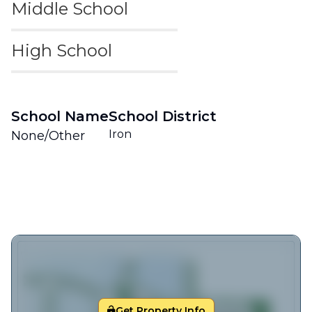
Middle School
High School
School Name
School District
Iron
None/Other
Get Property Info