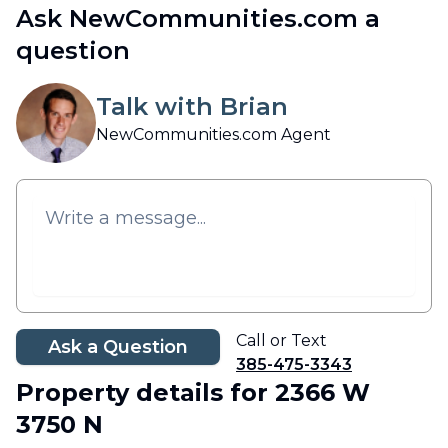
Ask NewCommunities.com a
question
Talk with Brian
NewCommunities.com Agent
Call or Text
Ask a Question
385-475-3343
Property details
for 2366 W
3750 N