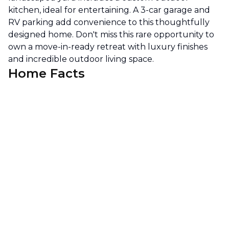
kitchen, ideal for entertaining. A 3-car garage and
RV parking add convenience to this thoughtfully
designed home. Don't miss this rare opportunity to
own a move-in-ready retreat with luxury finishes
and incredible outdoor living space.
Home Facts