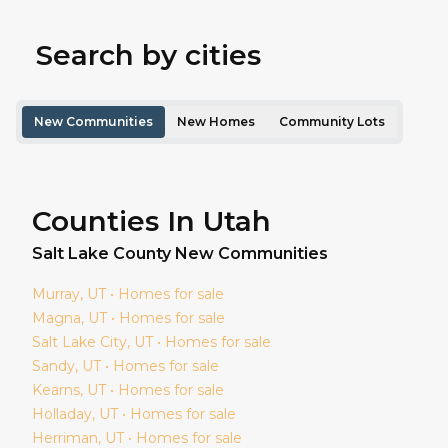
Search by cities
New Communities
New Homes
Community Lots
Counties In Utah
Salt Lake
County New Communities
Murray
, UT • Homes for sale
Magna
, UT • Homes for sale
Salt Lake City
, UT • Homes for sale
Sandy
, UT • Homes for sale
Kearns
, UT • Homes for sale
Holladay
, UT • Homes for sale
Herriman
, UT • Homes for sale