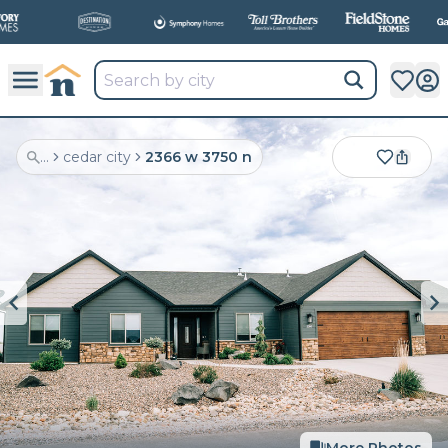
...
cedar city
2366 w 3750 n