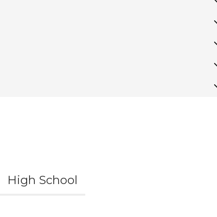
High School