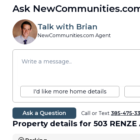
Ask NewCommunities.com
Talk with Brian
NewCommunities.com Agent
I'd like more home details
Ask a Question
Call or Text
385-475-3
Property details
for 503 RENZE