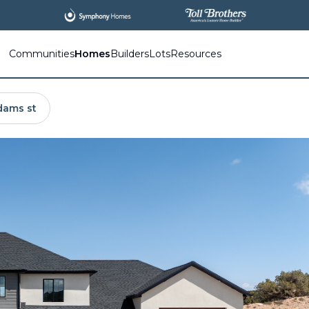
Communities
Homes
Builders
Lots
Resources
dams st