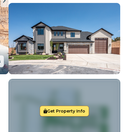
s
Get Property Info