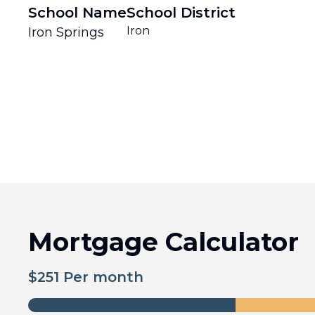
School Name
School District
Iron
Iron Springs
Mortgage Calculator
$
251
Per month