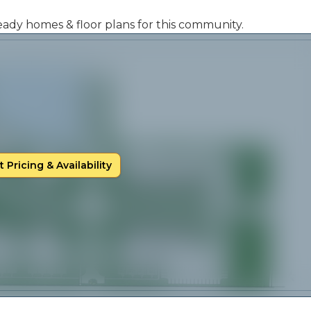
 ready homes & floor plans for this community.
 Pricing & Availability