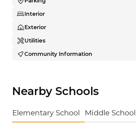
Parking
Interior
Exterior
Utilities
Community Information
Nearby Schools
Elementary School
Middle School