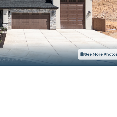
See More Photo