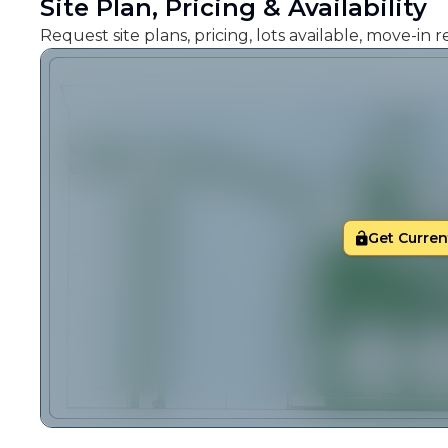
Site Plan, Pricing & Availability
Request site plans, pricing, lots available, move-in
Get Current