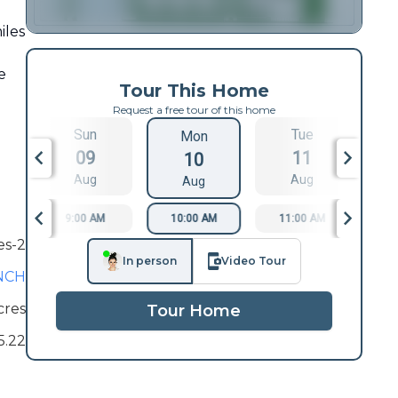
iles
e
Tour This Home
Request a free tour of this home
Sun
Tue
Mon
09
11
10
Aug
Aug
Aug
9:00 AM
10:00 AM
11:00 AM
1
es-2
In person
Video Tour
NCH
cres
Tour Home
5.22