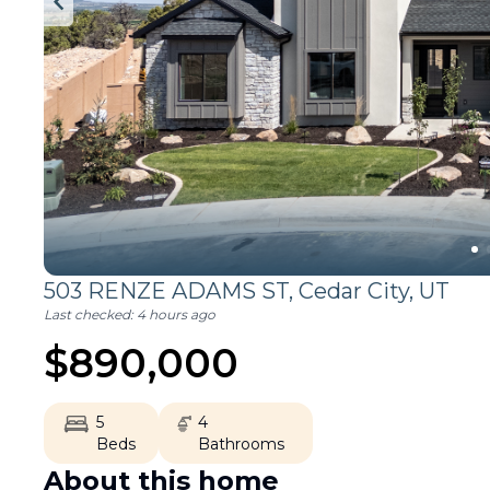
503 RENZE ADAMS ST,
Cedar City
,
UT
Last checked:
4 hours ago
$
890,000
5
4
Beds
Bathrooms
About this home