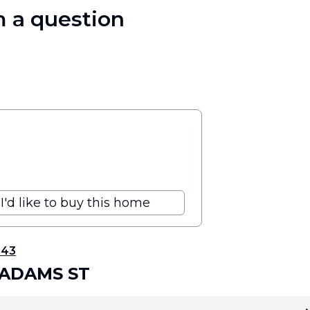
 a question
I'd like to buy this home
343
 ADAMS ST