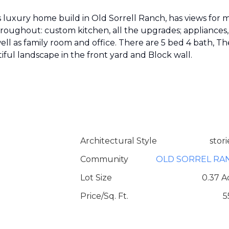
luxury home build in Old Sorrell Ranch, has views for m
throughout: custom kitchen, all the upgrades; appliances,
ell as family room and office. There are 5 bed 4 bath, Th
tiful landscape in the front yard and Block wall.
Architectural Style
stori
Community
OLD SORREL RA
Lot Size
0.37 A
Price/Sq. Ft.
5