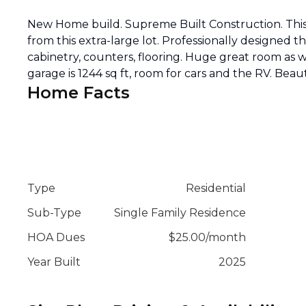
New Home build. Supreme Built Construction. This 
from this extra-large lot. Professionally designed 
cabinetry, counters, flooring. Huge great room as w
garage is 1244 sq ft, room for cars and the RV. Beau
Home Facts
Type
Residential
Sub-Type
Single Family Residence
HOA Dues
$
25.00
/
month
Year Built
2025