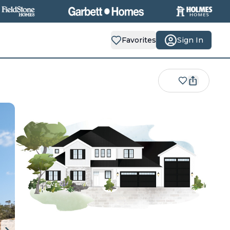
Favorites
Sign In