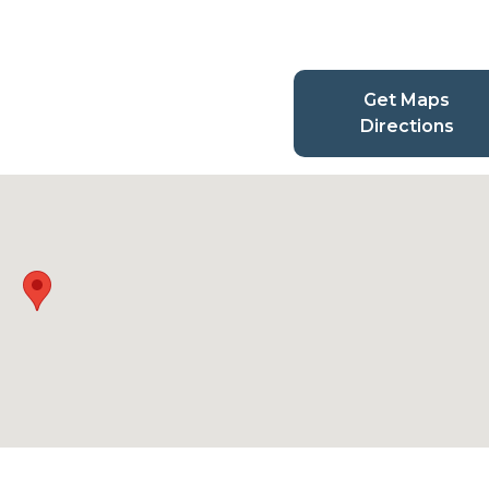
Get Maps
Directions