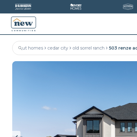
ut homes
cedar city
old sorrel ranch
503 renze a