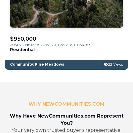
$
950,000
2051 S PINE MEADOW DR,
Coalville
,
UT
84017
Residential
Community: Pine Meadows
22 Views
WHY NEWCOMMUNITIES.COM
Why Have NewCommunities.com Represent
You?
Your very own trusted buyer’s representative.