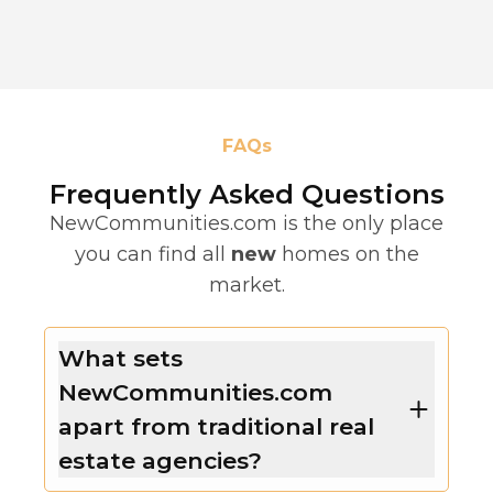
FAQs
Frequently Asked Questions
NewCommunities.com is the only place
you can find all
new
homes on the
market.
What sets
NewCommunities.com
apart from traditional real
estate agencies?