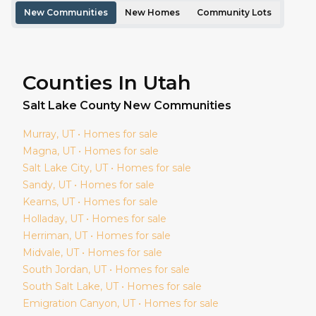
New Communities
New Homes
Community Lots
Counties In Utah
Salt Lake
County New Communities
Murray
, UT • Homes for sale
Magna
, UT • Homes for sale
Salt Lake City
, UT • Homes for sale
Sandy
, UT • Homes for sale
Kearns
, UT • Homes for sale
Holladay
, UT • Homes for sale
Herriman
, UT • Homes for sale
Midvale
, UT • Homes for sale
South Jordan
, UT • Homes for sale
South Salt Lake
, UT • Homes for sale
Emigration Canyon
, UT • Homes for sale