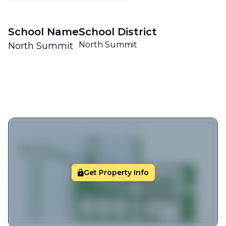
School Name
School District
North Summit
North Summit
Get Property Info