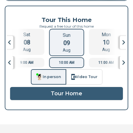
Tour This Home
Request a free tour of this home
Sat
Mon
Sun
08
10
09
Aug
Aug
Aug
9:00 AM
10:00 AM
11:00 AM
In person
Video Tour
Tour Home