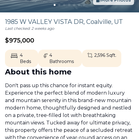
More Photos
1985 W VALLEY VISTA DR,
Coalville
,
UT
Last checked:
2 weeks ago
$
975,000
4
4
2,596
Sqft.
Beds
Bathrooms
About this home
Don't pass up this chance for instant equity.
Experience the perfect blend of modern luxury
and mountain serenity in this brand-new mountain
modern home, thoughtfully designed and nestled
on a private, tree-filled lot with breathtaking
mountain views. Tucked away for ultimate privacy,
this property offers the peace of a secluded retreat
with the convenience of year-round access on an