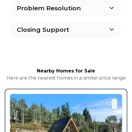
Problem Resolution
Closing Support
Nearby Homes for Sale
Here are the nearest homes in a similar price range