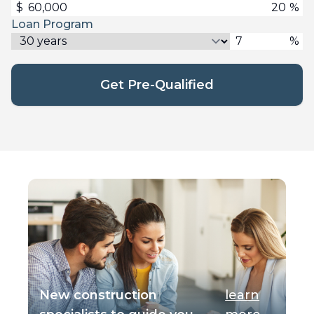
$
%
Loan Program
%
Get Pre-Qualified
New construction
learn