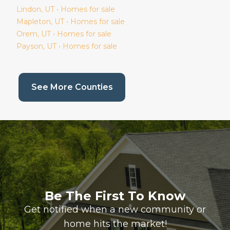
Lindon
, UT • Homes for sale
Mapleton
, UT • Homes for sale
Orem
, UT • Homes for sale
Payson
, UT • Homes for sale
(current page)
See More Counties
Be The First To Know
Get notified when a new community or
home hits the market!