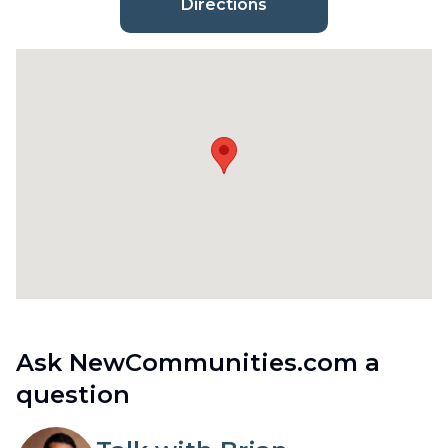
Directions
Ask NewCommunities.com a
question