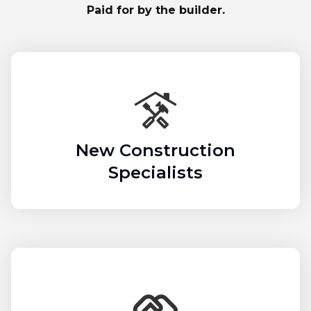
Paid for by the builder.
New Construction
Specialists