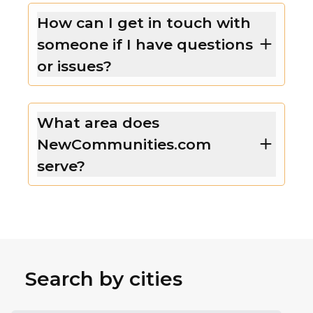
How can I get in touch with
someone if I have questions
or issues?
What area does
NewCommunities.com
serve?
Search by cities