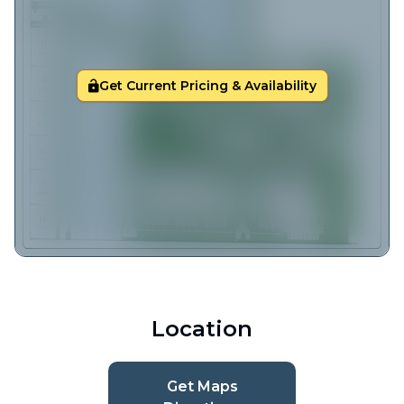
Get Current Pricing & Availability
Location
Get Maps