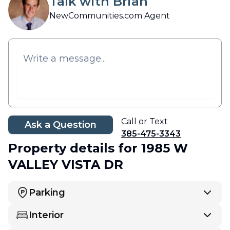
Talk with Brian
NewCommunities.com Agent
Call or Text
Ask a Question
385-475-3343
Property details
for 1985 W
VALLEY VISTA DR
Parking
Interior