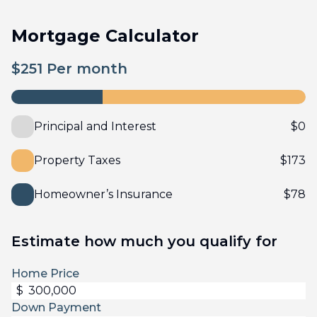
Mortgage Calculator
$
251
Per month
Principal and Interest
$
0
Property Taxes
$
173
Homeowner’s Insurance
$
78
Estimate how much you qualify for
Home Price
$
Down Payment