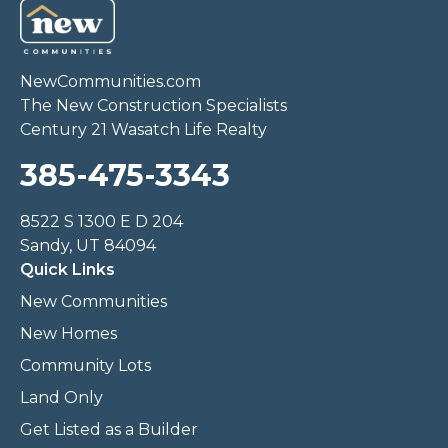
NewCommunities.com
The New Construction Specialists
Century 21 Wasatch Life Realty
385-475-3343
8522 S 1300 E D 204
Sandy, UT 84094
Quick Links
New Communities
New Homes
Community Lots
Land Only
Get Listed as a Builder