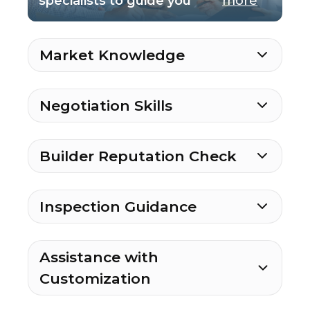
specialists to guide you
more
Market Knowledge
Negotiation Skills
Builder Reputation Check
Inspection Guidance
Assistance with
Customization