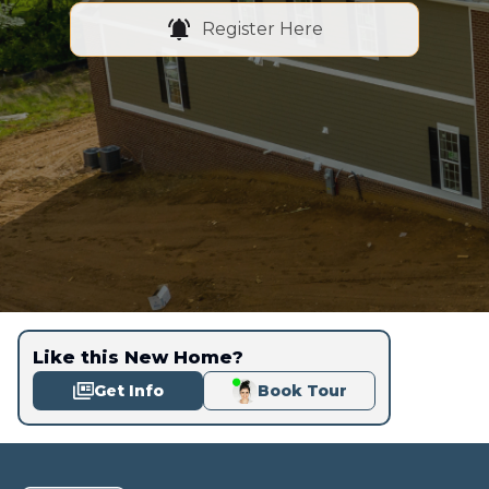
Register Here
Like this New Home?
Get Info
Book Tour