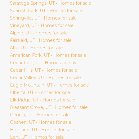
Saratoga Springs
, UT • Homes for sale
Spanish Fork
, UT • Homes for sale
Springville
, UT • Homes for sale
Vineyard
, UT • Homes for sale
Alpine
, UT • Homes for sale
Fairfield
, UT • Homes for sale
Alta
, UT • Homes for sale
American Fork
, UT • Homes for sale
Cedar Fort
, UT • Homes for sale
Cedar Hills
, UT • Homes for sale
Cedar Valley
, UT • Homes for sale
Eagle Mountain
, UT • Homes for sale
Elberta
, UT • Homes for sale
Elk Ridge
, UT • Homes for sale
Pleasant Grove
, UT • Homes for sale
Genola
, UT • Homes for sale
Goshen
, UT • Homes for sale
Highland
, UT • Homes for sale
Lehi
, UT • Homes for sale