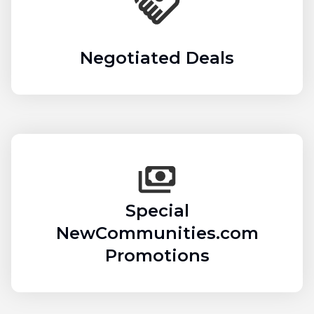
Negotiated Deals
Special
NewCommunities.com
Promotions