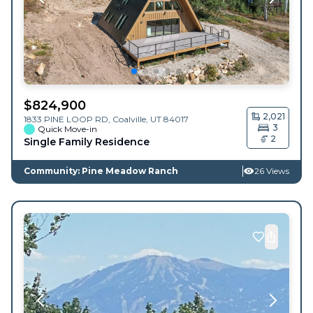
$
824,900
2,021
1833 PINE LOOP RD,
Coalville
,
UT
84017
3
Quick Move-in
2
Single Family Residence
Community: Pine Meadow Ranch
26 Views