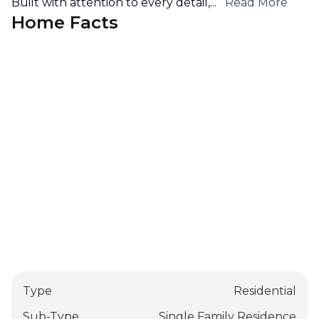
Built with attention to every detail,
...
Read More
Home Facts
Type
Residential
Sub-Type
Single Family Residence