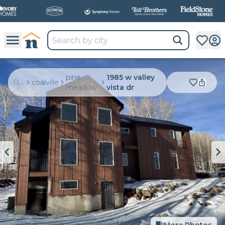
pine
1985 w valley
...
coalville
meadow
vista dr