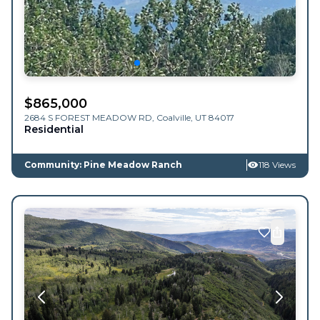
$
865,000
2684 S FOREST MEADOW RD,
Coalville
,
UT
84017
Residential
Community: Pine Meadow Ranch
118 Views