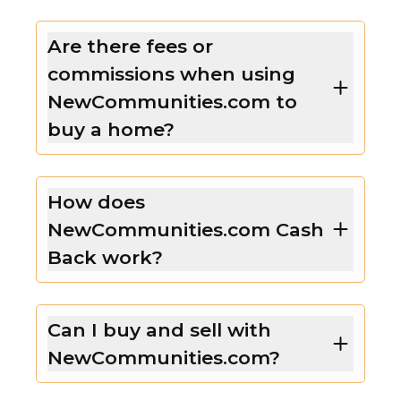
Are there fees or
commissions when using
NewCommunities.com to
buy a home?
How does
NewCommunities.com Cash
Back work?
Can I buy and sell with
NewCommunities.com?