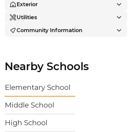
Exterior
Utilities
Community Information
Nearby Schools
Elementary School
Middle School
High School