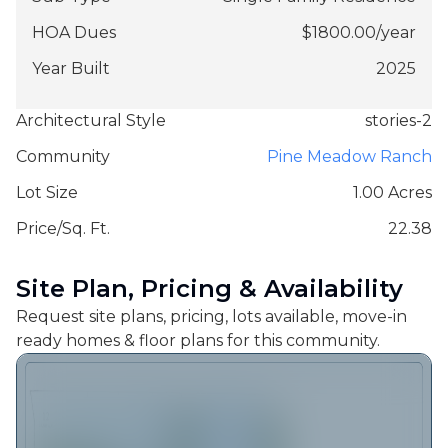
HOA Dues
$
1800.00
/
year
Year Built
2025
Architectural Style
stories-2
Community
Pine Meadow Ranch
Lot Size
1.00 Acres
Price/Sq. Ft.
22.38
Site Plan, Pricing & Availability
Request site plans, pricing, lots available, move-in
ready homes & floor plans for this community.