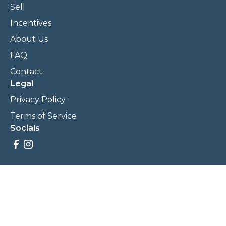
Sell
Incentives
About Us
FAQ
Contact
Legal
Privacy Policy
Terms of Service
Socials
Savings, promotions, and incentives calculations are based
on estimations and negotiations between