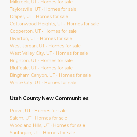
Millcreek
, UT • Homes for sale
Taylorsville
, UT • Homes for sale
Draper
, UT • Homes for sale
Cottonwood Heights
, UT • Homes for sale
Copperton
, UT • Homes for sale
Riverton
, UT • Homes for sale
West Jordan
, UT • Homes for sale
West Valley City
, UT • Homes for sale
Brighton
, UT • Homes for sale
Bluffdale
, UT • Homes for sale
Bingham Canyon
, UT • Homes for sale
White City
, UT • Homes for sale
Utah
County New Communities
Provo
, UT • Homes for sale
Salem
, UT • Homes for sale
Woodland Hills
, UT • Homes for sale
Santaquin
, UT • Homes for sale