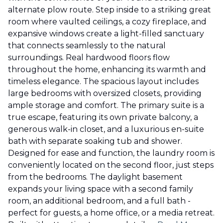
alternate plow route. Step inside to a striking great
room where vaulted ceilings, a cozy fireplace, and
expansive windows create a light-filled sanctuary
that connects seamlessly to the natural
surroundings. Real hardwood floors flow
throughout the home, enhancing its warmth and
timeless elegance. The spacious layout includes
large bedrooms with oversized closets, providing
ample storage and comfort. The primary suite is a
true escape, featuring its own private balcony, a
generous walk-in closet, and a luxurious en-suite
bath with separate soaking tub and shower.
Designed for ease and function, the laundry room is
conveniently located on the second floor, just steps
from the bedrooms. The daylight basement
expands your living space with a second family
room, an additional bedroom, and a full bath -
perfect for guests, a home office, or a media retreat.