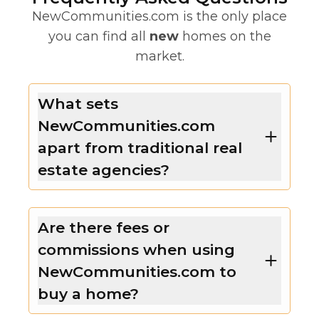
NewCommunities.com is the only place
you can find all
new
homes on the
market.
What sets
NewCommunities.com
apart from traditional real
estate agencies?
Are there fees or
commissions when using
NewCommunities.com to
buy a home?