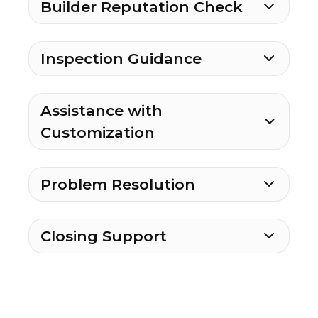
Builder Reputation Check
Inspection Guidance
Assistance with
Customization
Problem Resolution
Closing Support