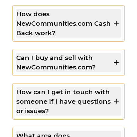
How does
NewCommunities.com Cash
Back work?
Can I buy and sell with
NewCommunities.com?
How can I get in touch with
someone if I have questions
or issues?
What area does