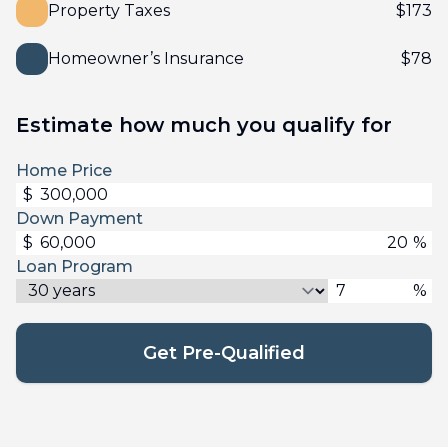
Property Taxes
$
173
Homeowner’s Insurance
$
78
Estimate how much you qualify for
Home Price
$
Down Payment
$
%
Loan Program
%
Get Pre-Qualified