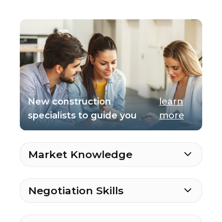
New construction
learn
specialists to guide you
more
Market Knowledge
Negotiation Skills