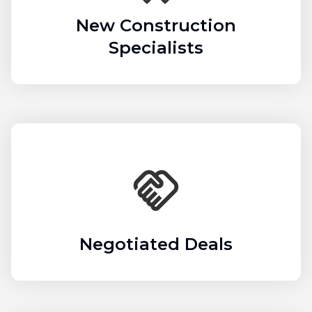
New Construction
Specialists
Negotiated Deals