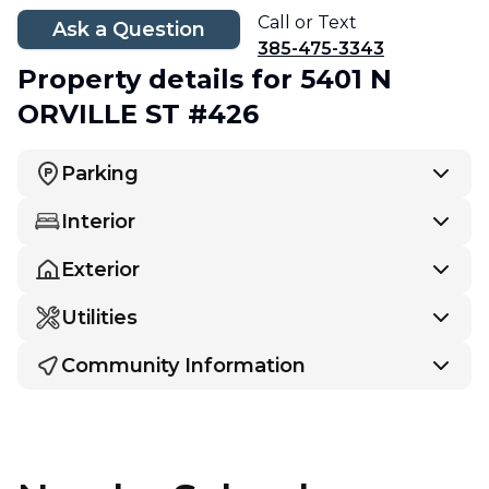
Call or Text
Ask a Question
385-475-3343
Property details
for 5401 N
ORVILLE ST #426
Parking
Interior
Exterior
Utilities
Community Information