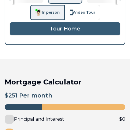
In person
Video Tour
Tour Home
Mortgage Calculator
$
251
Per month
Principal and Interest
$
0