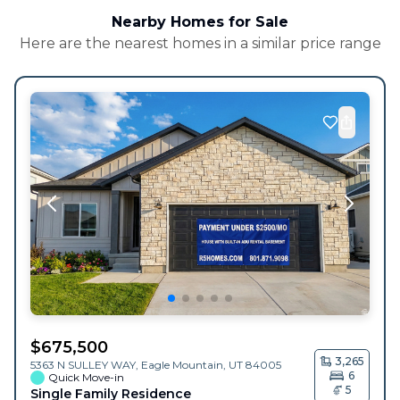
Nearby Homes for Sale
Here are the nearest homes in a similar price range
$
675,500
3,265
5363 N SULLEY WAY,
Eagle Mountain
,
UT
84005
6
Quick Move-in
5
Single Family Residence