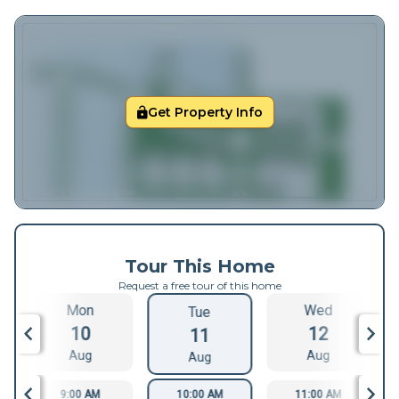
Get Property Info
Tour This Home
Request a free tour of this home
Mon
Wed
Tue
10
12
11
Aug
Aug
Aug
9:00 AM
10:00 AM
11:00 AM