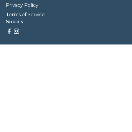
Privacy Policy
Terms of Service
Socials
Savings, promotions, and incentives calculations are based
on estimations and negotiations between
NewCommunities.com and involved parties. Savings and
prices may vary. NewCommunities.com does not sell your
data to third parties.
Legal Terms & Policies
All Rights Reserved, Copyright ©
2026
NewCommunities.com
NewCommunities is a new construction specialist team of
Century 21 Wasatch Life Realty.