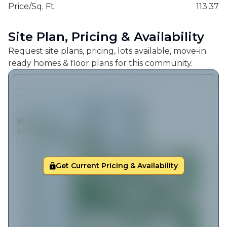
Price/Sq. Ft.
113.37
Site Plan, Pricing & Availability
Request site plans, pricing, lots available, move-in
ready homes & floor plans for this community.
Get Current Pricing & Availability