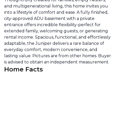
and multigenerational living, this home invites you
into a lifestyle of comfort and ease. A fully finished,
city-approved ADU basement with a private
entrance offers incredible flexibility-perfect for
extended family, welcoming guests, or generating
rental income. Spacious, functional, and effortlessly
adaptable, the Juniper delivers a rare balance of
everyday comfort, modern convenience, and
lasting value. Pictures are from other homes. Buyer
is advised to obtain an independent measurement.
Home Facts