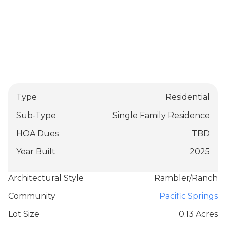
Type
Residential
Sub-Type
Single Family Residence
HOA Dues
TBD
Year Built
2025
Architectural Style
Rambler/Ranch
Community
Pacific Springs
Lot Size
0.13 Acres