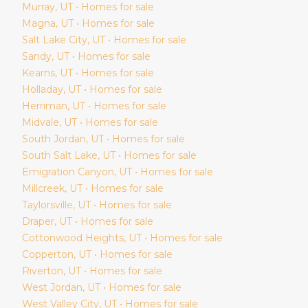
Murray
, UT • Homes for sale
Magna
, UT • Homes for sale
Salt Lake City
, UT • Homes for sale
Sandy
, UT • Homes for sale
Kearns
, UT • Homes for sale
Holladay
, UT • Homes for sale
Herriman
, UT • Homes for sale
Midvale
, UT • Homes for sale
South Jordan
, UT • Homes for sale
South Salt Lake
, UT • Homes for sale
Emigration Canyon
, UT • Homes for sale
Millcreek
, UT • Homes for sale
Taylorsville
, UT • Homes for sale
Draper
, UT • Homes for sale
Cottonwood Heights
, UT • Homes for sale
Copperton
, UT • Homes for sale
Riverton
, UT • Homes for sale
West Jordan
, UT • Homes for sale
West Valley City
, UT • Homes for sale