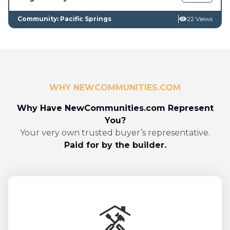
Community: Pacific Springs
22 Views
WHY NEWCOMMUNITIES.COM
Why Have NewCommunities.com Represent
You?
Your very own trusted buyer’s representative.
Paid for by the builder.