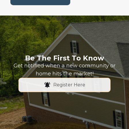
Be The First To Know
Get notified when a new community or
home hits the market!
Register Here