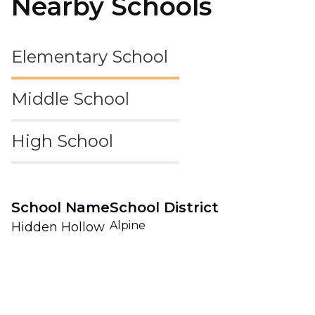
Nearby Schools
Elementary School
Middle School
High School
School Name
School District
Alpine
Hidden Hollow