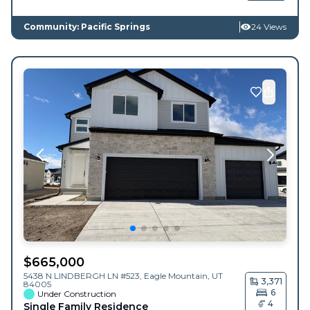
Community: Pacific Springs
24 Views
$
665,000
5438 N LINDBERGH LN #523,
Eagle Mountain
,
UT
3,371
84005
6
Under Construction
4
Single Family Residence