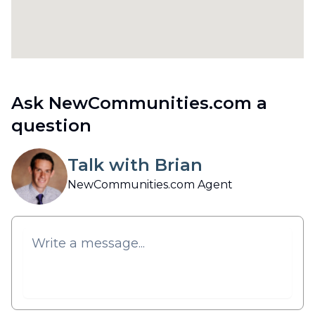
Ask NewCommunities.com a
question
Talk with Brian
NewCommunities.com Agent