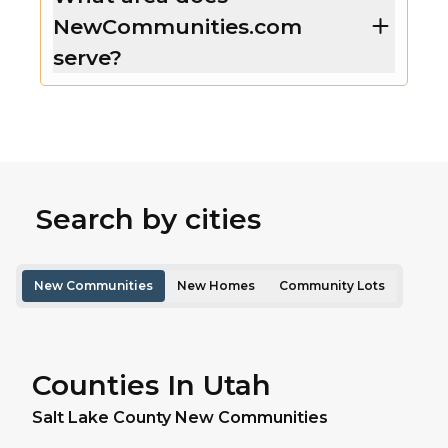
NewCommunities.com
serve?
Search by cities
New Communities
New Homes
Community Lots
Counties In Utah
Salt Lake
County New Communities