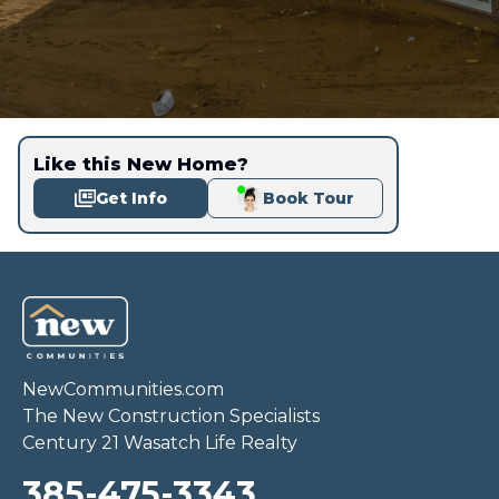
Like this New Home?
Get Info
Book Tour
NewCommunities.com
The New Construction Specialists
Century 21 Wasatch Life Realty
385-475-3343