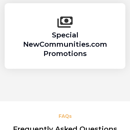
Special
NewCommunities.com
Promotions
FAQs
Frequently Asked Questions