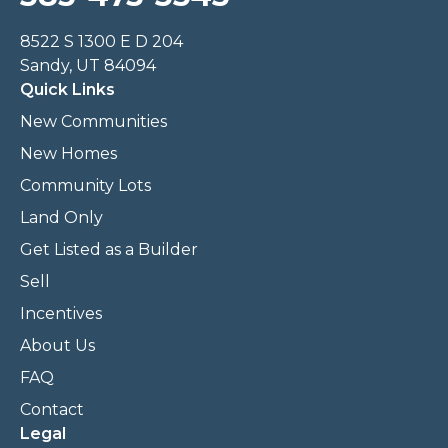
8522 S 1300 E D 204
Sandy, UT 84094
Quick Links
New Communities
New Homes
Community Lots
Land Only
Get Listed as a Builder
Sell
Incentives
About Us
FAQ
Contact
Legal