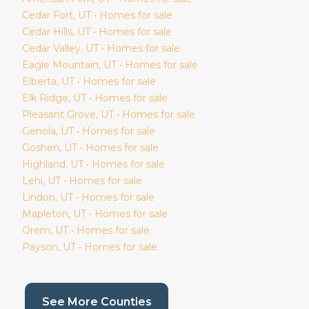
Cedar Fort
, UT • Homes for sale
Cedar Hills
, UT • Homes for sale
Cedar Valley
, UT • Homes for sale
Eagle Mountain
, UT • Homes for sale
Elberta
, UT • Homes for sale
Elk Ridge
, UT • Homes for sale
Pleasant Grove
, UT • Homes for sale
Genola
, UT • Homes for sale
Goshen
, UT • Homes for sale
Highland
, UT • Homes for sale
Lehi
, UT • Homes for sale
Lindon
, UT • Homes for sale
Mapleton
, UT • Homes for sale
Orem
, UT • Homes for sale
Payson
, UT • Homes for sale
(current page)
See More Counties