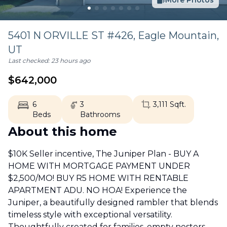
More Photos
5401 N ORVILLE ST #426,
Eagle Mountain
,
UT
Last checked:
23 hours ago
$
642,000
6
3
3,111
Sqft.
Beds
Bathrooms
About this home
$10K Seller incentive, The Juniper Plan - BUY A
HOME WITH MORTGAGE PAYMENT UNDER
$2,500/MO! BUY R5 HOME WITH RENTABLE
APARTMENT ADU. NO HOA! Experience the
Juniper, a beautifully designed rambler that blends
timeless style with exceptional versatility.
Thoughtfully created for families, empty nesters,