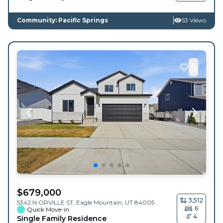
Community: Pacific Springs
53 Views
$
679,000
3,512
5342 N ORVILLE ST,
Eagle Mountain
,
UT
84005
6
Quick Move-in
4
Single Family Residence