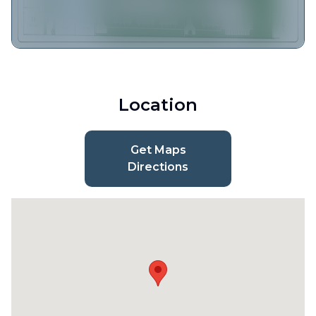
Location
Get Maps
Directions