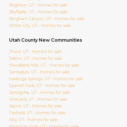
Brighton
, UT • Homes for sale
Bluffdale
, UT • Homes for sale
Bingham Canyon
, UT • Homes for sale
White City
, UT • Homes for sale
Utah
County New Communities
Provo
, UT • Homes for sale
Salem
, UT • Homes for sale
Woodland Hills
, UT • Homes for sale
Santaquin
, UT • Homes for sale
Saratoga Springs
, UT • Homes for sale
Spanish Fork
, UT • Homes for sale
Springville
, UT • Homes for sale
Vineyard
, UT • Homes for sale
Alpine
, UT • Homes for sale
Fairfield
, UT • Homes for sale
Alta
, UT • Homes for sale
American Fork
, UT • Homes for sale