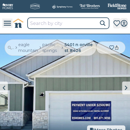
eagle
pacific
5401 n orville
...
mountain
springs
st #426