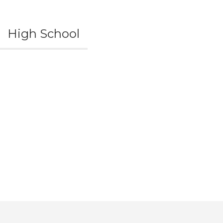
High School