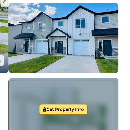
s
Get Property Info