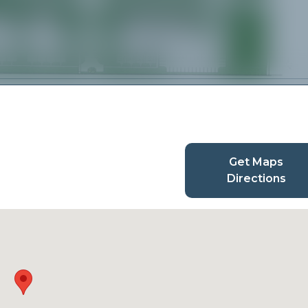
Get Maps
Directions