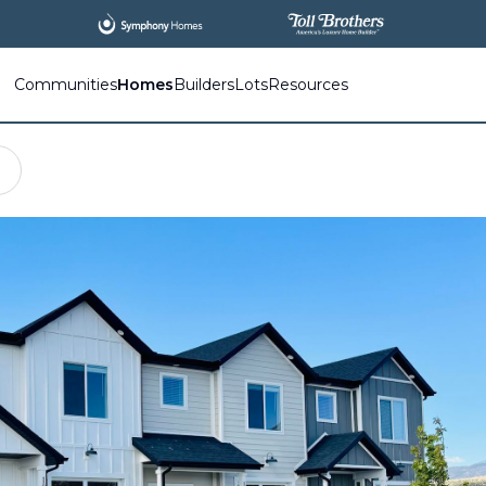
All
New Communities,
All
In One Place.
Communities
Homes
Builders
Lots
Resources