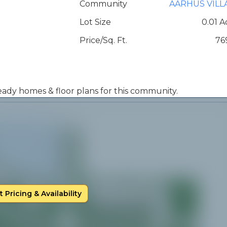
Community
AARHUS VILL
Lot Size
0.01 A
Price/Sq. Ft.
76
 ready homes & floor plans for this community.
 Pricing & Availability