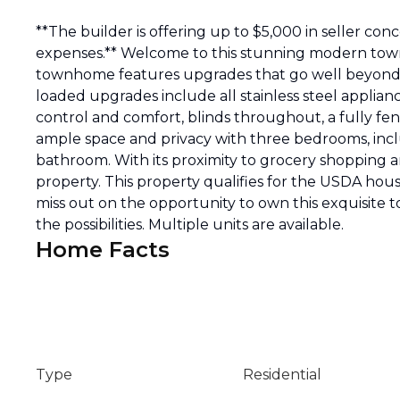
**The builder is offering up to $5,000 in seller con
expenses.** Welcome to this stunning modern town
townhome features upgrades that go well beyond w
loaded upgrades include all stainless steel applian
control and comfort, blinds throughout, a fully fen
ample space and privacy with three bedrooms, inclu
bathroom. With its proximity to grocery shopping a
property. This property qualifies for the USDA hou
miss out on the opportunity to own this exquisite
the possibilities. Multiple units are available.
Home Facts
Type
Residential