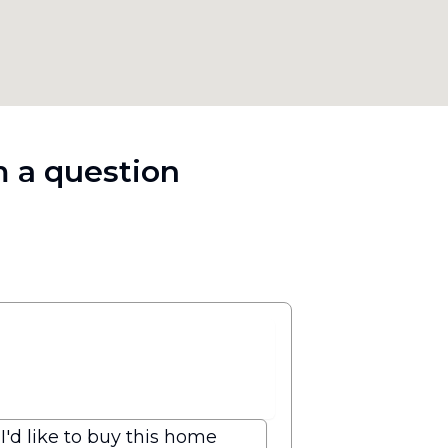
 a question
I'd like to buy this home