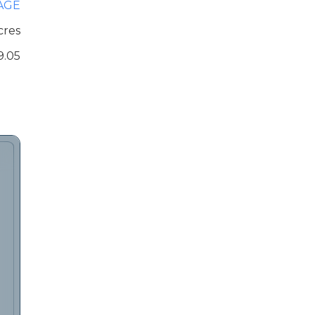
AGE
cres
9.05