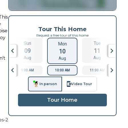
This
e
Tour This Home
oise
Request a free tour of this home
joy
Sun
Tue
Mon
09
11
10
n't
Aug
Aug
Aug
9:00 AM
10:00 AM
11:00 AM
1
In person
Video Tour
Tour Home
es-2