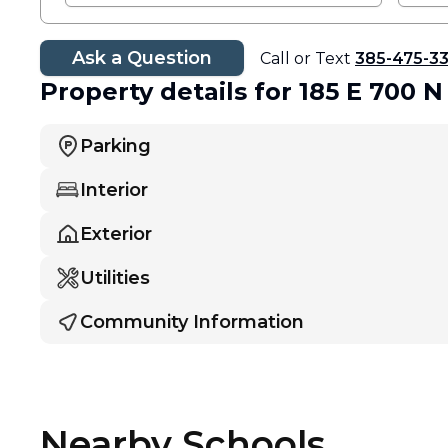
Ask a Question
Call or Text
385-475-3
Property details
for 185 E 700 N
Parking
Interior
Exterior
Utilities
Community Information
Nearby Schools