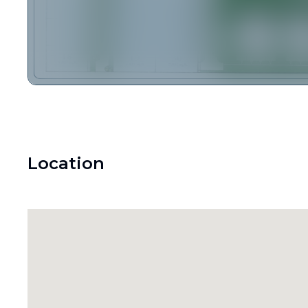
Location