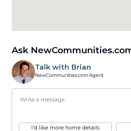
Ask NewCommunities.com
Talk with Brian
NewCommunities.com Agent
I'd like more home details