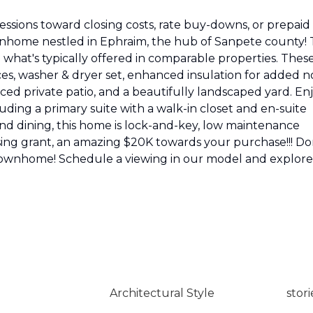
cessions toward closing costs, rate buy-downs, or prepaid
home nestled in Ephraim, the hub of Sanpete county! 
hat's typically offered in comparable properties. Thes
ces, washer & dryer set, enhanced insulation for added n
ced private patio, and a beautifully landscaped yard. En
ding a primary suite with a walk-in closet and en-suite
nd dining, this home is lock-and-key, low maintenance
sing grant, an amazing $20K towards your purchase!!! Do
 townhome! Schedule a viewing in our model and explore
Architectural Style
stori