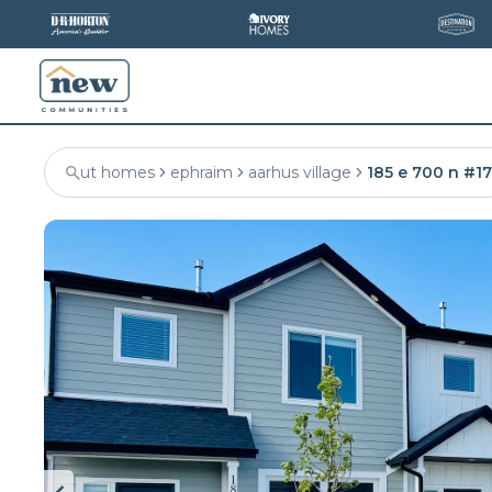
ut homes
ephraim
aarhus village
185 e 700 n #17