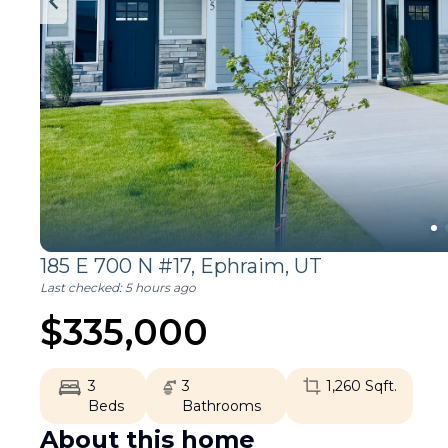
185 E 700 N #17,
Ephraim
,
UT
Last checked:
5 hours ago
$
335,000
3
3
1,260
Sqft.
Beds
Bathrooms
About this home