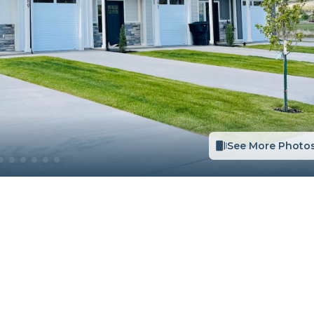
See More Photo