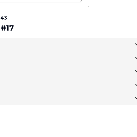
343
 #17