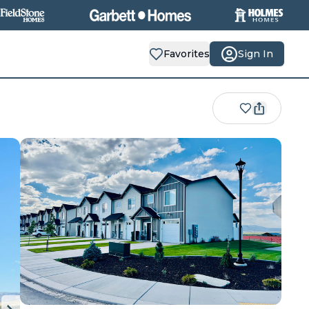
Favorites
Sign In