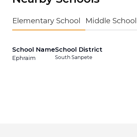
Elementary School
Middle School
School Name
School District
South Sanpete
Ephraim