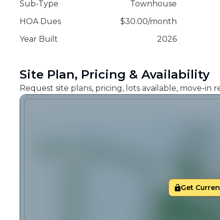
Sub-Type
Townhouse
HOA Dues
$
30.00
/
month
Year Built
2026
Site Plan, Pricing & Availability
Request site plans, pricing, lots available, move-in
Get Current