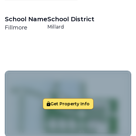
School Name
School District
Millard
Fillmore
Get Property Info