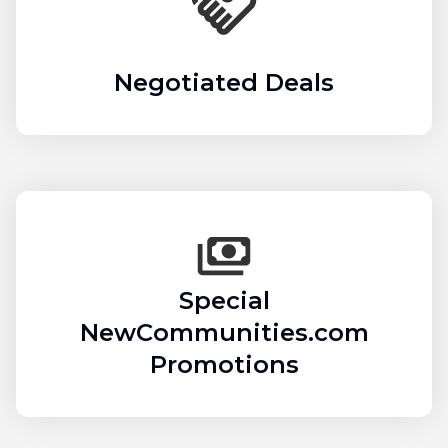
Negotiated Deals
Special
NewCommunities.com
Promotions