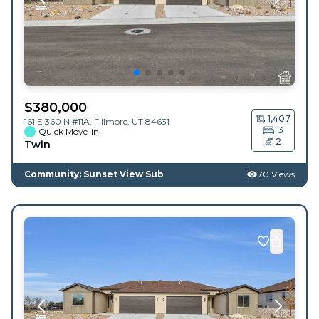
$
380,000
1,407
161 E 360 N #11A,
Fillmore
,
UT
84631
3
Quick Move-in
2
Twin
Community: Sunset View Sub
70 Views