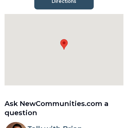
Directions
Ask NewCommunities.com a
question