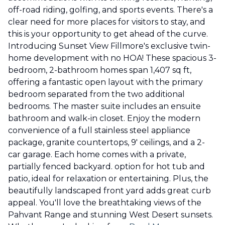
off-road riding, golfing, and sports events. There's a
clear need for more places for visitors to stay, and
this is your opportunity to get ahead of the curve.
Introducing Sunset View Fillmore's exclusive twin-
home development with no HOA! These spacious 3-
bedroom, 2-bathroom homes span 1,407 sq ft,
offering a fantastic open layout with the primary
bedroom separated from the two additional
bedrooms. The master suite includes an ensuite
bathroom and walk-in closet. Enjoy the modern
convenience of a full stainless steel appliance
package, granite countertops, 9' ceilings, and a 2-
car garage. Each home comes with a private,
partially fenced backyard. option for hot tub and
patio, ideal for relaxation or entertaining. Plus, the
beautifully landscaped front yard adds great curb
appeal. You'll love the breathtaking views of the
Pahvant Range and stunning West Desert sunsets.