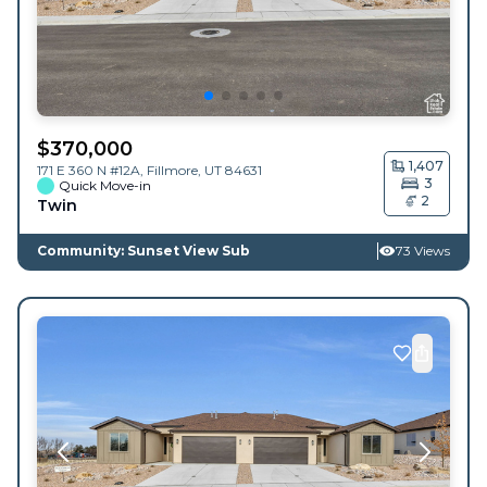
$
370,000
1,407
171 E 360 N #12A,
Fillmore
,
UT
84631
3
Quick Move-in
2
Twin
Community: Sunset View Sub
73 Views