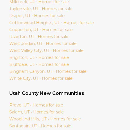
Millcreek
, UT • Homes for sale
Taylorsville
, UT • Homes for sale
Draper
, UT • Homes for sale
Cottonwood Heights
, UT • Homes for sale
Copperton
, UT • Homes for sale
Riverton
, UT • Homes for sale
West Jordan
, UT • Homes for sale
West Valley City
, UT • Homes for sale
Brighton
, UT • Homes for sale
Bluffdale
, UT • Homes for sale
Bingham Canyon
, UT • Homes for sale
White City
, UT • Homes for sale
Utah
County New Communities
Provo
, UT • Homes for sale
Salem
, UT • Homes for sale
Woodland Hills
, UT • Homes for sale
Santaquin
, UT • Homes for sale