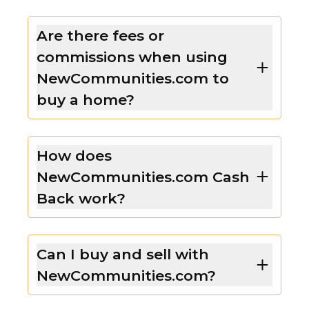
Are there fees or
commissions when using
NewCommunities.com to
buy a home?
How does
NewCommunities.com Cash
Back work?
Can I buy and sell with
NewCommunities.com?