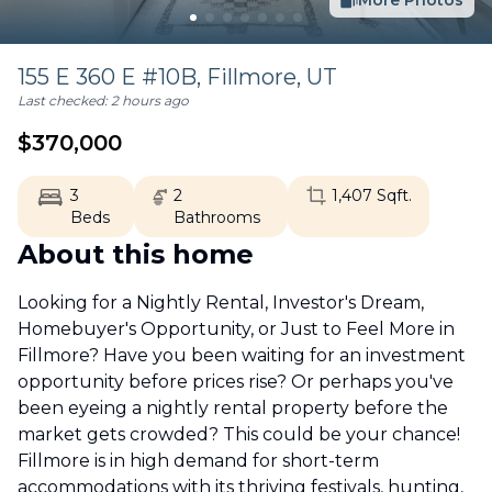
More Photos
155 E 360 E #10B,
Fillmore
,
UT
Last checked:
2 hours ago
$
370,000
3
2
1,407
Sqft.
Beds
Bathrooms
About this home
Looking for a Nightly Rental, Investor's Dream,
Homebuyer's Opportunity, or Just to Feel More in
Fillmore? Have you been waiting for an investment
opportunity before prices rise? Or perhaps you've
been eyeing a nightly rental property before the
market gets crowded? This could be your chance!
Fillmore is in high demand for short-term
accommodations with its thriving festivals, hunting,