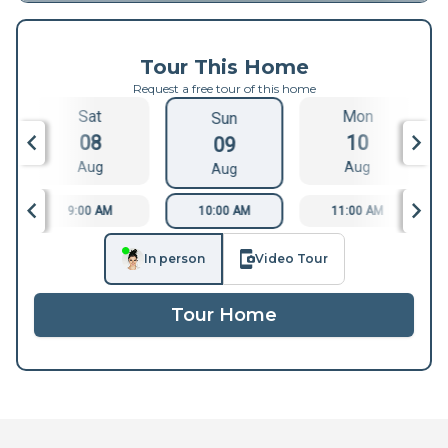
Tour This Home
Request a free tour of this home
Sat
Mon
Sun
08
10
09
Aug
Aug
Aug
9:00 AM
10:00 AM
11:00 AM
In person
Video Tour
Tour Home