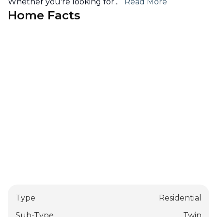
Whether you're looking for
...
Read More
Home Facts
Type
Residential
Sub-Type
Twin