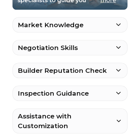
specialists to guide you
more
Market Knowledge
Negotiation Skills
Builder Reputation Check
Inspection Guidance
Assistance with
Customization