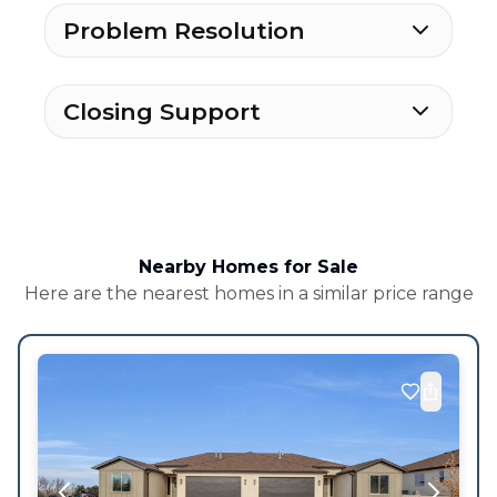
Problem Resolution
Closing Support
Nearby Homes for Sale
Here are the nearest homes in a similar price range