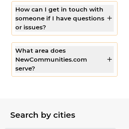
How can I get in touch with
someone if I have questions
or issues?
What area does
NewCommunities.com
serve?
Search by cities