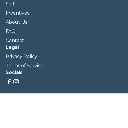
Sell
Incentives
About Us
FAQ
Contact
Legal
Privacy Policy
Terms of Service
Socials
Savings, promotions, and incentives calculations are based
on estimations and negotiations between