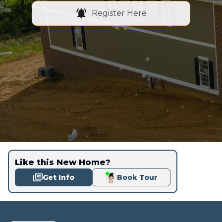
Register Here
Like this New Home?
Get Info
Book Tour