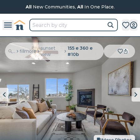
All
New Communities,
All
In One Place.
sunset
155 e 360 e
...
fillmore
view
#10b