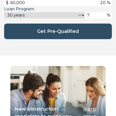
$
%
Loan Program
%
Get Pre-Qualified
New construction
learn