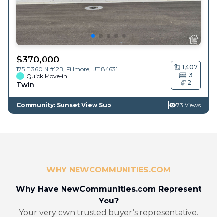
$
370,000
1,407
175 E 360 N #12B,
Fillmore
,
UT
84631
3
Quick Move-in
2
Twin
Community: Sunset View Sub
73 Views
WHY NEWCOMMUNITIES.COM
Why Have NewCommunities.com Represent
You?
Your very own trusted buyer’s representative.