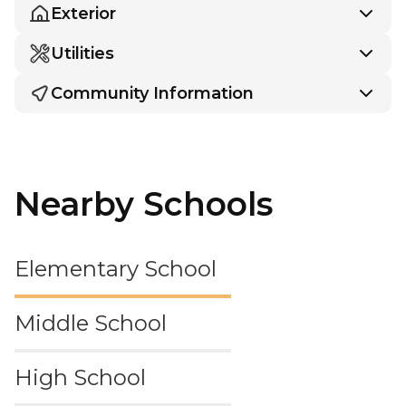
Exterior
Utilities
Community Information
Nearby Schools
Elementary School
Middle School
High School