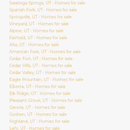
Saratoga Springs
, UT • Homes for sale
Spanish Fork
, UT • Homes for sale
Springville
, UT • Homes for sale
Vineyard
, UT • Homes for sale
Alpine
, UT • Homes for sale
Fairfield
, UT • Homes for sale
Alta
, UT • Homes for sale
American Fork
, UT • Homes for sale
Cedar Fort
, UT • Homes for sale
Cedar Hills
, UT • Homes for sale
Cedar Valley
, UT • Homes for sale
Eagle Mountain
, UT • Homes for sale
Elberta
, UT • Homes for sale
Elk Ridge
, UT • Homes for sale
Pleasant Grove
, UT • Homes for sale
Genola
, UT • Homes for sale
Goshen
, UT • Homes for sale
Highland
, UT • Homes for sale
Lehi
, UT • Homes for sale