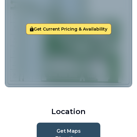
Get Current Pricing & Availability
Location
Get Maps