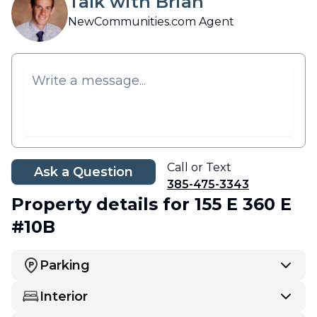
Talk with Brian
NewCommunities.com Agent
Call or Text
Ask a Question
385-475-3343
Property details
for 155 E 360 E
#10B
Parking
Interior