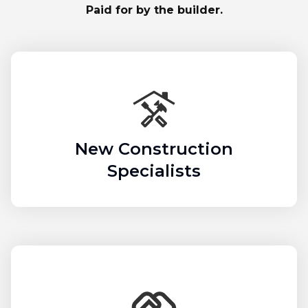
Paid for by the builder.
New Construction
Specialists