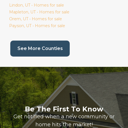
Lindon
, UT • Homes for sale
Mapleton
, UT • Homes for sale
Orem
, UT • Homes for sale
Payson
, UT • Homes for sale
(current page)
See More Counties
Be The First To Know
Get notified when a new community or
home hits the market!