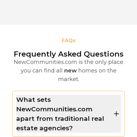
FAQs
Frequently Asked Questions
NewCommunities.com is the only place
you can find all
new
homes on the
market.
What sets
NewCommunities.com
apart from traditional real
estate agencies?