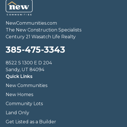
NewCommunities.com
The New Construction Specialists
Century 21 Wasatch Life Realty
385-475-3343
8522 S 1300 E D 204
Sandy, UT 84094
Quick Links
New Communities
New Homes
Community Lots
Land Only
Get Listed as a Builder