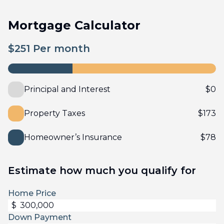
Mortgage Calculator
$
251
Per month
Principal and Interest
$
0
Property Taxes
$
173
Homeowner’s Insurance
$
78
Estimate how much you qualify for
Home Price
$
Down Payment