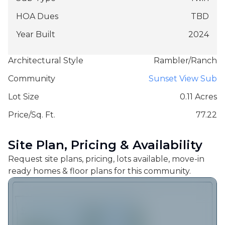
HOA Dues
TBD
Year Built
2024
Architectural Style
Rambler/Ranch
Community
Sunset View Sub
Lot Size
0.11 Acres
Price/Sq. Ft.
77.22
Site Plan, Pricing & Availability
Request site plans, pricing, lots available, move-in
ready homes & floor plans for this community.