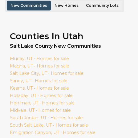
New Communities
New Homes
Community Lots
Counties In Utah
Salt Lake
County New Communities
Murray
, UT • Homes for sale
Magna
, UT • Homes for sale
Salt Lake City
, UT • Homes for sale
Sandy
, UT • Homes for sale
Kearns
, UT • Homes for sale
Holladay
, UT • Homes for sale
Herriman
, UT • Homes for sale
Midvale
, UT • Homes for sale
South Jordan
, UT • Homes for sale
South Salt Lake
, UT • Homes for sale
Emigration Canyon
, UT • Homes for sale