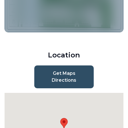
Location
Get Maps
Directions