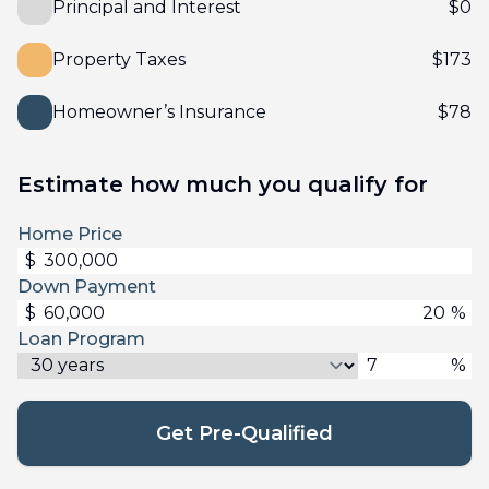
Principal and Interest
$
0
Property Taxes
$
173
Homeowner’s Insurance
$
78
Estimate how much you qualify for
Home Price
$
Down Payment
$
%
Loan Program
%
Get Pre-Qualified