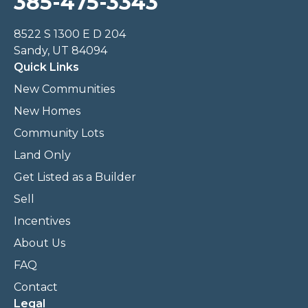
385-475-3343
8522 S 1300 E D 204
Sandy, UT 84094
Quick Links
New Communities
New Homes
Community Lots
Land Only
Get Listed as a Builder
Sell
Incentives
About Us
FAQ
Contact
Legal