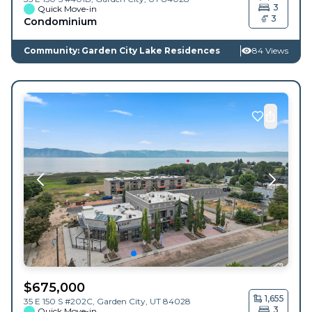
3
Quick Move-in
3
Condominium
Community: Garden City Lake Residences
84 Views
$
675,000
1,655
35 E 150 S #202C,
Garden City
,
UT
84028
3
Quick Move-in