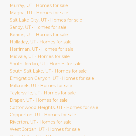
Murray
, UT • Homes for sale
Magna
, UT • Homes for sale
Salt Lake City
, UT • Homes for sale
Sandy
, UT • Homes for sale
Kearns
, UT • Homes for sale
Holladay
, UT • Homes for sale
Herriman
, UT • Homes for sale
Midvale
, UT • Homes for sale
South Jordan
, UT • Homes for sale
South Salt Lake
, UT • Homes for sale
Emigration Canyon
, UT • Homes for sale
Millcreek
, UT • Homes for sale
Taylorsville
, UT • Homes for sale
Draper
, UT • Homes for sale
Cottonwood Heights
, UT • Homes for sale
Copperton
, UT • Homes for sale
Riverton
, UT • Homes for sale
West Jordan
, UT • Homes for sale