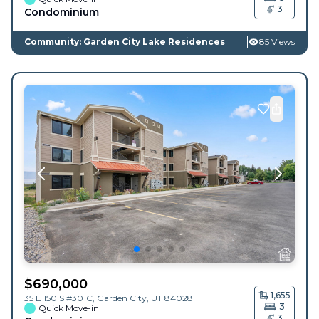
3
Condominium
Community: Garden City Lake Residences
85 Views
$
690,000
1,655
35 E 150 S #301C,
Garden City
,
UT
84028
3
Quick Move-in
3