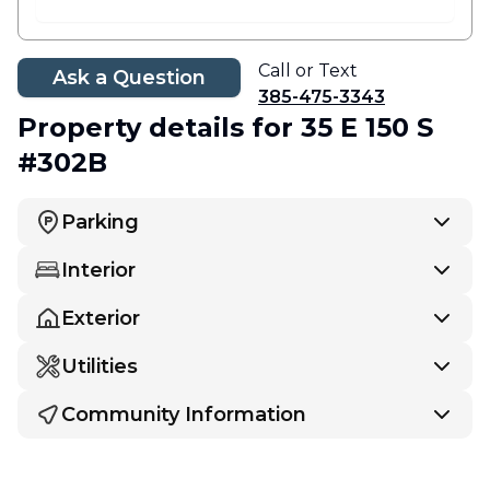
Call or Text
Ask a Question
385-475-3343
Property details
for 35 E 150 S
#302B
Parking
Interior
Exterior
Utilities
Community Information