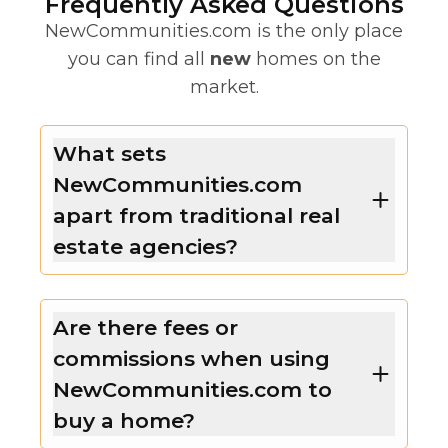
Frequently Asked Questions
NewCommunities.com is the only place
you can find all
new
homes on the
market.
What sets
NewCommunities.com
apart from traditional real
estate agencies?
Are there fees or
commissions when using
NewCommunities.com to
buy a home?