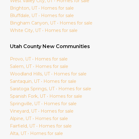
West Valley City
, UT • Homes for sale
Brighton
, UT • Homes for sale
Bluffdale
, UT • Homes for sale
Bingham Canyon
, UT • Homes for sale
White City
, UT • Homes for sale
Utah
County New Communities
Provo
, UT • Homes for sale
Salem
, UT • Homes for sale
Woodland Hills
, UT • Homes for sale
Santaquin
, UT • Homes for sale
Saratoga Springs
, UT • Homes for sale
Spanish Fork
, UT • Homes for sale
Springville
, UT • Homes for sale
Vineyard
, UT • Homes for sale
Alpine
, UT • Homes for sale
Fairfield
, UT • Homes for sale
Alta
, UT • Homes for sale