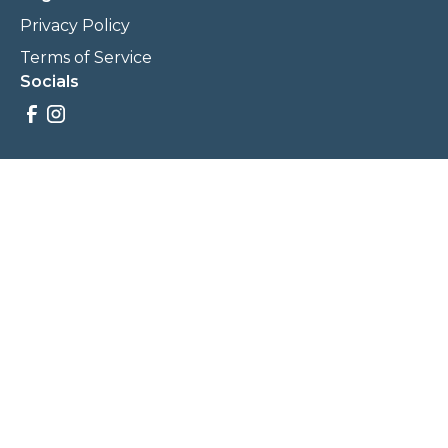
Privacy Policy
Terms of Service
Socials
Savings, promotions, and incentives calculations are based
on estimations and negotiations between
NewCommunities.com and involved parties. Savings and
prices may vary. NewCommunities.com does not sell your
data to third parties.
Legal Terms & Policies
All Rights Reserved, Copyright ©
2026
NewCommunities.com
NewCommunities is a new construction specialist team of
Century 21 Wasatch Life Realty.