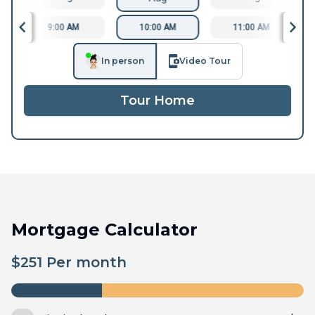
9:00 AM
10:00 AM
11:00 AM
In person
Video Tour
Tour Home
Mortgage Calculator
$
251
Per month