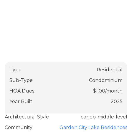
Type
Residential
Sub-Type
Condominium
HOA Dues
$
1.00
/
month
Year Built
2025
Architectural Style
condo-middle-level
Community
Garden City Lake Residences