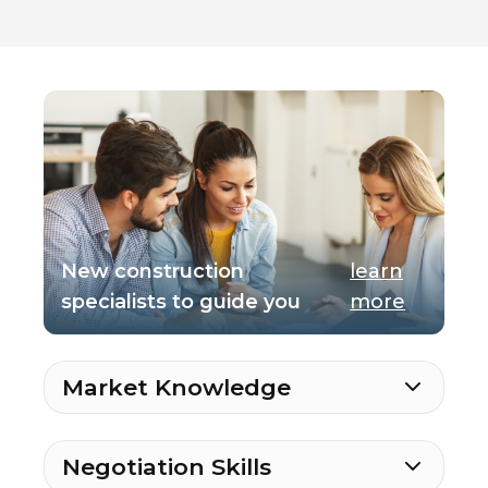
New construction
learn
specialists to guide you
more
Market Knowledge
Negotiation Skills