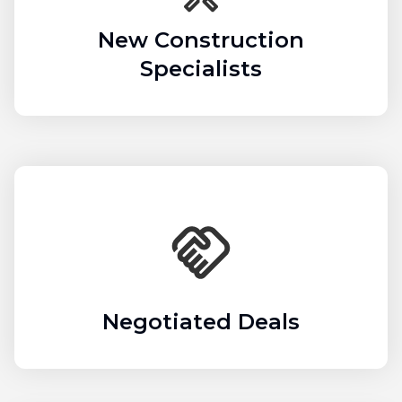
New Construction
Specialists
Negotiated Deals