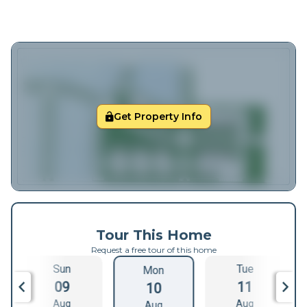
Get Property Info
Tour This Home
Request a free tour of this home
Sun
Tue
Mon
09
11
10
Aug
Aug
Aug