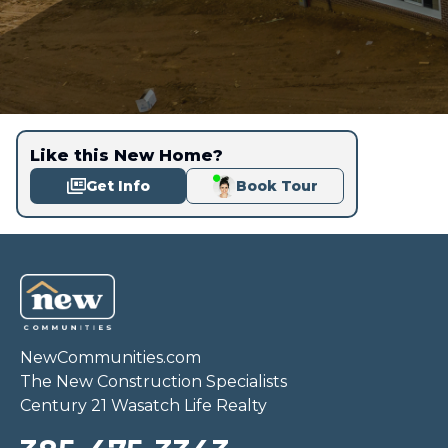
Like this New Home?
Get Info
Book Tour
NewCommunities.com
The New Construction Specialists
Century 21 Wasatch Life Realty