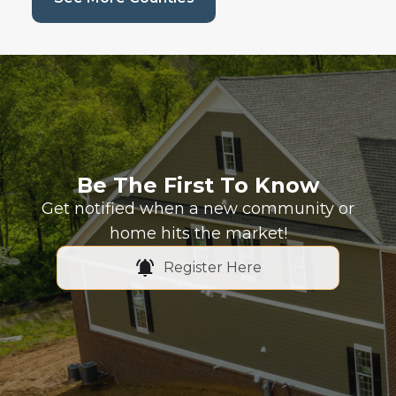
Be The First To Know
Get notified when a new community or
home hits the market!
Register Here