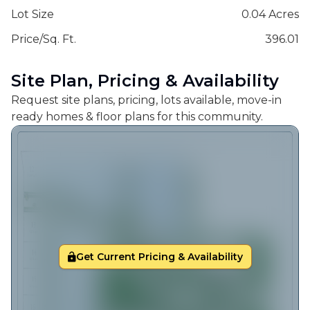
Lot Size
0.04 Acres
Price/Sq. Ft.
396.01
Site Plan, Pricing & Availability
Request site plans, pricing, lots available, move-in
ready homes & floor plans for this community.
Get Current Pricing & Availability