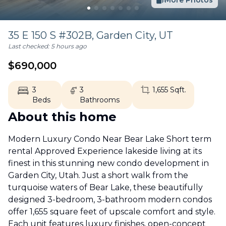
More Photos
35 E 150 S #302B,
Garden City
,
UT
Last checked:
5 hours ago
$
690,000
3
3
1,655
Sqft.
Beds
Bathrooms
About this home
Modern Luxury Condo Near Bear Lake Short term
rental Approved Experience lakeside living at its
finest in this stunning new condo development in
Garden City, Utah. Just a short walk from the
turquoise waters of Bear Lake, these beautifully
designed 3-bedroom, 3-bathroom modern condos
offer 1,655 square feet of upscale comfort and style.
Each unit features luxury finishes, open-concept