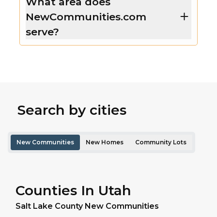
What area does
NewCommunities.com
serve?
Search by cities
New Communities
New Homes
Community Lots
Counties In Utah
Salt Lake
County New Communities