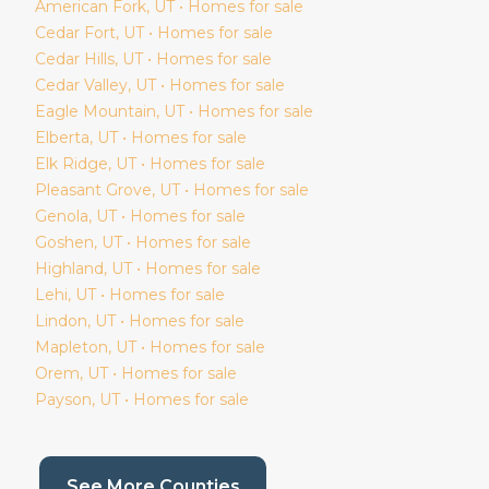
American Fork
, UT • Homes for sale
Cedar Fort
, UT • Homes for sale
Cedar Hills
, UT • Homes for sale
Cedar Valley
, UT • Homes for sale
Eagle Mountain
, UT • Homes for sale
Elberta
, UT • Homes for sale
Elk Ridge
, UT • Homes for sale
Pleasant Grove
, UT • Homes for sale
Genola
, UT • Homes for sale
Goshen
, UT • Homes for sale
Highland
, UT • Homes for sale
Lehi
, UT • Homes for sale
Lindon
, UT • Homes for sale
Mapleton
, UT • Homes for sale
Orem
, UT • Homes for sale
Payson
, UT • Homes for sale
(current page)
See More Counties