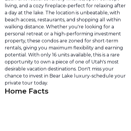
living, and a cozy fireplace-perfect for relaxing after
a day at the lake. The location is unbeatable, with
beach access, restaurants, and shopping all within
walking distance. Whether you're looking for a
personal retreat or a high-performing investment
property, these condos are zoned for short-term
rentals, giving you maximum flexibility and earning
potential. With only 16 units available, this is a rare
opportunity to own a piece of one of Utah's most
desirable vacation destinations. Don't miss your
chance to invest in Bear Lake luxury-schedule your
private tour today.
Home Facts