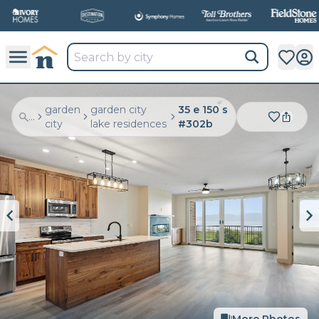
garden
garden city
35 e 150 s
...
city
lake residences
#302b