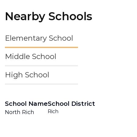
Nearby Schools
Elementary School
Middle School
High School
School Name
School District
Rich
North Rich