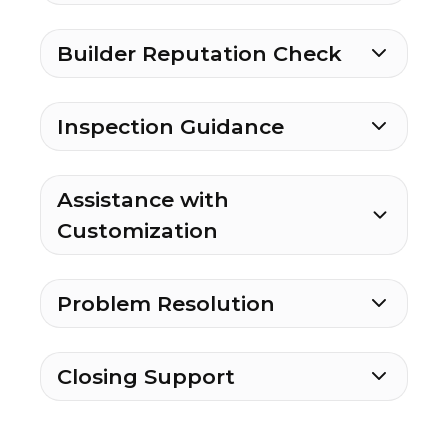
Builder Reputation Check
Inspection Guidance
Assistance with
Customization
Problem Resolution
Closing Support