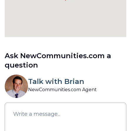
Ask NewCommunities.com a
question
Talk with Brian
NewCommunities.com Agent