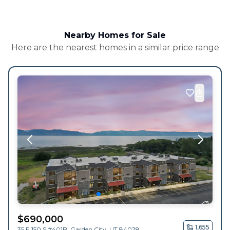
Nearby Homes for Sale
Here are the nearest homes in a similar price range
$
690,000
1,655
35 E 150 S #401B,
Garden City
,
UT
84028