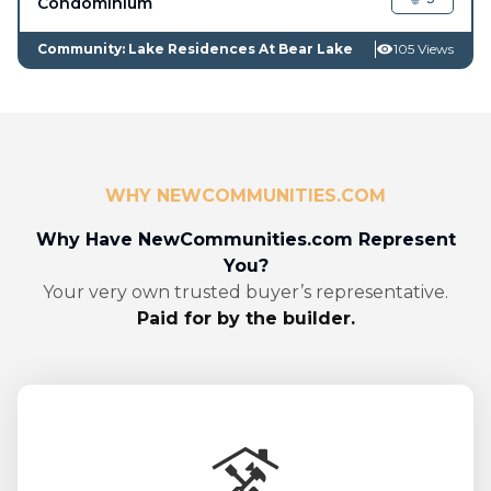
Condominium
Community: Lake Residences At Bear Lake
105 Views
WHY NEWCOMMUNITIES.COM
Why Have NewCommunities.com Represent
You?
Your very own trusted buyer’s representative.
Paid for by the builder.