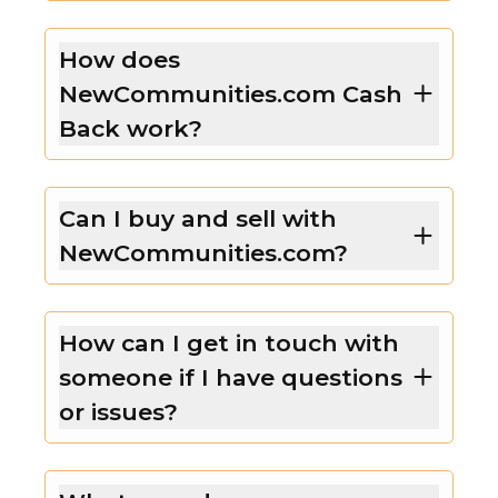
How does
NewCommunities.com Cash
Back work?
Can I buy and sell with
NewCommunities.com?
How can I get in touch with
someone if I have questions
or issues?