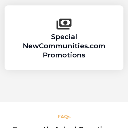
Special
NewCommunities.com
Promotions
FAQs