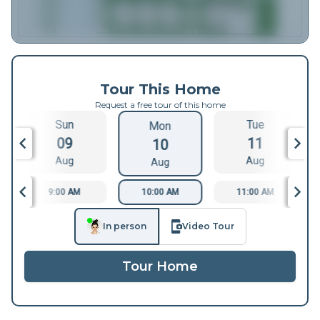
Tour This Home
Request a free tour of this home
Sun
Tue
Mon
09
11
10
Aug
Aug
Aug
9:00 AM
10:00 AM
11:00 AM
In person
Video Tour
Tour Home