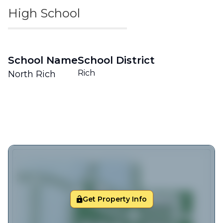
High School
School Name
School District
Rich
North Rich
Get Property Info