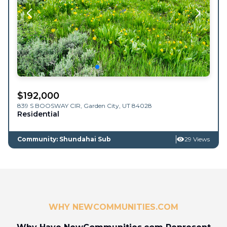
$
192,000
839 S BOOSWAY CIR,
Garden City
,
UT
84028
Residential
Community: Shundahai Sub
29 Views
WHY NEWCOMMUNITIES.COM