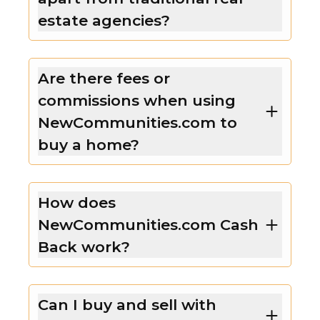
estate agencies?
Are there fees or
commissions when using
NewCommunities.com to
buy a home?
How does
NewCommunities.com Cash
Back work?
Can I buy and sell with