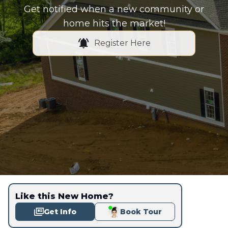
Get notified when a new community or
home hits the market!
Register Here
Like this New Home?
Get Info
Book Tour