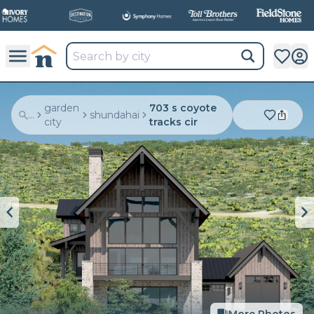
garden
703 s coyote
...
shundahai
city
tracks cir