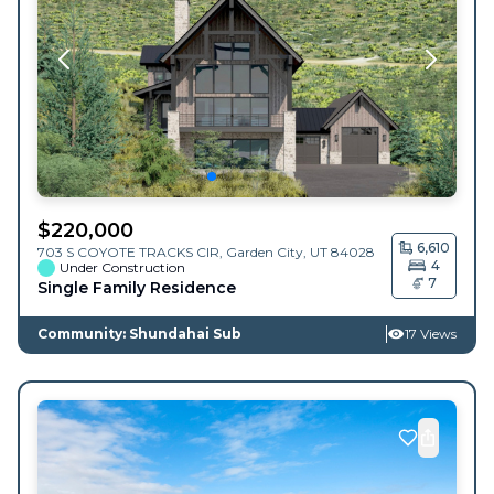
$
220,000
6,610
703 S COYOTE TRACKS CIR,
Garden City
,
UT
84028
4
Under Construction
7
Single Family Residence
Community: Shundahai Sub
17 Views