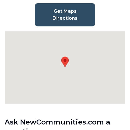
Get Maps
Directions
Ask NewCommunities.com a