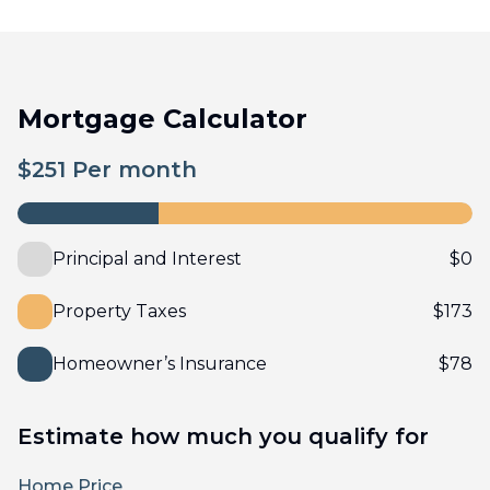
Mortgage Calculator
$
251
Per month
Principal and Interest
$
0
Property Taxes
$
173
Homeowner’s Insurance
$
78
Estimate how much you qualify for
Home Price