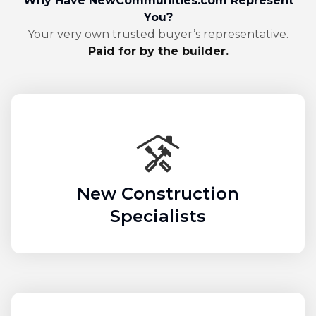
Why Have NewCommunities.com Represent
You?
Your very own trusted buyer’s representative.
Paid for by the builder.
New Construction
Specialists