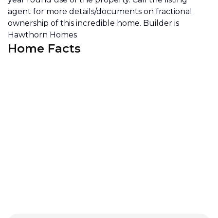
agent for more details/documents on fractional
ownership of this incredible home. Builder is
Hawthorn Homes
Home Facts