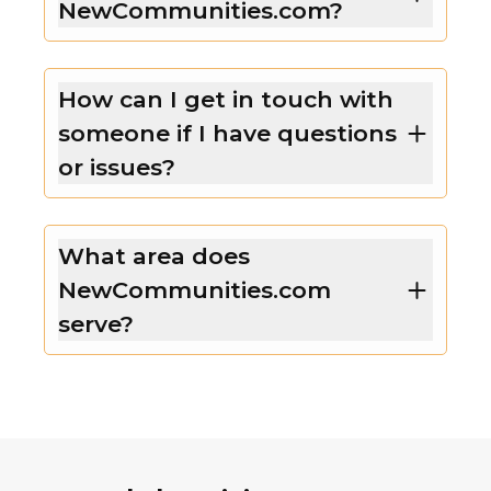
NewCommunities.com?
How can I get in touch with
someone if I have questions
or issues?
What area does
NewCommunities.com
serve?