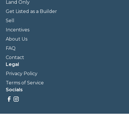
Land Only
Get Listed as a Builder
Sell
Incentives
About Us
FAQ
Contact
Legal
Privacy Policy
Terms of Service
Socials