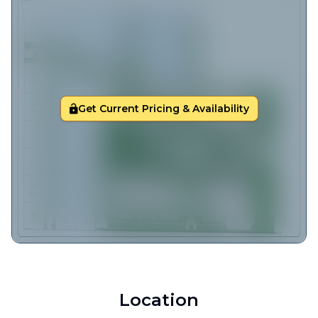
Get Current Pricing & Availability
Location