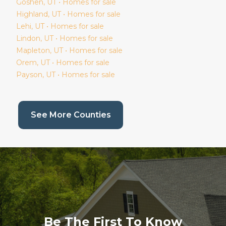
Goshen
, UT • Homes for sale
Highland
, UT • Homes for sale
Lehi
, UT • Homes for sale
Lindon
, UT • Homes for sale
Mapleton
, UT • Homes for sale
Orem
, UT • Homes for sale
Payson
, UT • Homes for sale
(current page)
See More Counties
Be The First To Know