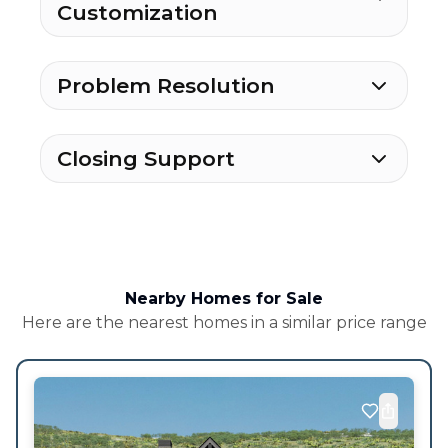
Customization
Problem Resolution
Closing Support
Nearby Homes for Sale
Here are the nearest homes in a similar price range