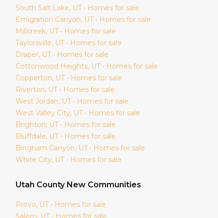
South Salt Lake
, UT • Homes for sale
Emigration Canyon
, UT • Homes for sale
Millcreek
, UT • Homes for sale
Taylorsville
, UT • Homes for sale
Draper
, UT • Homes for sale
Cottonwood Heights
, UT • Homes for sale
Copperton
, UT • Homes for sale
Riverton
, UT • Homes for sale
West Jordan
, UT • Homes for sale
West Valley City
, UT • Homes for sale
Brighton
, UT • Homes for sale
Bluffdale
, UT • Homes for sale
Bingham Canyon
, UT • Homes for sale
White City
, UT • Homes for sale
Utah
County New Communities
Provo
, UT • Homes for sale
Salem
, UT • Homes for sale