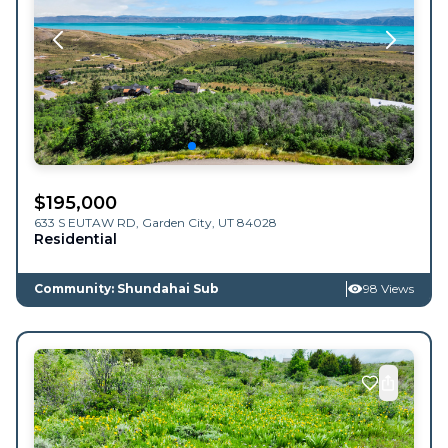
$
195,000
633 S EUTAW RD,
Garden City
,
UT
84028
Residential
Community: Shundahai Sub
98 Views