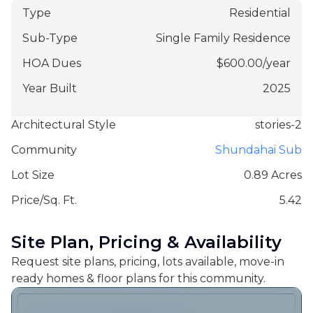
Type
Residential
Sub-Type
Single Family Residence
HOA Dues
$
600.00
/
year
Year Built
2025
Architectural Style
stories-2
Community
Shundahai Sub
Lot Size
0.89 Acres
Price/Sq. Ft.
5.42
Site Plan, Pricing & Availability
Request site plans, pricing, lots available, move-in
ready homes & floor plans for this community.