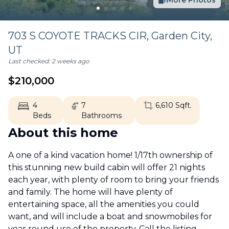
More Photos
703 S COYOTE TRACKS CIR,
Garden City
,
UT
Last checked:
2 weeks ago
$
210,000
4
7
6,610
Sqft.
Beds
Bathrooms
About this home
A one of a kind vacation home! 1/17th ownership of
this stunning new build cabin will offer 21 nights
each year, with plenty of room to bring your friends
and family. The home will have plenty of
entertaining space, all the amenities you could
want, and will include a boat and snowmobiles for
year round use of the property. Call the listing