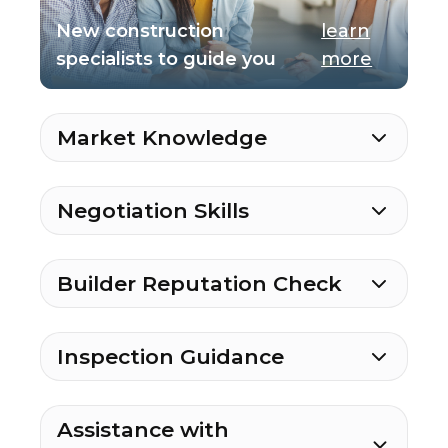
New construction
learn
specialists to guide you
more
Market Knowledge
Negotiation Skills
Builder Reputation Check
Inspection Guidance
Assistance with