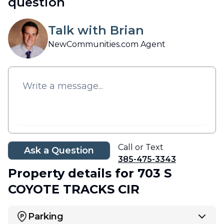
question
Talk with Brian
NewCommunities.com Agent
Call or Text
Ask a Question
385-475-3343
Property details
for 703 S
COYOTE TRACKS CIR
Parking