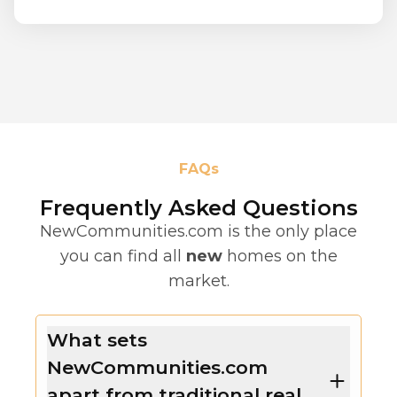
FAQs
Frequently Asked Questions
NewCommunities.com is the only place
you can find all
new
homes on the
market.
What sets
NewCommunities.com
apart from traditional real