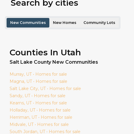
Search by cities
New Communities
New Homes
Community Lots
Counties In Utah
Salt Lake
County New Communities
Murray
, UT • Homes for sale
Magna
, UT • Homes for sale
Salt Lake City
, UT • Homes for sale
Sandy
, UT • Homes for sale
Kearns
, UT • Homes for sale
Holladay
, UT • Homes for sale
Herriman
, UT • Homes for sale
Midvale
, UT • Homes for sale
South Jordan
, UT • Homes for sale