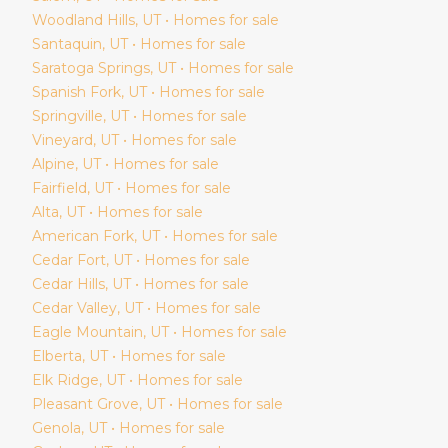
Woodland Hills
, UT • Homes for sale
Santaquin
, UT • Homes for sale
Saratoga Springs
, UT • Homes for sale
Spanish Fork
, UT • Homes for sale
Springville
, UT • Homes for sale
Vineyard
, UT • Homes for sale
Alpine
, UT • Homes for sale
Fairfield
, UT • Homes for sale
Alta
, UT • Homes for sale
American Fork
, UT • Homes for sale
Cedar Fort
, UT • Homes for sale
Cedar Hills
, UT • Homes for sale
Cedar Valley
, UT • Homes for sale
Eagle Mountain
, UT • Homes for sale
Elberta
, UT • Homes for sale
Elk Ridge
, UT • Homes for sale
Pleasant Grove
, UT • Homes for sale
Genola
, UT • Homes for sale