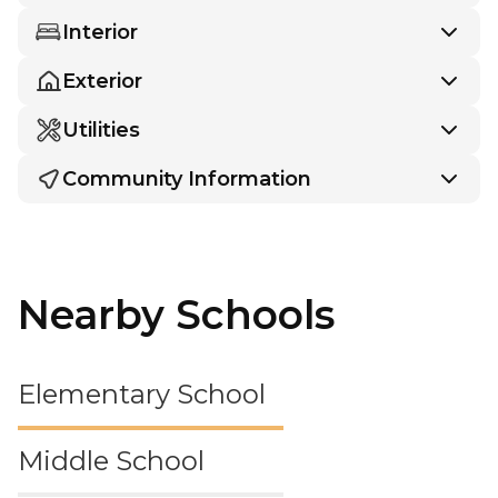
Interior
Exterior
Utilities
Community Information
Nearby Schools
Elementary School
Middle School