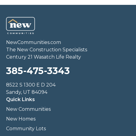
NewCommunities.com
The New Construction Specialists
Century 21 Wasatch Life Realty
385-475-3343
8522 S 1300 E D 204
Sandy, UT 84094
Quick Links
New Communities
New Homes
Community Lots