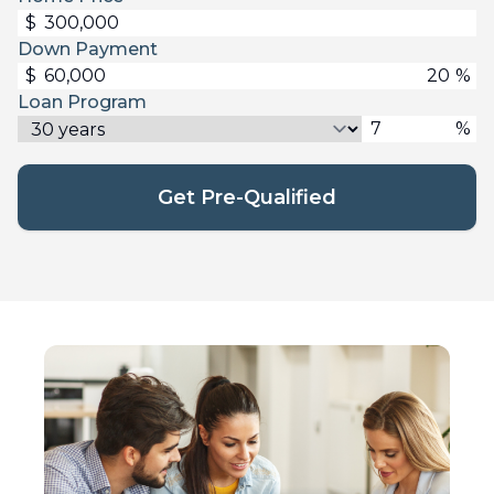
$
Down Payment
$
%
Loan Program
%
Get Pre-Qualified