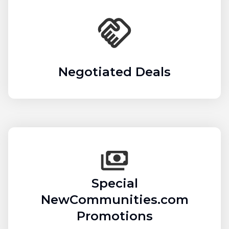
Negotiated Deals
Special
NewCommunities.com
Promotions