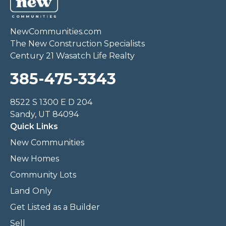
NewCommunities.com
The New Construction Specialists
Century 21 Wasatch Life Realty
385-475-3343
8522 S 1300 E D 204
Sandy, UT 84094
Quick Links
New Communities
New Homes
Community Lots
Land Only
Get Listed as a Builder
Sell