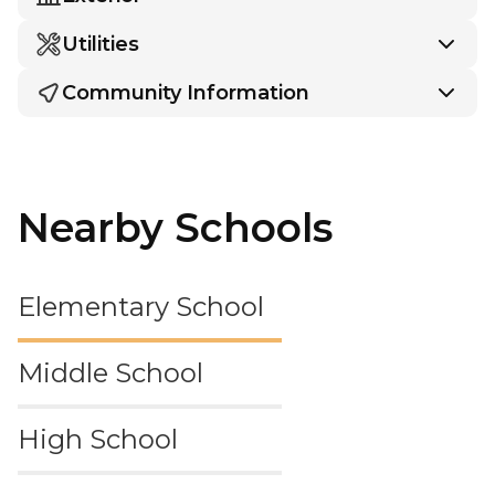
Utilities
Community Information
Nearby Schools
Elementary School
Middle School
High School