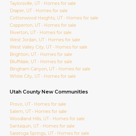
Taylorsville
, UT • Homes for sale
Draper
, UT • Homes for sale
Cottonwood Heights
, UT • Homes for sale
Copperton
, UT • Homes for sale
Riverton
, UT • Homes for sale
West Jordan
, UT • Homes for sale
West Valley City
, UT • Homes for sale
Brighton
, UT • Homes for sale
Bluffdale
, UT • Homes for sale
Bingham Canyon
, UT • Homes for sale
White City
, UT • Homes for sale
Utah
County New Communities
Provo
, UT • Homes for sale
Salem
, UT • Homes for sale
Woodland Hills
, UT • Homes for sale
Santaquin
, UT • Homes for sale
Saratoga Springs
, UT • Homes for sale