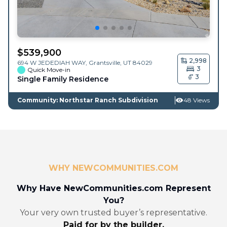
$
539,900
2,998
694 W JEDEDIAH WAY,
Grantsville
,
UT
84029
3
Quick Move-in
3
Single Family Residence
Community: Northstar Ranch Subdivision
48 Views
WHY NEWCOMMUNITIES.COM
Why Have NewCommunities.com Represent
You?
Your very own trusted buyer’s representative.
Paid for by the builder.