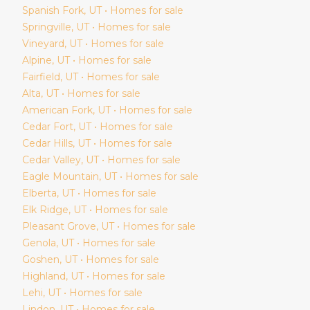
Spanish Fork
, UT • Homes for sale
Springville
, UT • Homes for sale
Vineyard
, UT • Homes for sale
Alpine
, UT • Homes for sale
Fairfield
, UT • Homes for sale
Alta
, UT • Homes for sale
American Fork
, UT • Homes for sale
Cedar Fort
, UT • Homes for sale
Cedar Hills
, UT • Homes for sale
Cedar Valley
, UT • Homes for sale
Eagle Mountain
, UT • Homes for sale
Elberta
, UT • Homes for sale
Elk Ridge
, UT • Homes for sale
Pleasant Grove
, UT • Homes for sale
Genola
, UT • Homes for sale
Goshen
, UT • Homes for sale
Highland
, UT • Homes for sale
Lehi
, UT • Homes for sale
Lindon
, UT • Homes for sale