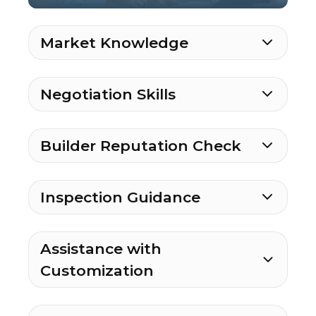
Market Knowledge
Negotiation Skills
Builder Reputation Check
Inspection Guidance
Assistance with
Customization