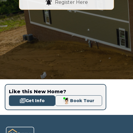
Register Here
Like this New Home?
Get Info
Book Tour