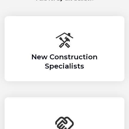
New Construction
Specialists