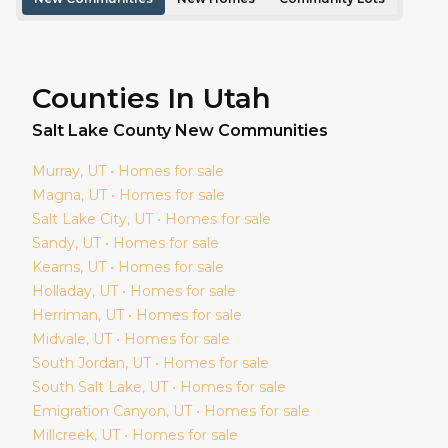
Counties In Utah
Salt Lake
County New Communities
Murray
, UT • Homes for sale
Magna
, UT • Homes for sale
Salt Lake City
, UT • Homes for sale
Sandy
, UT • Homes for sale
Kearns
, UT • Homes for sale
Holladay
, UT • Homes for sale
Herriman
, UT • Homes for sale
Midvale
, UT • Homes for sale
South Jordan
, UT • Homes for sale
South Salt Lake
, UT • Homes for sale
Emigration Canyon
, UT • Homes for sale
Millcreek
, UT • Homes for sale