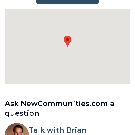
Ask NewCommunities.com a
question
Talk with Brian