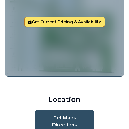
Get Current Pricing & Availability
Location
Get Maps
Directions