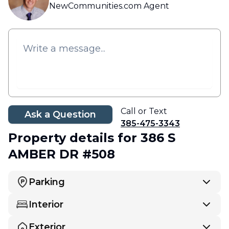
NewCommunities.com Agent
Call or Text
Ask a Question
385-475-3343
Property details
for 386 S
AMBER DR #508
Parking
Interior
Exterior