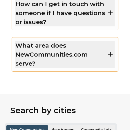
How can I get in touch with
someone if I have questions
or issues?
What area does
NewCommunities.com
serve?
Search by cities
New Communities
New Homes
Community Lots