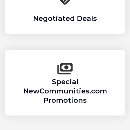
Negotiated Deals
Special
NewCommunities.com
Promotions