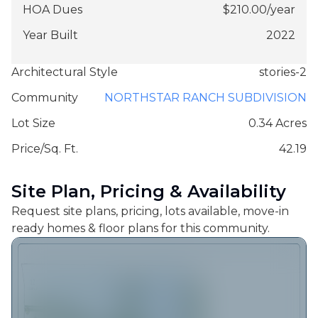
HOA Dues
$
210.00
/
year
Year Built
2022
Architectural Style
stories-2
Community
NORTHSTAR RANCH SUBDIVISION
Lot Size
0.34 Acres
Price/Sq. Ft.
42.19
Site Plan, Pricing & Availability
Request site plans, pricing, lots available, move-in
ready homes & floor plans for this community.