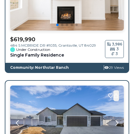
$
619,990
3,986
484 S MCBRIDE DR #1035,
Grantsville
,
UT
84029
3
Under Construction
3
Single Family Residence
Community: Northstar Ranch
29 Views