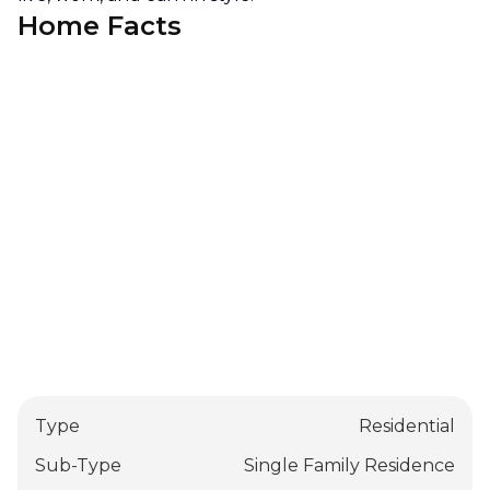
Home Facts
Type
Residential
Sub-Type
Single Family Residence