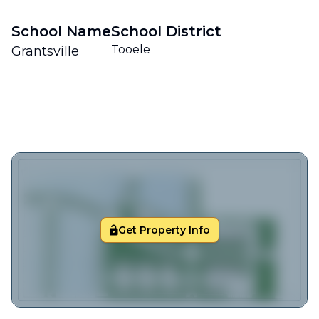
School Name
School District
Tooele
Grantsville
Get Property Info