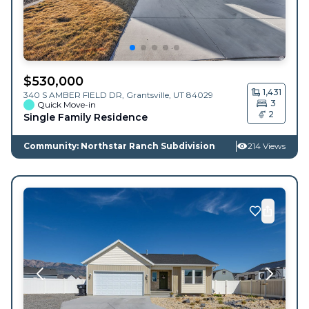
$
530,000
1,431
340 S AMBER FIELD DR,
Grantsville
,
UT
84029
3
Quick Move-in
2
Single Family Residence
Community: Northstar Ranch Subdivision
214 Views