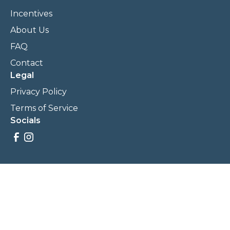
Incentives
About Us
FAQ
Contact
Legal
Privacy Policy
Terms of Service
Socials
Savings, promotions, and incentives calculations are based
on estimations and negotiations between