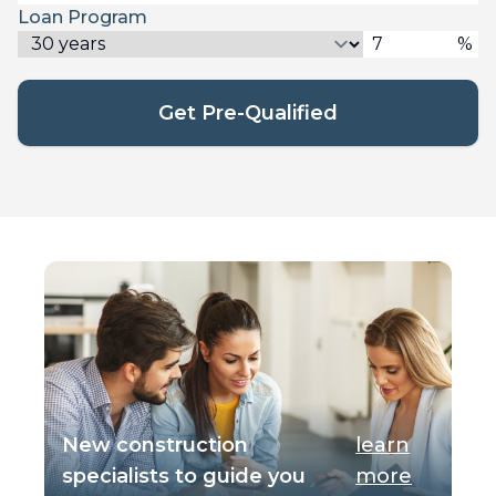
Loan Program
%
Get Pre-Qualified
New construction
learn
specialists to guide you
more