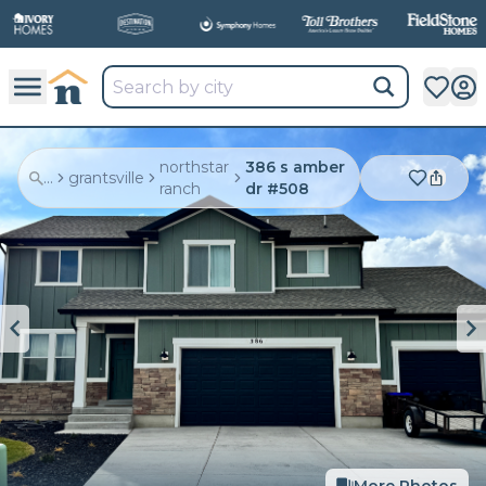
northstar
386 s amber
...
grantsville
ranch
dr #508