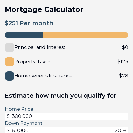
Mortgage Calculator
$
251
Per month
Principal and Interest
$
0
Property Taxes
$
173
Homeowner’s Insurance
$
78
Estimate how much you qualify for
Home Price
$
Down Payment
$
%