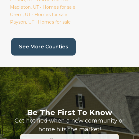
Mapleton
, UT • Homes for sale
Orem
, UT • Homes for sale
Payson
, UT • Homes for sale
(current page)
See More Counties
Be The First To Know
Get notified when a new community or
home hits the market!