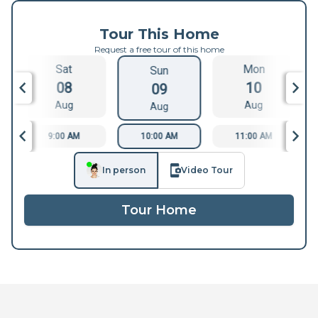
Tour This Home
Request a free tour of this home
Sat
Mon
Sun
08
10
09
Aug
Aug
Aug
9:00 AM
10:00 AM
11:00 AM
In person
Video Tour
Tour Home