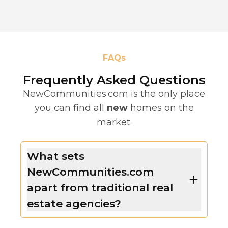
FAQs
Frequently Asked Questions
NewCommunities.com is the only place
you can find all
new
homes on the
market.
What sets
NewCommunities.com
apart from traditional real
estate agencies?