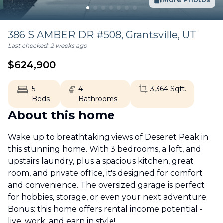
More Photos
386 S AMBER DR #508,
Grantsville
,
UT
Last checked:
2 weeks ago
$
624,900
5
4
3,364
Sqft.
Beds
Bathrooms
About this home
Wake up to breathtaking views of Deseret Peak in
this stunning home. With 3 bedrooms, a loft, and
upstairs laundry, plus a spacious kitchen, great
room, and private office, it's designed for comfort
and convenience. The oversized garage is perfect
for hobbies, storage, or even your next adventure.
Bonus: this home offers rental income potential -
live, work, and earn in style!