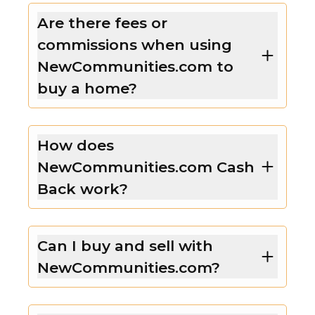
Are there fees or
commissions when using
NewCommunities.com to
buy a home?
How does
NewCommunities.com Cash
Back work?
Can I buy and sell with
NewCommunities.com?