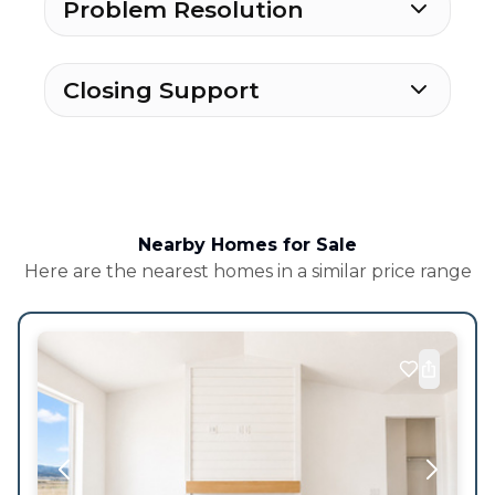
Problem Resolution
Closing Support
Nearby Homes for Sale
Here are the nearest homes in a similar price range