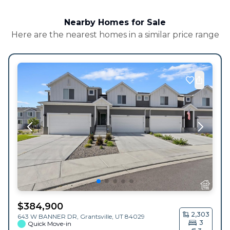
Nearby Homes for Sale
Here are the nearest homes in a similar price range
$
384,900
2,303
643 W BANNER DR,
Grantsville
,
UT
84029
3
Quick Move-in