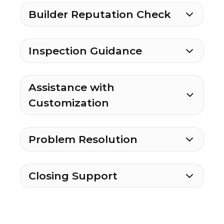
Builder Reputation Check
Inspection Guidance
Assistance with
Customization
Problem Resolution
Closing Support