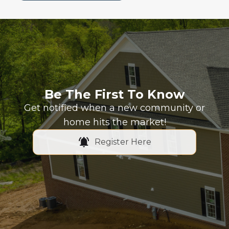
Be The First To Know
Get notified when a new community or
home hits the market!
Register Here