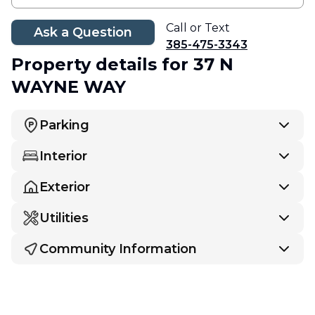
Call or Text
Ask a Question
385-475-3343
Property details
for 37 N
WAYNE WAY
Parking
Interior
Exterior
Utilities
Community Information