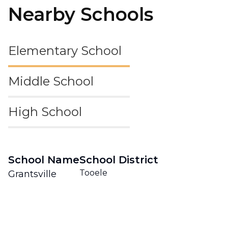
Nearby Schools
Elementary School
Middle School
High School
School Name
School District
Tooele
Grantsville