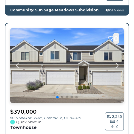
Community: Sun Sage Meadows Subdivision
51 Views
$
370,000
2,345
50 N WAYNE WAY,
Grantsville
,
UT
84029
4
Quick Move-in
2
Townhouse