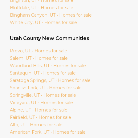
Brighton
, UT • Homes for sale
Bluffdale
, UT • Homes for sale
Bingham Canyon
, UT • Homes for sale
White City
, UT • Homes for sale
Utah
County New Communities
Provo
, UT • Homes for sale
Salem
, UT • Homes for sale
Woodland Hills
, UT • Homes for sale
Santaquin
, UT • Homes for sale
Saratoga Springs
, UT • Homes for sale
Spanish Fork
, UT • Homes for sale
Springville
, UT • Homes for sale
Vineyard
, UT • Homes for sale
Alpine
, UT • Homes for sale
Fairfield
, UT • Homes for sale
Alta
, UT • Homes for sale
American Fork
, UT • Homes for sale