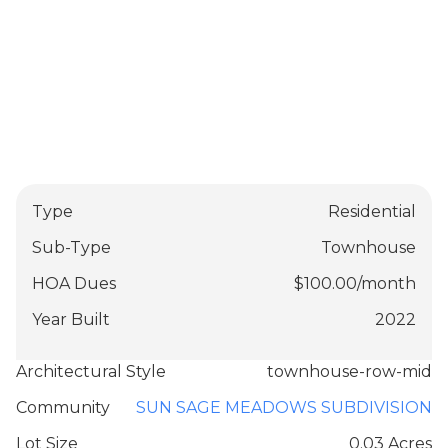
Type
Residential
Sub-Type
Townhouse
HOA Dues
$
100.00
/
month
Year Built
2022
Architectural Style
townhouse-row-mid
Community
SUN SAGE MEADOWS SUBDIVISION
Lot Size
0.03 Acres