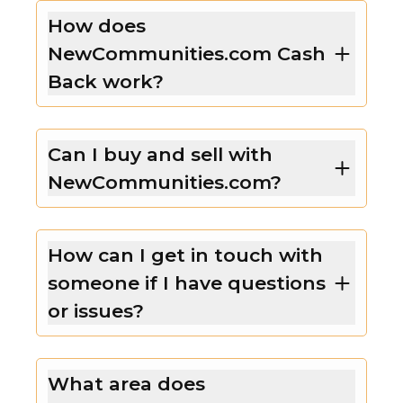
How does
NewCommunities.com Cash
Back work?
Can I buy and sell with
NewCommunities.com?
How can I get in touch with
someone if I have questions
or issues?
What area does