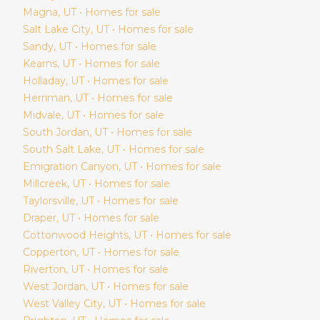
Magna
, UT • Homes for sale
Salt Lake City
, UT • Homes for sale
Sandy
, UT • Homes for sale
Kearns
, UT • Homes for sale
Holladay
, UT • Homes for sale
Herriman
, UT • Homes for sale
Midvale
, UT • Homes for sale
South Jordan
, UT • Homes for sale
South Salt Lake
, UT • Homes for sale
Emigration Canyon
, UT • Homes for sale
Millcreek
, UT • Homes for sale
Taylorsville
, UT • Homes for sale
Draper
, UT • Homes for sale
Cottonwood Heights
, UT • Homes for sale
Copperton
, UT • Homes for sale
Riverton
, UT • Homes for sale
West Jordan
, UT • Homes for sale
West Valley City
, UT • Homes for sale