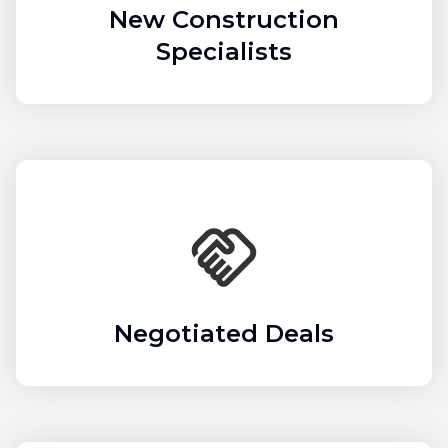
New Construction
Specialists
Negotiated Deals