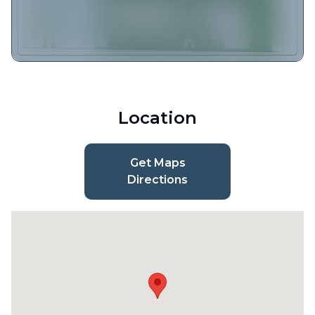
Location
Get Maps
Directions