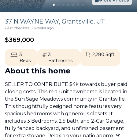
More Photos
37 N WAYNE WAY,
Grantsville
,
UT
Last checked:
2 weeks ago
$
369,000
3
3
2,280
Sqft.
Beds
Bathrooms
About this home
SELLER TO CONTRIBUTE $4k towards buyer paid
closing costs. This mid unit townhome is located in
the Sun Sage Meadows community in Grantsville.
This thoughtfully designed home features very
spacious bedrooms with generous closets. It
includes 3 Bedrooms, 2.5 bath, and 2-Car Garage,
fully fenced backyard, and unfinished basement
for extra storage. Relax on your patio approx. 9'