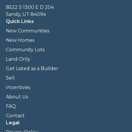
8522 S 1300 E D 204
Sandy, UT 84094
Quick Links
New Communities
New Homes
Community Lots
Land Only
Get Listed as a Builder
Sell
Incentives
About Us
FAQ
Contact
Legal