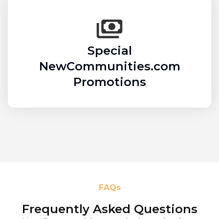
Special
NewCommunities.com
Promotions
FAQs
Frequently Asked Questions