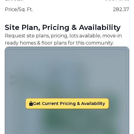
Price/Sq. Ft.
282.37
Site Plan, Pricing & Availability
Request site plans, pricing, lots available, move-in
ready homes & floor plans for this community.
Get Current Pricing & Availability