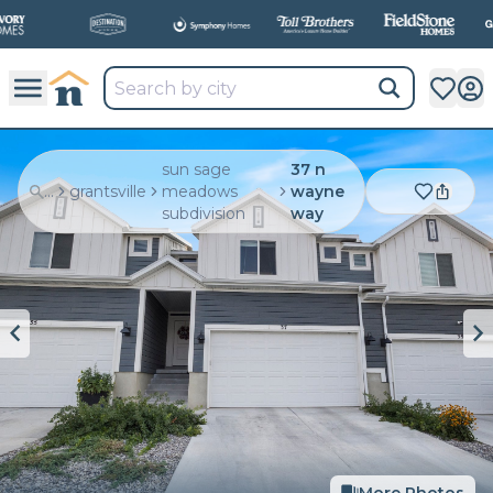
sun sage
37 n
...
grantsville
meadows
wayne
subdivision
way