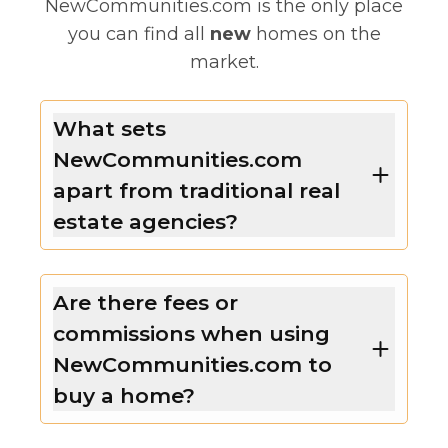
NewCommunities.com is the only place
you can find all
new
homes on the
market.
What sets
NewCommunities.com
apart from traditional real
estate agencies?
Are there fees or
commissions when using
NewCommunities.com to
buy a home?