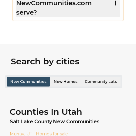
NewCommunities.com
serve?
Search by cities
New Communities
New Homes
Community Lots
Counties In Utah
Salt Lake
County New Communities
Murray
, UT • Homes for sale