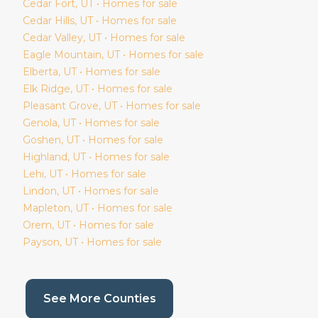
Cedar Fort
, UT • Homes for sale
Cedar Hills
, UT • Homes for sale
Cedar Valley
, UT • Homes for sale
Eagle Mountain
, UT • Homes for sale
Elberta
, UT • Homes for sale
Elk Ridge
, UT • Homes for sale
Pleasant Grove
, UT • Homes for sale
Genola
, UT • Homes for sale
Goshen
, UT • Homes for sale
Highland
, UT • Homes for sale
Lehi
, UT • Homes for sale
Lindon
, UT • Homes for sale
Mapleton
, UT • Homes for sale
Orem
, UT • Homes for sale
Payson
, UT • Homes for sale
(current page)
See More Counties