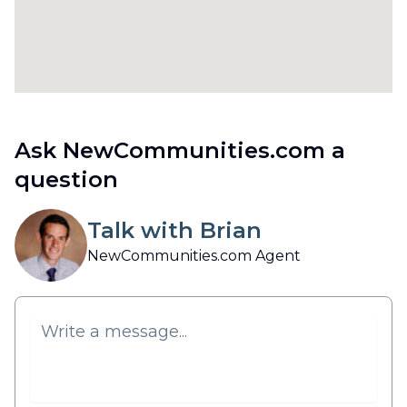
Ask NewCommunities.com a
question
Talk with Brian
NewCommunities.com Agent