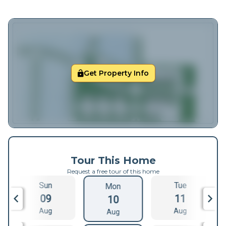
Get Property Info
Tour This Home
Request a free tour of this home
Sun
Tue
Mon
09
11
10
Aug
Aug
Aug