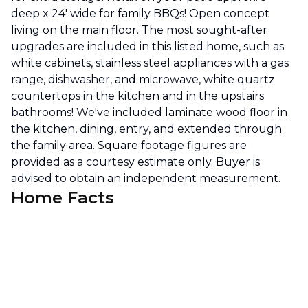
deep x 24' wide for family BBQs! Open concept
living on the main floor. The most sought-after
upgrades are included in this listed home, such as
white cabinets, stainless steel appliances with a gas
range, dishwasher, and microwave, white quartz
countertops in the kitchen and in the upstairs
bathrooms! We've included laminate wood floor in
the kitchen, dining, entry, and extended through
the family area. Square footage figures are
provided as a courtesy estimate only. Buyer is
advised to obtain an independent measurement.
Home Facts