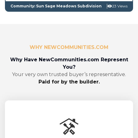
Community: Sun Sage Meadows Subdivision
23 Views
WHY NEWCOMMUNITIES.COM
Why Have NewCommunities.com Represent
You?
Your very own trusted buyer’s representative.
Paid for by the builder.