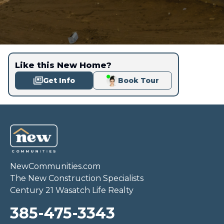
Like this New Home?
Get Info
Book Tour
NewCommunities.com
The New Construction Specialists
Century 21 Wasatch Life Realty
385-475-3343