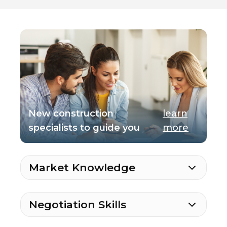
New construction
learn
specialists to guide you
more
Market Knowledge
Negotiation Skills