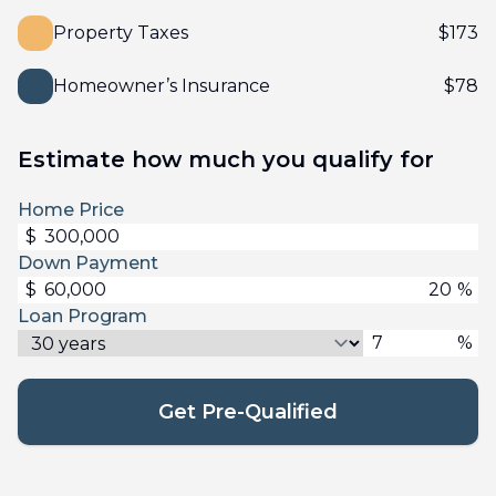
Property Taxes
$
173
Homeowner’s Insurance
$
78
Estimate how much you qualify for
Home Price
$
Down Payment
$
%
Loan Program
%
Get Pre-Qualified