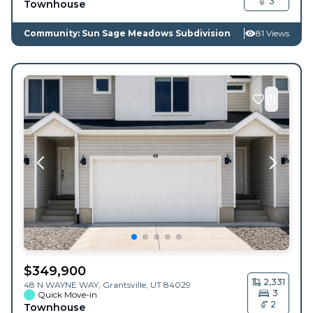
3
Townhouse
Community: Sun Sage Meadows Subdivision
81 Views
$
349,900
2,331
48 N WAYNE WAY,
Grantsville
,
UT
84029
3
Quick Move-in
2
Townhouse