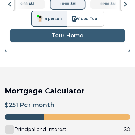
9:00 AM
10:00 AM
11:00 AM
In person
Video Tour
Tour Home
Mortgage Calculator
$
251
Per month
Principal and Interest
$
0