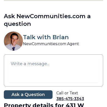
Ask NewCommunities.com a
question
Talk with Brian
NewCommunities.com Agent
Call or Text
Ask a Question
385-475-3343
Property details
for 431 W