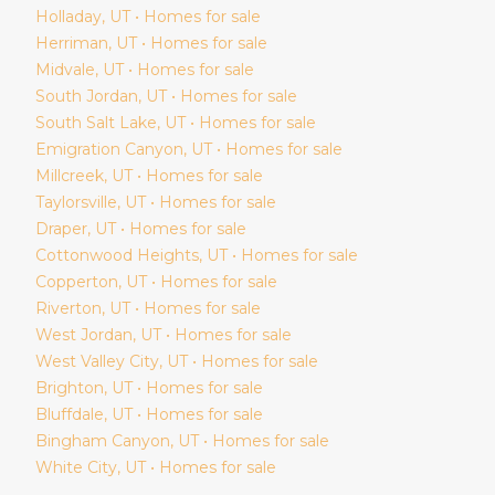
Holladay
, UT • Homes for sale
Herriman
, UT • Homes for sale
Midvale
, UT • Homes for sale
South Jordan
, UT • Homes for sale
South Salt Lake
, UT • Homes for sale
Emigration Canyon
, UT • Homes for sale
Millcreek
, UT • Homes for sale
Taylorsville
, UT • Homes for sale
Draper
, UT • Homes for sale
Cottonwood Heights
, UT • Homes for sale
Copperton
, UT • Homes for sale
Riverton
, UT • Homes for sale
West Jordan
, UT • Homes for sale
West Valley City
, UT • Homes for sale
Brighton
, UT • Homes for sale
Bluffdale
, UT • Homes for sale
Bingham Canyon
, UT • Homes for sale
White City
, UT • Homes for sale