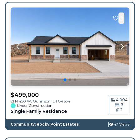
$
499,000
4,004
21 N 450 W,
Gunnison
,
UT
84634
3
Under Construction
2
Single Family Residence
Community: Rocky Point Estates
47 Views