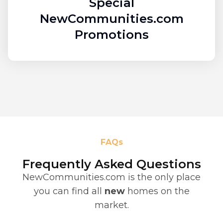
Special
NewCommunities.com
Promotions
FAQs
Frequently Asked Questions
NewCommunities.com is the only place
you can find all
new
homes on the
market.