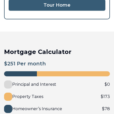
Tour Home
Mortgage Calculator
$
251
Per month
Principal and Interest
$
0
Property Taxes
$
173
Homeowner’s Insurance
$
78