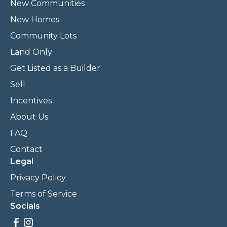
New Communities
New Homes
Community Lots
Land Only
Get Listed as a Builder
Sell
Incentives
About Us
FAQ
Contact
Legal
Privacy Policy
Terms of Service
Socials