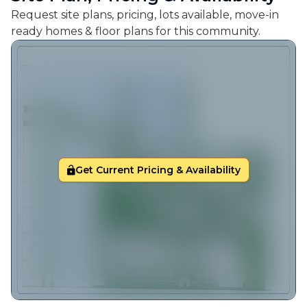
Request site plans, pricing, lots available, move-in
ready homes & floor plans for this community.
Get Current Pricing & Availability