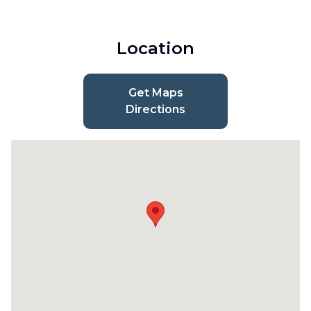
Location
Get Maps
Directions