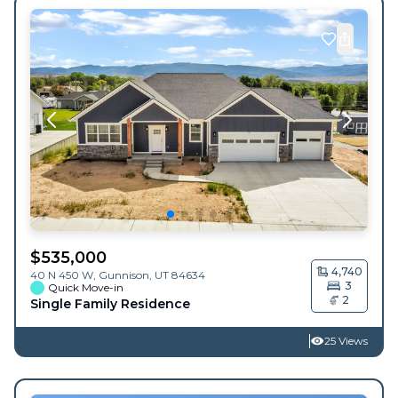
$
535,000
4,740
40 N 450 W,
Gunnison
,
UT
84634
3
Quick Move-in
2
Single Family Residence
25 Views