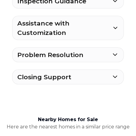
Inspection Guidance
Assistance with
Customization
Problem Resolution
Closing Support
Nearby Homes for Sale
Here are the nearest homes in a similar price range