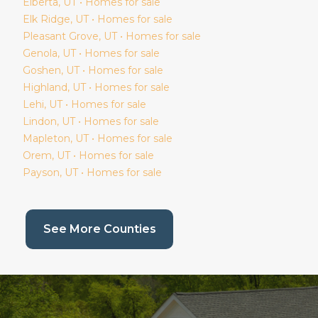
Elberta
, UT • Homes for sale
Elk Ridge
, UT • Homes for sale
Pleasant Grove
, UT • Homes for sale
Genola
, UT • Homes for sale
Goshen
, UT • Homes for sale
Highland
, UT • Homes for sale
Lehi
, UT • Homes for sale
Lindon
, UT • Homes for sale
Mapleton
, UT • Homes for sale
Orem
, UT • Homes for sale
Payson
, UT • Homes for sale
(current page)
See More Counties