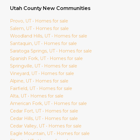
Utah
County New Communities
Provo
, UT • Homes for sale
Salem
, UT • Homes for sale
Woodland Hills
, UT • Homes for sale
Santaquin
, UT • Homes for sale
Saratoga Springs
, UT • Homes for sale
Spanish Fork
, UT • Homes for sale
Springville
, UT • Homes for sale
Vineyard
, UT • Homes for sale
Alpine
, UT • Homes for sale
Fairfield
, UT • Homes for sale
Alta
, UT • Homes for sale
American Fork
, UT • Homes for sale
Cedar Fort
, UT • Homes for sale
Cedar Hills
, UT • Homes for sale
Cedar Valley
, UT • Homes for sale
Eagle Mountain
, UT • Homes for sale