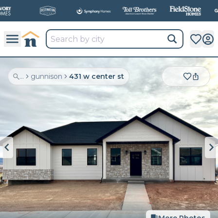
...
gunnison
431 w center st