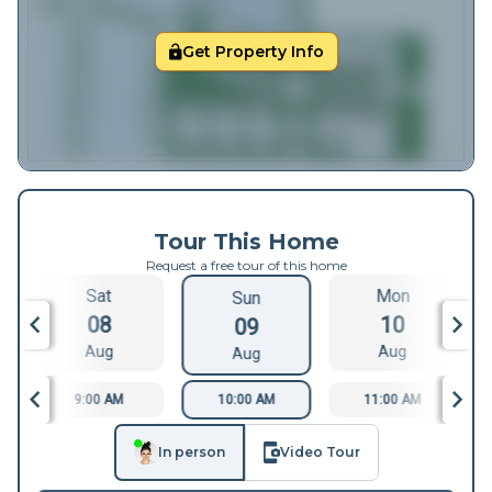
Get Property Info
Tour This Home
Request a free tour of this home
Sat
Mon
Sun
08
10
09
Aug
Aug
Aug
9:00 AM
10:00 AM
11:00 AM
In person
Video Tour