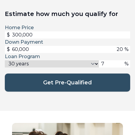
Estimate how much you qualify for
Home Price
$
Down Payment
$
%
Loan Program
%
Get Pre-Qualified