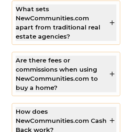
What sets
NewCommunities.com
apart from traditional real
estate agencies?
Are there fees or
commissions when using
NewCommunities.com to
buy a home?
How does
NewCommunities.com Cash
Back work?