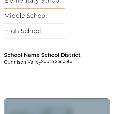
Elementary School
Middle School
High School
School Name
School District
South Sanpete
Gunnison Valley