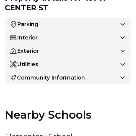
CENTER ST
Parking
Interior
Exterior
Utilities
Community Information
Nearby Schools