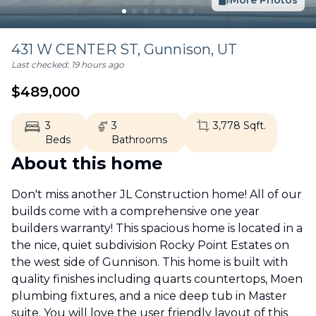
More Photos
431 W CENTER ST,
Gunnison
,
UT
Last checked:
19 hours ago
$
489,000
3
3
3,778
Sqft.
Beds
Bathrooms
About this home
Don't miss another JL Construction home! All of our
builds come with a comprehensive one year
builders warranty! This spacious home is located in a
the nice, quiet subdivision Rocky Point Estates on
the west side of Gunnison. This home is built with
quality finishes including quarts countertops, Moen
plumbing fixtures, and a nice deep tub in Master
suite. You will love the user friendly layout of this