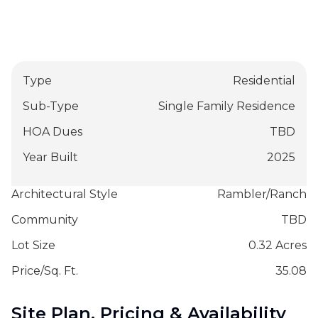
Type
Residential
Sub-Type
Single Family Residence
HOA Dues
TBD
Year Built
2025
Architectural Style
Rambler/Ranch
Community
TBD
Lot Size
0.32 Acres
Price/Sq. Ft.
35.08
Site Plan, Pricing & Availability