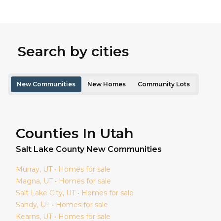
Search by cities
New Communities
New Homes
Community Lots
Counties In Utah
Salt Lake
County New Communities
Murray
, UT • Homes for sale
Magna
, UT • Homes for sale
Salt Lake City
, UT • Homes for sale
Sandy
, UT • Homes for sale
Kearns
, UT • Homes for sale