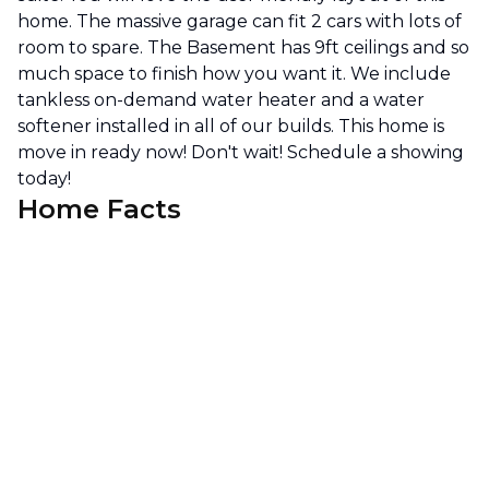
home. The massive garage can fit 2 cars with lots of
room to spare. The Basement has 9ft ceilings and so
much space to finish how you want it. We include
tankless on-demand water heater and a water
softener installed in all of our builds. This home is
move in ready now! Don't wait! Schedule a showing
today!
Home Facts