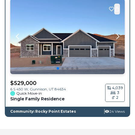
$
529,000
4,039
6 S 450 W,
Gunnison
,
UT
84634
3
Quick Move-in
2
Single Family Residence
Community: Rocky Point Estates
24 Views