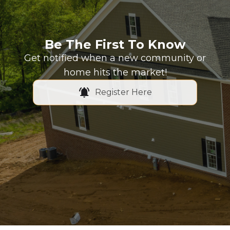
Be The First To Know
Get notified when a new community or
home hits the market!
Register Here