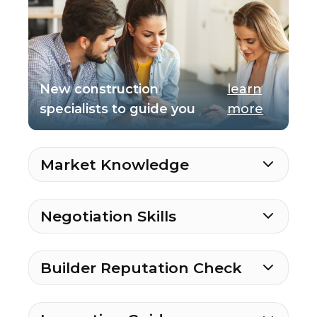
New construction
learn
specialists to guide you
more
Market Knowledge
Negotiation Skills
Builder Reputation Check