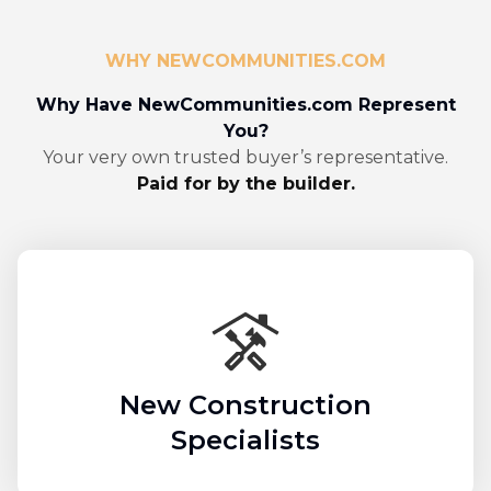
WHY NEWCOMMUNITIES.COM
Why Have NewCommunities.com Represent
You?
Your very own trusted buyer’s representative.
Paid for by the builder.
New Construction
Specialists