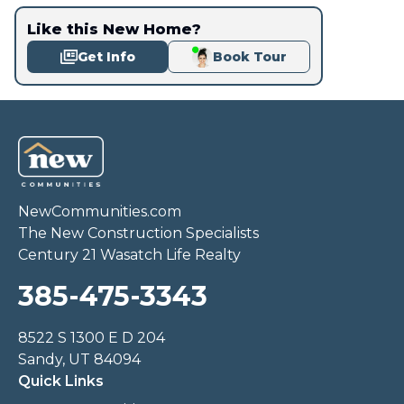
Like this New Home?
Get Info
Book Tour
NewCommunities.com
The New Construction Specialists
Century 21 Wasatch Life Realty
385-475-3343
8522 S 1300 E D 204
Sandy, UT 84094
Quick Links