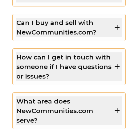
Can I buy and sell with
NewCommunities.com?
How can I get in touch with
someone if I have questions
or issues?
What area does
NewCommunities.com
serve?