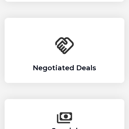
Negotiated Deals