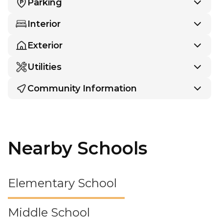
Parking
Interior
Exterior
Utilities
Community Information
Nearby Schools
Elementary School
Middle School