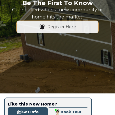
Be The First To Know
Get notified when a new community or
home hits the market!
Register Here
Like this New Home?
Get Info
Book Tour