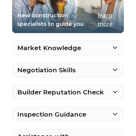
New construction
learn
specialists to guide you
more
Market Knowledge
Negotiation Skills
Builder Reputation Check
Inspection Guidance