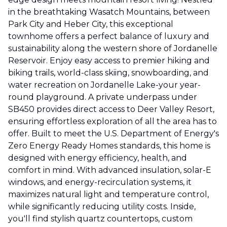
in the breathtaking Wasatch Mountains, between
Park City and Heber City, this exceptional
townhome offers a perfect balance of luxury and
sustainability along the western shore of Jordanelle
Reservoir. Enjoy easy access to premier hiking and
biking trails, world-class skiing, snowboarding, and
water recreation on Jordanelle Lake-your year-
round playground. A private underpass under
SB450 provides direct access to Deer Valley Resort,
ensuring effortless exploration of all the area has to
offer. Built to meet the U.S. Department of Energy's
Zero Energy Ready Homes standards, this home is
designed with energy efficiency, health, and
comfort in mind. With advanced insulation, solar-E
windows, and energy-recirculation systems, it
maximizes natural light and temperature control,
while significantly reducing utility costs. Inside,
you'll find stylish quartz countertops, custom