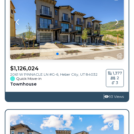
$
1,126,024
1,377
2061 W PINNACLE LN #G-6,
Heber City
,
UT
84032
2
Quick Move-in
3
Townhouse
93 Views