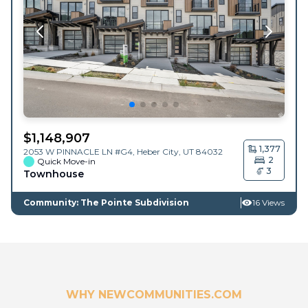
$
1,148,907
1,377
2053 W PINNACLE LN #G4,
Heber City
,
UT
84032
2
Quick Move-in
3
Townhouse
Community: The Pointe Subdivision
16 Views
WHY NEWCOMMUNITIES.COM