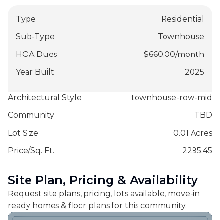
Type
Residential
Sub-Type
Townhouse
HOA Dues
$
660.00
/
month
Year Built
2025
Architectural Style
townhouse-row-mid
Community
TBD
Lot Size
0.01 Acres
Price/Sq. Ft.
2295.45
Site Plan, Pricing & Availability
Request site plans, pricing, lots available, move-in
ready homes & floor plans for this community.