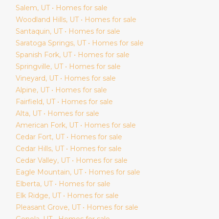
Salem
, UT • Homes for sale
Woodland Hills
, UT • Homes for sale
Santaquin
, UT • Homes for sale
Saratoga Springs
, UT • Homes for sale
Spanish Fork
, UT • Homes for sale
Springville
, UT • Homes for sale
Vineyard
, UT • Homes for sale
Alpine
, UT • Homes for sale
Fairfield
, UT • Homes for sale
Alta
, UT • Homes for sale
American Fork
, UT • Homes for sale
Cedar Fort
, UT • Homes for sale
Cedar Hills
, UT • Homes for sale
Cedar Valley
, UT • Homes for sale
Eagle Mountain
, UT • Homes for sale
Elberta
, UT • Homes for sale
Elk Ridge
, UT • Homes for sale
Pleasant Grove
, UT • Homes for sale
Genola
, UT • Homes for sale