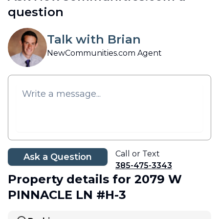
question
Talk with Brian
NewCommunities.com Agent
Call or Text
Ask a Question
385-475-3343
Property details
for 2079 W
PINNACLE LN #H-3