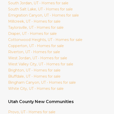
South Jordan
, UT • Homes for sale
South Salt Lake
, UT • Homes for sale
Emigration Canyon
, UT • Homes for sale
Millcreek
, UT • Homes for sale
Taylorsville
, UT • Homes for sale
Draper
, UT • Homes for sale
Cottonwood Heights
, UT • Homes for sale
Copperton
, UT • Homes for sale
Riverton
, UT • Homes for sale
West Jordan
, UT • Homes for sale
West Valley City
, UT • Homes for sale
Brighton
, UT • Homes for sale
Bluffdale
, UT • Homes for sale
Bingham Canyon
, UT • Homes for sale
White City
, UT • Homes for sale
Utah
County New Communities
Provo
, UT • Homes for sale