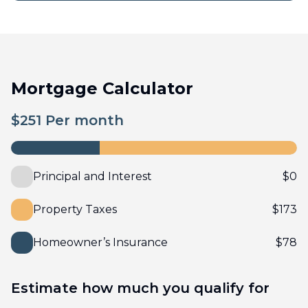
Mortgage Calculator
$
251
Per month
Principal and Interest
$
0
Property Taxes
$
173
Homeowner’s Insurance
$
78
Estimate how much you qualify for