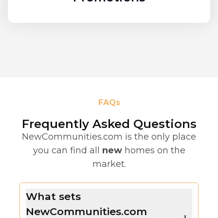
FAQs
Frequently Asked Questions
NewCommunities.com is the only place
you can find all
new
homes on the
market.
What sets
NewCommunities.com