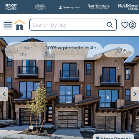
heber
2079 w pinnacle ln #h-
...
city
3