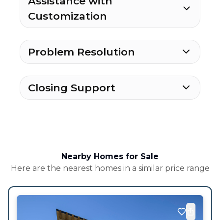
Assistance with
Customization
Problem Resolution
Closing Support
Nearby Homes for Sale
Here are the nearest homes in a similar price range