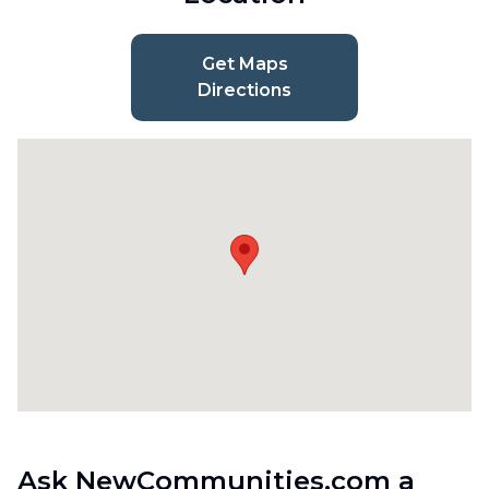
Get Maps
Directions
Ask NewCommunities.com a