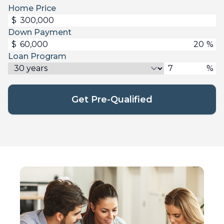
Home Price
$
Down Payment
$
%
Loan Program
%
Get Pre-Qualified