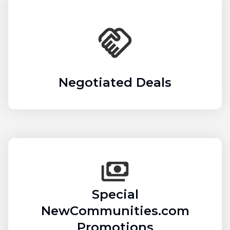
Negotiated Deals
Special
NewCommunities.com
Promotions