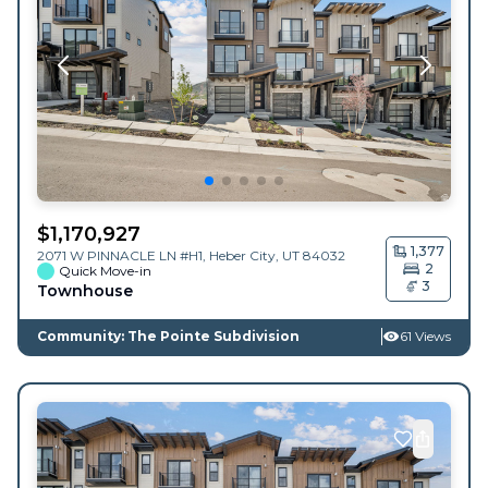
$
1,170,927
1,377
2071 W PINNACLE LN #H1,
Heber City
,
UT
84032
2
Quick Move-in
3
Townhouse
Community: The Pointe Subdivision
61 Views