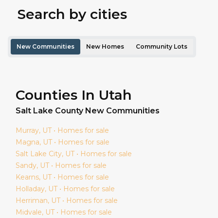
Search by cities
New Communities
New Homes
Community Lots
Counties In Utah
Salt Lake
County New Communities
Murray
, UT • Homes for sale
Magna
, UT • Homes for sale
Salt Lake City
, UT • Homes for sale
Sandy
, UT • Homes for sale
Kearns
, UT • Homes for sale
Holladay
, UT • Homes for sale
Herriman
, UT • Homes for sale
Midvale
, UT • Homes for sale