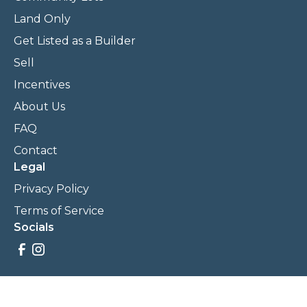
Land Only
Get Listed as a Builder
Sell
Incentives
About Us
FAQ
Contact
Legal
Privacy Policy
Terms of Service
Socials