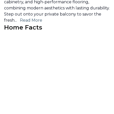
cabinetry, and high-performance flooring,
combining modern aesthetics with lasting durability.
Step out onto your private balcony to savor the
fresh
...
Read More
Home Facts