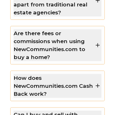
apart from traditional real
estate agencies?
Are there fees or
commissions when using
NewCommunities.com to
buy a home?
How does
NewCommunities.com Cash
Back work?
Can I buy and sell with