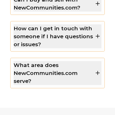
NewCommunities.com?
How can I get in touch with
someone if I have questions
or issues?
What area does
NewCommunities.com
serve?