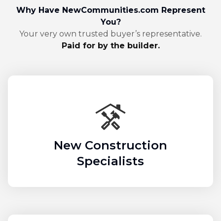
Why Have NewCommunities.com Represent
You?
Your very own trusted buyer’s representative.
Paid for by the builder.
New Construction
Specialists