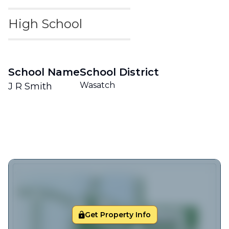
High School
School Name
School District
Wasatch
J R Smith
Get Property Info