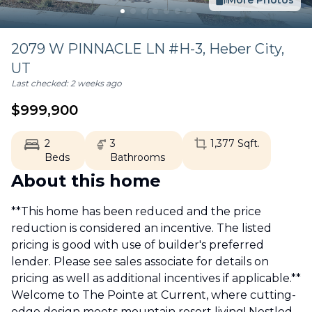
More Photos
2079 W PINNACLE LN #H-3,
Heber City
,
UT
Last checked:
2 weeks ago
$
999,900
2
3
1,377
Sqft.
Beds
Bathrooms
About this home
**This home has been reduced and the price
reduction is considered an incentive. The listed
pricing is good with use of builder's preferred
lender. Please see sales associate for details on
pricing as well as additional incentives if applicable.**
Welcome to The Pointe at Current, where cutting-
edge design meets mountain resort living! Nestled