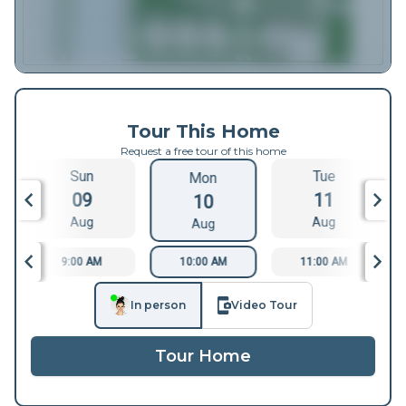
Tour This Home
Request a free tour of this home
Sun
Tue
Mon
09
11
10
Aug
Aug
Aug
9:00 AM
10:00 AM
11:00 AM
In person
Video Tour
Tour Home