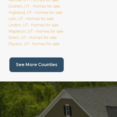
Goshen
, UT • Homes for sale
Highland
, UT • Homes for sale
Lehi
, UT • Homes for sale
Lindon
, UT • Homes for sale
Mapleton
, UT • Homes for sale
Orem
, UT • Homes for sale
Payson
, UT • Homes for sale
(current page)
See More Counties