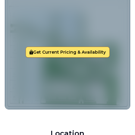
Get Current Pricing & Availability
Location