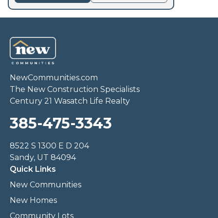
NewCommunities.com
The New Construction Specialists
Century 21 Wasatch Life Realty
385-475-3343
8522 S 1300 E D 204
Sandy, UT 84094
Quick Links
New Communities
New Homes
Community Lots