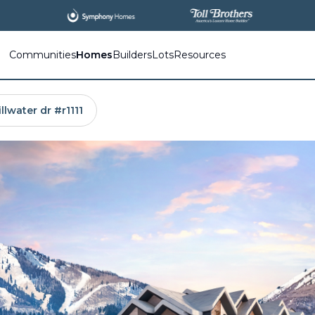
Communities
Homes
Builders
Lots
Resources
llwater dr #r1111