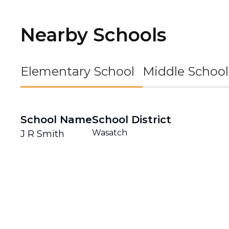
Nearby Schools
Elementary School
Middle School
School Name
School District
Wasatch
J R Smith