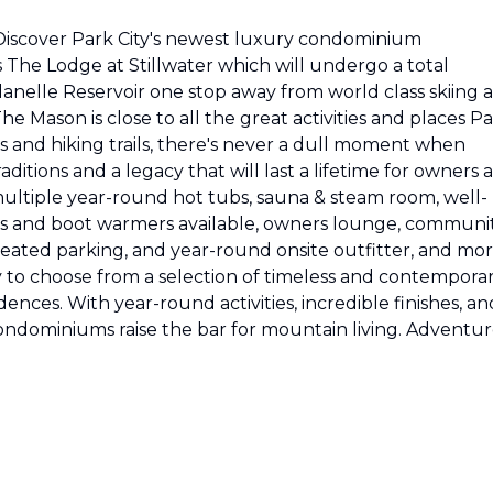
Discover Park City's newest luxury condominium
The Lodge at Stillwater which will undergo a total
anelle Reservoir one stop away from world class skiing a
e Mason is close to all the great activities and places P
s and hiking trails, there's never a dull moment when
ditions and a legacy that will last a lifetime for owners 
ultiple year-round hot tubs, sauna & steam room, well-
s and boot warmers available, owners lounge, communi
 heated parking, and year-round onsite outfitter, and mo
y to choose from a selection of timeless and contempora
nces. With year-round activities, incredible finishes, an
ndominiums raise the bar for mountain living. Adventu