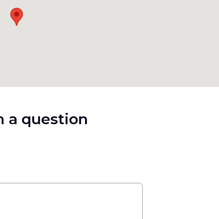
 a question