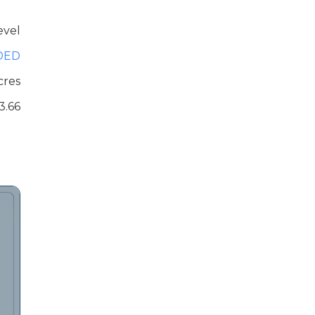
evel
DED
cres
3.66