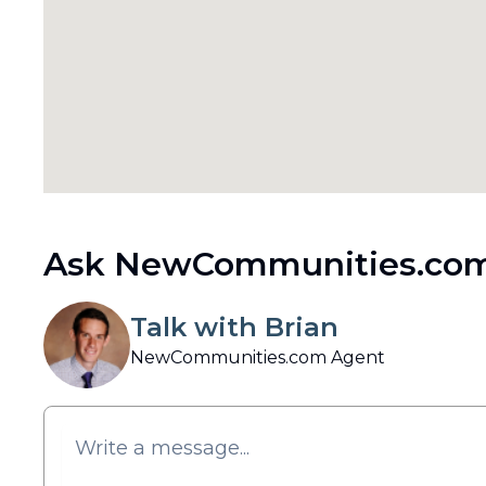
Ask NewCommunities.com
Talk with Brian
NewCommunities.com Agent