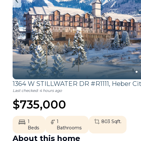
1364 W STILLWATER DR #R1111,
Heber Ci
Last checked:
4 hours ago
$
735,000
1
1
803
Sqft.
Beds
Bathrooms
About this home