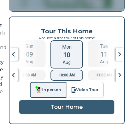
t
Tour This Home
ark
Request a free tour of this home
Sun
Tue
Mon
and
09
11
10
ty
Aug
Aug
Aug
re
9:00 AM
10:00 AM
11:00 AM
1
ry
d
In person
Video Tour
re
Tour Home