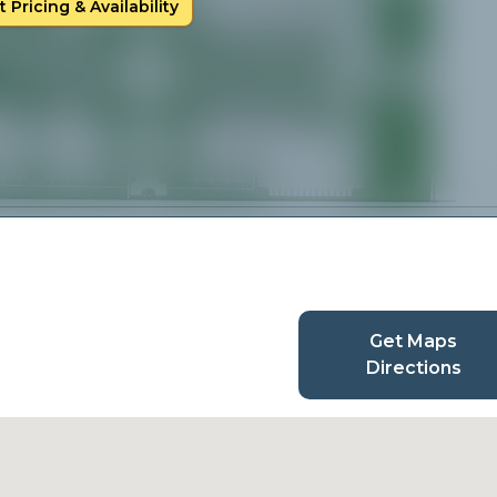
 Pricing & Availability
Get Maps
Directions