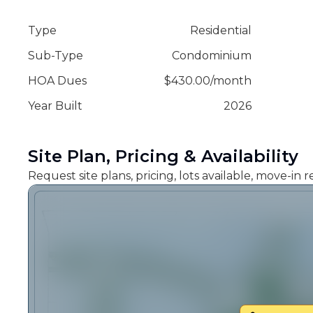
Type
Residential
Sub-Type
Condominium
HOA Dues
$
430.00
/
month
Year Built
2026
Site Plan, Pricing & Availability
Request site plans, pricing, lots available, move-in