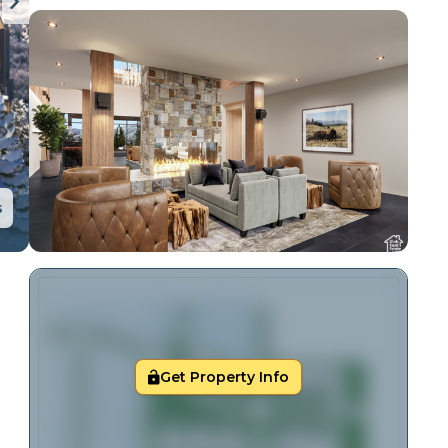
s
Get Property Info