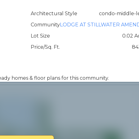
Architectural Style
condo-middle-l
Community
LODGE AT STILLWATER AMEN
Lot Size
0.02 A
Price/Sq. Ft.
84
 ready homes & floor plans for this community.