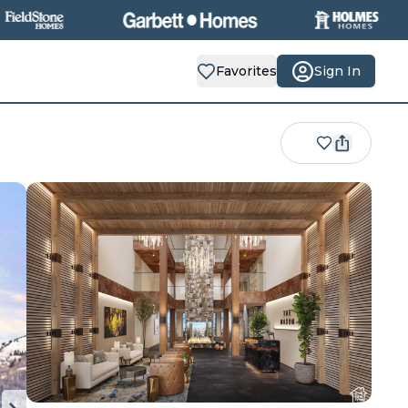
Favorites
Sign In