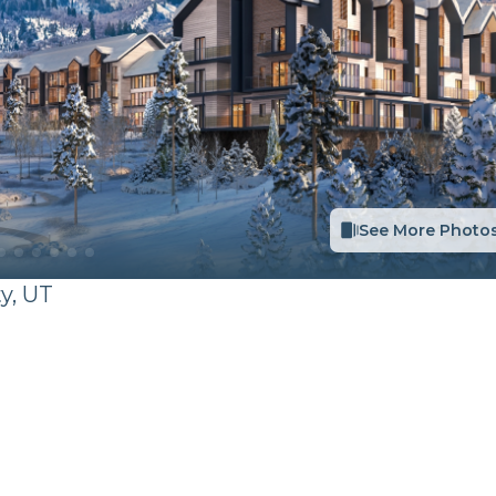
See More Photo
ty
,
UT