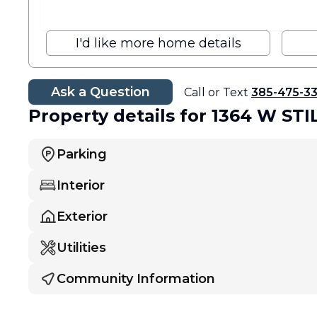
I'd like more home details
Ask a Question
Call or Text
385-475-3
Property details
for 1364 W ST
Parking
Interior
Exterior
Utilities
Community Information