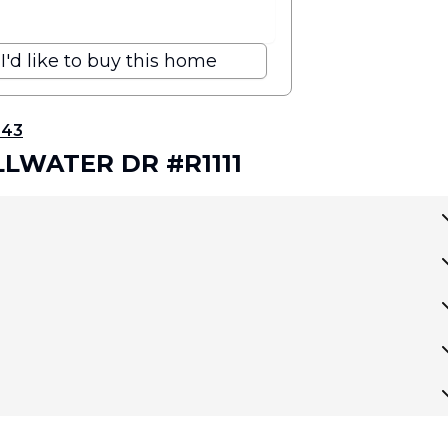
I'd like to buy this home
343
ILLWATER DR #R1111