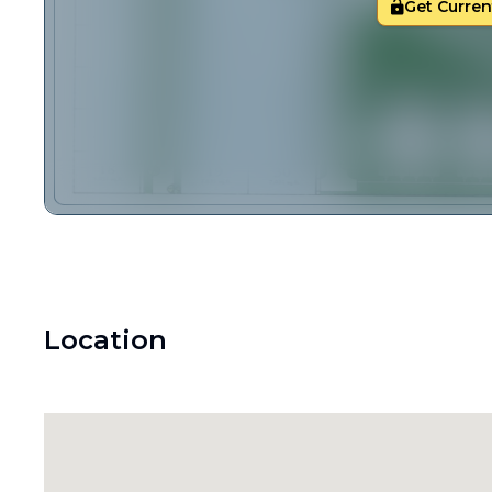
Get Current
Location