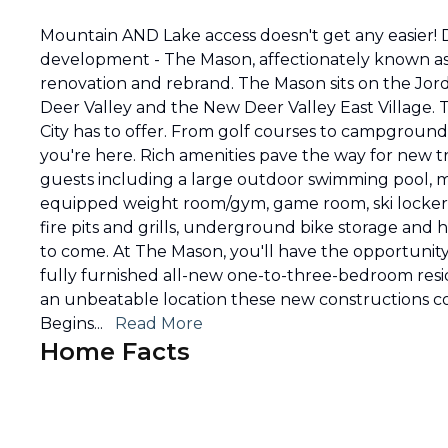
Mountain AND Lake access doesn't get any easier! 
development - The Mason, affectionately known as 
renovation and rebrand. The Mason sits on the Jord
Deer Valley and the New Deer Valley East Village. Th
City has to offer. From golf courses to campground
you're here. Rich amenities pave the way for new tra
guests including a large outdoor swimming pool, m
equipped weight room/gym, game room, ski locker
fire pits and grills, underground bike storage and
to come. At The Mason, you'll have the opportunit
fully furnished all-new one-to-three-bedroom reside
an unbeatable location these new constructions co
Begins
...
Read More
Home Facts