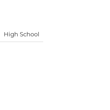
High School