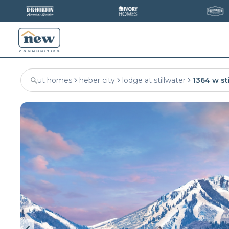
ut homes
heber city
lodge at stillwater
1364 w sti