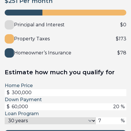
$
251
Per month
Principal and Interest
$
0
Property Taxes
$
173
Homeowner’s Insurance
$
78
Estimate how much you qualify for
Home Price
$
Down Payment
$
%
Loan Program
%