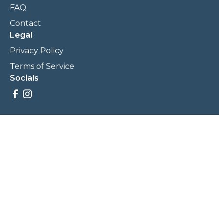
FAQ
Contact
Legal
Privacy Policy
Terms of Service
Socials
Savings, promotions, and incentives calculations are based
on estimations and negotiations between
NewCommunities.com and involved parties. Savings and
prices may vary. NewCommunities.com does not sell your
data to third parties.
Legal Terms & Policies
All Rights Reserved, Copyright ©
2026