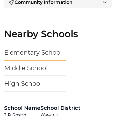
Community Information
Nearby Schools
Elementary School
Middle School
High School
School Name
School District
Wasatch
J R Smith