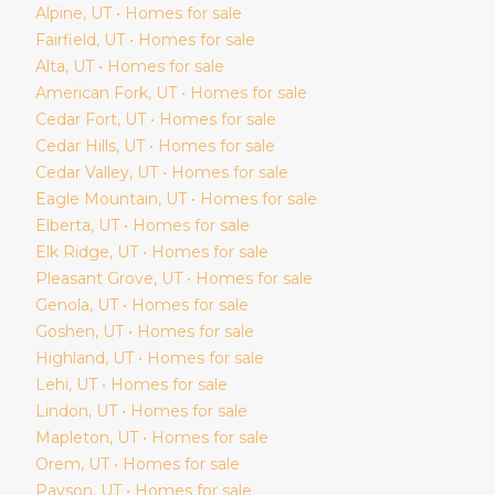
Alpine
, UT • Homes for sale
Fairfield
, UT • Homes for sale
Alta
, UT • Homes for sale
American Fork
, UT • Homes for sale
Cedar Fort
, UT • Homes for sale
Cedar Hills
, UT • Homes for sale
Cedar Valley
, UT • Homes for sale
Eagle Mountain
, UT • Homes for sale
Elberta
, UT • Homes for sale
Elk Ridge
, UT • Homes for sale
Pleasant Grove
, UT • Homes for sale
Genola
, UT • Homes for sale
Goshen
, UT • Homes for sale
Highland
, UT • Homes for sale
Lehi
, UT • Homes for sale
Lindon
, UT • Homes for sale
Mapleton
, UT • Homes for sale
Orem
, UT • Homes for sale
Payson
, UT • Homes for sale