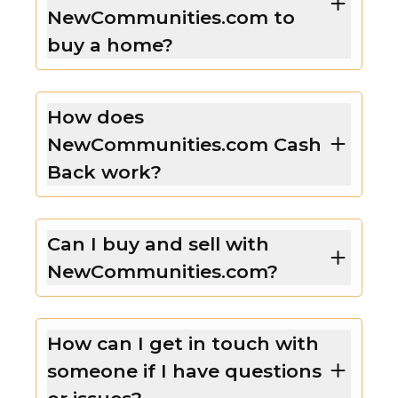
NewCommunities.com to
buy a home?
How does
NewCommunities.com Cash
Back work?
Can I buy and sell with
NewCommunities.com?
How can I get in touch with
someone if I have questions