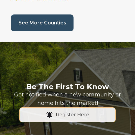
(current page)
See More Counties
Be The First To Know
Get notified when a new community or
home hits the market!
Register Here