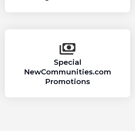
Special
NewCommunities.com
Promotions