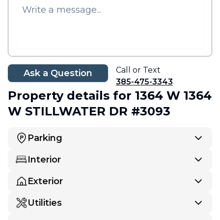
Call or Text
Ask a Question
385-475-3343
Property details
for 1364 W 1364
W STILLWATER DR #3093
Parking
Interior
Exterior
Utilities