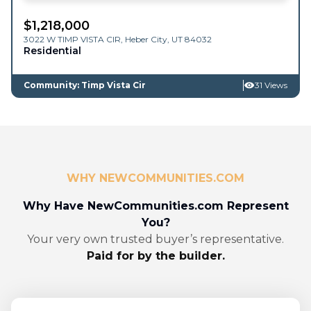
$
1,218,000
3022 W TIMP VISTA CIR,
Heber City
,
UT
84032
Residential
Community: Timp Vista Cir
31 Views
WHY NEWCOMMUNITIES.COM
Why Have NewCommunities.com Represent
You?
Your very own trusted buyer’s representative.
Paid for by the builder.