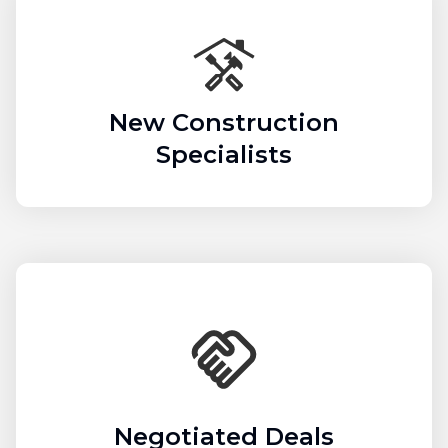
New Construction
Specialists
Negotiated Deals