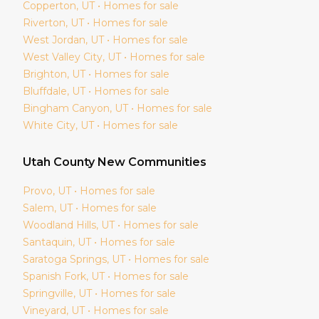
Copperton
, UT • Homes for sale
Riverton
, UT • Homes for sale
West Jordan
, UT • Homes for sale
West Valley City
, UT • Homes for sale
Brighton
, UT • Homes for sale
Bluffdale
, UT • Homes for sale
Bingham Canyon
, UT • Homes for sale
White City
, UT • Homes for sale
Utah
County New Communities
Provo
, UT • Homes for sale
Salem
, UT • Homes for sale
Woodland Hills
, UT • Homes for sale
Santaquin
, UT • Homes for sale
Saratoga Springs
, UT • Homes for sale
Spanish Fork
, UT • Homes for sale
Springville
, UT • Homes for sale
Vineyard
, UT • Homes for sale