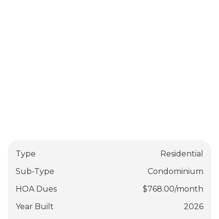
Type
Residential
Sub-Type
Condominium
HOA Dues
$
768.00
/
month
Year Built
2026