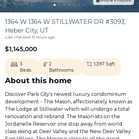
More Photos
1364 W 1364 W STILLWATER DR #3093,
Heber City
,
UT
Last checked:
10 hours ago
$
1,145,000
3
2
1,397
Sqft.
Beds
Bathrooms
About this home
Discover Park City's newest luxury condominium
development - The Mason, affectionately known as
The Lodge at Stillwater which will undergo a total
renovation and rebrand. The Mason sits on the
Jordanelle Reservoir one stop away from world
class skiing at Deer Valley and the New Deer Valley
East Village. The Mason is close to all the great