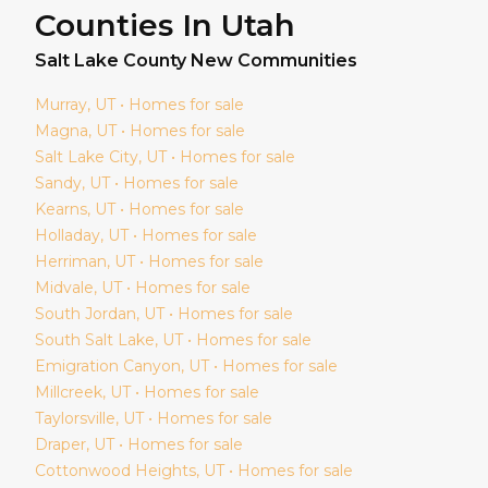
Counties In Utah
Salt Lake
County New Communities
Murray
, UT • Homes for sale
Magna
, UT • Homes for sale
Salt Lake City
, UT • Homes for sale
Sandy
, UT • Homes for sale
Kearns
, UT • Homes for sale
Holladay
, UT • Homes for sale
Herriman
, UT • Homes for sale
Midvale
, UT • Homes for sale
South Jordan
, UT • Homes for sale
South Salt Lake
, UT • Homes for sale
Emigration Canyon
, UT • Homes for sale
Millcreek
, UT • Homes for sale
Taylorsville
, UT • Homes for sale
Draper
, UT • Homes for sale
Cottonwood Heights
, UT • Homes for sale