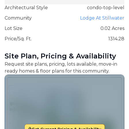
Architectural Style
condo-top-level
Community
Lodge At Stillwater
Lot Size
0.02 Acres
Price/Sq. Ft.
1314.28
Site Plan, Pricing & Availability
Request site plans, pricing, lots available, move-in
ready homes & floor plans for this community.