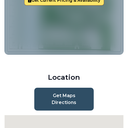
Get Current Pricing & Availability
Location
Get Maps
Directions