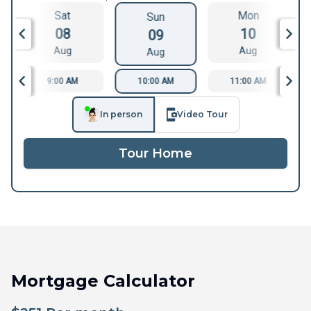
Sat
Mon
Sun
08
10
09
Aug
Aug
Aug
9:00 AM
10:00 AM
11:00 AM
In person
Video Tour
Tour Home
Mortgage Calculator