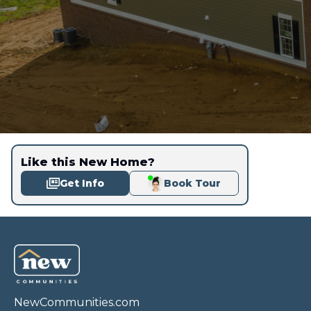
Like this New Home?
Get Info
Book Tour
NewCommunities.com