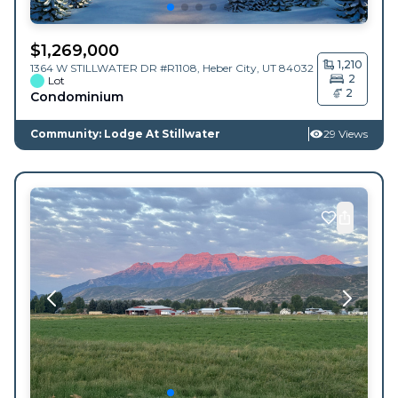
$
1,269,000
1,210
1364 W STILLWATER DR #R1108,
Heber City
,
UT
84032
2
Lot
2
Condominium
Community: Lodge At Stillwater
29 Views