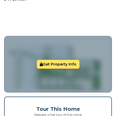
Get Property Info
Tour This Home
Request a free tour of this home