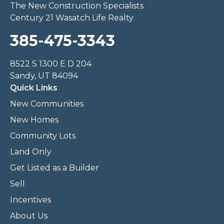
The New Construction Specialists
Century 21 Wasatch Life Realty
385-475-3343
8522 S 1300 E D 204
Sandy, UT 84094
Quick Links
New Communities
New Homes
Community Lots
Land Only
Get Listed as a Builder
Sell
Incentives
About Us