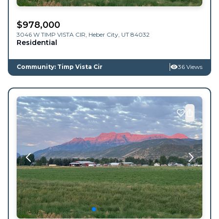
$
978,000
3046 W TIMP VISTA CIR,
Heber City
,
UT
84032
Residential
Community: Timp Vista Cir
36 Views