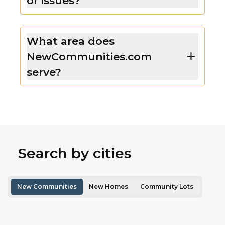
or issues?
What area does
NewCommunities.com
serve?
Search by cities
New Communities
New Homes
Community Lots