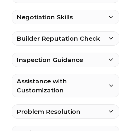
Negotiation Skills
Builder Reputation Check
Inspection Guidance
Assistance with
Customization
Problem Resolution