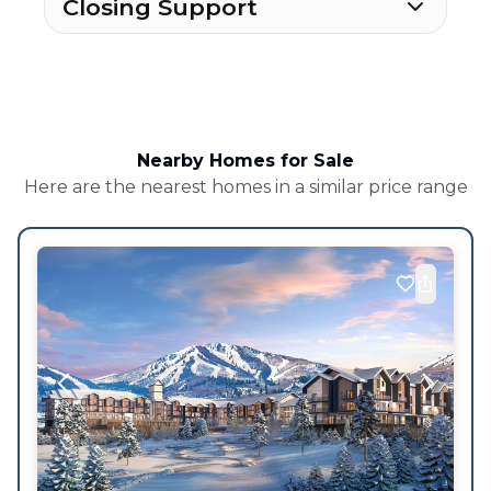
Closing Support
Nearby Homes for Sale
Here are the nearest homes in a similar price range