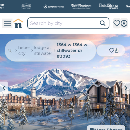
All
New Communities,
All
In One Place.
1364 w 1364 w
heber
lodge at
...
stillwater dr
city
stillwater
#3093