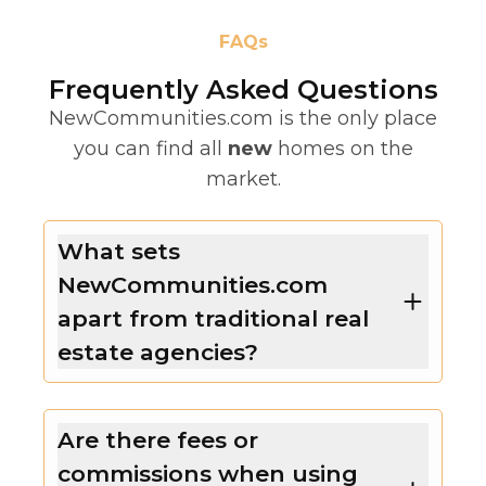
FAQs
Frequently Asked Questions
NewCommunities.com is the only place
you can find all
new
homes on the
market.
What sets
NewCommunities.com
apart from traditional real
estate agencies?
Are there fees or
commissions when using