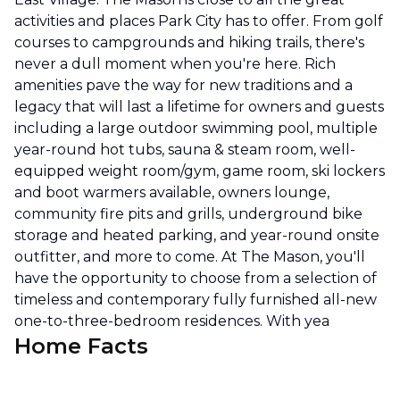
activities and places Park City has to offer. From golf
courses to campgrounds and hiking trails, there's
never a dull moment when you're here. Rich
amenities pave the way for new traditions and a
legacy that will last a lifetime for owners and guests
including a large outdoor swimming pool, multiple
year-round hot tubs, sauna & steam room, well-
equipped weight room/gym, game room, ski lockers
and boot warmers available, owners lounge,
community fire pits and grills, underground bike
storage and heated parking, and year-round onsite
outfitter, and more to come. At The Mason, you'll
have the opportunity to choose from a selection of
timeless and contemporary fully furnished all-new
one-to-three-bedroom residences. With yea
Home Facts