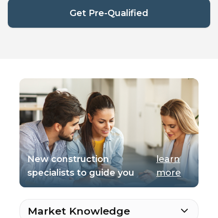
Get Pre-Qualified
New construction
learn
specialists to guide you
more
Market Knowledge