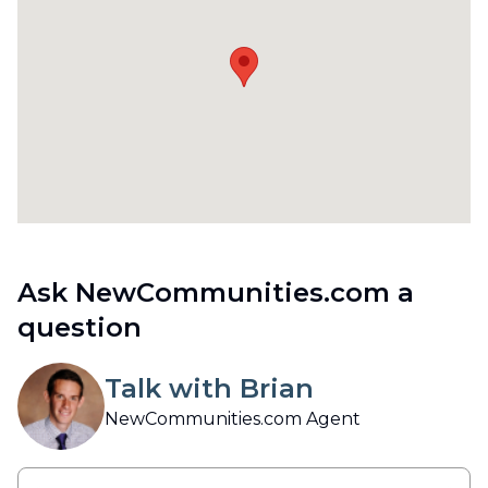
Ask NewCommunities.com a
question
Talk with Brian
NewCommunities.com Agent