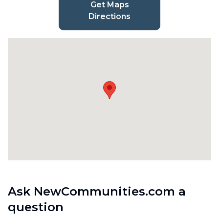
Get Maps
Directions
Ask NewCommunities.com a
question