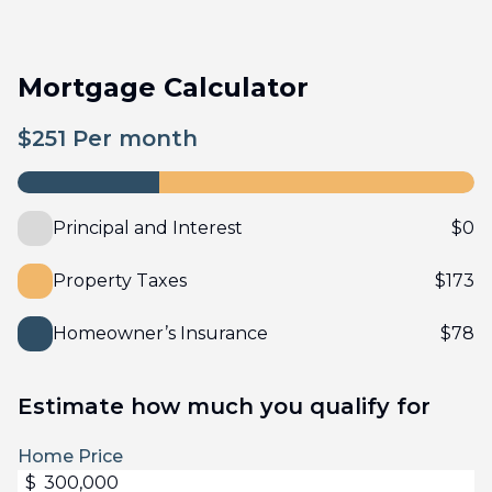
Mortgage Calculator
$
251
Per month
Principal and Interest
$
0
Property Taxes
$
173
Homeowner’s Insurance
$
78
Estimate how much you qualify for
Home Price
$