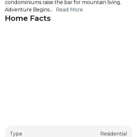
condominiums raise the bar for mountain living.
Adventure Begins
...
Read More
Home Facts
Type
Residential