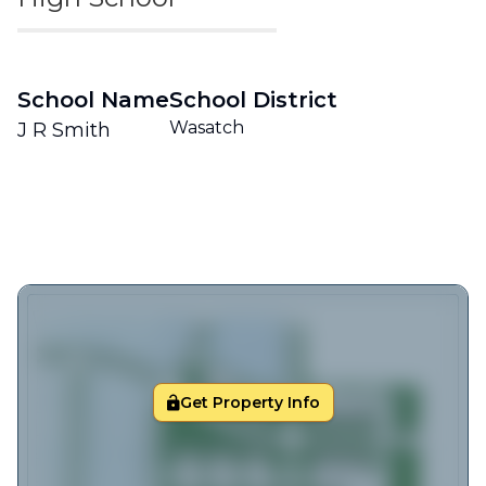
School Name
School District
Wasatch
J R Smith
Get Property Info