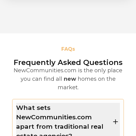
FAQs
Frequently Asked Questions
NewCommunities.com is the only place
you can find all
new
homes on the
market.
What sets
NewCommunities.com
apart from traditional real
estate agencies?