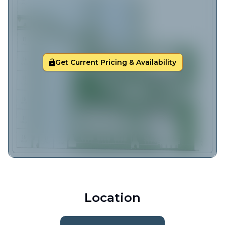
Get Current Pricing & Availability
Location