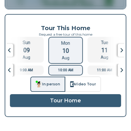
Tour This Home
Request a free tour of this home
Sun
Tue
Mon
09
11
10
Aug
Aug
Aug
9:00 AM
10:00 AM
11:00 AM
In person
Video Tour
Tour Home