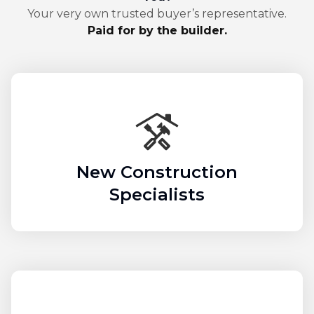
Your very own trusted buyer’s representative.
Paid for by the builder.
New Construction
Specialists