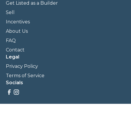
Get Listed as a Builder
Sell
Incentives
About Us
FAQ
Contact
Legal
Privacy Policy
Terms of Service
Socials