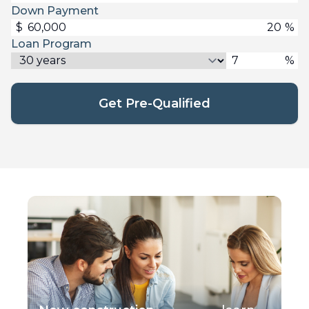
Down Payment
$
%
Loan Program
%
Get Pre-Qualified