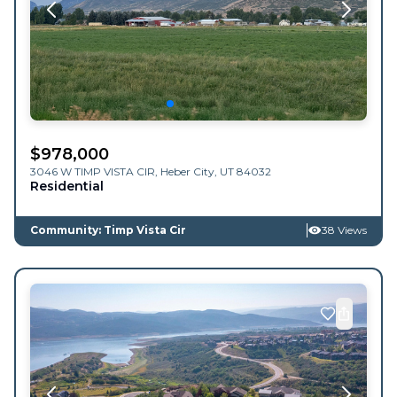
$
978,000
3046 W TIMP VISTA CIR,
Heber City
,
UT
84032
Residential
Community: Timp Vista Cir
38 Views