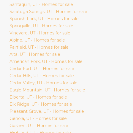
Santaquin
, UT • Homes for sale
Saratoga Springs
, UT • Homes for sale
Spanish Fork
, UT • Homes for sale
Springville
, UT • Homes for sale
Vineyard
, UT • Homes for sale
Alpine
, UT • Homes for sale
Fairfield
, UT • Homes for sale
Alta
, UT • Homes for sale
American Fork
, UT • Homes for sale
Cedar Fort
, UT • Homes for sale
Cedar Hills
, UT • Homes for sale
Cedar Valley
, UT • Homes for sale
Eagle Mountain
, UT • Homes for sale
Elberta
, UT • Homes for sale
Elk Ridge
, UT • Homes for sale
Pleasant Grove
, UT • Homes for sale
Genola
, UT • Homes for sale
Goshen
, UT • Homes for sale
Highland
, UT • Homes for sale