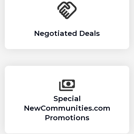
Negotiated Deals
Special
NewCommunities.com
Promotions