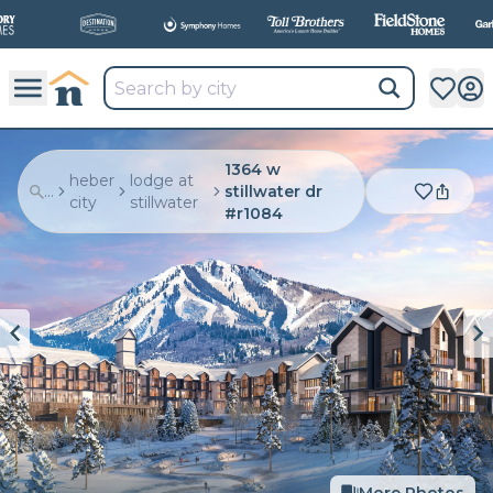
All
New Communities,
All
In One Place.
1364 w
heber
lodge at
...
stillwater dr
city
stillwater
#r1084