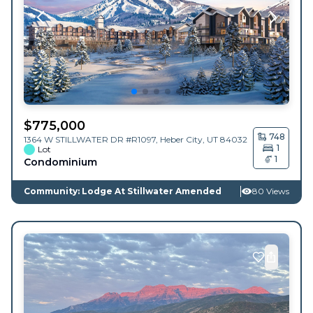
$
775,000
748
1364 W STILLWATER DR #R1097,
Heber City
,
UT
84032
1
Lot
1
Condominium
Community: Lodge At Stillwater Amended
80 Views