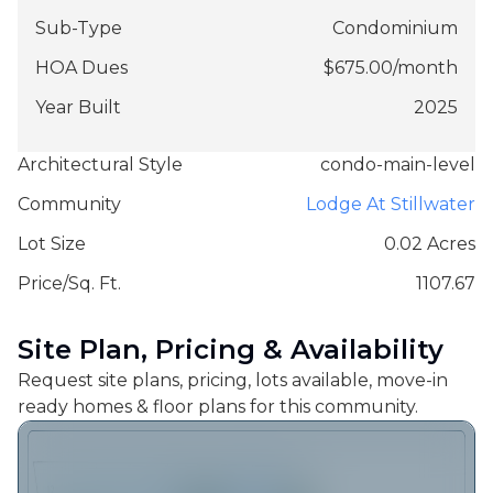
Sub-Type
Condominium
HOA Dues
$
675.00
/
month
Year Built
2025
Architectural Style
condo-main-level
Community
Lodge At Stillwater
Lot Size
0.02 Acres
Price/Sq. Ft.
1107.67
Site Plan, Pricing & Availability
Request site plans, pricing, lots available, move-in
ready homes & floor plans for this community.