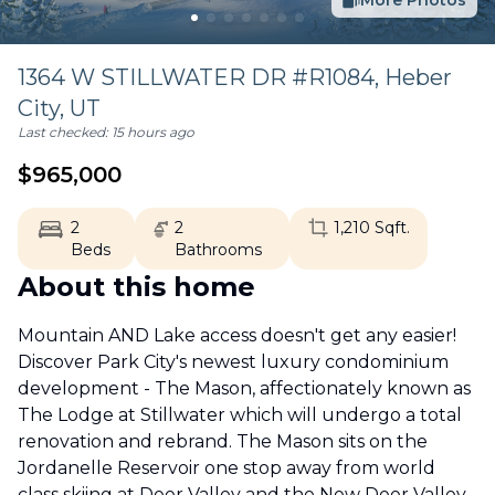
More Photos
1364 W STILLWATER DR #R1084,
Heber
City
,
UT
Last checked:
15 hours ago
$
965,000
2
2
1,210
Sqft.
Beds
Bathrooms
About this home
Mountain AND Lake access doesn't get any easier!
Discover Park City's newest luxury condominium
development - The Mason, affectionately known as
The Lodge at Stillwater which will undergo a total
renovation and rebrand. The Mason sits on the
Jordanelle Reservoir one stop away from world
class skiing at Deer Valley and the New Deer Valley