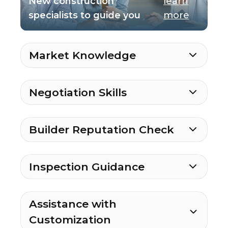
New construction
learn
specialists to guide you
more
Market Knowledge
Negotiation Skills
Builder Reputation Check
Inspection Guidance
Assistance with
Customization