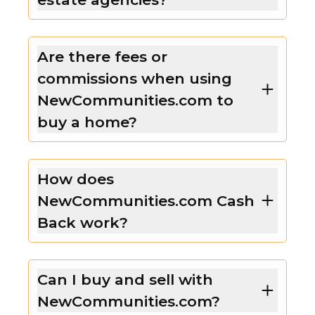
Are there fees or
commissions when using
NewCommunities.com to
buy a home?
How does
NewCommunities.com Cash
Back work?
Can I buy and sell with
NewCommunities.com?