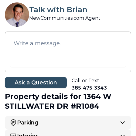
Talk with Brian
NewCommunities.com Agent
Call or Text
Ask a Question
385-475-3343
Property details
for 1364 W
STILLWATER DR #R1084
Parking
Interior