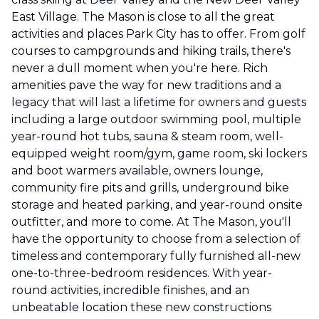
East Village. The Mason is close to all the great
activities and places Park City has to offer. From golf
courses to campgrounds and hiking trails, there's
never a dull moment when you're here. Rich
amenities pave the way for new traditions and a
legacy that will last a lifetime for owners and guests
including a large outdoor swimming pool, multiple
year-round hot tubs, sauna & steam room, well-
equipped weight room/gym, game room, ski lockers
and boot warmers available, owners lounge,
community fire pits and grills, underground bike
storage and heated parking, and year-round onsite
outfitter, and more to come. At The Mason, you'll
have the opportunity to choose from a selection of
timeless and contemporary fully furnished all-new
one-to-three-bedroom residences. With year-
round activities, incredible finishes, and an
unbeatable location these new constructions