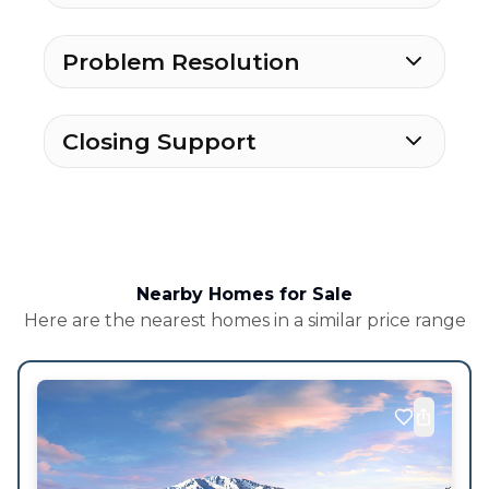
Problem Resolution
Closing Support
Nearby Homes for Sale
Here are the nearest homes in a similar price range