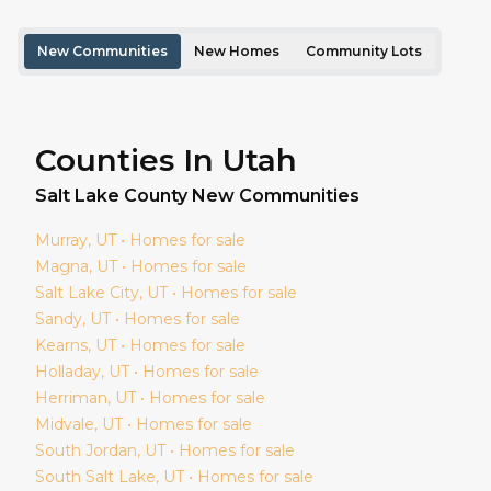
New Communities
New Homes
Community Lots
Counties In Utah
Salt Lake
County New Communities
Murray
, UT • Homes for sale
Magna
, UT • Homes for sale
Salt Lake City
, UT • Homes for sale
Sandy
, UT • Homes for sale
Kearns
, UT • Homes for sale
Holladay
, UT • Homes for sale
Herriman
, UT • Homes for sale
Midvale
, UT • Homes for sale
South Jordan
, UT • Homes for sale
South Salt Lake
, UT • Homes for sale