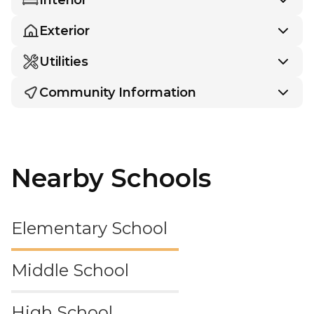
Exterior
Utilities
Community Information
Nearby Schools
Elementary School
Middle School
High School