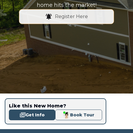
home hits the market!
Register Here
Like this New Home?
Get Info
Book Tour