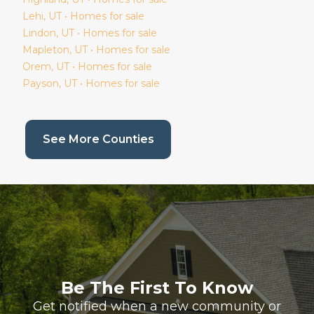
Lehi
, UT • Homes for sale
Lindon
, UT • Homes for sale
Mapleton
, UT • Homes for sale
Orem
, UT • Homes for sale
Payson
, UT • Homes for sale
(current page)
See More Counties
Be The First To Know
Get notified when a new community or