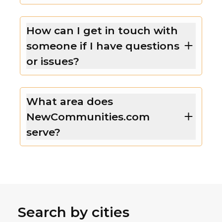
How can I get in touch with
someone if I have questions
or issues?
What area does
NewCommunities.com
serve?
Search by cities