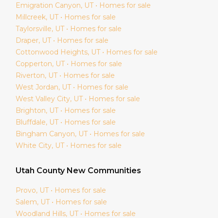
Emigration Canyon
, UT • Homes for sale
Millcreek
, UT • Homes for sale
Taylorsville
, UT • Homes for sale
Draper
, UT • Homes for sale
Cottonwood Heights
, UT • Homes for sale
Copperton
, UT • Homes for sale
Riverton
, UT • Homes for sale
West Jordan
, UT • Homes for sale
West Valley City
, UT • Homes for sale
Brighton
, UT • Homes for sale
Bluffdale
, UT • Homes for sale
Bingham Canyon
, UT • Homes for sale
White City
, UT • Homes for sale
Utah
County New Communities
Provo
, UT • Homes for sale
Salem
, UT • Homes for sale
Woodland Hills
, UT • Homes for sale