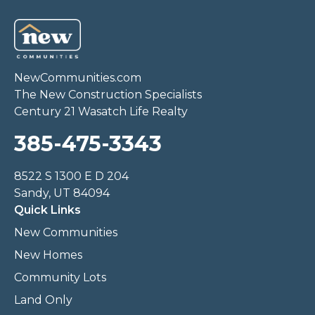
NewCommunities.com
The New Construction Specialists
Century 21 Wasatch Life Realty
385-475-3343
8522 S 1300 E D 204
Sandy, UT 84094
Quick Links
New Communities
New Homes
Community Lots
Land Only