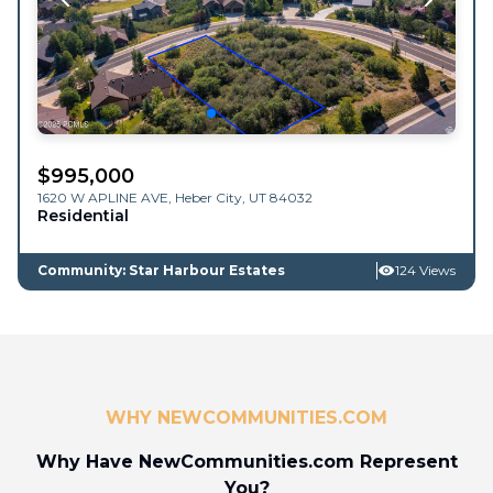
$
995,000
1620 W APLINE AVE,
Heber City
,
UT
84032
Residential
Community: Star Harbour Estates
124 Views
WHY NEWCOMMUNITIES.COM
Why Have NewCommunities.com Represent
You?