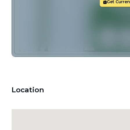
Get Current
Location