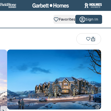
Favorites
Sign In