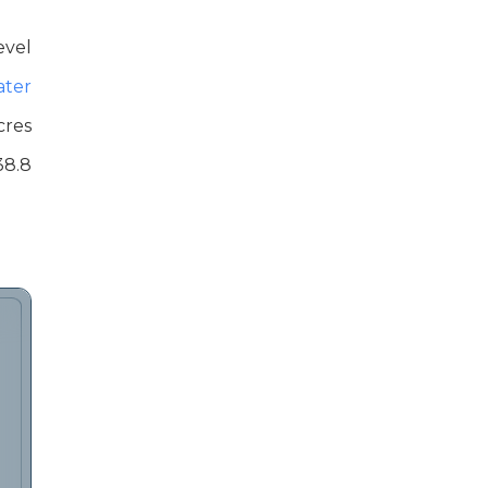
evel
ater
cres
38.8