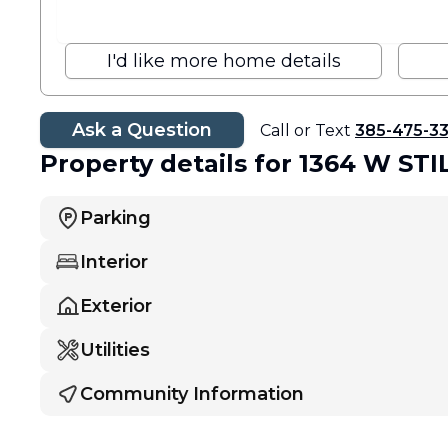
I'd like more home details
Ask a Question
Call or Text
385-475-3
Property details
for 1364 W ST
Parking
Interior
Exterior
Utilities
Community Information