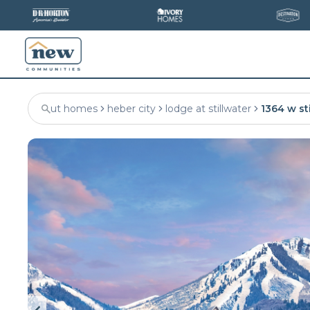
ut homes
heber city
lodge at stillwater
1364 w st