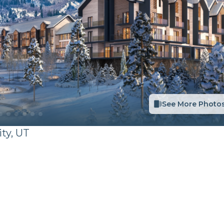
See More Photo
ity
,
UT