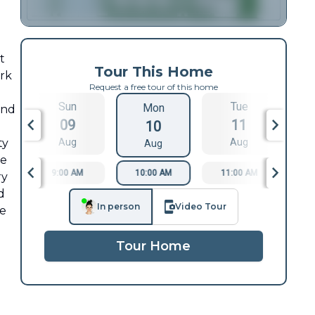
t
Tour This Home
ark
Request a free tour of this home
Sun
Tue
Mon
and
09
11
10
ty
Aug
Aug
Aug
re
9:00 AM
10:00 AM
11:00 AM
1
ry
d
In person
Video Tour
re
Tour Home