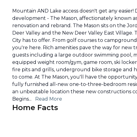
Mountain AND Lake access doesn't get any easier! 
development - The Mason, affectionately known as 
renovation and rebrand. The Mason sits on the Jord
Deer Valley and the New Deer Valley East Village. Th
City has to offer. From golf courses to campground
you're here. Rich amenities pave the way for new tra
guests including a large outdoor swimming pool, m
equipped weight room/gym, game room, ski locker
fire pits and grills, underground bike storage and
to come. At The Mason, you'll have the opportunit
fully furnished all-new one-to-three-bedroom reside
an unbeatable location these new constructions co
Begins
...
Read More
Home Facts