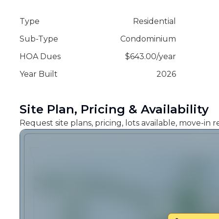
Type
Residential
Sub-Type
Condominium
HOA Dues
$
643.00
/
year
Year Built
2026
Site Plan, Pricing & Availability
Request site plans, pricing, lots available, move-in