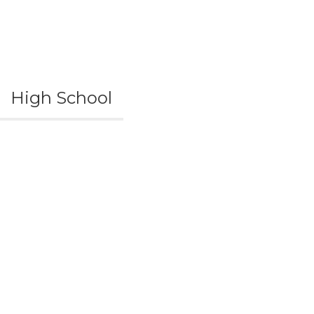
High School