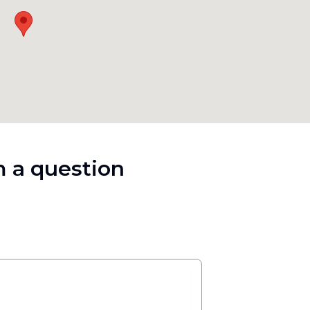
 a question