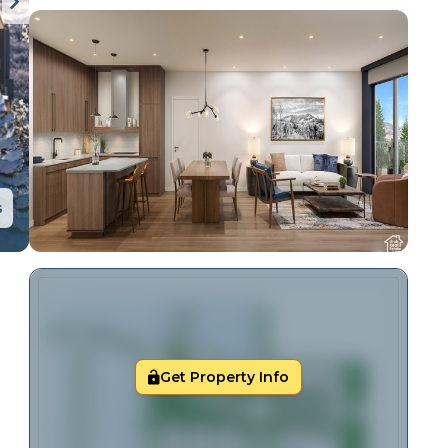
s
Get Property Info