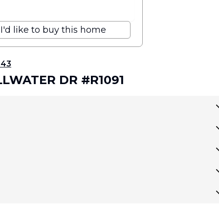
I'd like to buy this home
343
ILLWATER DR #R1091