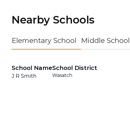
Nearby Schools
Elementary School
Middle School
School Name
School District
Wasatch
J R Smith