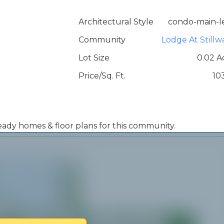
Architectural Style
condo-main-l
Community
Lodge At Stillw
Lot Size
0.02 A
Price/Sq. Ft.
10
 ready homes & floor plans for this community.