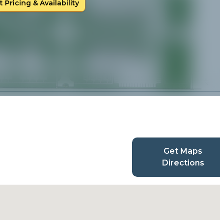
 Pricing & Availability
Get Maps
Directions