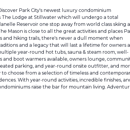
Discover Park City's newest luxury condominium
The Lodge at Stillwater which will undergo a total
anelle Reservoir one stop away from world class skiing a
e Mason is close to all the great activities and places P
s and hiking trails, there's never a dull moment when
ditions and a legacy that will last a lifetime for owners 
ultiple year-round hot tubs, sauna & steam room, well-
s and boot warmers available, owners lounge, communi
 heated parking, and year-round onsite outfitter, and mo
y to choose from a selection of timeless and contempora
nces. With year-round activities, incredible finishes, an
ndominiums raise the bar for mountain living. Adventu