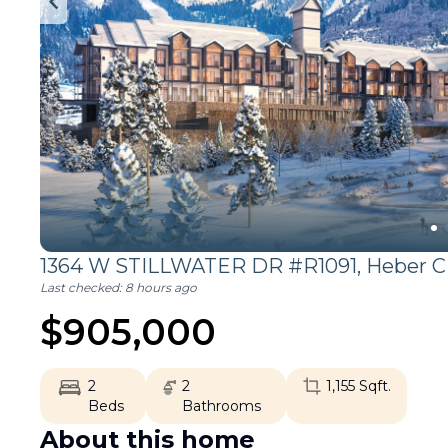
1364 W STILLWATER DR #R1091,
Heber C
Last checked:
8 hours ago
$
905,000
2
2
1,155
Sqft.
Beds
Bathrooms
About this home