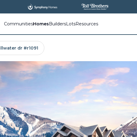
All
New Communities,
All
In One Place.
Communities
Homes
Builders
Lots
Resources
illwater dr #r1091