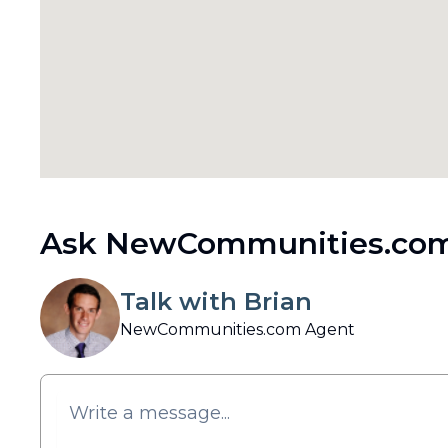
Ask NewCommunities.com
Talk with Brian
NewCommunities.com Agent