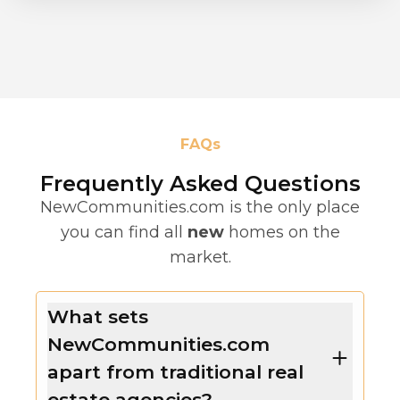
FAQs
Frequently Asked Questions
NewCommunities.com is the only place
you can find all
new
homes on the
market.
What sets
NewCommunities.com
apart from traditional real
estate agencies?