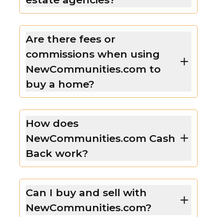
Are there fees or
commissions when using
NewCommunities.com to
buy a home?
How does
NewCommunities.com Cash
Back work?
Can I buy and sell with
NewCommunities.com?