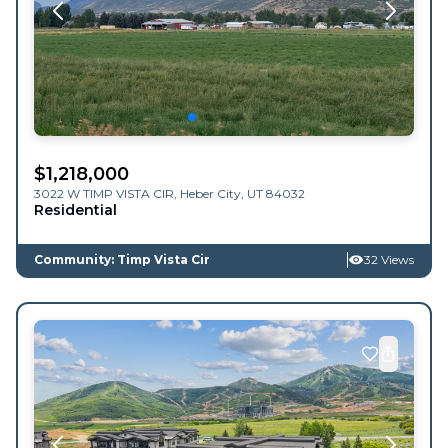
$
1,218,000
3022 W TIMP VISTA CIR,
Heber City
,
UT
84032
Residential
Community: Timp Vista Cir
32 Views