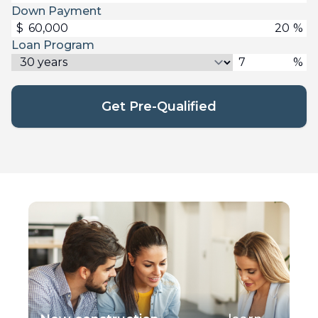
Down Payment
$
%
Loan Program
%
Get Pre-Qualified