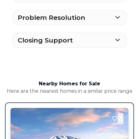
Problem Resolution
Closing Support
Nearby Homes for Sale
Here are the nearest homes in a similar price range