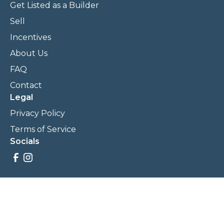
Get Listed as a Builder
Sell
Incentives
About Us
FAQ
Contact
Legal
Privacy Policy
Terms of Service
Socials