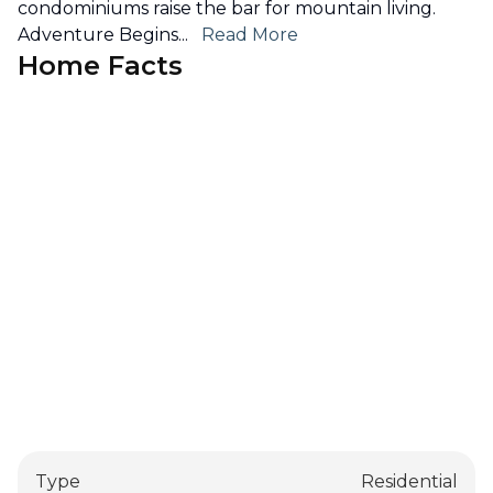
condominiums raise the bar for mountain living.
Adventure Begins
...
Read More
Home Facts
Type
Residential