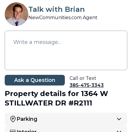
Talk with Brian
NewCommunities.com Agent
Call or Text
Ask a Question
385-475-3343
Property details
for 1364 W
STILLWATER DR #R2111
Parking
Interior