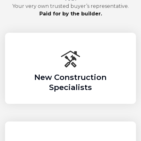
Your very own trusted buyer’s representative.
Paid for by the builder.
New Construction
Specialists