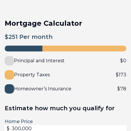
Mortgage Calculator
$
251
Per month
Principal and Interest
$
0
Property Taxes
$
173
Homeowner’s Insurance
$
78
Estimate how much you qualify for
Home Price
$