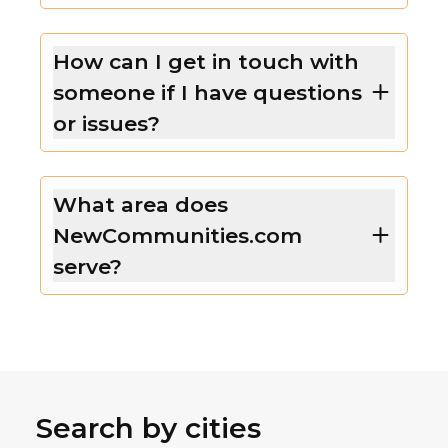
How can I get in touch with
someone if I have questions
or issues?
What area does
NewCommunities.com
serve?
Search by cities