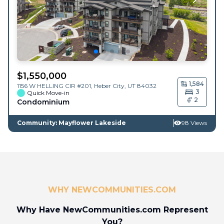
$
1,550,000
1,584
1156 W HELLING CIR #201,
Heber City
,
UT
84032
3
Quick Move-in
2
Condominium
Community: Mayflower Lakeside
98 Views
WHY NEWCOMMUNITIES.COM
Why Have NewCommunities.com Represent
You?