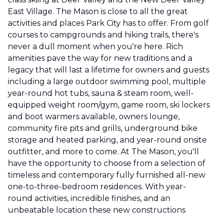
East Village. The Mason is close to all the great
activities and places Park City has to offer. From golf
courses to campgrounds and hiking trails, there's
never a dull moment when you're here. Rich
amenities pave the way for new traditions and a
legacy that will last a lifetime for owners and guests
including a large outdoor swimming pool, multiple
year-round hot tubs, sauna & steam room, well-
equipped weight room/gym, game room, ski lockers
and boot warmers available, owners lounge,
community fire pits and grills, underground bike
storage and heated parking, and year-round onsite
outfitter, and more to come. At The Mason, you'll
have the opportunity to choose from a selection of
timeless and contemporary fully furnished all-new
one-to-three-bedroom residences. With year-
round activities, incredible finishes, and an
unbeatable location these new constructions