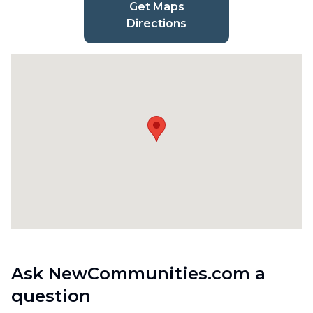
Get Maps
Directions
Ask NewCommunities.com a
question