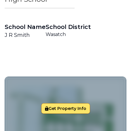
School Name
School District
Wasatch
J R Smith
Get Property Info