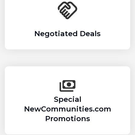
Negotiated Deals
Special
NewCommunities.com
Promotions