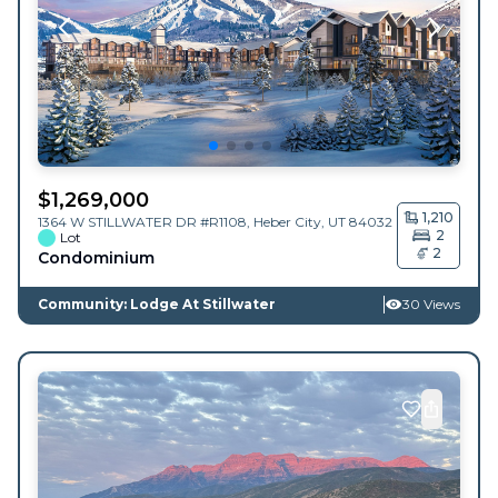
$
1,269,000
1,210
1364 W STILLWATER DR #R1108,
Heber City
,
UT
84032
2
Lot
2
Condominium
Community: Lodge At Stillwater
30 Views