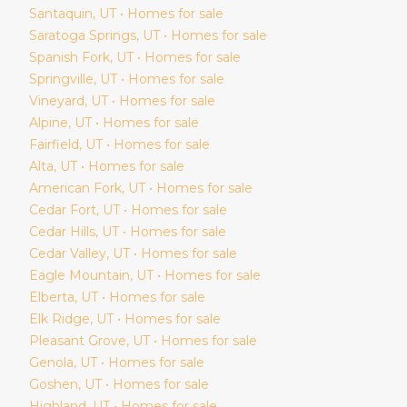
Santaquin
, UT • Homes for sale
Saratoga Springs
, UT • Homes for sale
Spanish Fork
, UT • Homes for sale
Springville
, UT • Homes for sale
Vineyard
, UT • Homes for sale
Alpine
, UT • Homes for sale
Fairfield
, UT • Homes for sale
Alta
, UT • Homes for sale
American Fork
, UT • Homes for sale
Cedar Fort
, UT • Homes for sale
Cedar Hills
, UT • Homes for sale
Cedar Valley
, UT • Homes for sale
Eagle Mountain
, UT • Homes for sale
Elberta
, UT • Homes for sale
Elk Ridge
, UT • Homes for sale
Pleasant Grove
, UT • Homes for sale
Genola
, UT • Homes for sale
Goshen
, UT • Homes for sale
Highland
, UT • Homes for sale