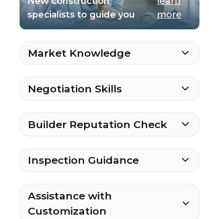
New construction
learn
specialists to guide you
more
Market Knowledge
Negotiation Skills
Builder Reputation Check
Inspection Guidance
Assistance with
Customization