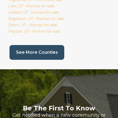
Lehi
, UT • Homes for sale
Lindon
, UT • Homes for sale
Mapleton
, UT • Homes for sale
Orem
, UT • Homes for sale
Payson
, UT • Homes for sale
(current page)
See More Counties
Be The First To Know
Get notified when a new community or