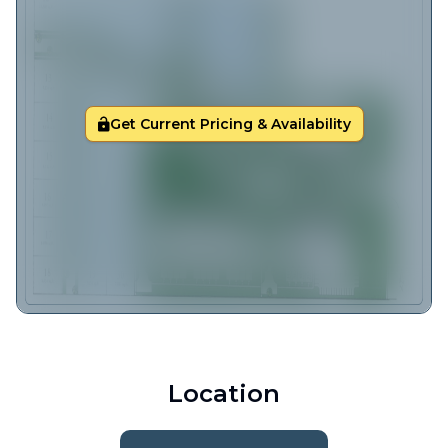
Get Current Pricing & Availability
Location