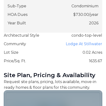
Sub-Type
Condominium
HOA Dues
$
730.00
/
year
Year Built
2026
Architectural Style
condo-top-level
Community
Lodge At Stillwater
Lot Size
0.02 Acres
Price/Sq. Ft.
1635.67
Site Plan, Pricing & Availability
Request site plans, pricing, lots available, move-in
ready homes & floor plans for this community.