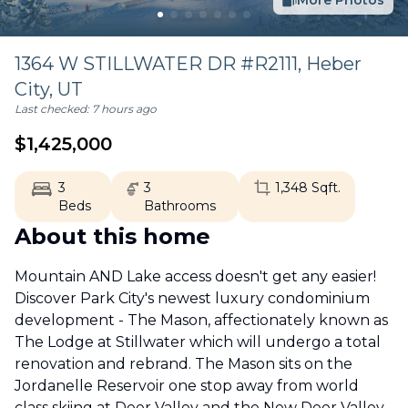
More Photos
1364 W STILLWATER DR #R2111,
Heber
City
,
UT
Last checked:
7 hours ago
$
1,425,000
3
3
1,348
Sqft.
Beds
Bathrooms
About this home
Mountain AND Lake access doesn't get any easier!
Discover Park City's newest luxury condominium
development - The Mason, affectionately known as
The Lodge at Stillwater which will undergo a total
renovation and rebrand. The Mason sits on the
Jordanelle Reservoir one stop away from world
class skiing at Deer Valley and the New Deer Valley