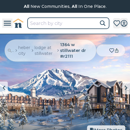
All
New Communities,
All
In One Place.
1364 w
heber
lodge at
...
stillwater dr
city
stillwater
#r2111