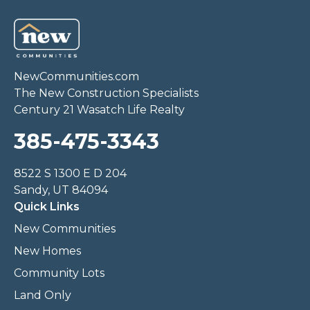
NewCommunities.com
The New Construction Specialists
Century 21 Wasatch Life Realty
385-475-3343
8522 S 1300 E D 204
Sandy, UT 84094
Quick Links
New Communities
New Homes
Community Lots
Land Only