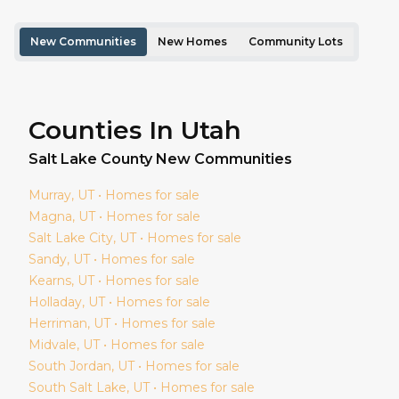
New Communities
New Homes
Community Lots
Counties In Utah
Salt Lake
County New Communities
Murray
, UT • Homes for sale
Magna
, UT • Homes for sale
Salt Lake City
, UT • Homes for sale
Sandy
, UT • Homes for sale
Kearns
, UT • Homes for sale
Holladay
, UT • Homes for sale
Herriman
, UT • Homes for sale
Midvale
, UT • Homes for sale
South Jordan
, UT • Homes for sale
South Salt Lake
, UT • Homes for sale