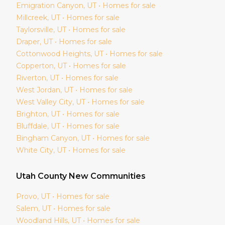
Emigration Canyon
, UT • Homes for sale
Millcreek
, UT • Homes for sale
Taylorsville
, UT • Homes for sale
Draper
, UT • Homes for sale
Cottonwood Heights
, UT • Homes for sale
Copperton
, UT • Homes for sale
Riverton
, UT • Homes for sale
West Jordan
, UT • Homes for sale
West Valley City
, UT • Homes for sale
Brighton
, UT • Homes for sale
Bluffdale
, UT • Homes for sale
Bingham Canyon
, UT • Homes for sale
White City
, UT • Homes for sale
Utah
County New Communities
Provo
, UT • Homes for sale
Salem
, UT • Homes for sale
Woodland Hills
, UT • Homes for sale