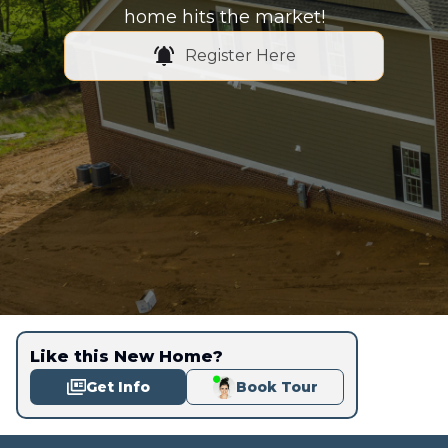
home hits the market!
Register Here
Like this New Home?
Get Info
Book Tour