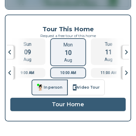
Tour This Home
Request a free tour of this home
Sun
Tue
Mon
09
11
10
Aug
Aug
Aug
9:00 AM
10:00 AM
11:00 AM
In person
Video Tour
Tour Home