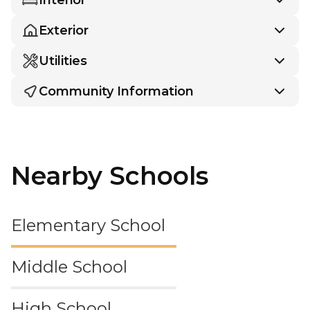
Exterior
Utilities
Community Information
Nearby Schools
Elementary School
Middle School
High School