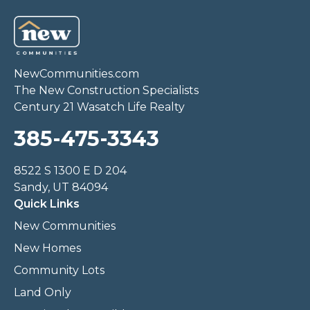
NewCommunities.com
The New Construction Specialists
Century 21 Wasatch Life Realty
385-475-3343
8522 S 1300 E D 204
Sandy, UT 84094
Quick Links
New Communities
New Homes
Community Lots
Land Only