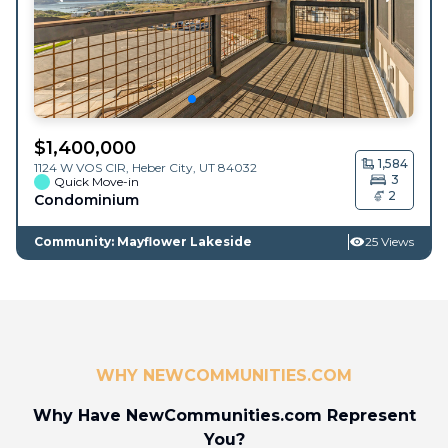
$
1,400,000
1,584
1124 W VOS CIR,
Heber City
,
UT
84032
3
Quick Move-in
2
Condominium
Community: Mayflower Lakeside
25 Views
WHY NEWCOMMUNITIES.COM
Why Have NewCommunities.com Represent
You?