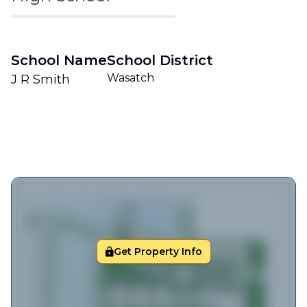
School Name
School District
Wasatch
J R Smith
Get Property Info