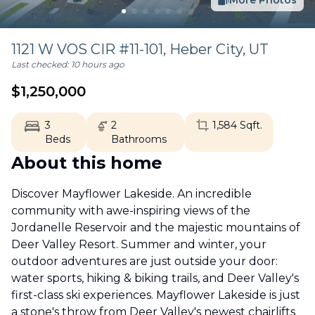
More Photos
1121 W VOS CIR #11-101,
Heber City
,
UT
Last checked:
10 hours ago
$
1,250,000
3
2
1,584
Sqft.
Beds
Bathrooms
About this home
Discover Mayflower Lakeside. An incredible
community with awe-inspiring views of the
Jordanelle Reservoir and the majestic mountains of
Deer Valley Resort. Summer and winter, your
outdoor adventures are just outside your door:
water sports, hiking & biking trails, and Deer Valley's
first-class ski experiences. Mayflower Lakeside is just
a stone's throw from Deer Valley's newest chairlifts