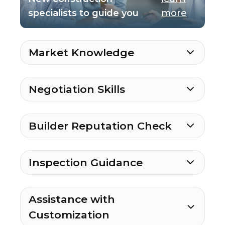
specialists to guide you
more
Market Knowledge
Negotiation Skills
Builder Reputation Check
Inspection Guidance
Assistance with
Customization