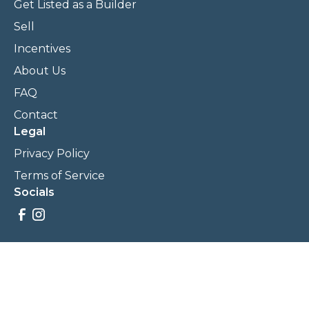
Get Listed as a Builder
Sell
Incentives
About Us
FAQ
Contact
Legal
Privacy Policy
Terms of Service
Socials