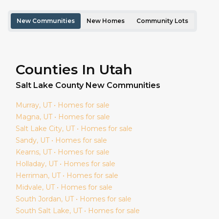
New Communities
New Homes
Community Lots
Counties In Utah
Salt Lake
County New Communities
Murray
, UT • Homes for sale
Magna
, UT • Homes for sale
Salt Lake City
, UT • Homes for sale
Sandy
, UT • Homes for sale
Kearns
, UT • Homes for sale
Holladay
, UT • Homes for sale
Herriman
, UT • Homes for sale
Midvale
, UT • Homes for sale
South Jordan
, UT • Homes for sale
South Salt Lake
, UT • Homes for sale