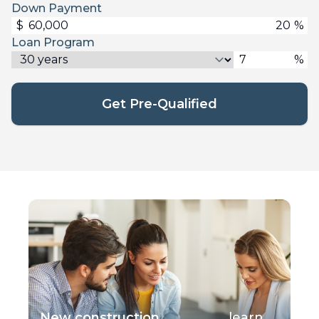
Down Payment
$
%
Loan Program
%
Get Pre-Qualified
New construction
learn