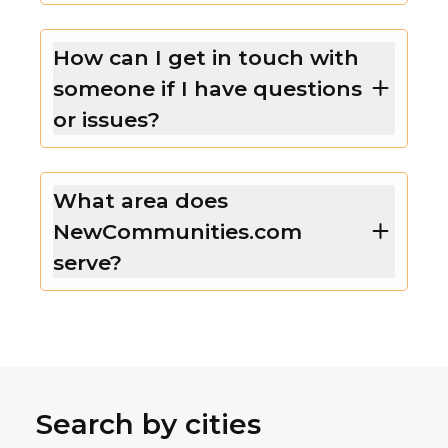
How can I get in touch with
someone if I have questions
or issues?
What area does
NewCommunities.com
serve?
Search by cities