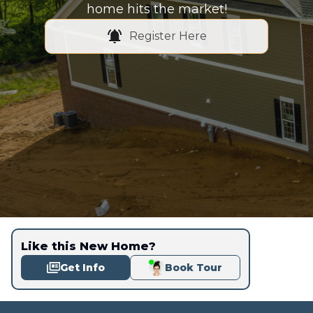
home hits the market!
Register Here
Like this New Home?
Get Info
Book Tour