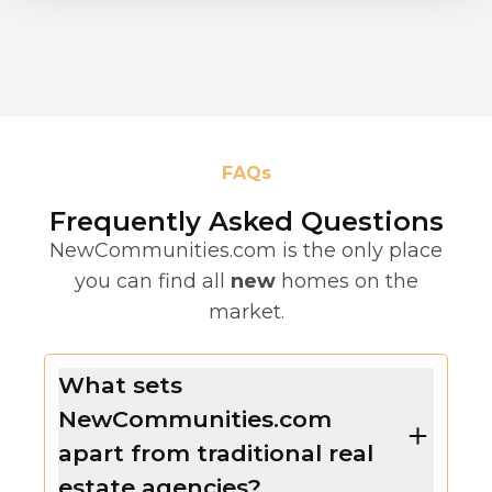
FAQs
Frequently Asked Questions
NewCommunities.com is the only place
you can find all
new
homes on the
market.
What sets
NewCommunities.com
apart from traditional real
estate agencies?