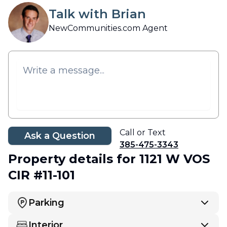
Talk with Brian
NewCommunities.com Agent
Call or Text
Ask a Question
385-475-3343
Property details
for 1121 W VOS
CIR #11-101
Parking
Interior