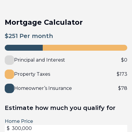
Mortgage Calculator
$
251
Per month
Principal and Interest
$
0
Property Taxes
$
173
Homeowner’s Insurance
$
78
Estimate how much you qualify for
Home Price
$