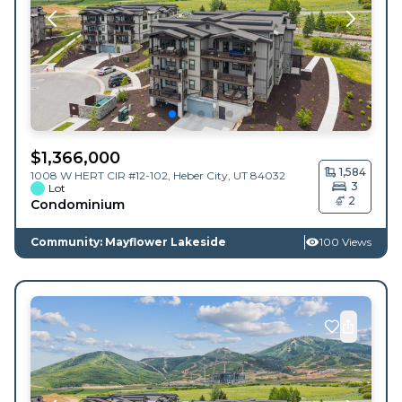
$
1,366,000
1,584
1008 W HERT CIR #12-102,
Heber City
,
UT
84032
3
Lot
2
Condominium
Community: Mayflower Lakeside
100 Views