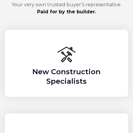
Your very own trusted buyer’s representative.
Paid for by the builder.
New Construction
Specialists