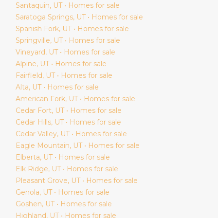
Santaquin
, UT • Homes for sale
Saratoga Springs
, UT • Homes for sale
Spanish Fork
, UT • Homes for sale
Springville
, UT • Homes for sale
Vineyard
, UT • Homes for sale
Alpine
, UT • Homes for sale
Fairfield
, UT • Homes for sale
Alta
, UT • Homes for sale
American Fork
, UT • Homes for sale
Cedar Fort
, UT • Homes for sale
Cedar Hills
, UT • Homes for sale
Cedar Valley
, UT • Homes for sale
Eagle Mountain
, UT • Homes for sale
Elberta
, UT • Homes for sale
Elk Ridge
, UT • Homes for sale
Pleasant Grove
, UT • Homes for sale
Genola
, UT • Homes for sale
Goshen
, UT • Homes for sale
Highland
, UT • Homes for sale