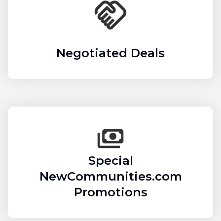
Negotiated Deals
Special
NewCommunities.com
Promotions