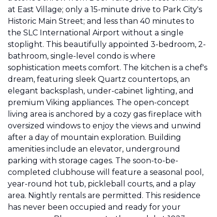
at East Village; only a 15-minute drive to Park City's
Historic Main Street; and less than 40 minutes to
the SLC International Airport without a single
stoplight. This beautifully appointed 3-bedroom, 2-
bathroom, single-level condo is where
sophistication meets comfort. The kitchen is a chef's
dream, featuring sleek Quartz countertops, an
elegant backsplash, under-cabinet lighting, and
premium Viking appliances. The open-concept
living area is anchored by a cozy gas fireplace with
oversized windows to enjoy the views and unwind
after a day of mountain exploration. Building
amenities include an elevator, underground
parking with storage cages. The soon-to-be-
completed clubhouse will feature a seasonal pool,
year-round hot tub, pickleball courts, and a play
area. Nightly rentals are permitted. This residence
has never been occupied and ready for your