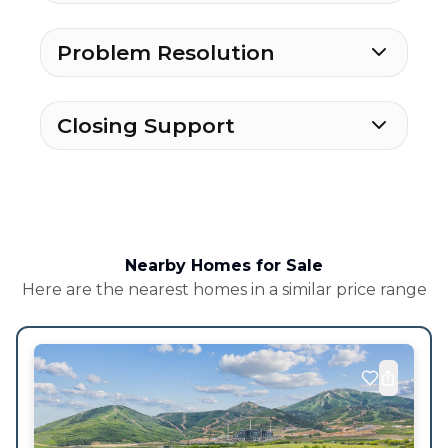
Problem Resolution
Closing Support
Nearby Homes for Sale
Here are the nearest homes in a similar price range