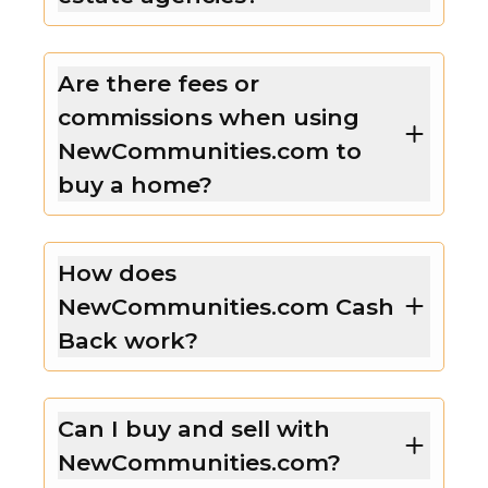
Are there fees or
commissions when using
NewCommunities.com to
buy a home?
How does
NewCommunities.com Cash
Back work?
Can I buy and sell with
NewCommunities.com?