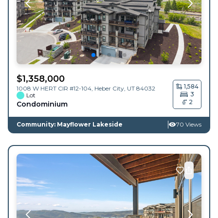
$
1,358,000
1,584
1008 W HERT CIR #12-104,
Heber City
,
UT
84032
3
Lot
2
Condominium
Community: Mayflower Lakeside
70 Views