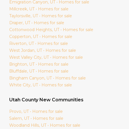
Emigration Canyon
, UT • Homes for sale
Millcreek
, UT • Homes for sale
Taylorsville
, UT • Homes for sale
Draper
, UT • Homes for sale
Cottonwood Heights
, UT • Homes for sale
Copperton
, UT • Homes for sale
Riverton
, UT • Homes for sale
West Jordan
, UT • Homes for sale
West Valley City
, UT • Homes for sale
Brighton
, UT • Homes for sale
Bluffdale
, UT • Homes for sale
Bingham Canyon
, UT • Homes for sale
White City
, UT • Homes for sale
Utah
County New Communities
Provo
, UT • Homes for sale
Salem
, UT • Homes for sale
Woodland Hills
, UT • Homes for sale