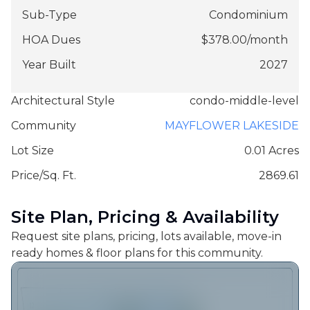
Sub-Type
Condominium
HOA Dues
$
378.00
/
month
Year Built
2027
Architectural Style
condo-middle-level
Community
MAYFLOWER LAKESIDE
Lot Size
0.01 Acres
Price/Sq. Ft.
2869.61
Site Plan, Pricing & Availability
Request site plans, pricing, lots available, move-in
ready homes & floor plans for this community.