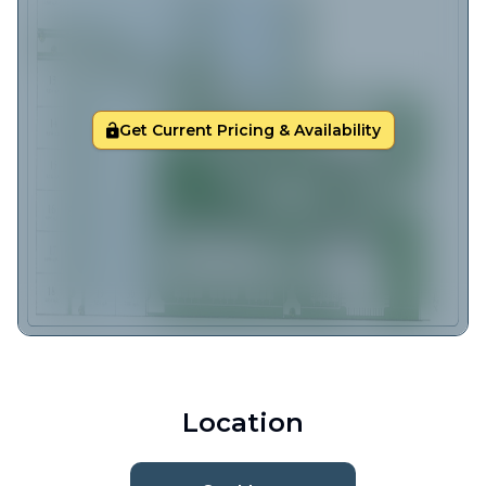
Get Current Pricing & Availability
Location