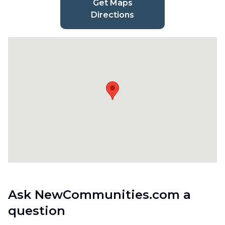
Get Maps
Directions
Ask NewCommunities.com a
question