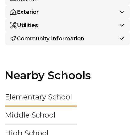
Exterior
Utilities
Community Information
Nearby Schools
Elementary School
Middle School
High School