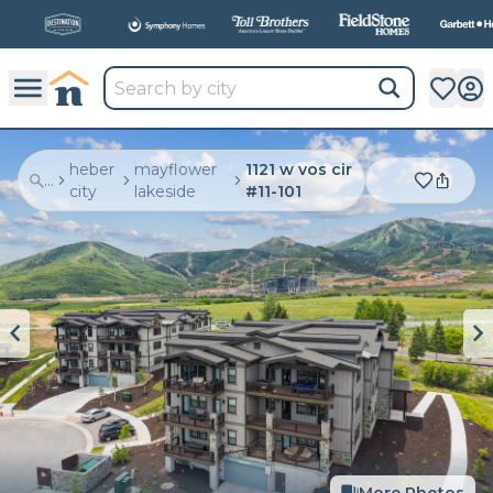
All
New Communities,
All
In One Place.
heber
mayflower
1121 w vos cir
...
city
lakeside
#11-101