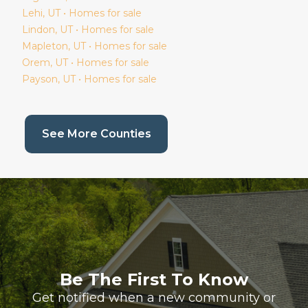
Lehi
, UT • Homes for sale
Lindon
, UT • Homes for sale
Mapleton
, UT • Homes for sale
Orem
, UT • Homes for sale
Payson
, UT • Homes for sale
(current page)
See More Counties
Be The First To Know
Get notified when a new community or