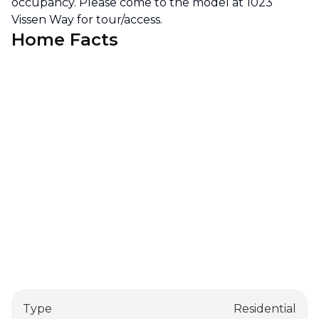
occupancy. Please come to the model at 1023
Vissen Way for tour/access.
Home Facts
Type
Residential