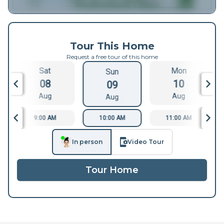
Tour This Home
Request a free tour of this home
Sat
Mon
Sun
08
10
09
Aug
Aug
Aug
9:00 AM
10:00 AM
11:00 AM
In person
Video Tour
Tour Home