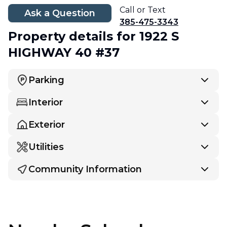
Call or Text
Ask a Question
385-475-3343
Property details
for 1922 S
HIGHWAY 40 #37
Parking
Interior
Exterior
Utilities
Community Information