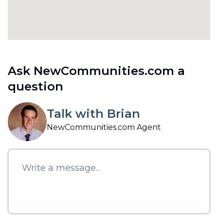
Ask NewCommunities.com a
question
Talk with Brian
NewCommunities.com Agent