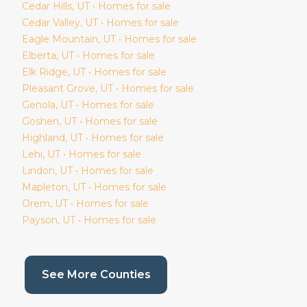
Cedar Hills
, UT • Homes for sale
Cedar Valley
, UT • Homes for sale
Eagle Mountain
, UT • Homes for sale
Elberta
, UT • Homes for sale
Elk Ridge
, UT • Homes for sale
Pleasant Grove
, UT • Homes for sale
Genola
, UT • Homes for sale
Goshen
, UT • Homes for sale
Highland
, UT • Homes for sale
Lehi
, UT • Homes for sale
Lindon
, UT • Homes for sale
Mapleton
, UT • Homes for sale
Orem
, UT • Homes for sale
Payson
, UT • Homes for sale
(current page)
See More Counties