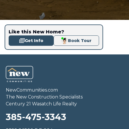
Like this New Home?
Get Info
Book Tour
NewCommunities.com
The New Construction Specialists
Century 21 Wasatch Life Realty
385-475-3343