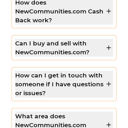
How does
NewCommunities.com Cash
Back work?
Can I buy and sell with
NewCommunities.com?
How can I get in touch with
someone if I have questions
or issues?
What area does
NewCommunities.com