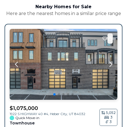
Nearby Homes for Sale
Here are the nearest homes in a similar price range
$
1,075,000
5,052
1922 S HIGHWAY 40 #4,
Heber City
,
UT
84032
3
Quick Move-in
3
Townhouse