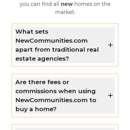
you can find all
new
homes on the
market.
What sets
NewCommunities.com
apart from traditional real
estate agencies?
Are there fees or
commissions when using
NewCommunities.com to
buy a home?