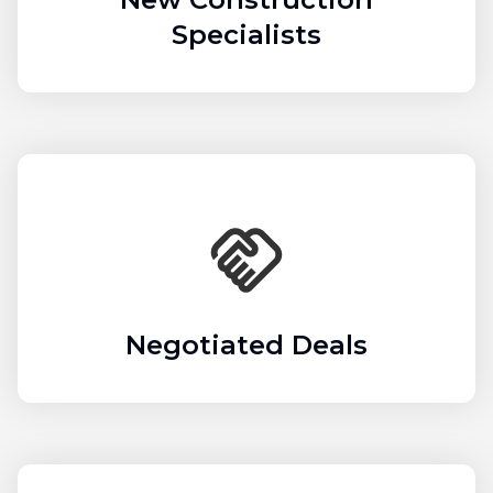
Specialists
Negotiated Deals