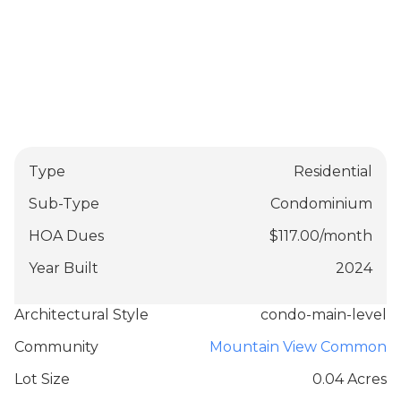
Type
Residential
Sub-Type
Condominium
HOA Dues
$
117.00
/
month
Year Built
2024
Architectural Style
condo-main-level
Community
Mountain View Common
Lot Size
0.04 Acres