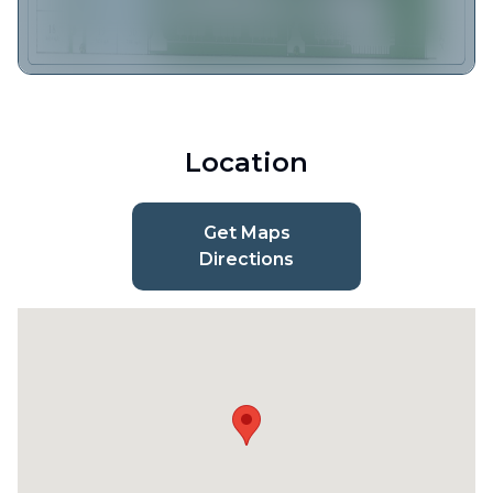
Location
Get Maps
Directions