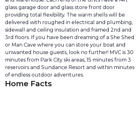
glass garage door and glass store front door
providing total flexibility. The warm shells will be
delivered with roughed in electrical and plumbing,
sidewall and ceiling insulation and framed 2nd and
3rd floors. If you have been dreaming of a She Shed
or Man Cave where you can store your boat and
unwanted house guests, look no further! MVC is 30
minutes from Park City ski areas, 15 minutes from 3
reservoirs and Sundance Resort and within minutes
of endless outdoor adventures.
Home Facts