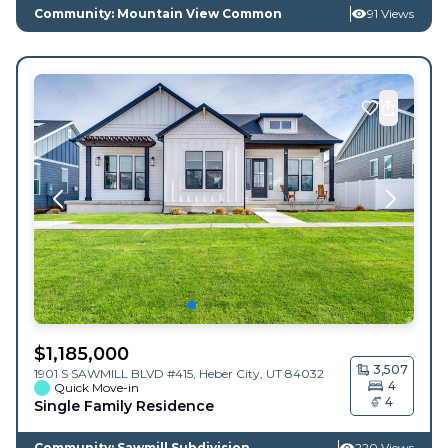
Community: Mountain View Common
91 Views
$
1,185,000
3,507
1901 S SAWMILL BLVD #415,
Heber City
,
UT
84032
4
Quick Move-in
4
Single Family Residence
Community: Sawmill Subdivision
220 Views