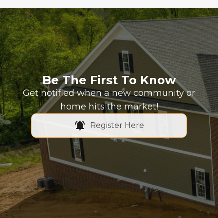
Be The First To Know
Get notified when a new community or
home hits the market!
Register Here