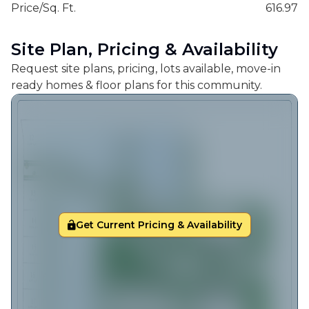
Price/Sq. Ft.
616.97
Site Plan, Pricing & Availability
Request site plans, pricing, lots available, move-in
ready homes & floor plans for this community.
Get Current Pricing & Availability