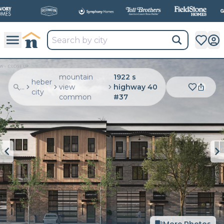
mountain
1922 s
heber
...
view
highway 40
city
common
#37