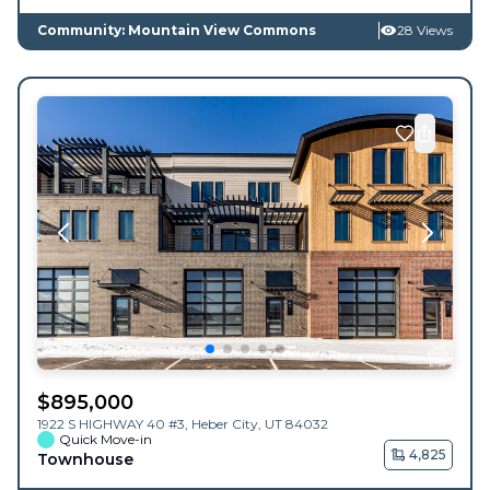
Community: Mountain View Commons
28 Views
$
895,000
1922 S HIGHWAY 40 #3,
Heber City
,
UT
84032
Quick Move-in
4,825
Townhouse