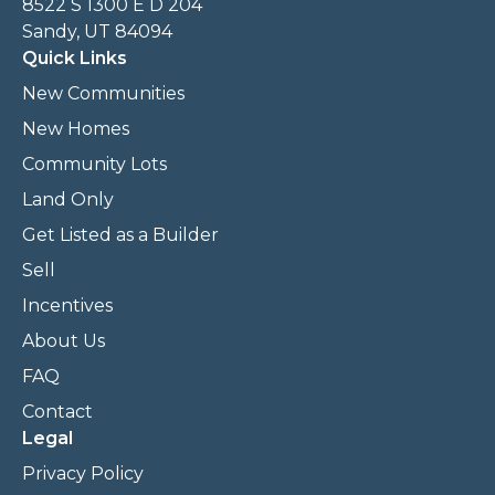
8522 S 1300 E D 204
Sandy, UT 84094
Quick Links
New Communities
New Homes
Community Lots
Land Only
Get Listed as a Builder
Sell
Incentives
About Us
FAQ
Contact
Legal
Privacy Policy