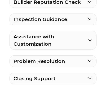
Builder Reputation Check
Inspection Guidance
Assistance with
Customization
Problem Resolution
Closing Support