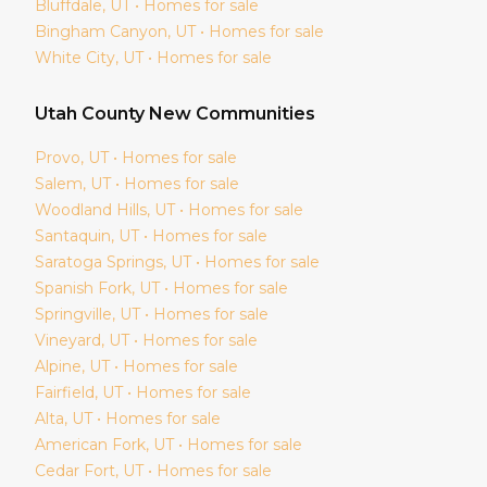
Bluffdale
, UT • Homes for sale
Bingham Canyon
, UT • Homes for sale
White City
, UT • Homes for sale
Utah
County New Communities
Provo
, UT • Homes for sale
Salem
, UT • Homes for sale
Woodland Hills
, UT • Homes for sale
Santaquin
, UT • Homes for sale
Saratoga Springs
, UT • Homes for sale
Spanish Fork
, UT • Homes for sale
Springville
, UT • Homes for sale
Vineyard
, UT • Homes for sale
Alpine
, UT • Homes for sale
Fairfield
, UT • Homes for sale
Alta
, UT • Homes for sale
American Fork
, UT • Homes for sale
Cedar Fort
, UT • Homes for sale