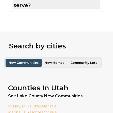
serve?
Search by cities
New Communities
New Homes
Community Lots
Counties In Utah
Salt Lake
County New Communities
Murray
, UT • Homes for sale
Magna
, UT • Homes for sale