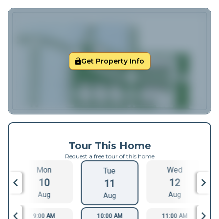
Get Property Info
Tour This Home
Request a free tour of this home
Mon
Wed
Tue
10
12
11
Aug
Aug
Aug
9:00 AM
10:00 AM
11:00 AM