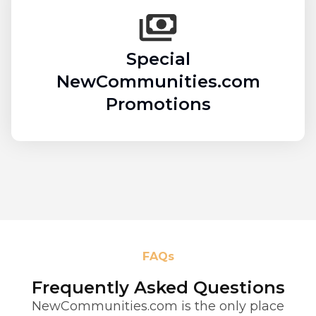
Special
NewCommunities.com
Promotions
FAQs
Frequently Asked Questions
NewCommunities.com is the only place