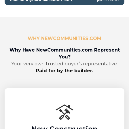
WHY NEWCOMMUNITIES.COM
Why Have NewCommunities.com Represent
You?
Your very own trusted buyer’s representative.
Paid for by the builder.
New Construction