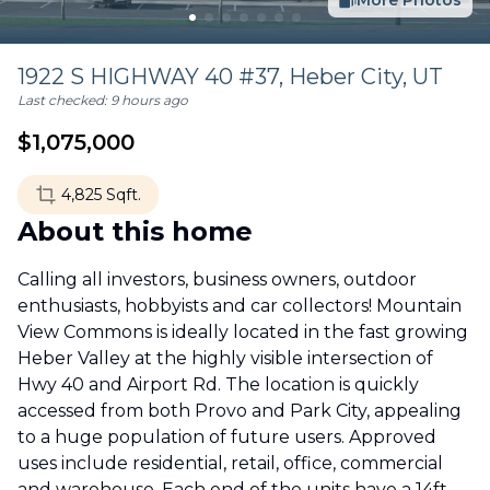
More Photos
1922 S HIGHWAY 40 #37,
Heber City
,
UT
Last checked:
9 hours ago
$
1,075,000
4,825
Sqft.
About this home
Calling all investors, business owners, outdoor
enthusiasts, hobbyists and car collectors! Mountain
View Commons is ideally located in the fast growing
Heber Valley at the highly visible intersection of
Hwy 40 and Airport Rd. The location is quickly
accessed from both Provo and Park City, appealing
to a huge population of future users. Approved
uses include residential, retail, office, commercial
and warehouse. Each end of the units have a 14ft