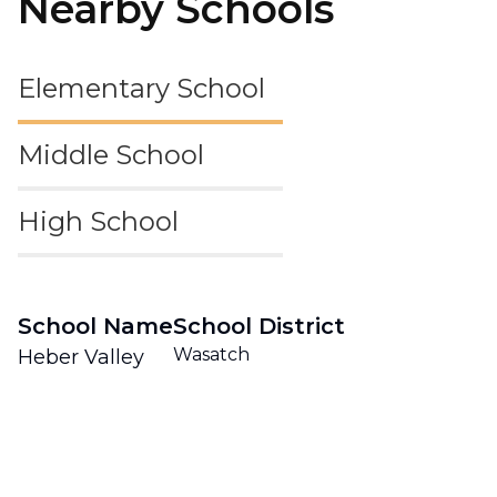
Nearby Schools
Elementary School
Middle School
High School
School Name
School District
Wasatch
Heber Valley