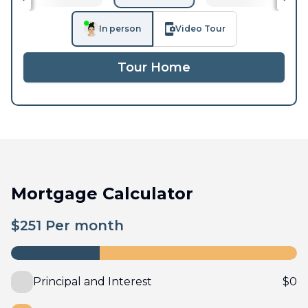
In person
Video Tour
Tour Home
Mortgage Calculator
$
251
Per month
Principal and Interest
$
0