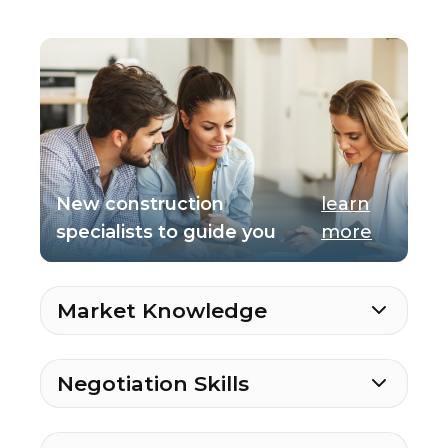
New construction
learn
specialists to guide you
more
Market Knowledge
Negotiation Skills