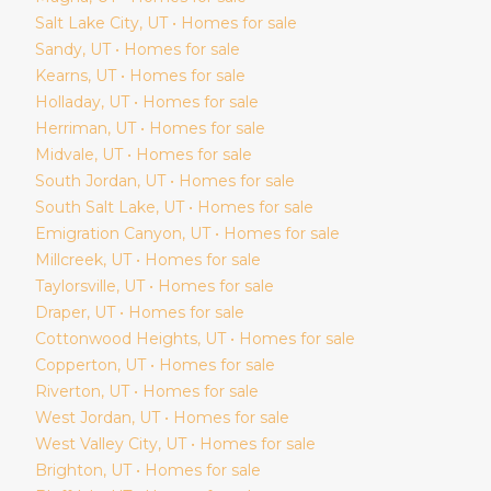
Salt Lake City
, UT • Homes for sale
Sandy
, UT • Homes for sale
Kearns
, UT • Homes for sale
Holladay
, UT • Homes for sale
Herriman
, UT • Homes for sale
Midvale
, UT • Homes for sale
South Jordan
, UT • Homes for sale
South Salt Lake
, UT • Homes for sale
Emigration Canyon
, UT • Homes for sale
Millcreek
, UT • Homes for sale
Taylorsville
, UT • Homes for sale
Draper
, UT • Homes for sale
Cottonwood Heights
, UT • Homes for sale
Copperton
, UT • Homes for sale
Riverton
, UT • Homes for sale
West Jordan
, UT • Homes for sale
West Valley City
, UT • Homes for sale
Brighton
, UT • Homes for sale