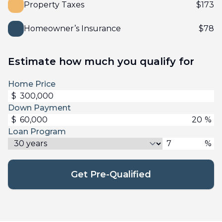
Property Taxes
$
173
Homeowner’s Insurance
$
78
Estimate how much you qualify for
Home Price
$
Down Payment
$
%
Loan Program
%
Get Pre-Qualified