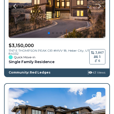
$
3,150,000
1747 E THOMPSON PEAK CIR #MVV-18,
Heber City
,
UT
3,867
84032
5
Quick Move-in
6
Single Family Residence
Community: Red Ledges
43 Views