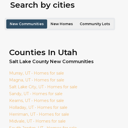
Search by cities
New Communities
New Homes
Community Lots
Counties In Utah
Salt Lake
County New Communities
Murray
, UT • Homes for sale
Magna
, UT • Homes for sale
Salt Lake City
, UT • Homes for sale
Sandy
, UT • Homes for sale
Kearns
, UT • Homes for sale
Holladay
, UT • Homes for sale
Herriman
, UT • Homes for sale
Midvale
, UT • Homes for sale
South Jordan
, UT • Homes for sale