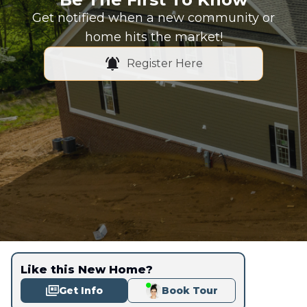
Get notified when a new community or
home hits the market!
Register Here
Like this New Home?
Get Info
Book Tour