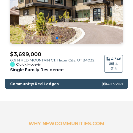
$
3,699,000
4,346
669 N RED MOUNTAIN CT,
Heber City
,
UT
84032
4
Quick Move-in
4
Single Family Residence
Community: Red Ledges
40 Views
WHY NEWCOMMUNITIES.COM