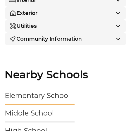
Interior
Exterior
Utilities
Community Information
Nearby Schools
Elementary School
Middle School
High School