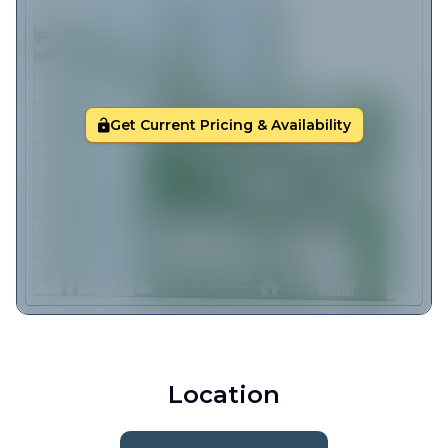
Get Current Pricing & Availability
Location