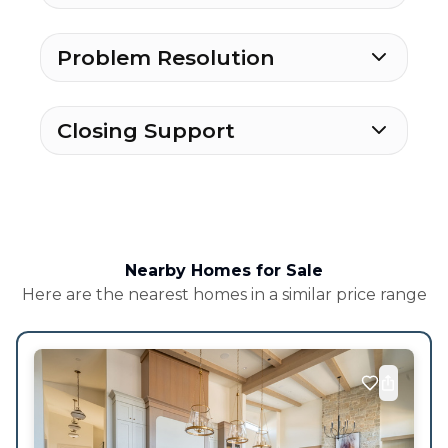
Problem Resolution
Closing Support
Nearby Homes for Sale
Here are the nearest homes in a similar price range