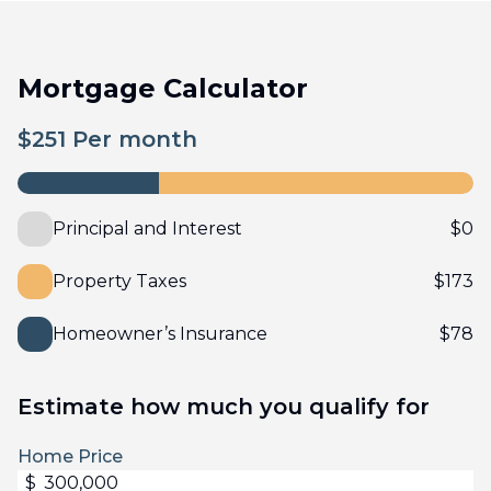
Mortgage Calculator
$
251
Per month
Principal and Interest
$
0
Property Taxes
$
173
Homeowner’s Insurance
$
78
Estimate how much you qualify for
Home Price
$