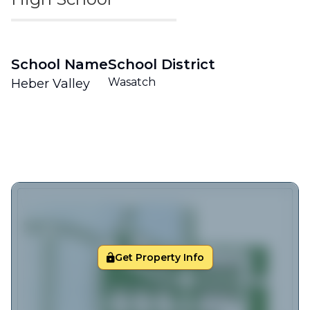
School Name
School District
Wasatch
Heber Valley
Get Property Info