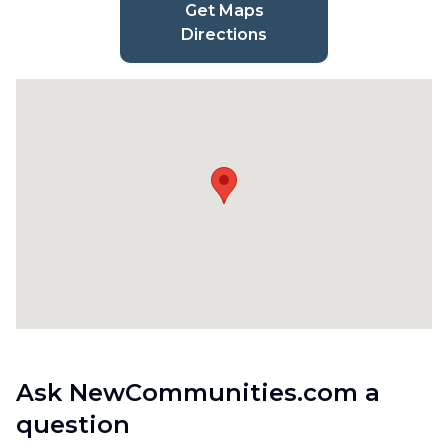
Get Maps
Directions
Ask NewCommunities.com a
question