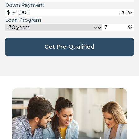
Down Payment
$
%
Loan Program
%
Get Pre-Qualified