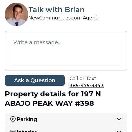
Talk with Brian
NewCommunities.com Agent
Call or Text
Ask a Question
385-475-3343
Property details
for 197 N
ABAJO PEAK WAY #398
Parking