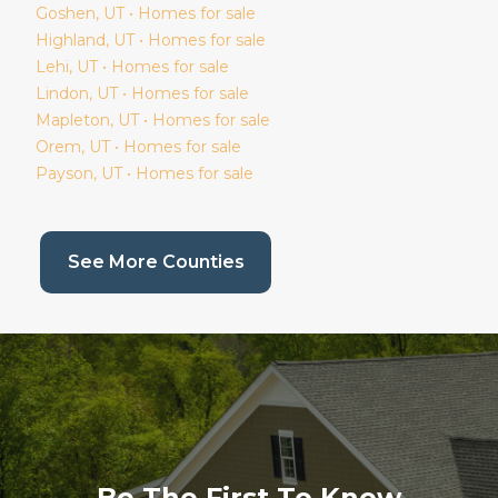
Goshen
, UT • Homes for sale
Highland
, UT • Homes for sale
Lehi
, UT • Homes for sale
Lindon
, UT • Homes for sale
Mapleton
, UT • Homes for sale
Orem
, UT • Homes for sale
Payson
, UT • Homes for sale
(current page)
See More Counties
Be The First To Know