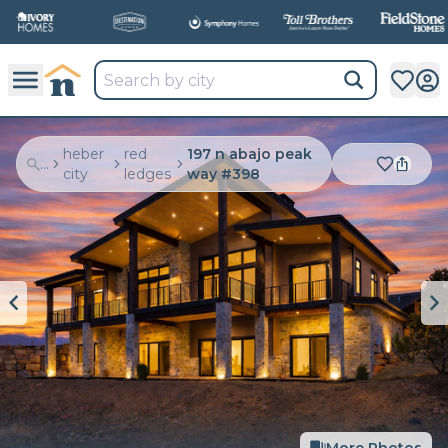
heber
red
197 n abajo peak
...
city
ledges
way #398