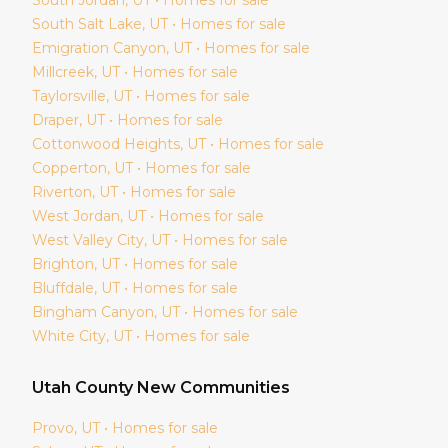
South Salt Lake
, UT • Homes for sale
Emigration Canyon
, UT • Homes for sale
Millcreek
, UT • Homes for sale
Taylorsville
, UT • Homes for sale
Draper
, UT • Homes for sale
Cottonwood Heights
, UT • Homes for sale
Copperton
, UT • Homes for sale
Riverton
, UT • Homes for sale
West Jordan
, UT • Homes for sale
West Valley City
, UT • Homes for sale
Brighton
, UT • Homes for sale
Bluffdale
, UT • Homes for sale
Bingham Canyon
, UT • Homes for sale
White City
, UT • Homes for sale
Utah
County New Communities
Provo
, UT • Homes for sale