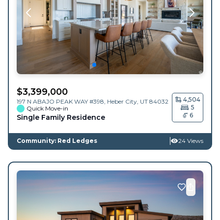
$
3,399,000
4,504
197 N ABAJO PEAK WAY #398,
Heber City
,
UT
84032
5
Quick Move-in
6
Single Family Residence
Community: Red Ledges
24 Views