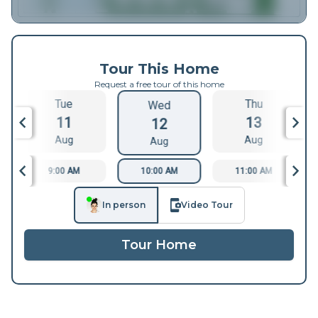
Tour This Home
Request a free tour of this home
Tue
Thu
Wed
11
13
12
Aug
Aug
Aug
9:00 AM
10:00 AM
11:00 AM
In person
Video Tour
Tour Home