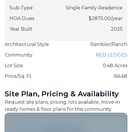
Sub-Type
Single Family Residence
HOA Dues
$
2875.00
/
year
Year Built
2025
Architectural Style
Rambler/Ranch
Community
RED LEDGES
Lot Size
0.48 Acres
Price/Sq. Ft.
166.68
Site Plan, Pricing & Availability
Request site plans, pricing, lots available, move-in
ready homes & floor plans for this community.