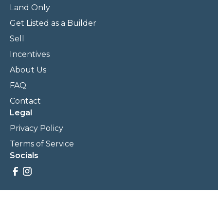
Land Only
Get Listed as a Builder
Sell
Incentives
About Us
FAQ
Contact
Legal
Privacy Policy
Terms of Service
Socials