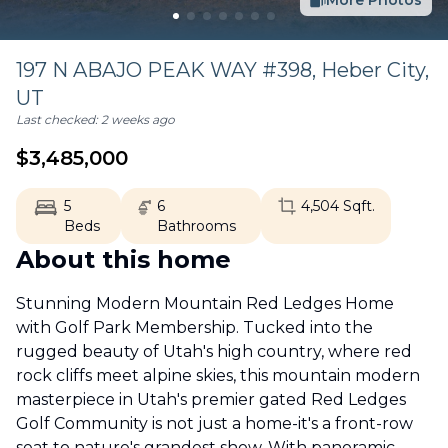
More Photos
197 N ABAJO PEAK WAY #398,
Heber City
,
UT
Last checked:
2 weeks ago
$
3,485,000
5
6
4,504
Sqft.
Beds
Bathrooms
About this home
Stunning Modern Mountain Red Ledges Home
with Golf Park Membership. Tucked into the
rugged beauty of Utah's high country, where red
rock cliffs meet alpine skies, this mountain modern
masterpiece in Utah's premier gated Red Ledges
Golf Community is not just a home-it's a front-row
seat to nature's grandest show. With panoramic