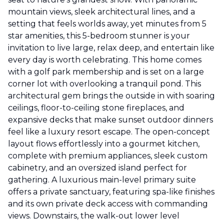
mountain views, sleek architectural lines, and a
setting that feels worlds away, yet minutes from 5
star amenities, this 5-bedroom stunner is your
invitation to live large, relax deep, and entertain like
every day is worth celebrating. This home comes
with a golf park membership and is set on a large
corner lot with overlooking a tranquil pond. This
architectural gem brings the outside in with soaring
ceilings, floor-to-ceiling stone fireplaces, and
expansive decks that make sunset outdoor dinners
feel like a luxury resort escape. The open-concept
layout flows effortlessly into a gourmet kitchen,
complete with premium appliances, sleek custom
cabinetry, and an oversized island perfect for
gathering. A luxurious main-level primary suite
offers a private sanctuary, featuring spa-like finishes
and its own private deck access with commanding
views. Downstairs, the walk-out lower level