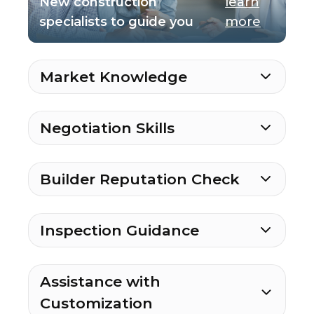
New construction
learn
specialists to guide you
more
Market Knowledge
Negotiation Skills
Builder Reputation Check
Inspection Guidance
Assistance with
Customization