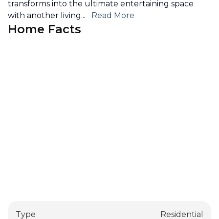
transforms into the ultimate entertaining space
with another living
...
Read More
Home Facts
Type
Residential