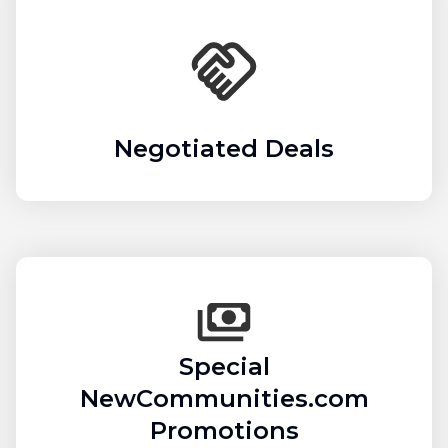
Negotiated Deals
Special
NewCommunities.com
Promotions