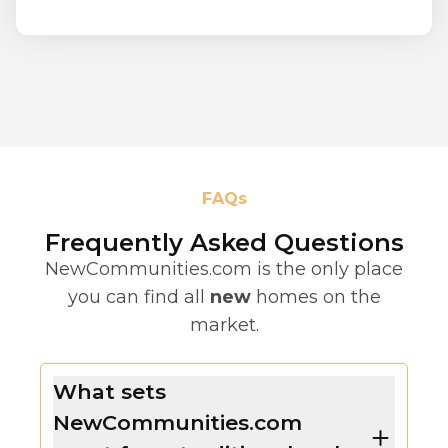
FAQs
Frequently Asked Questions
NewCommunities.com is the only place
you can find all
new
homes on the
market.
What sets
NewCommunities.com