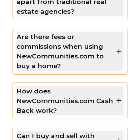
apart from traditional real
estate agencies?
Are there fees or
commissions when using
NewCommunities.com to
buy a home?
How does
NewCommunities.com Cash
Back work?
Can I buy and sell with