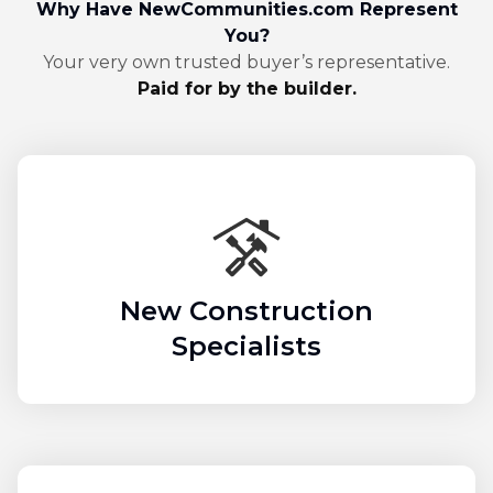
Why Have NewCommunities.com Represent
You?
Your very own trusted buyer’s representative.
Paid for by the builder.
New Construction
Specialists