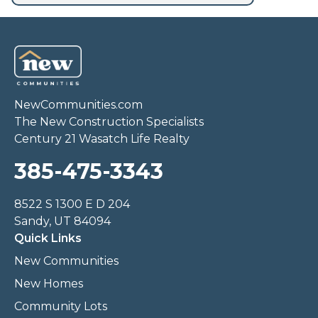
NewCommunities.com
The New Construction Specialists
Century 21 Wasatch Life Realty
385-475-3343
8522 S 1300 E D 204
Sandy, UT 84094
Quick Links
New Communities
New Homes
Community Lots