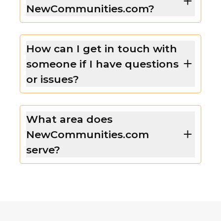
NewCommunities.com?
How can I get in touch with
someone if I have questions
or issues?
What area does
NewCommunities.com
serve?