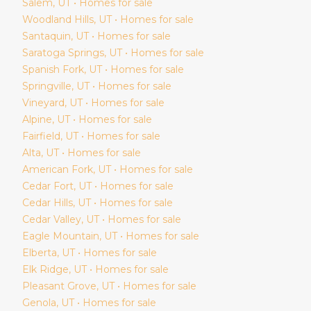
Salem
, UT • Homes for sale
Woodland Hills
, UT • Homes for sale
Santaquin
, UT • Homes for sale
Saratoga Springs
, UT • Homes for sale
Spanish Fork
, UT • Homes for sale
Springville
, UT • Homes for sale
Vineyard
, UT • Homes for sale
Alpine
, UT • Homes for sale
Fairfield
, UT • Homes for sale
Alta
, UT • Homes for sale
American Fork
, UT • Homes for sale
Cedar Fort
, UT • Homes for sale
Cedar Hills
, UT • Homes for sale
Cedar Valley
, UT • Homes for sale
Eagle Mountain
, UT • Homes for sale
Elberta
, UT • Homes for sale
Elk Ridge
, UT • Homes for sale
Pleasant Grove
, UT • Homes for sale
Genola
, UT • Homes for sale