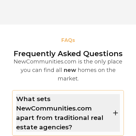
FAQs
Frequently Asked Questions
NewCommunities.com is the only place
you can find all
new
homes on the
market.
What sets
NewCommunities.com
apart from traditional real
estate agencies?