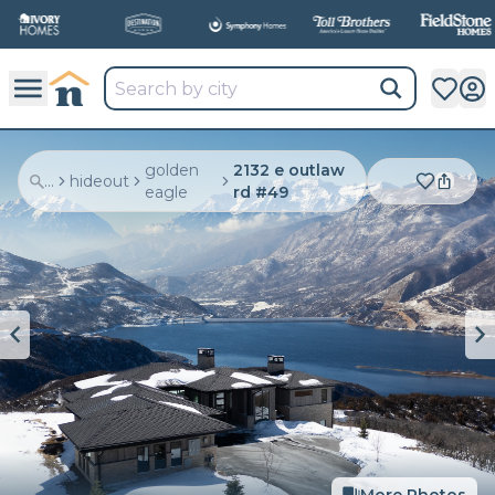
golden
2132 e outlaw
...
hideout
eagle
rd #49