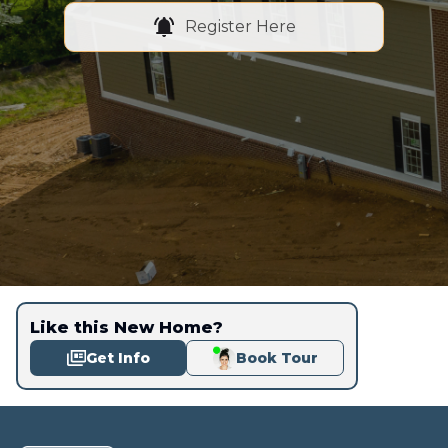
Register Here
Like this New Home?
Get Info
Book Tour