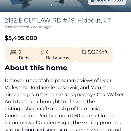
More Photos
2132 E OUTLAW RD #49,
Hideout
,
UT
Last checked:
4 hours ago
$
5,495,000
5
6
5,626
Sqft.
Beds
Bathrooms
About this home
Discover unbeatable panoramic views of Deer
Valley, the Jordanelle Reservoir, and Mount
Timpanogos in this home designed by Otto-Walker
Architects and brought to life with the
distinguished craftsmanship of Germania
Construction. Perched on a 0.60-acre lot in the
community of Golden Eagle, the setting promises
serene living and spectacular scenery year-round,