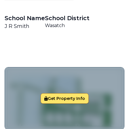
School Name
School District
Wasatch
J R Smith
Get Property Info