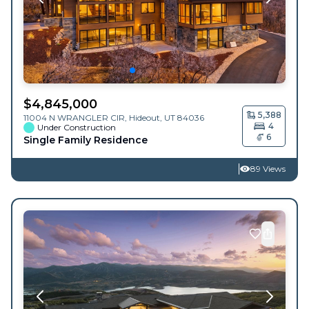
$
4,845,000
5,388
11004 N WRANGLER CIR,
Hideout
,
UT
84036
4
Under Construction
6
Single Family Residence
89 Views