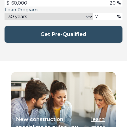
$
%
Loan Program
%
Get Pre-Qualified
New construction
learn