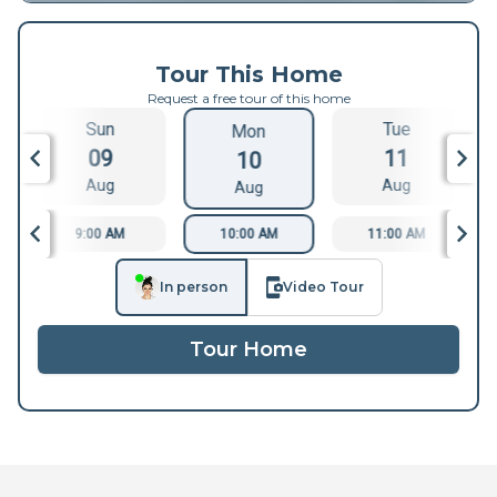
Tour This Home
Request a free tour of this home
Sun
Tue
Mon
09
11
10
Aug
Aug
Aug
9:00 AM
10:00 AM
11:00 AM
In person
Video Tour
Tour Home