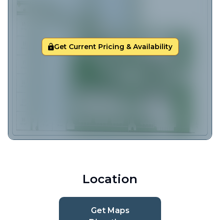
Get Current Pricing & Availability
Location
Get Maps