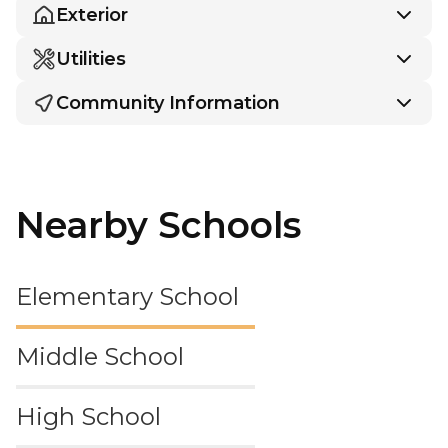
Exterior
Utilities
Community Information
Nearby Schools
Elementary School
Middle School
High School