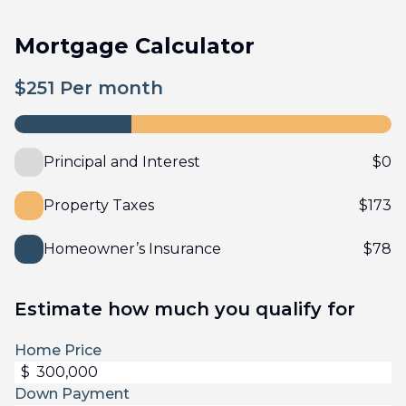
Mortgage Calculator
$
251
Per month
Principal and Interest
$
0
Property Taxes
$
173
Homeowner’s Insurance
$
78
Estimate how much you qualify for
Home Price
$
Down Payment