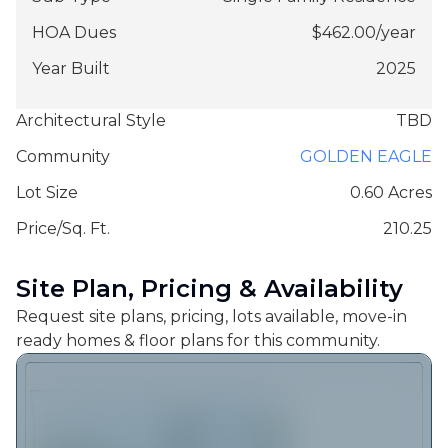
HOA Dues
$
462.00
/
year
Year Built
2025
Architectural Style
TBD
Community
GOLDEN EAGLE
Lot Size
0.60 Acres
Price/Sq. Ft.
210.25
Site Plan, Pricing & Availability
Request site plans, pricing, lots available, move-in
ready homes & floor plans for this community.