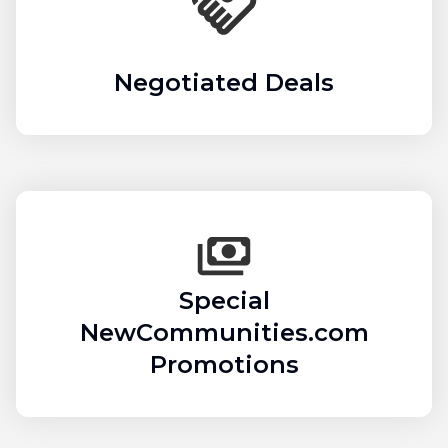
Negotiated Deals
Special
NewCommunities.com
Promotions