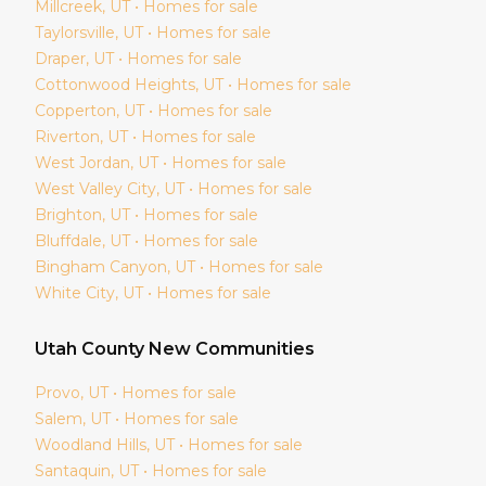
Millcreek
, UT • Homes for sale
Taylorsville
, UT • Homes for sale
Draper
, UT • Homes for sale
Cottonwood Heights
, UT • Homes for sale
Copperton
, UT • Homes for sale
Riverton
, UT • Homes for sale
West Jordan
, UT • Homes for sale
West Valley City
, UT • Homes for sale
Brighton
, UT • Homes for sale
Bluffdale
, UT • Homes for sale
Bingham Canyon
, UT • Homes for sale
White City
, UT • Homes for sale
Utah
County New Communities
Provo
, UT • Homes for sale
Salem
, UT • Homes for sale
Woodland Hills
, UT • Homes for sale
Santaquin
, UT • Homes for sale