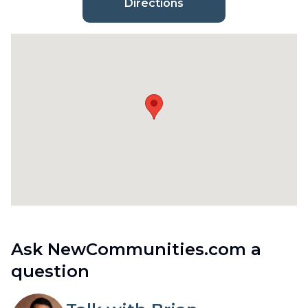
Directions
Ask NewCommunities.com a
question