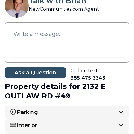
Talk with Brian
NewCommunities.com Agent
Call or Text
Ask a Question
385-475-3343
Property details
for 2132 E
OUTLAW RD #49
Parking
Interior