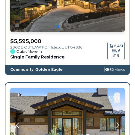
$
5,595,000
6,451
2002 E OUTLAW RD,
Hideout
,
UT
84036
6
Quick Move-in
9
Single Family Residence
Community: Golden Eagle
32 Views