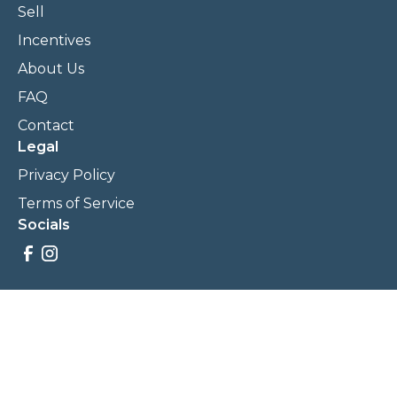
Sell
Incentives
About Us
FAQ
Contact
Legal
Privacy Policy
Terms of Service
Socials
Savings, promotions, and incentives calculations are based
on estimations and negotiations between