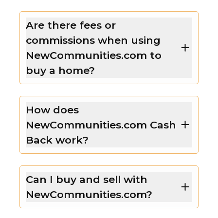
Are there fees or
commissions when using
NewCommunities.com to
buy a home?
How does
NewCommunities.com Cash
Back work?
Can I buy and sell with
NewCommunities.com?