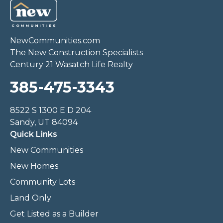
NewCommunities.com
The New Construction Specialists
Century 21 Wasatch Life Realty
385-475-3343
8522 S 1300 E D 204
Sandy, UT 84094
Quick Links
New Communities
New Homes
Community Lots
Land Only
Get Listed as a Builder