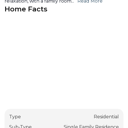
relaxation, with a family room
...
Read More
Home Facts
Type
Residential
Sub-Type
Single Family Residence