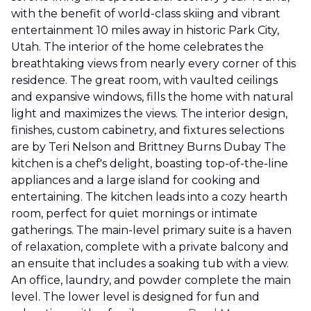
with the benefit of world-class skiing and vibrant
entertainment 10 miles away in historic Park City,
Utah. The interior of the home celebrates the
breathtaking views from nearly every corner of this
residence. The great room, with vaulted ceilings
and expansive windows, fills the home with natural
light and maximizes the views. The interior design,
finishes, custom cabinetry, and fixtures selections
are by Teri Nelson and Brittney Burns Dubay The
kitchen is a chef's delight, boasting top-of-the-line
appliances and a large island for cooking and
entertaining. The kitchen leads into a cozy hearth
room, perfect for quiet mornings or intimate
gatherings. The main-level primary suite is a haven
of relaxation, complete with a private balcony and
an ensuite that includes a soaking tub with a view.
An office, laundry, and powder complete the main
level. The lower level is designed for fun and