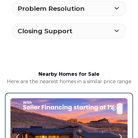
Problem Resolution
Closing Support
Nearby Homes for Sale
Here are the nearest homes in a similar price range