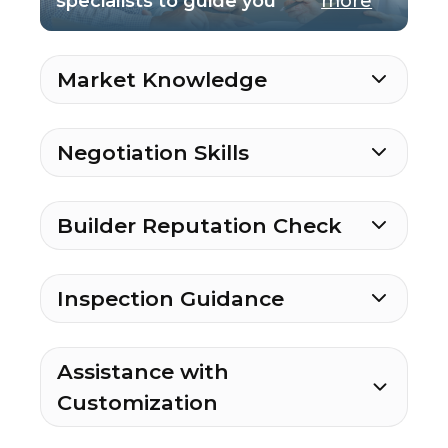
specialists to guide you
more
Market Knowledge
Negotiation Skills
Builder Reputation Check
Inspection Guidance
Assistance with
Customization