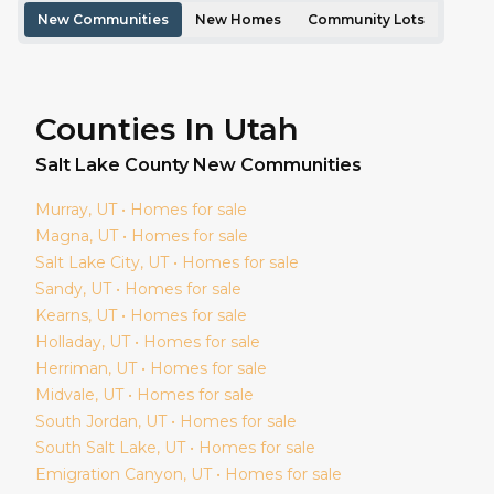
New Communities
New Homes
Community Lots
Counties In Utah
Salt Lake
County New Communities
Murray
, UT • Homes for sale
Magna
, UT • Homes for sale
Salt Lake City
, UT • Homes for sale
Sandy
, UT • Homes for sale
Kearns
, UT • Homes for sale
Holladay
, UT • Homes for sale
Herriman
, UT • Homes for sale
Midvale
, UT • Homes for sale
South Jordan
, UT • Homes for sale
South Salt Lake
, UT • Homes for sale
Emigration Canyon
, UT • Homes for sale