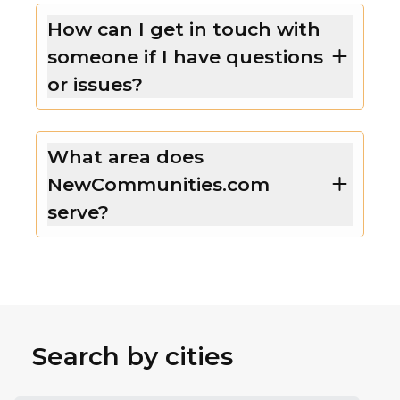
How can I get in touch with
someone if I have questions
or issues?
What area does
NewCommunities.com
serve?
Search by cities