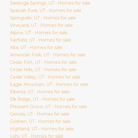
Saratoga Springs
, UT • Homes for sale
Spanish Fork
, UT • Homes for sale
Springville
, UT • Homes for sale
Vineyard
, UT • Homes for sale
Alpine
, UT • Homes for sale
Fairfield
, UT • Homes for sale
Alta
, UT • Homes for sale
American Fork
, UT • Homes for sale
Cedar Fort
, UT • Homes for sale
Cedar Hills
, UT • Homes for sale
Cedar Valley
, UT • Homes for sale
Eagle Mountain
, UT • Homes for sale
Elberta
, UT • Homes for sale
Elk Ridge
, UT • Homes for sale
Pleasant Grove
, UT • Homes for sale
Genola
, UT • Homes for sale
Goshen
, UT • Homes for sale
Highland
, UT • Homes for sale
Lehi
, UT • Homes for sale