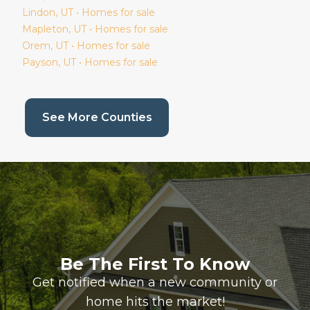
Lindon
, UT • Homes for sale
Mapleton
, UT • Homes for sale
Orem
, UT • Homes for sale
Payson
, UT • Homes for sale
(current page)
See More Counties
Be The First To Know
Get notified when a new community or
home hits the market!