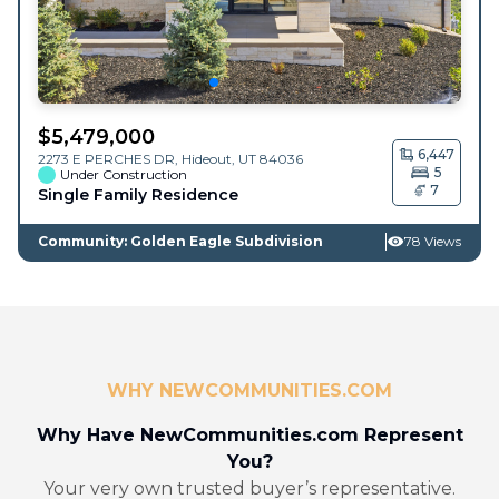
$
5,479,000
6,447
2273 E PERCHES DR,
Hideout
,
UT
84036
5
Under Construction
7
Single Family Residence
Community: Golden Eagle Subdivision
78 Views
WHY NEWCOMMUNITIES.COM
Why Have NewCommunities.com Represent
You?
Your very own trusted buyer’s representative.