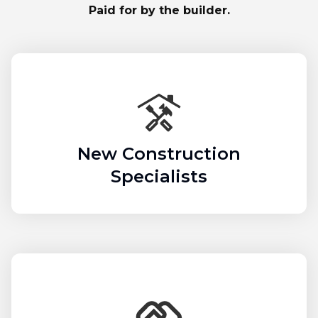
Paid for by the builder.
New Construction
Specialists