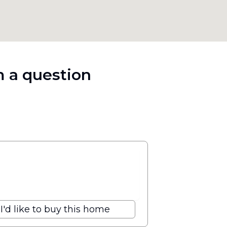
 a question
I'd like to buy this home