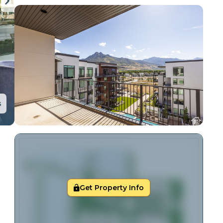
s
Get Property Info