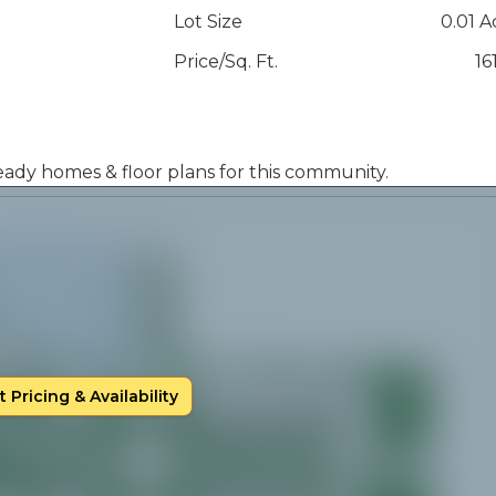
Lot Size
0.01 A
Price/Sq. Ft.
16
 ready homes & floor plans for this community.
 Pricing & Availability