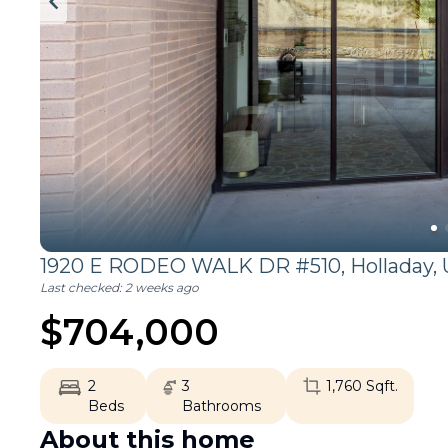
1920 E RODEO WALK DR #510,
Holladay
,
Last checked:
2 weeks ago
$
704,000
2
3
1,760
Sqft.
Beds
Bathrooms
About this home