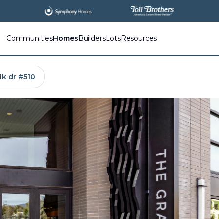
Communities
Homes
Builders
Lots
Resources
lk dr #510