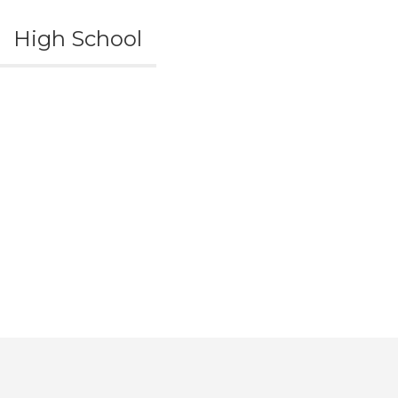
High School