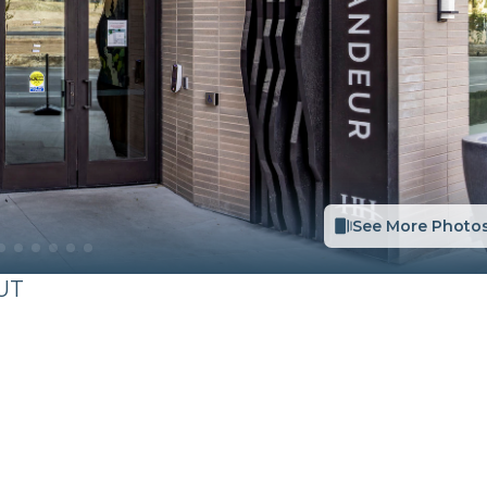
See More Photo
UT