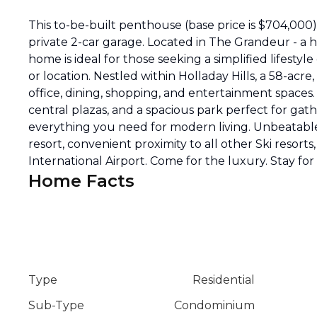
This to-be-built penthouse (base price is $704,000) 
private 2-car garage. Located in The Grandeur - a 
home is ideal for those seeking a simplified lifestyl
or location. Nestled within Holladay Hills, a 58-ac
office, dining, shopping, and entertainment spaces
central plazas, and a spacious park perfect for ga
everything you need for modern living. Unbeatable
resort, convenient proximity to all other Ski resorts
International Airport. Come for the luxury. Stay for t
Home Facts
Type
Residential
Sub-Type
Condominium