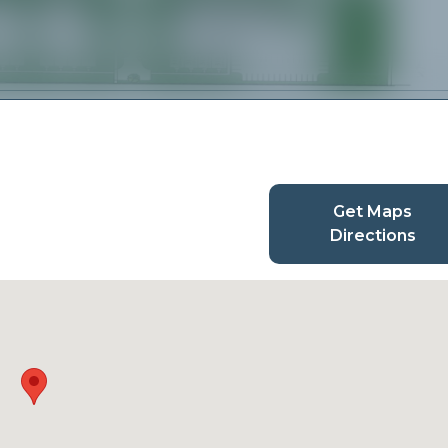
Get Maps
Directions