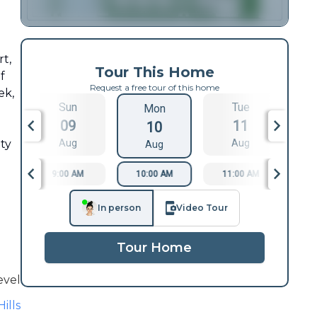
rt,
Tour This Home
f
Request a free tour of this home
ek,
Sun
Tue
Mon
09
11
10
ity
Aug
Aug
Aug
9:00 AM
10:00 AM
11:00 AM
1
In person
Video Tour
Tour Home
evel
ills