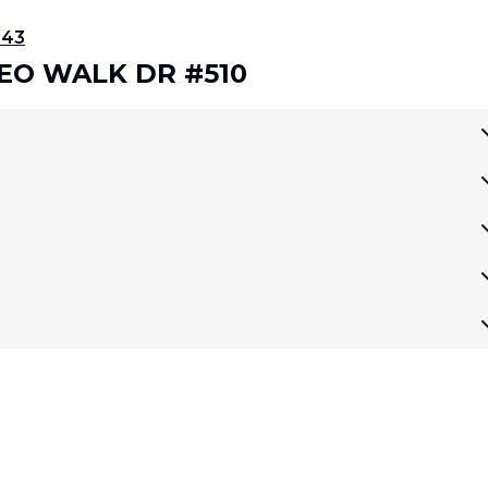
343
DEO WALK DR #510