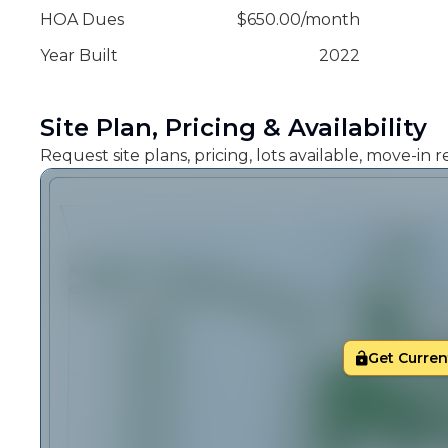
HOA Dues
$
650.00
/
month
Year Built
2022
Site Plan, Pricing & Availability
Request site plans, pricing, lots available, move-in
Get Current