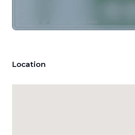
Location