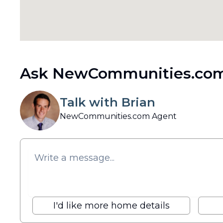
Ask NewCommunities.com
Talk with Brian
NewCommunities.com Agent
I'd like more home details