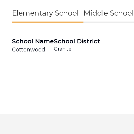
Elementary School
Middle School
School Name
School District
Granite
Cottonwood