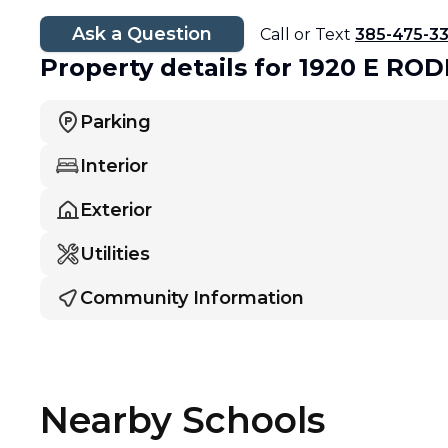
Ask a Question
Call or Text
385-475-3
Property details
for 1920 E RO
Parking
Interior
Exterior
Utilities
Community Information
Nearby Schools