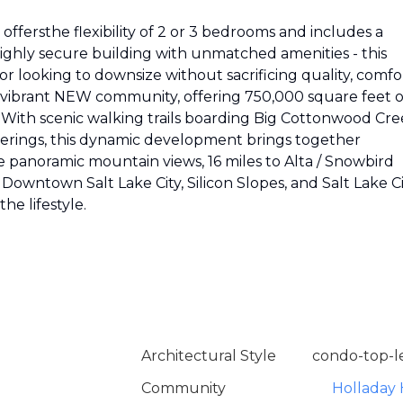
offersthe flexibility of 2 or 3 bedrooms and includes a
highly secure building with unmatched amenities - this
e or looking to downsize without sacrificing quality, comfo
re, vibrant NEW community, offering 750,000 square feet o
. With scenic walking trails boarding Big Cottonwood Cre
therings, this dynamic development brings together
 panoramic mountain views, 16 miles to Alta / Snowbird
, Downtown Salt Lake City, Silicon Slopes, and Salt Lake C
he lifestyle.
Architectural Style
condo-top-l
Community
Holladay H