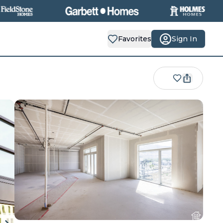
Favorites
Sign In