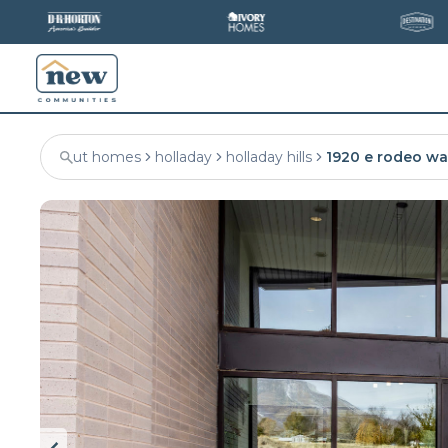
ut homes
holladay
holladay hills
1920 e rodeo wa