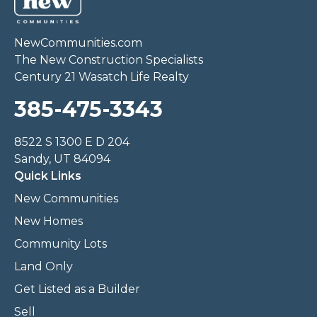
NewCommunities.com
The New Construction Specialists
Century 21 Wasatch Life Realty
385-475-3343
8522 S 1300 E D 204
Sandy, UT 84094
Quick Links
New Communities
New Homes
Community Lots
Land Only
Get Listed as a Builder
Sell