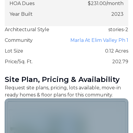
HOA Dues
$
231.00
/
month
Year Built
2023
Architectural Style
stories-2
Community
Marla At Elim Valley Ph 1
Lot Size
0.12 Acres
Price/Sq. Ft.
202.79
Site Plan, Pricing & Availability
Request site plans, pricing, lots available, move-in
ready homes & floor plans for this community.