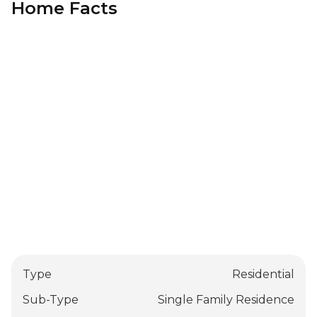
Home Facts
Type
Residential
Sub-Type
Single Family Residence