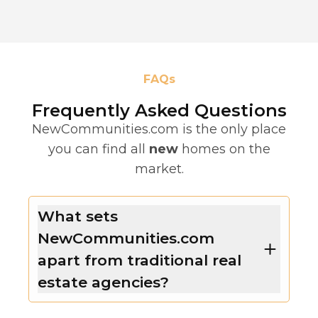
FAQs
Frequently Asked Questions
NewCommunities.com is the only place
you can find all
new
homes on the
market.
What sets
NewCommunities.com
apart from traditional real
estate agencies?