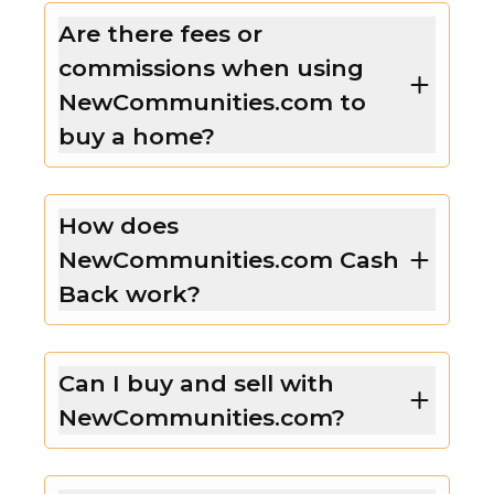
Are there fees or
commissions when using
NewCommunities.com to
buy a home?
How does
NewCommunities.com Cash
Back work?
Can I buy and sell with
NewCommunities.com?