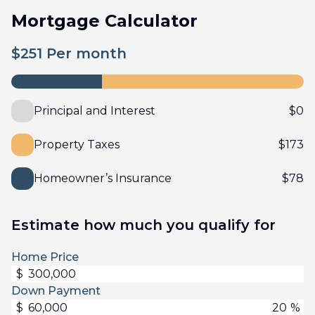
Mortgage Calculator
$
251
Per month
Principal and Interest
$
0
Property Taxes
$
173
Homeowner’s Insurance
$
78
Estimate how much you qualify for
Home Price
$
Down Payment
$
%