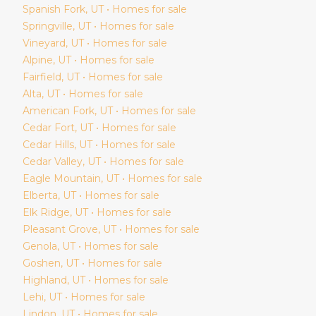
Spanish Fork
, UT • Homes for sale
Springville
, UT • Homes for sale
Vineyard
, UT • Homes for sale
Alpine
, UT • Homes for sale
Fairfield
, UT • Homes for sale
Alta
, UT • Homes for sale
American Fork
, UT • Homes for sale
Cedar Fort
, UT • Homes for sale
Cedar Hills
, UT • Homes for sale
Cedar Valley
, UT • Homes for sale
Eagle Mountain
, UT • Homes for sale
Elberta
, UT • Homes for sale
Elk Ridge
, UT • Homes for sale
Pleasant Grove
, UT • Homes for sale
Genola
, UT • Homes for sale
Goshen
, UT • Homes for sale
Highland
, UT • Homes for sale
Lehi
, UT • Homes for sale
Lindon
, UT • Homes for sale