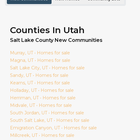
Counties In Utah
Salt Lake
County New Communities
Murray
, UT • Homes for sale
Magna
, UT • Homes for sale
Salt Lake City
, UT • Homes for sale
Sandy
, UT • Homes for sale
Kearns
, UT • Homes for sale
Holladay
, UT • Homes for sale
Herriman
, UT • Homes for sale
Midvale
, UT • Homes for sale
South Jordan
, UT • Homes for sale
South Salt Lake
, UT • Homes for sale
Emigration Canyon
, UT • Homes for sale
Millcreek
, UT • Homes for sale