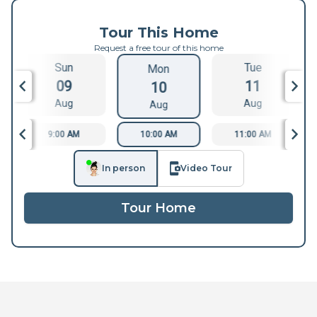
Tour This Home
Request a free tour of this home
Sun
Tue
Mon
09
11
10
Aug
Aug
Aug
9:00 AM
10:00 AM
11:00 AM
In person
Video Tour
Tour Home