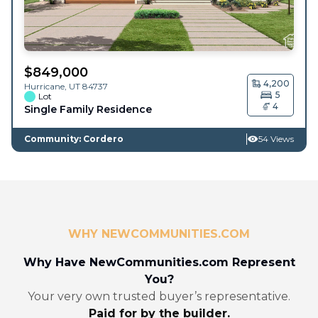
$
849,000
4,200
Hurricane
,
UT
84737
5
Lot
4
Single Family Residence
Community: Cordero
54 Views
WHY NEWCOMMUNITIES.COM
Why Have NewCommunities.com Represent
You?
Your very own trusted buyer’s representative.
Paid for by the builder.