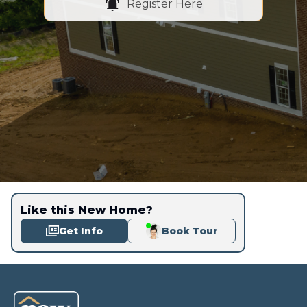
Register Here
Like this New Home?
Get Info
Book Tour