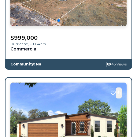
$
999,000
Hurricane
,
UT
84737
Commercial
Community: Na
45 Views