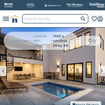
marla at
1460 s
...
hurricane
elim
windsor
valley
pkwy #6