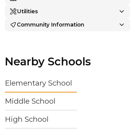
Utilities
Community Information
Nearby Schools
Elementary School
Middle School
High School