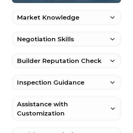
Market Knowledge
Negotiation Skills
Builder Reputation Check
Inspection Guidance
Assistance with
Customization