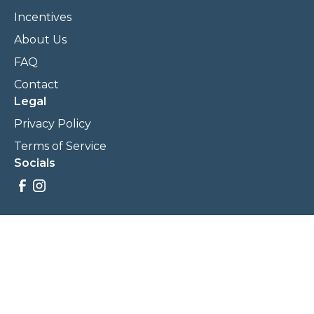
Incentives
About Us
FAQ
Contact
Legal
Privacy Policy
Terms of Service
Socials
Savings, promotions, and incentives calculations are based
on estimations and negotiations between
NewCommunities.com and involved parties. Savings and