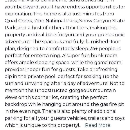
your backyard, you'll have endless opportunities for
exploration. This home is also just minutes from
Quail Creek, Zion National Park, Snow Canyon State
Park, and a host of other attractions, making this
property an ideal base for you and your guests next
adventure! The spacious and fully-furnished floor
plan, designed to comfortably sleep 24+ people, is
perfect for entertaining. A super fun bunk room
offers ample sleeping space, while the game room
provides indoor fun for guests. Take a refreshing
dip in the private pool, perfect for soaking up the
sun and unwinding after a day of adventure. Not to
mention the unobstructed gorgeous mountain
views on this corner lot, creating the perfect
backdrop while hanging out around the gas fire pit
in the evenings. There is also plenty of additional
parking for all your guests vehicles, trailers and toys,
which is unique to this property!
...
Read More