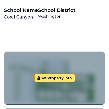
School Name
School District
Washington
Coral Canyon
Get Property Info