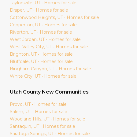
Taylorsville
, UT • Homes for sale
Draper
, UT • Homes for sale
Cottonwood Heights
, UT • Homes for sale
Copperton
, UT • Homes for sale
Riverton
, UT • Homes for sale
West Jordan
, UT • Homes for sale
West Valley City
, UT • Homes for sale
Brighton
, UT • Homes for sale
Bluffdale
, UT • Homes for sale
Bingham Canyon
, UT • Homes for sale
White City
, UT • Homes for sale
Utah
County New Communities
Provo
, UT • Homes for sale
Salem
, UT • Homes for sale
Woodland Hills
, UT • Homes for sale
Santaquin
, UT • Homes for sale
Saratoga Springs
, UT • Homes for sale