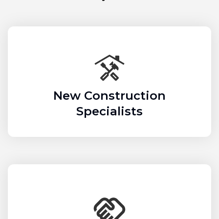
New Construction
Specialists