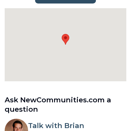
Ask NewCommunities.com a
question
Talk with Brian