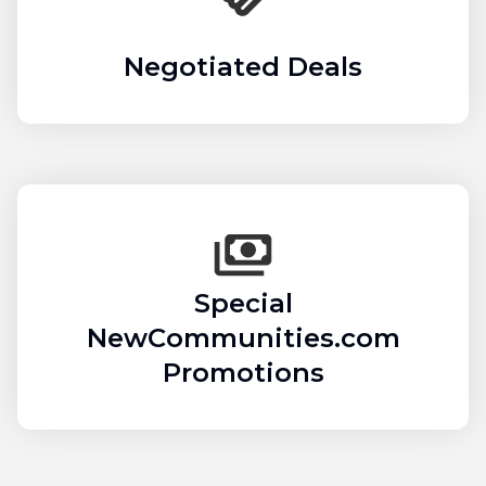
Negotiated Deals
Special
NewCommunities.com
Promotions