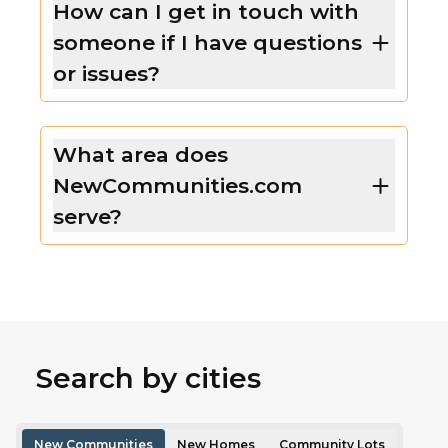
How can I get in touch with
someone if I have questions
or issues?
What area does
NewCommunities.com
serve?
Search by cities
New Communities
New Homes
Community Lots