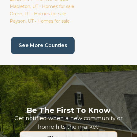
Mapleton
, UT • Homes for sale
Orem
, UT • Homes for sale
Payson
, UT • Homes for sale
(current page)
See More Counties
Be The First To Know
Get notified when a new community or
home hits the market!