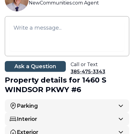
NewCommunities.com Agent
Call or Text
Ask a Question
385-475-3343
Property details
for 1460 S
WINDSOR PKWY #6
Parking
Interior
Exterior