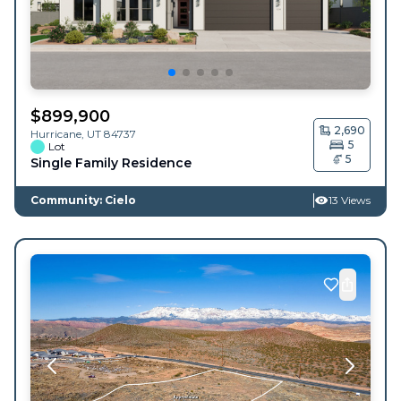
$
899,900
2,690
Hurricane
,
UT
84737
5
Lot
5
Single Family Residence
Community: Cielo
13 Views