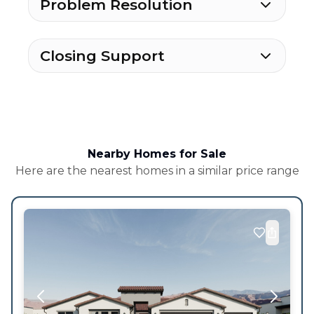
Problem Resolution
Closing Support
Nearby Homes for Sale
Here are the nearest homes in a similar price range