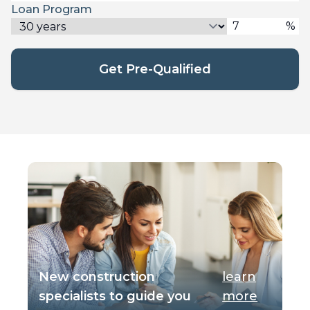
Loan Program
%
Get Pre-Qualified
New construction
learn
specialists to guide you
more