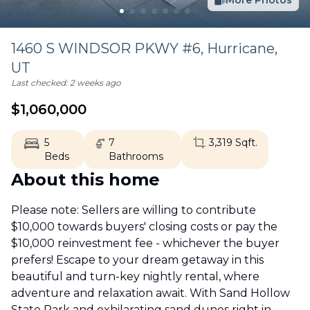
More Photos
1460 S WINDSOR PKWY #6,
Hurricane
,
UT
Last checked:
2 weeks ago
$
1,060,000
5
7
3,319
Sqft.
Beds
Bathrooms
About this home
Please note: Sellers are willing to contribute
$10,000 towards buyers' closing costs or pay the
$10,000 reinvestment fee - whichever the buyer
prefers! Escape to your dream getaway in this
beautiful and turn-key nightly rental, where
adventure and relaxation await. With Sand Hollow
State Park and exhilarating sand dunes right in