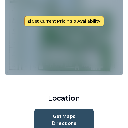
Get Current Pricing & Availability
Location
Get Maps
Directions