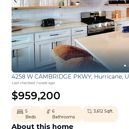
4258 W CAMBRIDGE PKWY,
Hurricane
,
U
Last checked:
1 week ago
$
959,200
5
6
3,612
Sqft.
Beds
Bathrooms
About this home