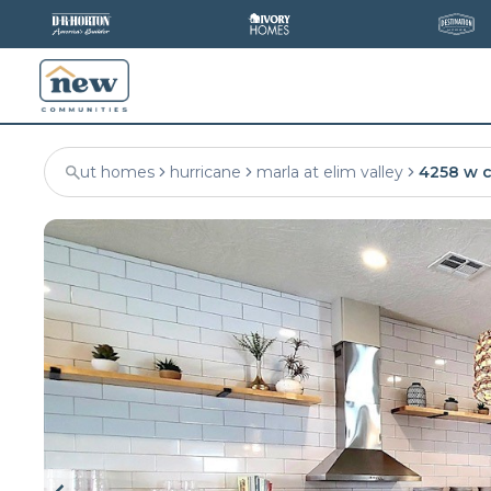
ut homes
hurricane
marla at elim valley
4258 w 