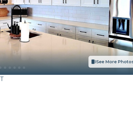
See More Photo
T