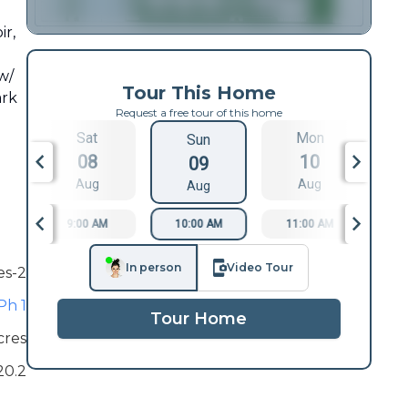
ir,
w/
Tour This Home
ark
Request a free tour of this home
Sat
Mon
Sun
08
10
09
Aug
Aug
Aug
9:00 AM
10:00 AM
11:00 AM
1
In person
Video Tour
es-2
Ph 1
Tour Home
cres
20.2