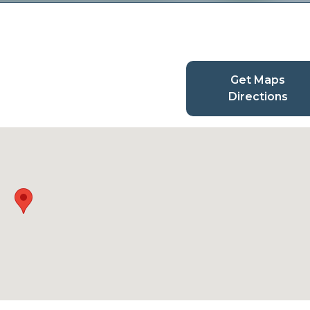
Get Maps
Directions