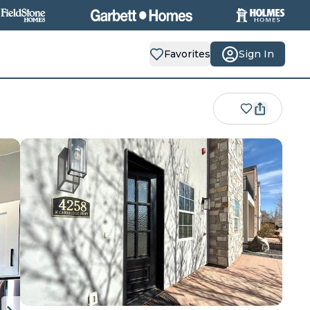
Favorites
Sign In