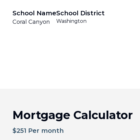
School Name
School District
Washington
Coral Canyon
Mortgage Calculator
$
251
Per month