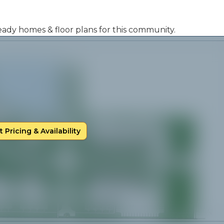
 ready homes & floor plans for this community.
 Pricing & Availability