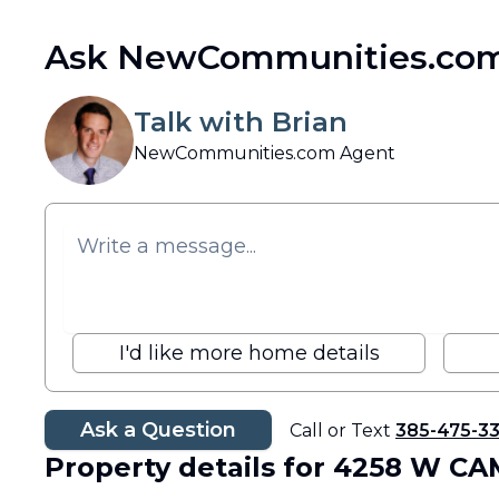
Ask NewCommunities.com
Talk with Brian
NewCommunities.com Agent
I'd like more home details
Ask a Question
Call or Text
385-475-3
Property details
for 4258 W C