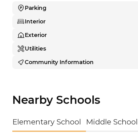
Parking
Interior
Exterior
Utilities
Community Information
Nearby Schools
Elementary School
Middle School