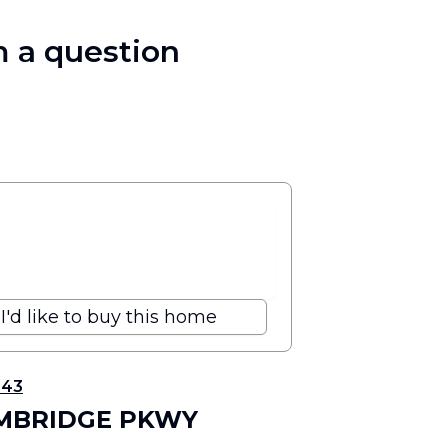
 a question
I'd like to buy this home
343
AMBRIDGE PKWY