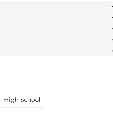
High School