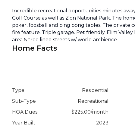
Incredible recreational opportunities minutes away
Golf Course as well as Zion National Park. The home
poker, foosball and ping pong tables. The private 
fire feature. Triple garage. Pet friendly. Elim Valle
area & tree lined streets w/ world ambience.
Home Facts
Type
Residential
Sub-Type
Recreational
HOA Dues
$
225.00
/
month
Year Built
2023