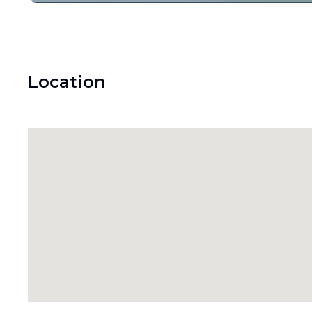
Location