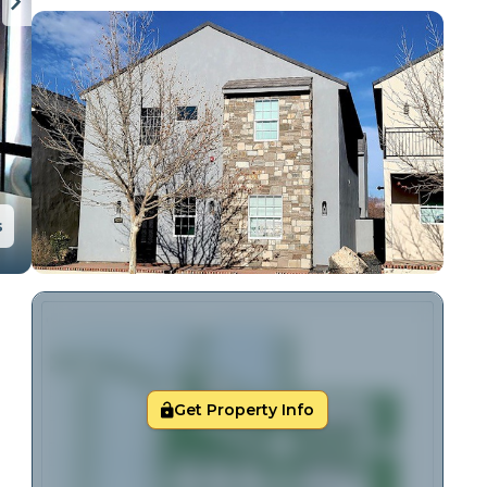
s
Get Property Info