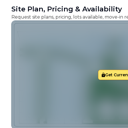
Site Plan, Pricing & Availability
Request site plans, pricing, lots available, move-in
Get Current