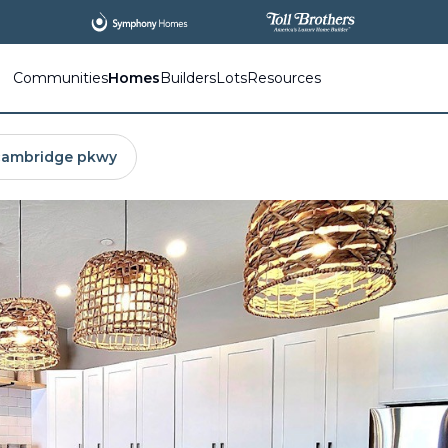
All
New Communities,
All
In One Place.
Communities
Homes
Builders
Lots
Resources
cambridge pkwy