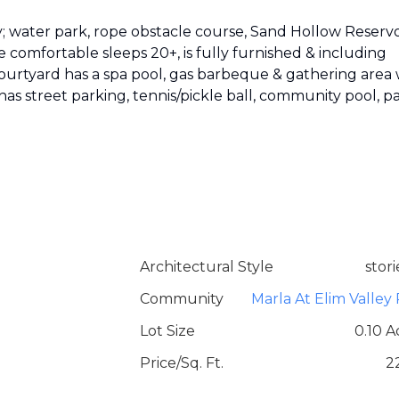
; water park, rope obstacle course, Sand Hollow Reservo
 comfortable sleeps 20+, is fully furnished & including
courtyard has a spa pool, gas barbeque & gathering area 
y has street parking, tennis/pickle ball, community pool, p
Architectural Style
stori
Community
Marla At Elim Valley 
Lot Size
0.10 A
Price/Sq. Ft.
2