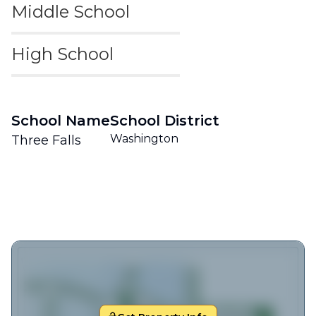
Middle School
High School
School Name
School District
Washington
Three Falls