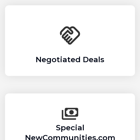
Negotiated Deals
Special
NewCommunities.com