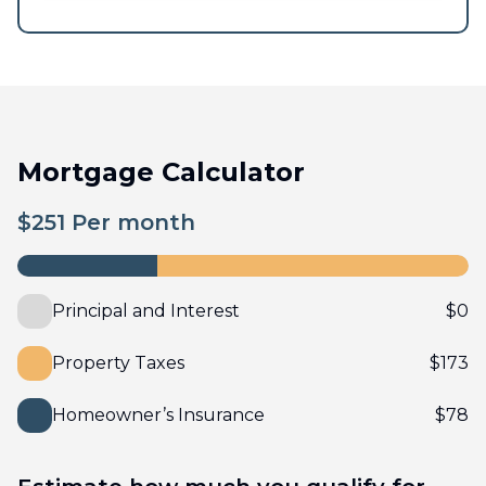
Mortgage Calculator
$
251
Per month
Principal and Interest
$
0
Property Taxes
$
173
Homeowner’s Insurance
$
78