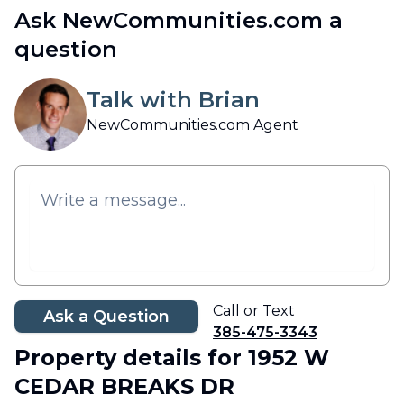
Ask NewCommunities.com a
question
Talk with Brian
NewCommunities.com Agent
Call or Text
Ask a Question
385-475-3343
Property details
for 1952 W
CEDAR BREAKS DR