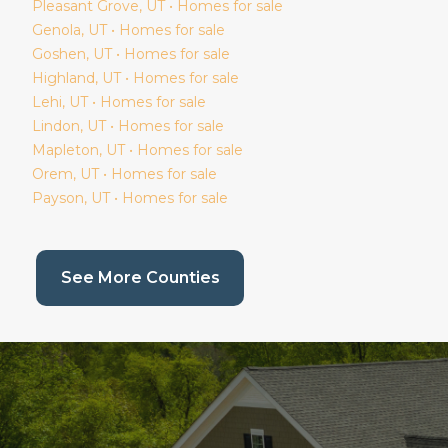
Pleasant Grove
, UT • Homes for sale
Genola
, UT • Homes for sale
Goshen
, UT • Homes for sale
Highland
, UT • Homes for sale
Lehi
, UT • Homes for sale
Lindon
, UT • Homes for sale
Mapleton
, UT • Homes for sale
Orem
, UT • Homes for sale
Payson
, UT • Homes for sale
(current page)
See More Counties