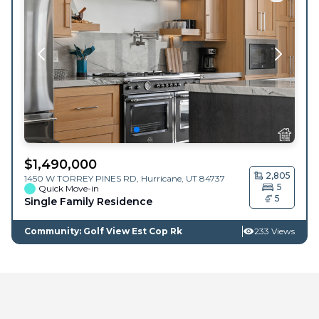
$
1,490,000
2,805
1450 W TORREY PINES RD,
Hurricane
,
UT
84737
5
Quick Move-in
5
Single Family Residence
Community: Golf View Est Cop Rk
233 Views