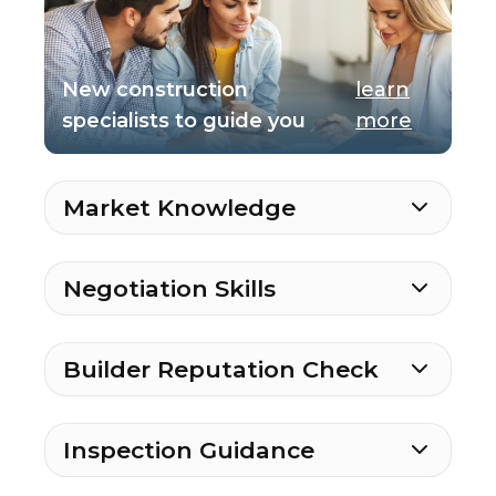
New construction
learn
specialists to guide you
more
Market Knowledge
Negotiation Skills
Builder Reputation Check
Inspection Guidance