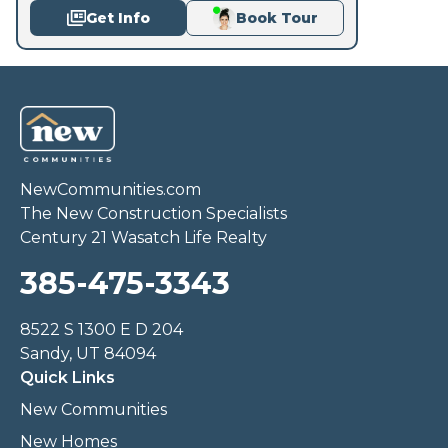
Get Info
Book Tour
NewCommunities.com
The New Construction Specialists
Century 21 Wasatch Life Realty
385-475-3343
8522 S 1300 E D 204
Sandy, UT 84094
Quick Links
New Communities
New Homes