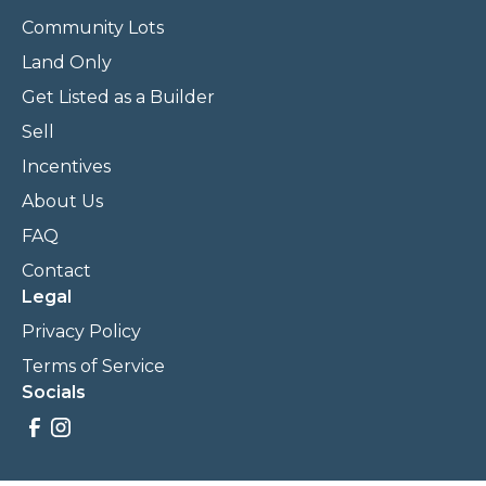
Community Lots
Land Only
Get Listed as a Builder
Sell
Incentives
About Us
FAQ
Contact
Legal
Privacy Policy
Terms of Service
Socials