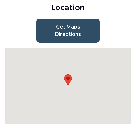
Location
Get Maps
Directions