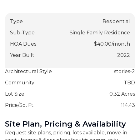
Type
Residential
Sub-Type
Single Family Residence
HOA Dues
$
40.00
/
month
Year Built
2022
Architectural Style
stories-2
Community
TBD
Lot Size
0.32 Acres
Price/Sq. Ft.
114.43
Site Plan, Pricing & Availability
Request site plans, pricing, lots available, move-in