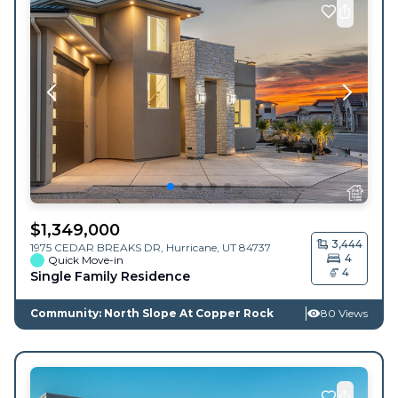
$
1,349,000
3,444
1975 CEDAR BREAKS DR,
Hurricane
,
UT
84737
4
Quick Move-in
4
Single Family Residence
Community: North Slope At Copper Rock
80 Views