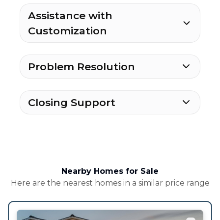
Assistance with
Customization
Problem Resolution
Closing Support
Nearby Homes for Sale
Here are the nearest homes in a similar price range