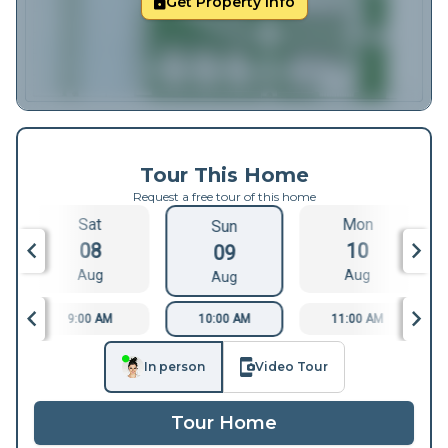
Get Property Info
Tour This Home
Request a free tour of this home
Sat
Mon
Sun
08
10
09
Aug
Aug
Aug
9:00 AM
10:00 AM
11:00 AM
In person
Video Tour
Tour Home