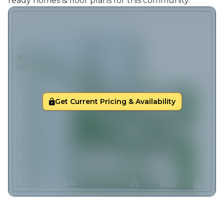
ready homes & floor plans for this community.
Get Current Pricing & Availability