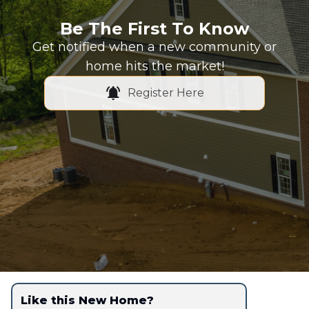
Be The First To Know
Get notified when a new community or
home hits the market!
Register Here
Like this New Home?