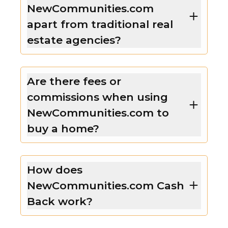
NewCommunities.com
apart from traditional real
estate agencies?
Are there fees or
commissions when using
NewCommunities.com to
buy a home?
How does
NewCommunities.com Cash
Back work?