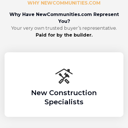
WHY NEWCOMMUNITIES.COM
Why Have NewCommunities.com Represent
You?
Your very own trusted buyer’s representative.
Paid for by the builder.
New Construction
Specialists