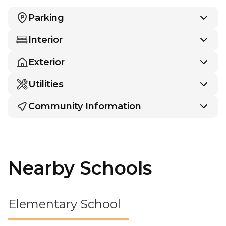
Parking
Interior
Exterior
Utilities
Community Information
Nearby Schools
Elementary School