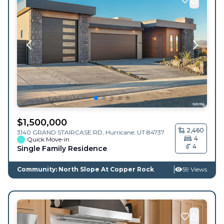
$
1,500,000
2,460
3140 GRAND STAIRCASE RD,
Hurricane
,
UT
84737
4
Quick Move-in
4
Single Family Residence
Community: North Slope At Copper Rock
59 Views