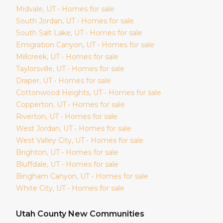
Midvale
, UT • Homes for sale
South Jordan
, UT • Homes for sale
South Salt Lake
, UT • Homes for sale
Emigration Canyon
, UT • Homes for sale
Millcreek
, UT • Homes for sale
Taylorsville
, UT • Homes for sale
Draper
, UT • Homes for sale
Cottonwood Heights
, UT • Homes for sale
Copperton
, UT • Homes for sale
Riverton
, UT • Homes for sale
West Jordan
, UT • Homes for sale
West Valley City
, UT • Homes for sale
Brighton
, UT • Homes for sale
Bluffdale
, UT • Homes for sale
Bingham Canyon
, UT • Homes for sale
White City
, UT • Homes for sale
Utah
County New Communities