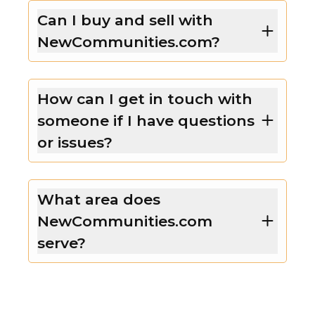
Can I buy and sell with
NewCommunities.com?
How can I get in touch with
someone if I have questions
or issues?
What area does
NewCommunities.com
serve?