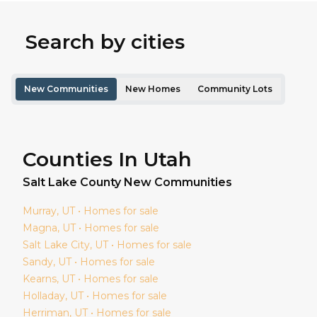
Search by cities
New Communities
New Homes
Community Lots
Counties In Utah
Salt Lake
County New Communities
Murray
, UT • Homes for sale
Magna
, UT • Homes for sale
Salt Lake City
, UT • Homes for sale
Sandy
, UT • Homes for sale
Kearns
, UT • Homes for sale
Holladay
, UT • Homes for sale
Herriman
, UT • Homes for sale