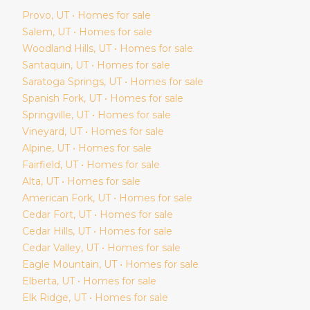
Provo
, UT • Homes for sale
Salem
, UT • Homes for sale
Woodland Hills
, UT • Homes for sale
Santaquin
, UT • Homes for sale
Saratoga Springs
, UT • Homes for sale
Spanish Fork
, UT • Homes for sale
Springville
, UT • Homes for sale
Vineyard
, UT • Homes for sale
Alpine
, UT • Homes for sale
Fairfield
, UT • Homes for sale
Alta
, UT • Homes for sale
American Fork
, UT • Homes for sale
Cedar Fort
, UT • Homes for sale
Cedar Hills
, UT • Homes for sale
Cedar Valley
, UT • Homes for sale
Eagle Mountain
, UT • Homes for sale
Elberta
, UT • Homes for sale
Elk Ridge
, UT • Homes for sale