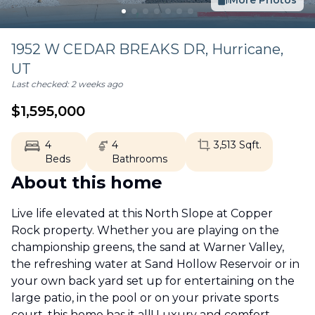
More Photos
1952 W CEDAR BREAKS DR,
Hurricane
,
UT
Last checked:
2 weeks ago
$
1,595,000
4
4
3,513
Sqft.
Beds
Bathrooms
About this home
Live life elevated at this North Slope at Copper
Rock property. Whether you are playing on the
championship greens, the sand at Warner Valley,
the refreshing water at Sand Hollow Reservoir or in
your own back yard set up for entertaining on the
large patio, in the pool or on your private sports
court, this home has it all! Luxury and comfort