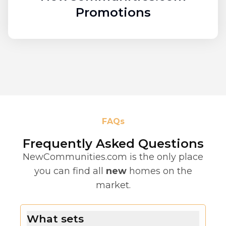
Promotions
FAQs
Frequently Asked Questions
NewCommunities.com is the only place
you can find all
new
homes on the
market.
What sets