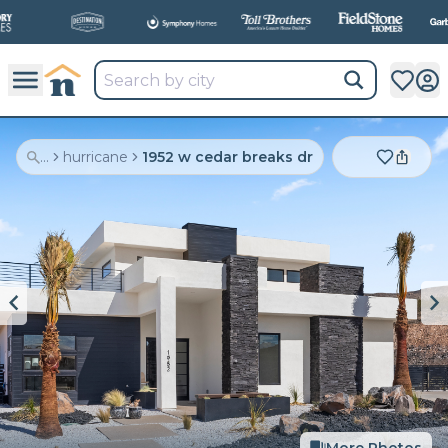
All
New Communities,
All
In One Place.
...
hurricane
1952 w cedar breaks dr