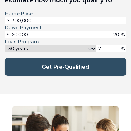
Estimate how much you qualify for
Home Price
$
Down Payment
$
%
Loan Program
%
Get Pre-Qualified