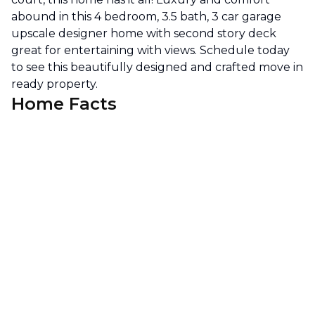
abound in this 4 bedroom, 3.5 bath, 3 car garage
upscale designer home with second story deck
great for entertaining with views. Schedule today
to see this beautifully designed and crafted move in
ready property.
Home Facts