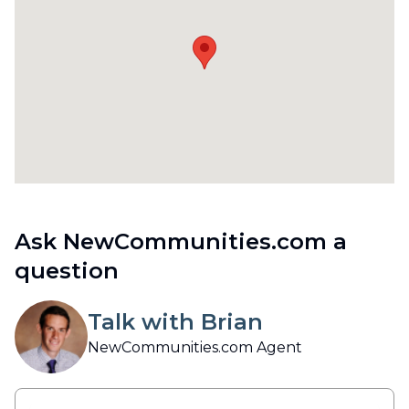
Ask NewCommunities.com a
question
Talk with Brian
NewCommunities.com Agent