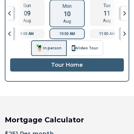
Sun
Tue
Mon
09
11
10
Aug
Aug
Aug
9:00 AM
10:00 AM
11:00 AM
In person
Video Tour
Tour Home
Mortgage Calculator
$
251
Per month