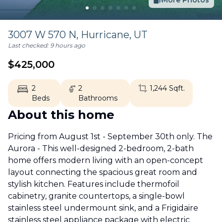
More Photos
3007 W 570 N,
Hurricane
,
UT
Last checked:
9 hours ago
$
425,000
2
2
1,244
Sqft.
Beds
Bathrooms
About this home
Pricing from August 1st - September 30th only. The
Aurora - This well-designed 2-bedroom, 2-bath
home offers modern living with an open-concept
layout connecting the spacious great room and
stylish kitchen. Features include thermofoil
cabinetry, granite countertops, a single-bowl
stainless steel undermount sink, and a Frigidaire
stainless steel appliance package with electric