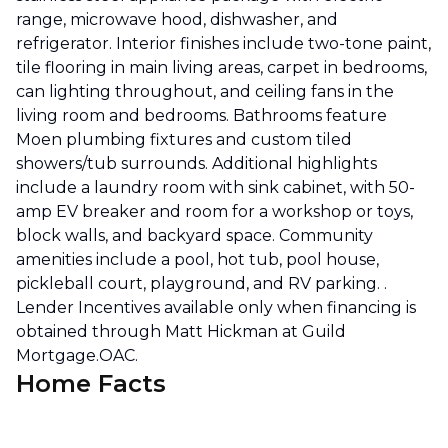
range, microwave hood, dishwasher, and
refrigerator. Interior finishes include two-tone paint,
tile flooring in main living areas, carpet in bedrooms,
can lighting throughout, and ceiling fans in the
living room and bedrooms. Bathrooms feature
Moen plumbing fixtures and custom tiled
showers/tub surrounds. Additional highlights
include a laundry room with sink cabinet, with 50-
amp EV breaker and room for a workshop or toys,
block walls, and backyard space. Community
amenities include a pool, hot tub, pool house,
pickleball court, playground, and RV parking. .
Lender Incentives available only when financing is
obtained through Matt Hickman at Guild
Mortgage.OAC.
Home Facts