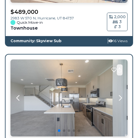
$
489,000
2,000
2983 W 570 N,
Hurricane
,
UT
84737
3
Quick Move-in
3
Townhouse
Community: Skyview Sub
16 Views