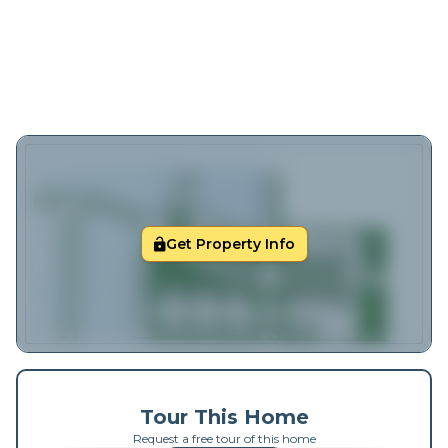
Get Property Info
Tour This Home
Request a free tour of this home