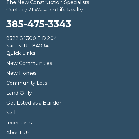
The New Construction Specialists
Century 21 Wasatch Life Realty
385-475-3343
8522 S 1300 E D 204
Sandy, UT 84094
Quick Links
New Communities
New Homes
Community Lots
Land Only
Get Listed as a Builder
Sell
Incentives
About Us