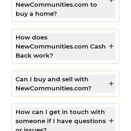
NewCommunities.com to
buy a home?
How does
NewCommunities.com Cash
Back work?
Can I buy and sell with
NewCommunities.com?
How can I get in touch with
someone if I have questions
or issues?