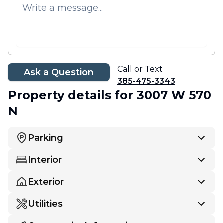
Call or Text
Ask a Question
385-475-3343
Property details
for 3007 W 570
N
Parking
Interior
Exterior
Utilities