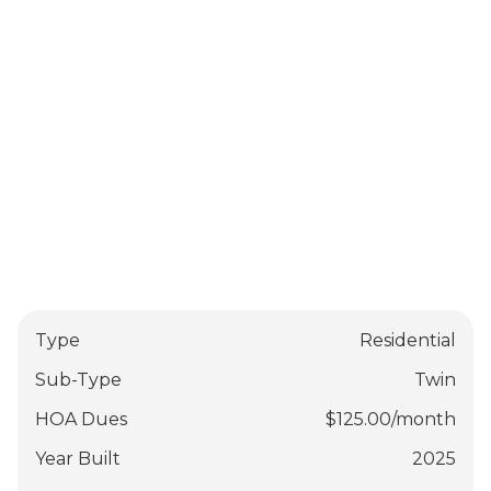
Type
Residential
Sub-Type
Twin
HOA Dues
$
125.00
/
month
Year Built
2025