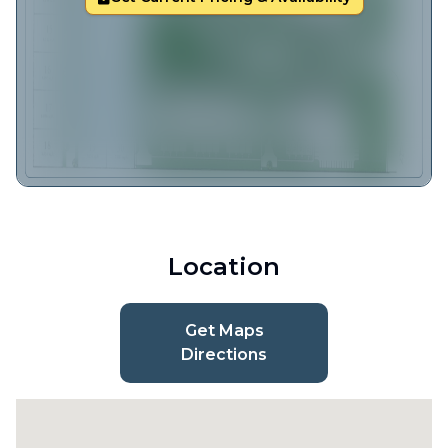
Location
Get Maps
Directions