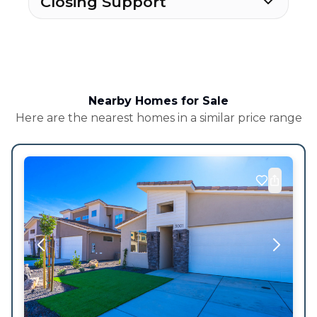
Closing Support
Nearby Homes for Sale
Here are the nearest homes in a similar price range