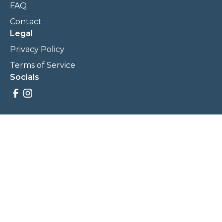
FAQ
Contact
Legal
Privacy Policy
Terms of Service
Socials
Savings, promotions, and incentives calculations are based
on estimations and negotiations between
NewCommunities.com and involved parties. Savings and
prices may vary. NewCommunities.com does not sell your
data to third parties.
Legal Terms & Policies
All Rights Reserved, Copyright ©
2026