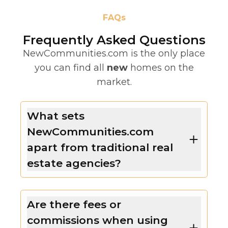
FAQs
Frequently Asked Questions
NewCommunities.com is the only place
you can find all
new
homes on the
market.
What sets
NewCommunities.com
apart from traditional real
estate agencies?
Are there fees or
commissions when using