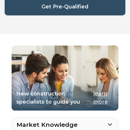
Get Pre-Qualified
New construction
learn
specialists to guide you
more
Market Knowledge