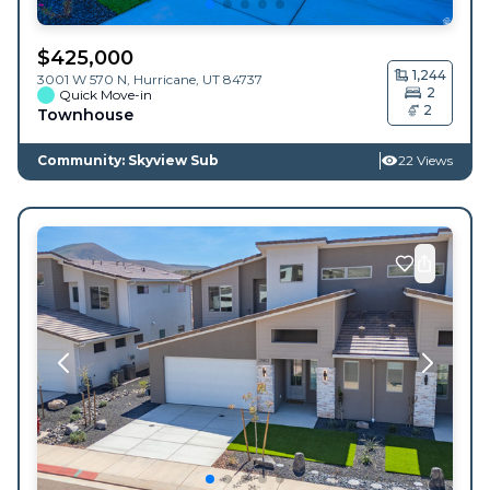
$
425,000
1,244
3001 W 570 N,
Hurricane
,
UT
84737
2
Quick Move-in
2
Townhouse
Community: Skyview Sub
22 Views