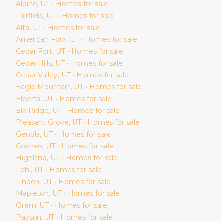
Alpine
, UT • Homes for sale
Fairfield
, UT • Homes for sale
Alta
, UT • Homes for sale
American Fork
, UT • Homes for sale
Cedar Fort
, UT • Homes for sale
Cedar Hills
, UT • Homes for sale
Cedar Valley
, UT • Homes for sale
Eagle Mountain
, UT • Homes for sale
Elberta
, UT • Homes for sale
Elk Ridge
, UT • Homes for sale
Pleasant Grove
, UT • Homes for sale
Genola
, UT • Homes for sale
Goshen
, UT • Homes for sale
Highland
, UT • Homes for sale
Lehi
, UT • Homes for sale
Lindon
, UT • Homes for sale
Mapleton
, UT • Homes for sale
Orem
, UT • Homes for sale
Payson
, UT • Homes for sale