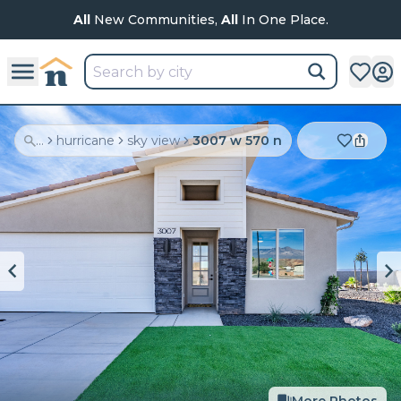
All
New Communities,
All
In One Place.
...
hurricane
sky view
3007 w 570 n