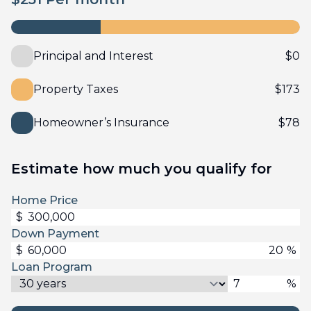
Principal and Interest
$
0
Property Taxes
$
173
Homeowner’s Insurance
$
78
Estimate how much you qualify for
Home Price
$
Down Payment
$
%
Loan Program
%