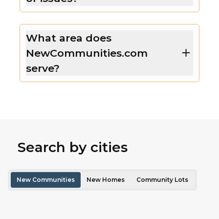
What area does
NewCommunities.com
serve?
Search by cities
New Communities
New Homes
Community Lots