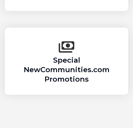
Special
NewCommunities.com
Promotions