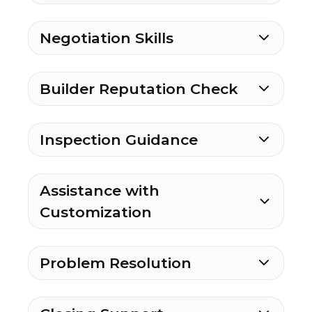
Negotiation Skills
Builder Reputation Check
Inspection Guidance
Assistance with
Customization
Problem Resolution