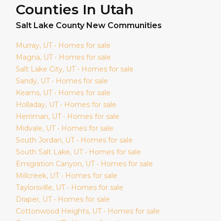
Counties In Utah
Salt Lake
County New Communities
Murray
, UT • Homes for sale
Magna
, UT • Homes for sale
Salt Lake City
, UT • Homes for sale
Sandy
, UT • Homes for sale
Kearns
, UT • Homes for sale
Holladay
, UT • Homes for sale
Herriman
, UT • Homes for sale
Midvale
, UT • Homes for sale
South Jordan
, UT • Homes for sale
South Salt Lake
, UT • Homes for sale
Emigration Canyon
, UT • Homes for sale
Millcreek
, UT • Homes for sale
Taylorsville
, UT • Homes for sale
Draper
, UT • Homes for sale
Cottonwood Heights
, UT • Homes for sale