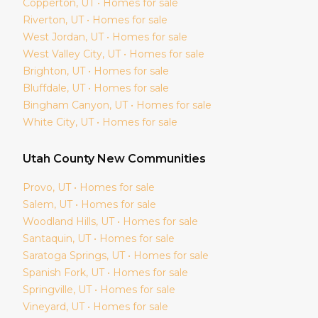
Copperton
, UT • Homes for sale
Riverton
, UT • Homes for sale
West Jordan
, UT • Homes for sale
West Valley City
, UT • Homes for sale
Brighton
, UT • Homes for sale
Bluffdale
, UT • Homes for sale
Bingham Canyon
, UT • Homes for sale
White City
, UT • Homes for sale
Utah
County New Communities
Provo
, UT • Homes for sale
Salem
, UT • Homes for sale
Woodland Hills
, UT • Homes for sale
Santaquin
, UT • Homes for sale
Saratoga Springs
, UT • Homes for sale
Spanish Fork
, UT • Homes for sale
Springville
, UT • Homes for sale
Vineyard
, UT • Homes for sale