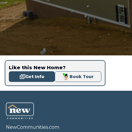
Like this New Home?
Get Info
Book Tour
NewCommunities.com