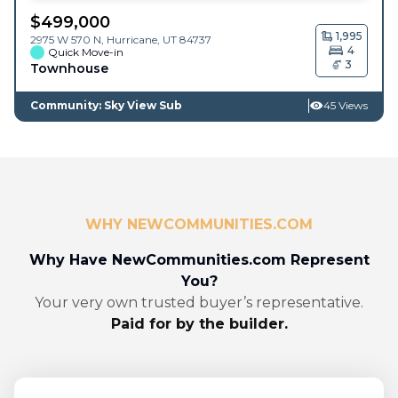
$
499,000
1,995
2975 W 570 N,
Hurricane
,
UT
84737
4
Quick Move-in
3
Townhouse
Community: Sky View Sub
45 Views
WHY NEWCOMMUNITIES.COM
Why Have NewCommunities.com Represent
You?
Your very own trusted buyer’s representative.
Paid for by the builder.