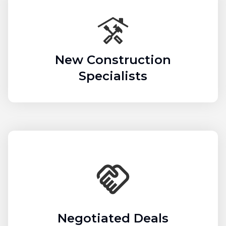
New Construction
Specialists
Negotiated Deals