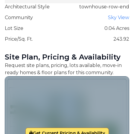
Architectural Style
townhouse-row-end
Community
Sky View
Lot Size
0.04 Acres
Price/Sq. Ft.
243.92
Site Plan, Pricing & Availability
Request site plans, pricing, lots available, move-in
ready homes & floor plans for this community.
Get Current Pricing & Availability