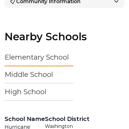
Community Information
Nearby Schools
Elementary School
Middle School
High School
School Name
School District
Washington
Hurricane