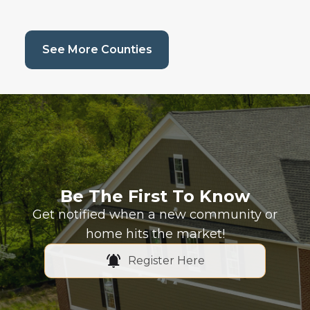
(current page)
See More Counties
Be The First To Know
Get notified when a new community or
home hits the market!
Register Here