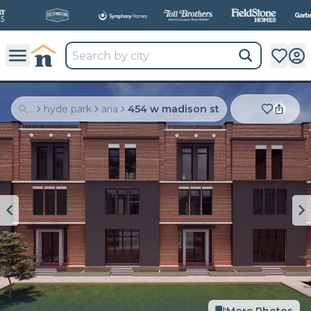
All
New Communities,
All
In One Place.
...
hyde park
aria
454 w madison st