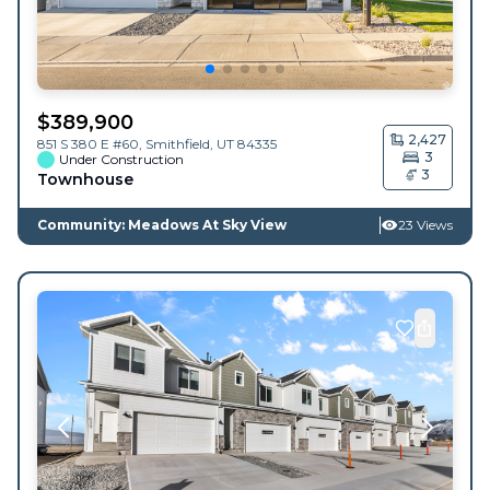
$
389,900
2,427
851 S 380 E #60,
Smithfield
,
UT
84335
3
Under Construction
3
Townhouse
Community: Meadows At Sky View
23 Views