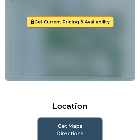
Get Current Pricing & Availability
Location
Get Maps
Directions