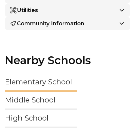
Utilities
Community Information
Nearby Schools
Elementary School
Middle School
High School