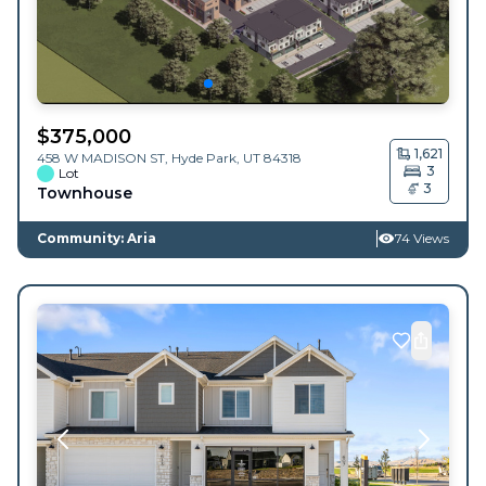
$
375,000
1,621
458 W MADISON ST,
Hyde Park
,
UT
84318
3
Lot
3
Townhouse
Community: Aria
74 Views