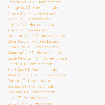
Spanish Fork
, UT • Homes for sale
Springville
, UT • Homes for sale
Vineyard
, UT • Homes for sale
Alpine
, UT • Homes for sale
Fairfield
, UT • Homes for sale
Alta
, UT • Homes for sale
American Fork
, UT • Homes for sale
Cedar Fort
, UT • Homes for sale
Cedar Hills
, UT • Homes for sale
Cedar Valley
, UT • Homes for sale
Eagle Mountain
, UT • Homes for sale
Elberta
, UT • Homes for sale
Elk Ridge
, UT • Homes for sale
Pleasant Grove
, UT • Homes for sale
Genola
, UT • Homes for sale
Goshen
, UT • Homes for sale
Highland
, UT • Homes for sale
Lehi
, UT • Homes for sale
Lindon
, UT • Homes for sale