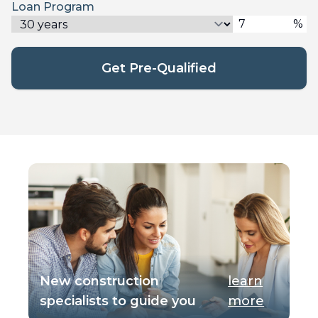
Loan Program
%
Get Pre-Qualified
New construction
learn
specialists to guide you
more