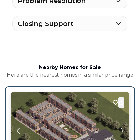
Problem Resolution
Closing Support
Nearby Homes for Sale
Here are the nearest homes in a similar price range