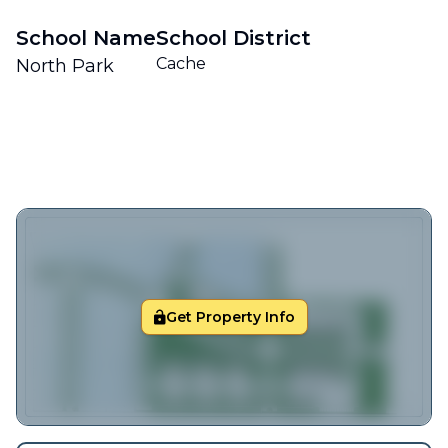
School Name
School District
Cache
North Park
Get Property Info