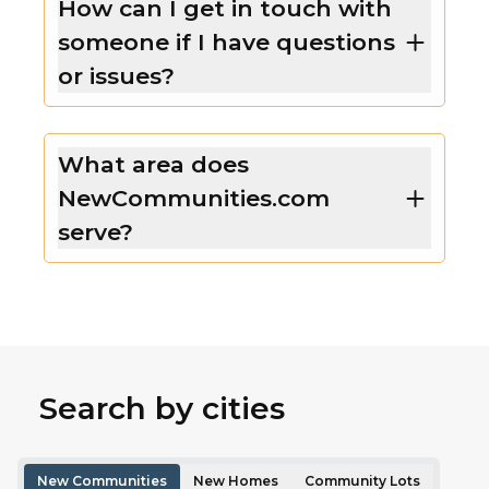
How can I get in touch with
someone if I have questions
or issues?
What area does
NewCommunities.com
serve?
Search by cities
New Communities
New Homes
Community Lots