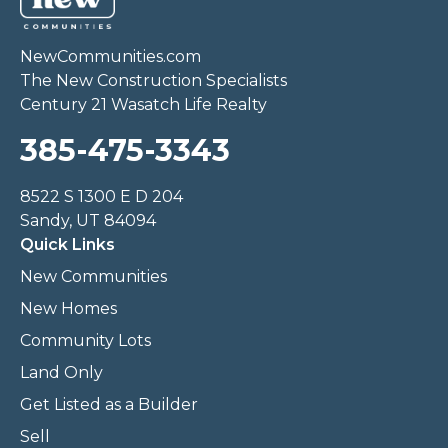
NewCommunities.com
The New Construction Specialists
Century 21 Wasatch Life Realty
385-475-3343
8522 S 1300 E D 204
Sandy, UT 84094
Quick Links
New Communities
New Homes
Community Lots
Land Only
Get Listed as a Builder
Sell