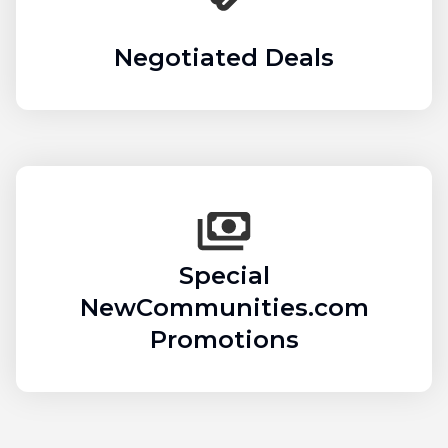
Negotiated Deals
Special
NewCommunities.com
Promotions