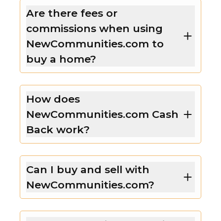
Are there fees or
commissions when using
NewCommunities.com to
buy a home?
How does
NewCommunities.com Cash
Back work?
Can I buy and sell with
NewCommunities.com?