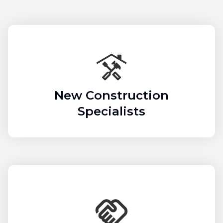
New Construction
Specialists