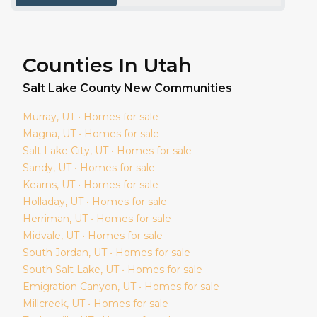
Counties In Utah
Salt Lake
County New Communities
Murray
, UT • Homes for sale
Magna
, UT • Homes for sale
Salt Lake City
, UT • Homes for sale
Sandy
, UT • Homes for sale
Kearns
, UT • Homes for sale
Holladay
, UT • Homes for sale
Herriman
, UT • Homes for sale
Midvale
, UT • Homes for sale
South Jordan
, UT • Homes for sale
South Salt Lake
, UT • Homes for sale
Emigration Canyon
, UT • Homes for sale
Millcreek
, UT • Homes for sale