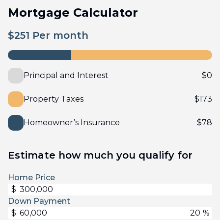
Mortgage Calculator
$
251
Per month
Principal and Interest
$
0
Property Taxes
$
173
Homeowner’s Insurance
$
78
Estimate how much you qualify for
Home Price
$
Down Payment
$
%