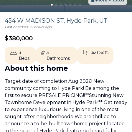
More Photos
454 W MADISON ST,
Hyde Park
,
UT
Last checked:
21 hours ago
$
380,000
3
3
1,621
Sqft.
Beds
Bathrooms
About this home
Target date of completion Aug 2026! New
community coming to Hyde Park! Be among the
first to secure PRESALE PRICING!!**Stunning New
Townhome Development in Hyde Park!** Get ready
to experience luxurious living in one of the most
sought-after neighborhoods! We are thrilled to
announce a to-be-built townhome project located
in the heart of Hyde Park, featuring beautifully