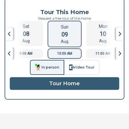
Tour This Home
Request a free tour of this home
Sat
Mon
Sun
08
10
09
Aug
Aug
Aug
9:00 AM
10:00 AM
11:00 AM
In person
Video Tour
Tour Home