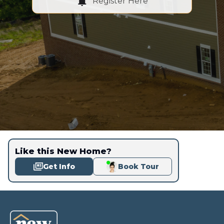
Register Here
Like this New Home?
Get Info
Book Tour