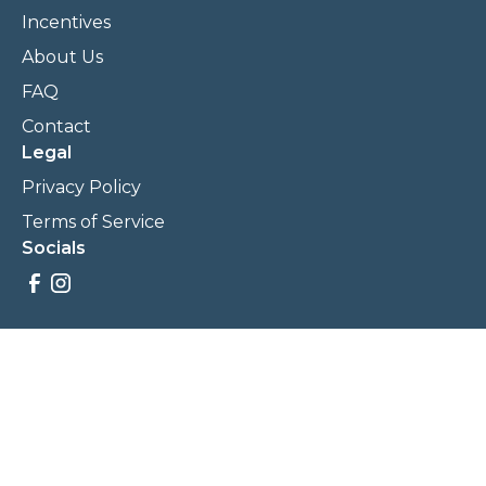
Incentives
About Us
FAQ
Contact
Legal
Privacy Policy
Terms of Service
Socials
Savings, promotions, and incentives calculations are based
on estimations and negotiations between
NewCommunities.com and involved parties. Savings and