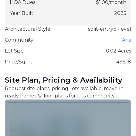
HOA Dues
$
1.00
/
month
Year Built
2025
Architectural Style
split-entrybi-level
Community
Aria
Lot Size
0.02 Acres
Price/Sq. Ft.
436.18
Site Plan, Pricing & Availability
Request site plans, pricing, lots available, move-in
ready homes & floor plans for this community.