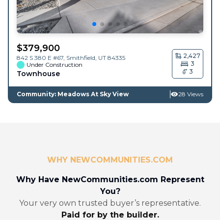
$
379,900
2,427
842 S 380 E #67,
Smithfield
,
UT
84335
3
Under Construction
3
Townhouse
Community: Meadows At Sky View
28 Views
WHY NEWCOMMUNITIES.COM
Why Have NewCommunities.com Represent
You?
Your very own trusted buyer’s representative.
Paid for by the builder.