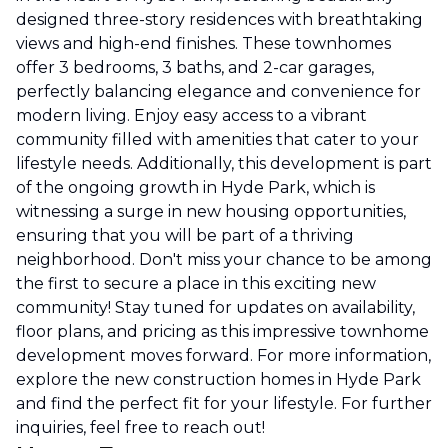
designed three-story residences with breathtaking
views and high-end finishes. These townhomes
offer 3 bedrooms, 3 baths, and 2-car garages,
perfectly balancing elegance and convenience for
modern living. Enjoy easy access to a vibrant
community filled with amenities that cater to your
lifestyle needs. Additionally, this development is part
of the ongoing growth in Hyde Park, which is
witnessing a surge in new housing opportunities,
ensuring that you will be part of a thriving
neighborhood. Don't miss your chance to be among
the first to secure a place in this exciting new
community! Stay tuned for updates on availability,
floor plans, and pricing as this impressive townhome
development moves forward. For more information,
explore the new construction homes in Hyde Park
and find the perfect fit for your lifestyle. For further
inquiries, feel free to reach out!