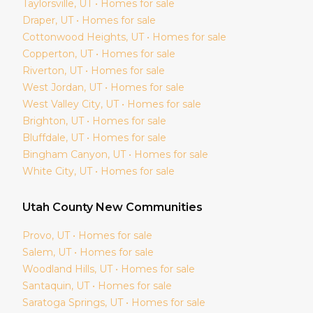
Taylorsville
, UT • Homes for sale
Draper
, UT • Homes for sale
Cottonwood Heights
, UT • Homes for sale
Copperton
, UT • Homes for sale
Riverton
, UT • Homes for sale
West Jordan
, UT • Homes for sale
West Valley City
, UT • Homes for sale
Brighton
, UT • Homes for sale
Bluffdale
, UT • Homes for sale
Bingham Canyon
, UT • Homes for sale
White City
, UT • Homes for sale
Utah
County New Communities
Provo
, UT • Homes for sale
Salem
, UT • Homes for sale
Woodland Hills
, UT • Homes for sale
Santaquin
, UT • Homes for sale
Saratoga Springs
, UT • Homes for sale