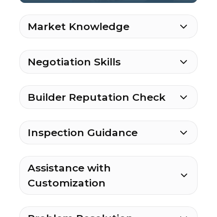
Market Knowledge
Negotiation Skills
Builder Reputation Check
Inspection Guidance
Assistance with
Customization