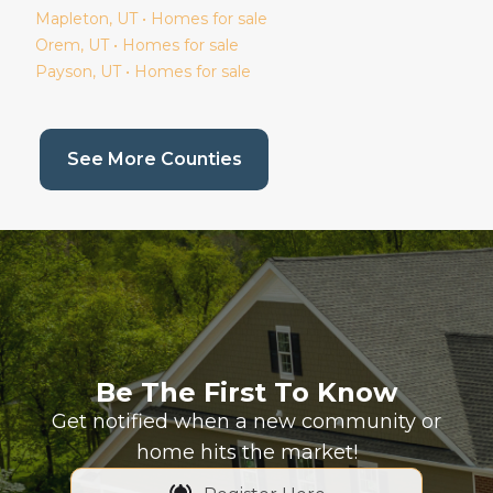
Mapleton
, UT • Homes for sale
Orem
, UT • Homes for sale
Payson
, UT • Homes for sale
(current page)
See More Counties
Be The First To Know
Get notified when a new community or
home hits the market!