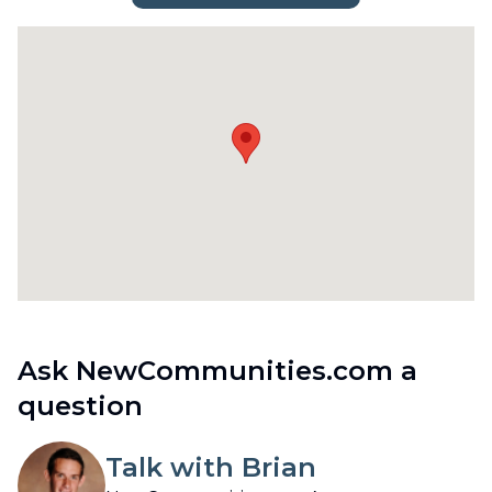
Ask NewCommunities.com a
question
Talk with Brian