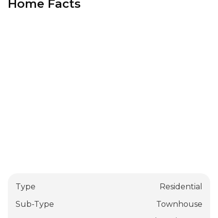
Home Facts
Type
Residential
Sub-Type
Townhouse