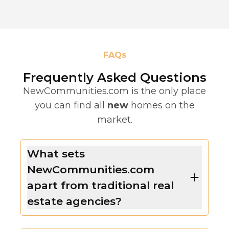
FAQs
Frequently Asked Questions
NewCommunities.com is the only place
you can find all
new
homes on the
market.
What sets
NewCommunities.com
apart from traditional real
estate agencies?