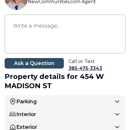
NewCommunities.com Agent
Call or Text
Ask a Question
385-475-3343
Property details
for 454 W
MADISON ST
Parking
Interior
Exterior