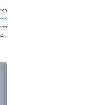
nch
EEK
cres
6.02