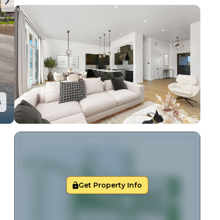
s
Get Property Info