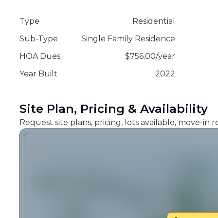
Type
Residential
Sub-Type
Single Family Residence
HOA Dues
$
756.00
/
year
Year Built
2022
Site Plan, Pricing & Availability
Request site plans, pricing, lots available, move-in