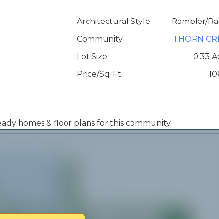
Architectural Style
Rambler/Ra
Community
THORN CR
Lot Size
0.33 A
Price/Sq. Ft.
10
 ready homes & floor plans for this community.