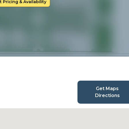
 Pricing & Availability
Get Maps
Directions