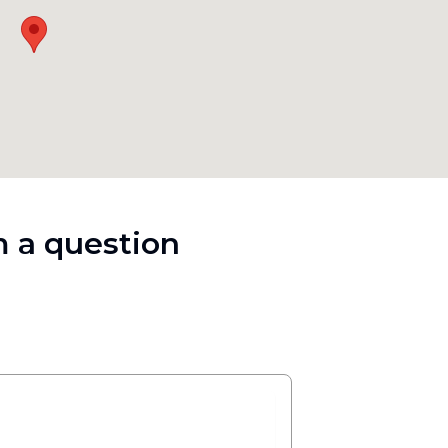
 a question