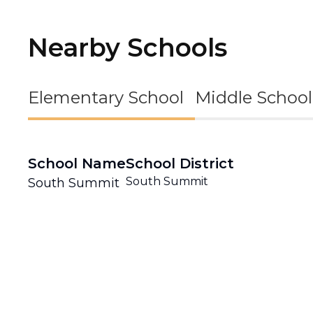
Nearby Schools
Elementary School
Middle School
School Name
School District
South Summit
South Summit