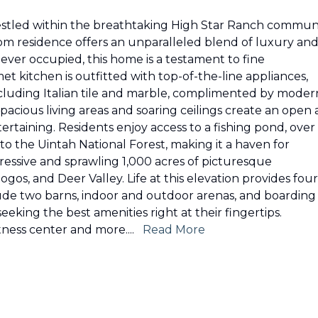
 Nestled within the breathtaking High Star Ranch commun
room residence offers an unparalleled blend of luxury an
ever occupied, this home is a testament to fine
t kitchen is outfitted with top-of-the-line appliances,
including Italian tile and marble, complimented by moder
pacious living areas and soaring ceilings create an open
ertaining. Residents enjoy access to a fishing pond, over 
y to the Uintah National Forest, making it a haven for
essive and sprawling 1,000 acres of picturesque
gos, and Deer Valley. Life at this elevation provides four
clude two barns, indoor and outdoor arenas, and boarding
eeking the best amenities right at their fingertips.
tness center and more.
...
Read More