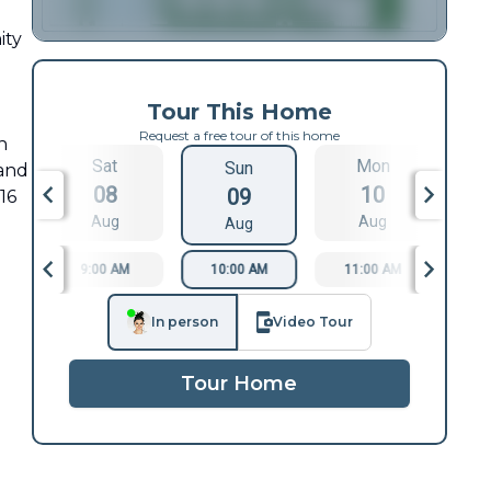
ity
d
Tour This Home
Request a free tour of this home
n
Sat
Mon
Sun
 and
08
10
09
16
Aug
Aug
Aug
9:00 AM
10:00 AM
11:00 AM
1
In person
Video Tour
Tour Home