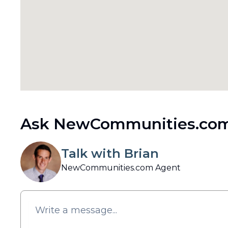
Ask NewCommunities.com
Talk with Brian
NewCommunities.com Agent