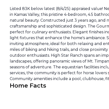
Listed 83K below latest (8/4/25) appraised value!
in Kamas Valley, this pristine 4-bedroom, 4.5 bath
natural beauty. Constructed just 3 years ago, and n
craftsmanship and sophisticated design. The Gourme
perfect for culinary enthusiasts. Elegant finishes 
light fixtures that enhance the home's ambiance. S
inviting atmosphere, ideal for both relaxing and ent
miles of biking and hiking trails, and close proximit
outdoor enthusiasts. High Star Ranch spans an impr
landscapes, offering panoramic views of Mt. Timpano
seasons of adventure. The equestrian facilities in
services, the community is perfect for horse lovers s
Community amenities include a pool, clubhouse, fi
Home Facts