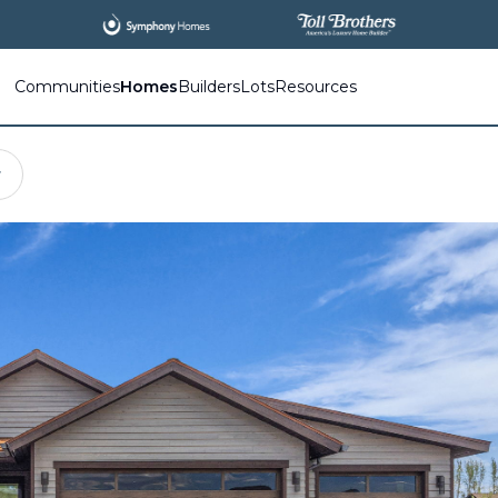
Communities
Homes
Builders
Lots
Resources
r