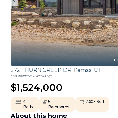
272 THORN CREEK DR,
Kamas
,
UT
Last checked:
2 weeks ago
$
1,524,000
4
5
2,603
Sqft.
Beds
Bathrooms
About this home