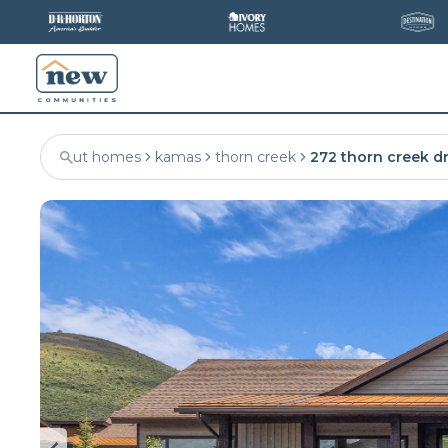
ut homes
kamas
thorn creek
272 thorn creek d