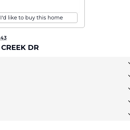
I'd like to buy this home
343
 CREEK DR