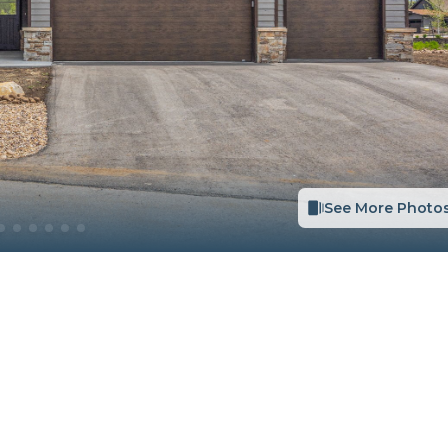
See More Photo