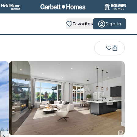
Favorites
Sign In