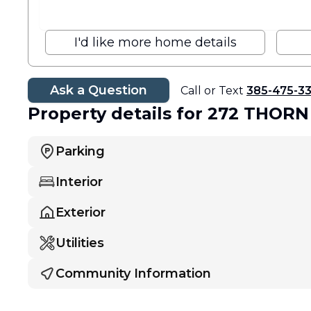
I'd like more home details
Ask a Question
Call or Text
385-475-3
Property details
for 272 THORN
Parking
Interior
Exterior
Utilities
Community Information