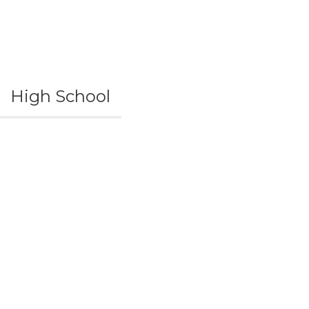
High School