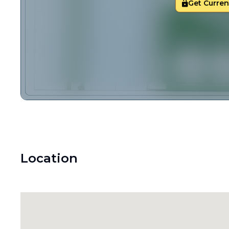
Get Current
Location