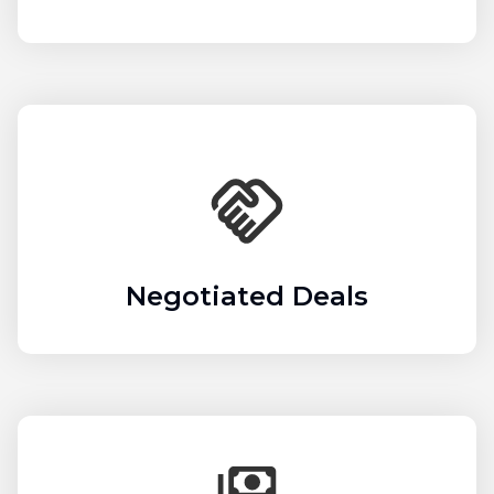
Negotiated Deals