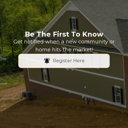
Be The First To Know
Get notified when a new community or
home hits the market!
Register Here