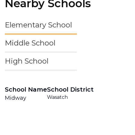
Nearby Schools
Elementary School
Middle School
High School
School Name
School District
Wasatch
Midway