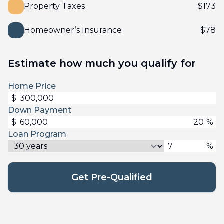
Property Taxes
$
173
Homeowner’s Insurance
$
78
Estimate how much you qualify for
Home Price
$
Down Payment
$
%
Loan Program
%
Get Pre-Qualified