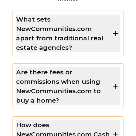
What sets
NewCommunities.com
apart from traditional real
estate agencies?
Are there fees or
commissions when using
NewCommunities.com to
buy a home?
How does
NewCommunities.com Cash