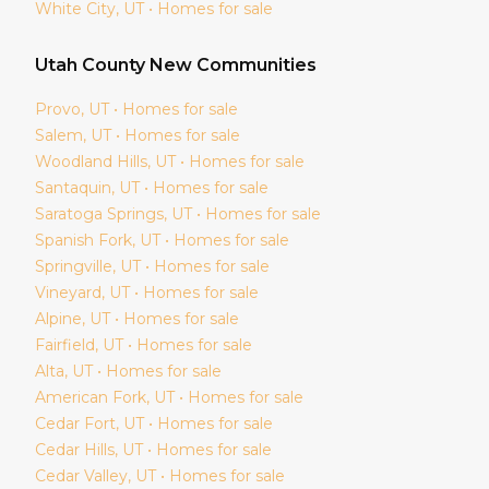
White City
, UT • Homes for sale
Utah
County New Communities
Provo
, UT • Homes for sale
Salem
, UT • Homes for sale
Woodland Hills
, UT • Homes for sale
Santaquin
, UT • Homes for sale
Saratoga Springs
, UT • Homes for sale
Spanish Fork
, UT • Homes for sale
Springville
, UT • Homes for sale
Vineyard
, UT • Homes for sale
Alpine
, UT • Homes for sale
Fairfield
, UT • Homes for sale
Alta
, UT • Homes for sale
American Fork
, UT • Homes for sale
Cedar Fort
, UT • Homes for sale
Cedar Hills
, UT • Homes for sale
Cedar Valley
, UT • Homes for sale