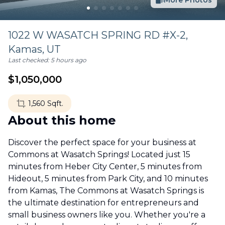
More Photos
1022 W WASATCH SPRING RD #X-2,
Kamas
,
UT
Last checked:
5 hours ago
$
1,050,000
1,560
Sqft.
About this home
Discover the perfect space for your business at
Commons at Wasatch Springs! Located just 15
minutes from Heber City Center, 5 minutes from
Hideout, 5 minutes from Park City, and 10 minutes
from Kamas, The Commons at Wasatch Springs is
the ultimate destination for entrepreneurs and
small business owners like you. Whether you're a