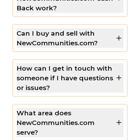
Back work?
Can I buy and sell with
NewCommunities.com?
How can I get in touch with
someone if I have questions
or issues?
What area does
NewCommunities.com
serve?