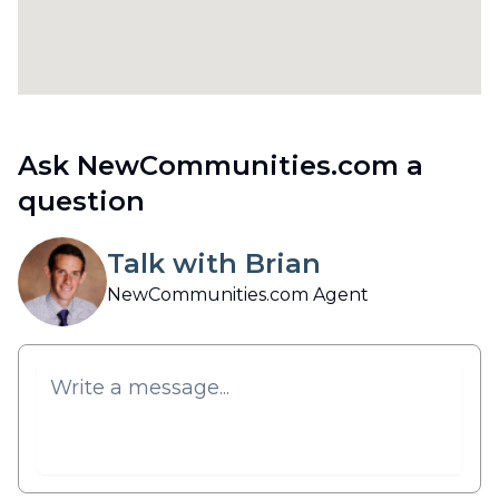
Ask NewCommunities.com a
question
Talk with Brian
NewCommunities.com Agent