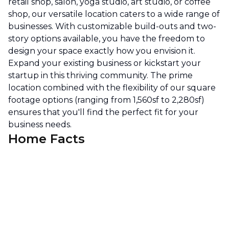
retail shop, salon, yoga studio, art studio, or coffee
shop, our versatile location caters to a wide range of
businesses. With customizable build-outs and two-
story options available, you have the freedom to
design your space exactly how you envision it.
Expand your existing business or kickstart your
startup in this thriving community. The prime
location combined with the flexibility of our square
footage options (ranging from 1,560sf to 2,280sf)
ensures that you'll find the perfect fit for your
business needs.
Home Facts