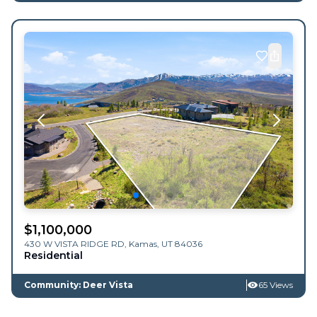
$
1,100,000
430 W VISTA RIDGE RD,
Kamas
,
UT
84036
Residential
Community: Deer Vista
65 Views