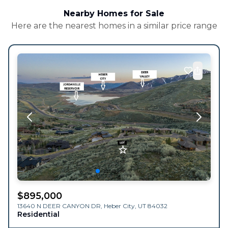
Nearby Homes for Sale
Here are the nearest homes in a similar price range
$
895,000
13640 N DEER CANYON DR,
Heber City
,
UT
84032
Residential