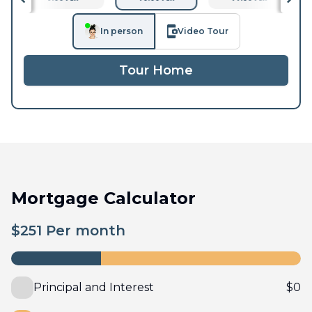
In person
Video Tour
Tour Home
Mortgage Calculator
$
251
Per month
Principal and Interest
$
0