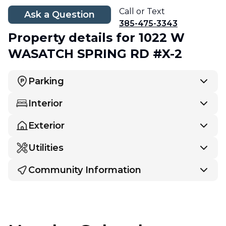
Call or Text
Ask a Question
385-475-3343
Property details
for 1022 W
WASATCH SPRING RD #X-2
Parking
Interior
Exterior
Utilities
Community Information