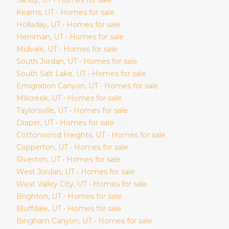
Kearns
, UT • Homes for sale
Holladay
, UT • Homes for sale
Herriman
, UT • Homes for sale
Midvale
, UT • Homes for sale
South Jordan
, UT • Homes for sale
South Salt Lake
, UT • Homes for sale
Emigration Canyon
, UT • Homes for sale
Millcreek
, UT • Homes for sale
Taylorsville
, UT • Homes for sale
Draper
, UT • Homes for sale
Cottonwood Heights
, UT • Homes for sale
Copperton
, UT • Homes for sale
Riverton
, UT • Homes for sale
West Jordan
, UT • Homes for sale
West Valley City
, UT • Homes for sale
Brighton
, UT • Homes for sale
Bluffdale
, UT • Homes for sale
Bingham Canyon
, UT • Homes for sale