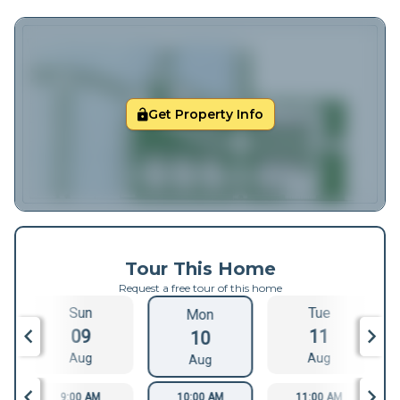
Get Property Info
Tour This Home
Request a free tour of this home
Sun
Tue
Mon
09
11
10
Aug
Aug
Aug
9:00 AM
10:00 AM
11:00 AM