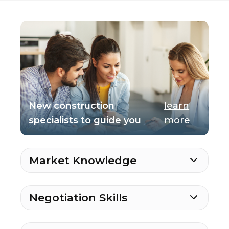
New construction
learn
specialists to guide you
more
Market Knowledge
Negotiation Skills