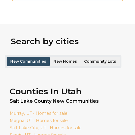
Search by cities
New Communities
New Homes
Community Lots
Counties In Utah
Salt Lake
County New Communities
Murray
, UT • Homes for sale
Magna
, UT • Homes for sale
Salt Lake City
, UT • Homes for sale
Sandy
, UT • Homes for sale