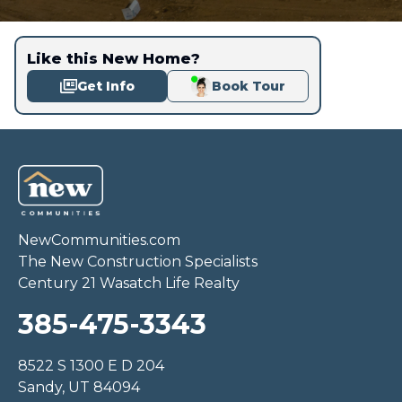
Like this New Home?
Get Info
Book Tour
NewCommunities.com
The New Construction Specialists
Century 21 Wasatch Life Realty
385-475-3343
8522 S 1300 E D 204
Sandy, UT 84094