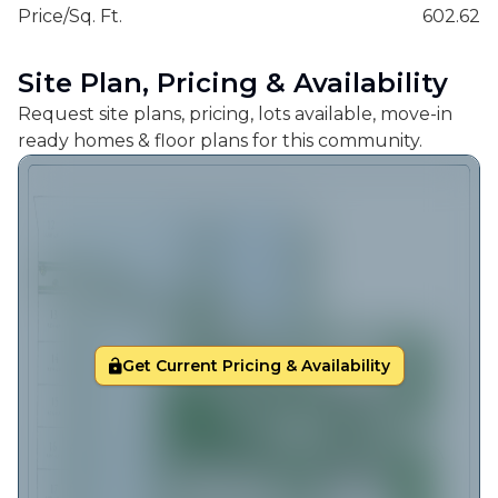
Price/Sq. Ft.
602.62
Site Plan, Pricing & Availability
Request site plans, pricing, lots available, move-in
ready homes & floor plans for this community.
Get Current Pricing & Availability