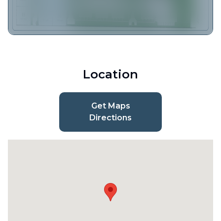
Location
Get Maps
Directions