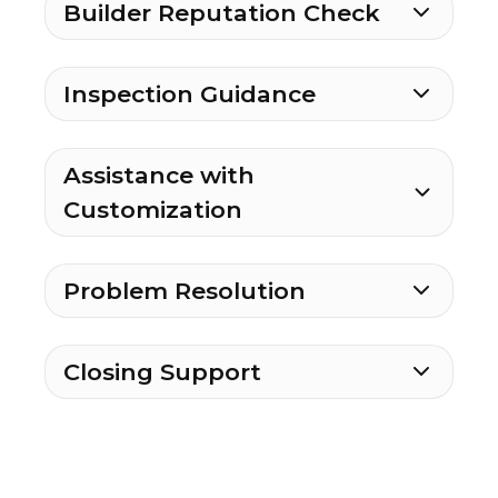
Builder Reputation Check
Inspection Guidance
Assistance with
Customization
Problem Resolution
Closing Support