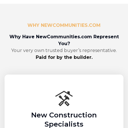
WHY NEWCOMMUNITIES.COM
Why Have NewCommunities.com Represent
You?
Your very own trusted buyer’s representative.
Paid for by the builder.
New Construction
Specialists