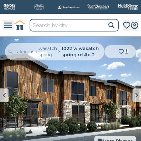
wasatch
1022 w wasatch
...
kamas
spring
spring rd #x-2