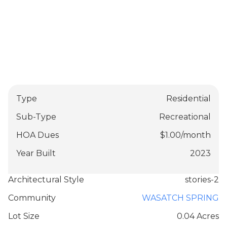
Type
Residential
Sub-Type
Recreational
HOA Dues
$
1.00
/
month
Year Built
2023
Architectural Style
stories-2
Community
WASATCH SPRING
Lot Size
0.04 Acres