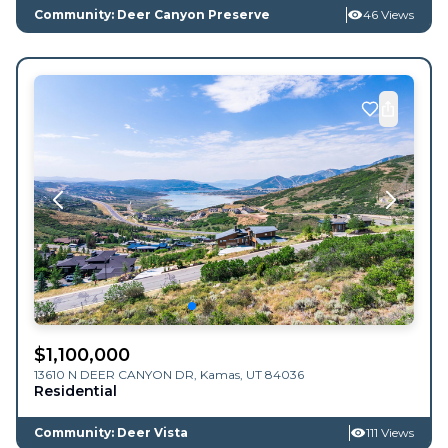
Community: Deer Canyon Preserve
46 Views
$
1,100,000
13610 N DEER CANYON DR,
Kamas
,
UT
84036
Residential
Community: Deer Vista
111 Views