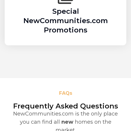
Special
NewCommunities.com
Promotions
FAQs
Frequently Asked Questions
NewCommunities.com is the only place
you can find all
new
homes on the
market.