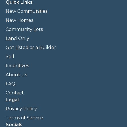
Quick Links
New Communities
New Homes
Community Lots
Land Only
Get Listed as a Builder
Sell
Incentives
About Us
FAQ
Contact
Legal
Privacy Policy
Terms of Service
Socials