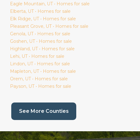
Eagle Mountain
, UT • Homes for sale
Elberta
, UT • Homes for sale
Elk Ridge
, UT • Homes for sale
Pleasant Grove
, UT • Homes for sale
Genola
, UT • Homes for sale
Goshen
, UT • Homes for sale
Highland
, UT • Homes for sale
Lehi
, UT • Homes for sale
Lindon
, UT • Homes for sale
Mapleton
, UT • Homes for sale
Orem
, UT • Homes for sale
Payson
, UT • Homes for sale
(current page)
See More Counties