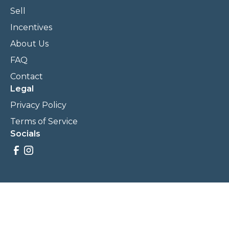
Sell
Incentives
About Us
FAQ
Contact
Legal
Privacy Policy
Terms of Service
Socials
Savings, promotions, and incentives calculations are based