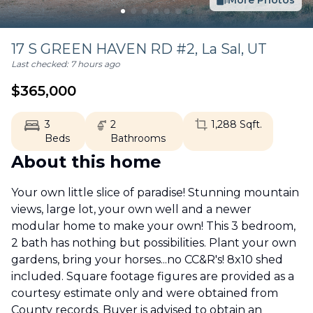
More Photos
17 S GREEN HAVEN RD #2,
La Sal
,
UT
Last checked:
7 hours ago
$
365,000
3
2
1,288
Sqft.
Beds
Bathrooms
About this home
Your own little slice of paradise! Stunning mountain
views, large lot, your own well and a newer
modular home to make your own! This 3 bedroom,
2 bath has nothing but possibilities. Plant your own
gardens, bring your horses...no CC&R's! 8x10 shed
included. Square footage figures are provided as a
courtesy estimate only and were obtained from
County records. Buyer is advised to obtain an