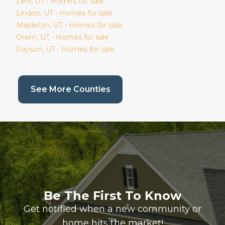
Lehi
, UT • Homes for sale
Lindon
, UT • Homes for sale
Mapleton
, UT • Homes for sale
Orem
, UT • Homes for sale
Payson
, UT • Homes for sale
(current page)
See More Counties
Be The First To Know
Get notified when a new community or
home hits the market!