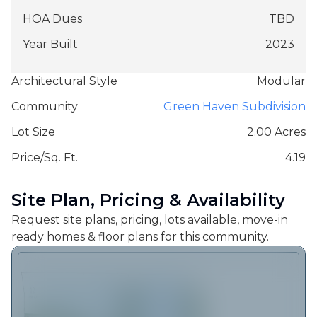
HOA Dues
TBD
Year Built
2023
Architectural Style
Modular
Community
Green Haven Subdivision
Lot Size
2.00 Acres
Price/Sq. Ft.
4.19
Site Plan, Pricing & Availability
Request site plans, pricing, lots available, move-in
ready homes & floor plans for this community.