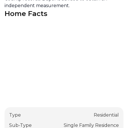
independent measurement.
Home Facts
Type
Residential
Sub-Type
Single Family Residence