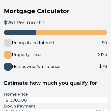
Mortgage Calculator
$
251
Per month
Principal and Interest
$
0
Property Taxes
$
173
Homeowner’s Insurance
$
78
Estimate how much you qualify for
Home Price
$
Down Payment