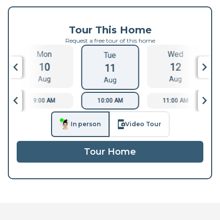
Tour This Home
Request a free tour of this home
Mon
Wed
Tue
10
12
11
Aug
Aug
Aug
9:00 AM
10:00 AM
11:00 AM
In person
Video Tour
Tour Home