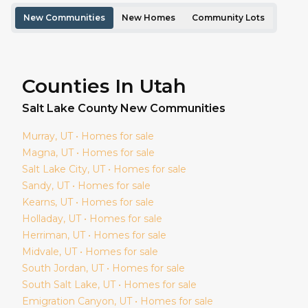
New Communities
New Homes
Community Lots
Counties In Utah
Salt Lake
County New Communities
Murray
, UT • Homes for sale
Magna
, UT • Homes for sale
Salt Lake City
, UT • Homes for sale
Sandy
, UT • Homes for sale
Kearns
, UT • Homes for sale
Holladay
, UT • Homes for sale
Herriman
, UT • Homes for sale
Midvale
, UT • Homes for sale
South Jordan
, UT • Homes for sale
South Salt Lake
, UT • Homes for sale
Emigration Canyon
, UT • Homes for sale