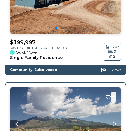
$
399,997
1,706
385 BOBBIE LN,
La Sal
,
UT
84530
3
Quick Move-in
2
Single Family Residence
Community: Subdivision
62 Views