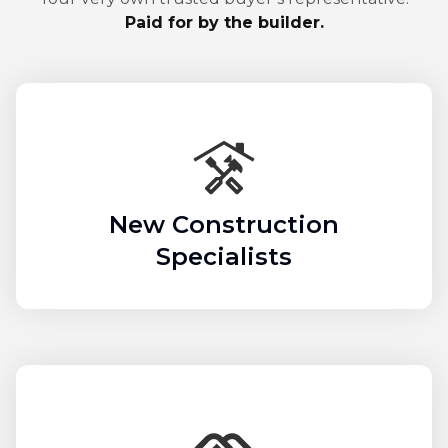
Paid for by the builder.
New Construction
Specialists