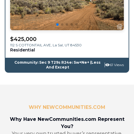
$
425,000
112 S COTTONTAIL AVE,
La Sal
,
UT
84530
Residential
Community: Sec 9 T29s R24e: Sw+Ne+ (Less
61 Views
And Except
WHY NEWCOMMUNITIES.COM
Why Have NewCommunities.com Represent
You?
Your very own trusted buyer’s representative.