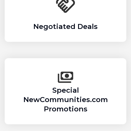
Negotiated Deals
Special
NewCommunities.com
Promotions