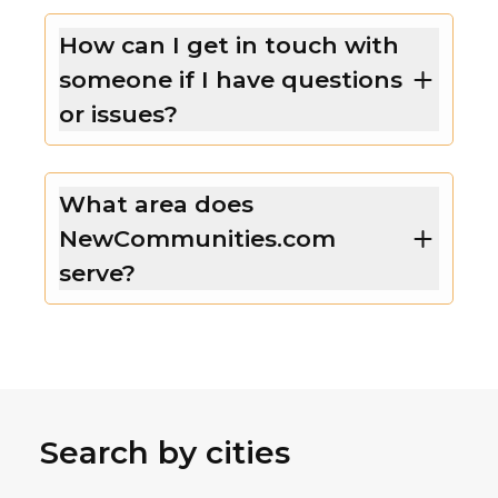
How can I get in touch with
someone if I have questions
or issues?
What area does
NewCommunities.com
serve?
Search by cities