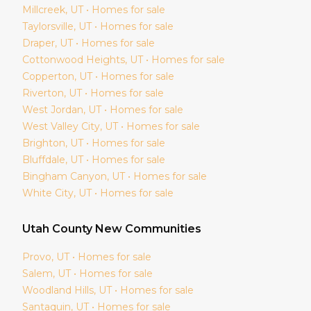
Millcreek
, UT • Homes for sale
Taylorsville
, UT • Homes for sale
Draper
, UT • Homes for sale
Cottonwood Heights
, UT • Homes for sale
Copperton
, UT • Homes for sale
Riverton
, UT • Homes for sale
West Jordan
, UT • Homes for sale
West Valley City
, UT • Homes for sale
Brighton
, UT • Homes for sale
Bluffdale
, UT • Homes for sale
Bingham Canyon
, UT • Homes for sale
White City
, UT • Homes for sale
Utah
County New Communities
Provo
, UT • Homes for sale
Salem
, UT • Homes for sale
Woodland Hills
, UT • Homes for sale
Santaquin
, UT • Homes for sale