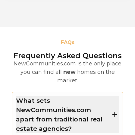
FAQs
Frequently Asked Questions
NewCommunities.com is the only place
you can find all
new
homes on the
market.
What sets
NewCommunities.com
apart from traditional real
estate agencies?