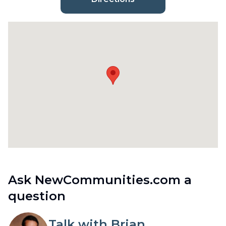
Ask NewCommunities.com a
question
Talk with Brian