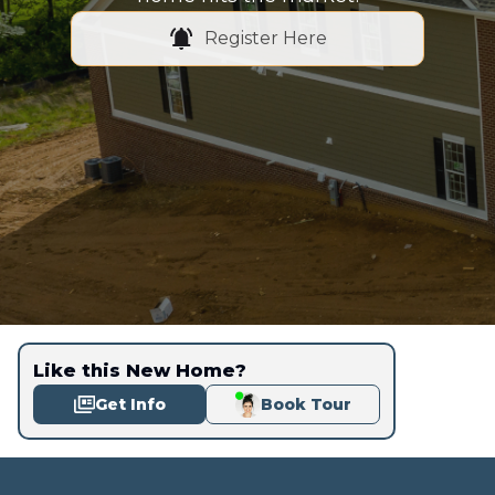
Register Here
Like this New Home?
Get Info
Book Tour