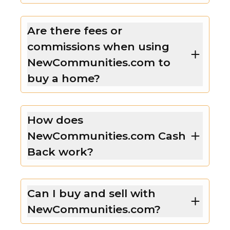
Are there fees or
commissions when using
NewCommunities.com to
buy a home?
How does
NewCommunities.com Cash
Back work?
Can I buy and sell with
NewCommunities.com?