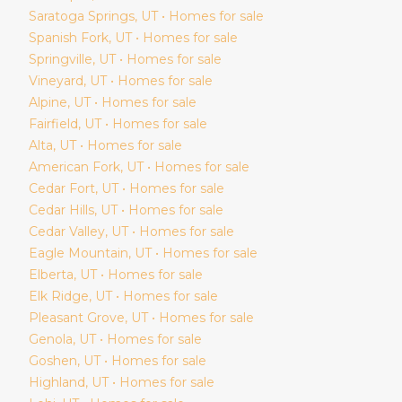
Saratoga Springs
, UT • Homes for sale
Spanish Fork
, UT • Homes for sale
Springville
, UT • Homes for sale
Vineyard
, UT • Homes for sale
Alpine
, UT • Homes for sale
Fairfield
, UT • Homes for sale
Alta
, UT • Homes for sale
American Fork
, UT • Homes for sale
Cedar Fort
, UT • Homes for sale
Cedar Hills
, UT • Homes for sale
Cedar Valley
, UT • Homes for sale
Eagle Mountain
, UT • Homes for sale
Elberta
, UT • Homes for sale
Elk Ridge
, UT • Homes for sale
Pleasant Grove
, UT • Homes for sale
Genola
, UT • Homes for sale
Goshen
, UT • Homes for sale
Highland
, UT • Homes for sale