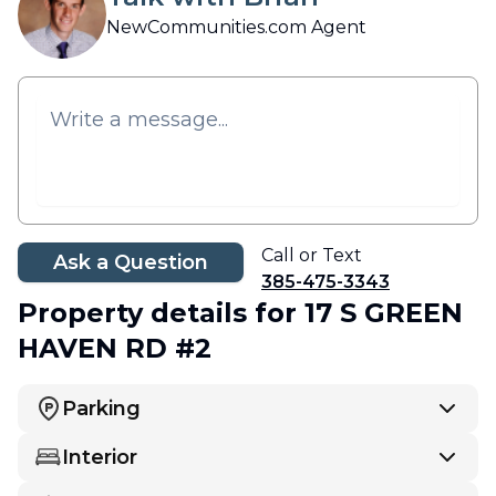
NewCommunities.com Agent
Call or Text
Ask a Question
385-475-3343
Property details
for 17 S GREEN
HAVEN RD #2
Parking
Interior