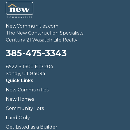
NewCommunities.com
The New Construction Specialists
Century 21 Wasatch Life Realty
385-475-3343
8522 S 1300 E D 204
Sandy, UT 84094
Quick Links
New Communities
New Homes
Community Lots
Land Only
Get Listed as a Builder