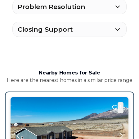
Problem Resolution
Closing Support
Nearby Homes for Sale
Here are the nearest homes in a similar price range