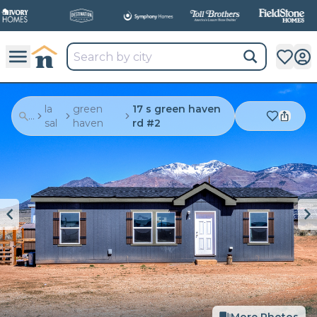
la
green
17 s green haven
...
sal
haven
rd #2