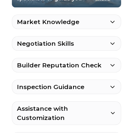
Market Knowledge
Negotiation Skills
Builder Reputation Check
Inspection Guidance
Assistance with
Customization