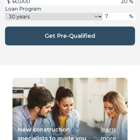
$
%
Loan Program
%
Get Pre-Qualified
New construction
learn
specialists to guide you
more