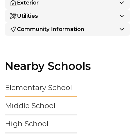
Exterior
Utilities
Community Information
Nearby Schools
Elementary School
Middle School
High School