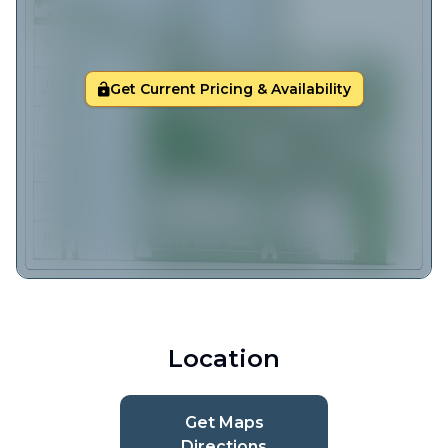
Get Current Pricing & Availability
Location
Get Maps
Directions