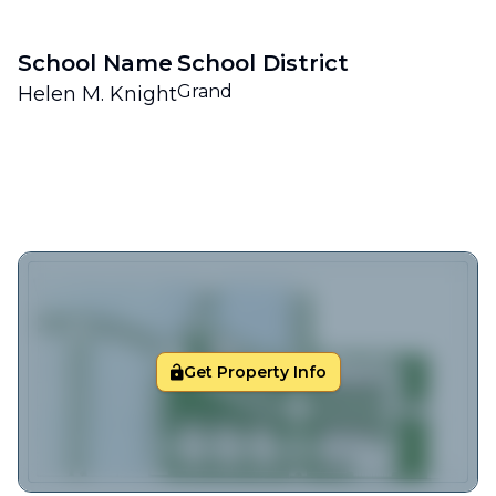
School Name
School District
Grand
Helen M. Knight
Get Property Info