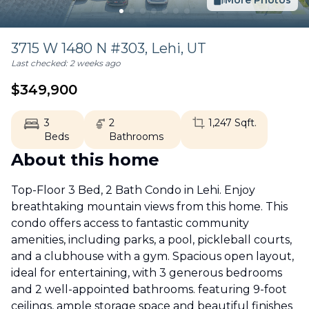
More Photos
3715 W 1480 N #303,
Lehi
,
UT
Last checked:
2 weeks ago
$
349,900
3
2
1,247
Sqft.
Beds
Bathrooms
About this home
Top-Floor 3 Bed, 2 Bath Condo in Lehi. Enjoy
breathtaking mountain views from this home. This
condo offers access to fantastic community
amenities, including parks, a pool, pickleball courts,
and a clubhouse with a gym. Spacious open layout,
ideal for entertaining, with 3 generous bedrooms
and 2 well-appointed bathrooms. featuring 9-foot
ceilings, ample storage space and beautiful finishes