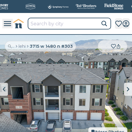
...
lehi
3715 w 1480 n #303