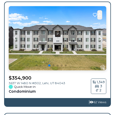
$
354,900
1,349
3637 W 1480 N #I302,
Lehi
,
UT
84043
3
Quick Move-in
2
Condominium
62 Views