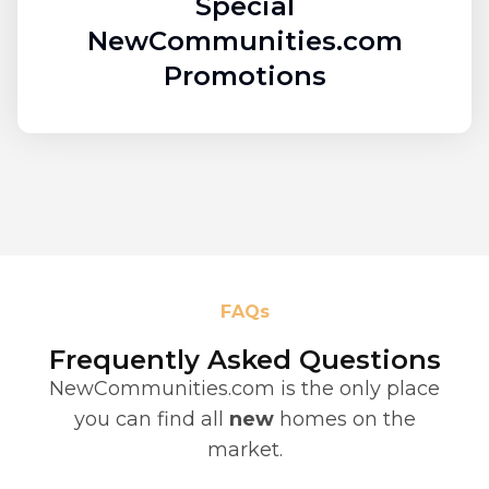
Special
NewCommunities.com
Promotions
FAQs
Frequently Asked Questions
NewCommunities.com is the only place
you can find all
new
homes on the
market.