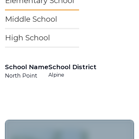
Elementary School
Middle School
High School
School Name
School District
Alpine
North Point