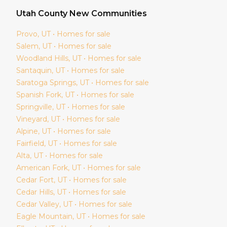
Utah
County New Communities
Provo
, UT • Homes for sale
Salem
, UT • Homes for sale
Woodland Hills
, UT • Homes for sale
Santaquin
, UT • Homes for sale
Saratoga Springs
, UT • Homes for sale
Spanish Fork
, UT • Homes for sale
Springville
, UT • Homes for sale
Vineyard
, UT • Homes for sale
Alpine
, UT • Homes for sale
Fairfield
, UT • Homes for sale
Alta
, UT • Homes for sale
American Fork
, UT • Homes for sale
Cedar Fort
, UT • Homes for sale
Cedar Hills
, UT • Homes for sale
Cedar Valley
, UT • Homes for sale
Eagle Mountain
, UT • Homes for sale