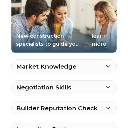
New construction
learn
specialists to guide you
more
Market Knowledge
Negotiation Skills
Builder Reputation Check