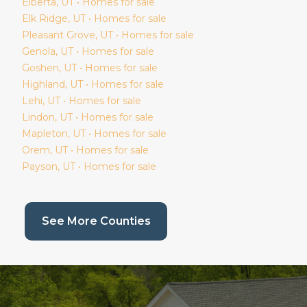
Elberta
, UT • Homes for sale
Elk Ridge
, UT • Homes for sale
Pleasant Grove
, UT • Homes for sale
Genola
, UT • Homes for sale
Goshen
, UT • Homes for sale
Highland
, UT • Homes for sale
Lehi
, UT • Homes for sale
Lindon
, UT • Homes for sale
Mapleton
, UT • Homes for sale
Orem
, UT • Homes for sale
Payson
, UT • Homes for sale
(current page)
See More Counties