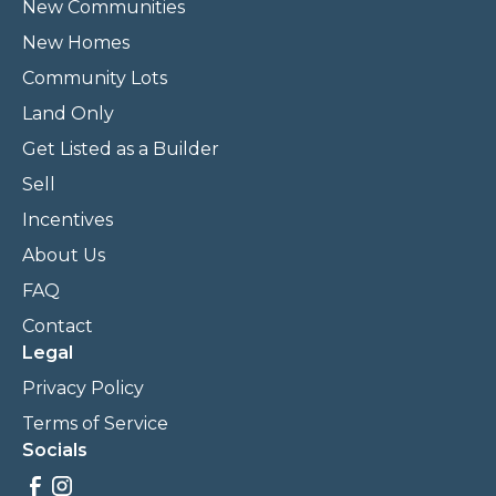
New Communities
New Homes
Community Lots
Land Only
Get Listed as a Builder
Sell
Incentives
About Us
FAQ
Contact
Legal
Privacy Policy
Terms of Service
Socials