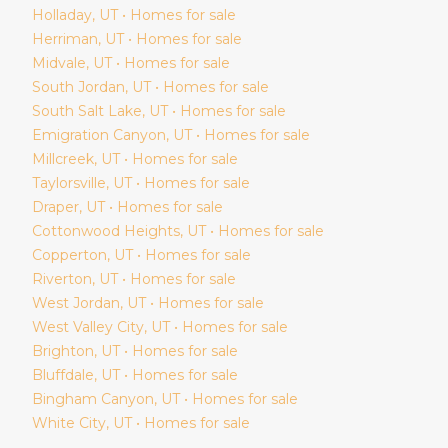
Holladay
, UT • Homes for sale
Herriman
, UT • Homes for sale
Midvale
, UT • Homes for sale
South Jordan
, UT • Homes for sale
South Salt Lake
, UT • Homes for sale
Emigration Canyon
, UT • Homes for sale
Millcreek
, UT • Homes for sale
Taylorsville
, UT • Homes for sale
Draper
, UT • Homes for sale
Cottonwood Heights
, UT • Homes for sale
Copperton
, UT • Homes for sale
Riverton
, UT • Homes for sale
West Jordan
, UT • Homes for sale
West Valley City
, UT • Homes for sale
Brighton
, UT • Homes for sale
Bluffdale
, UT • Homes for sale
Bingham Canyon
, UT • Homes for sale
White City
, UT • Homes for sale