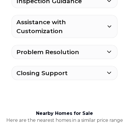
Inspection Guidance
Assistance with
Customization
Problem Resolution
Closing Support
Nearby Homes for Sale
Here are the nearest homes in a similar price range