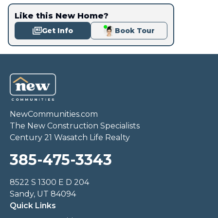
Like this New Home?
Get Info
Book Tour
NewCommunities.com
The New Construction Specialists
Century 21 Wasatch Life Realty
385-475-3343
8522 S 1300 E D 204
Sandy, UT 84094
Quick Links