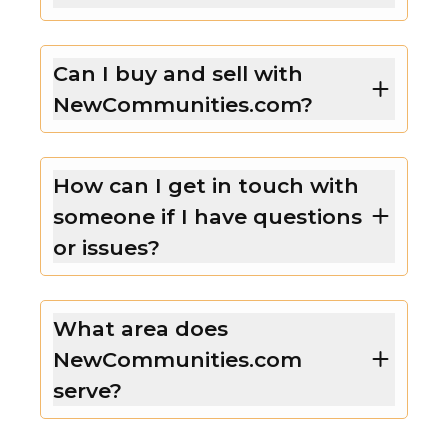
Can I buy and sell with
NewCommunities.com?
How can I get in touch with
someone if I have questions
or issues?
What area does
NewCommunities.com
serve?