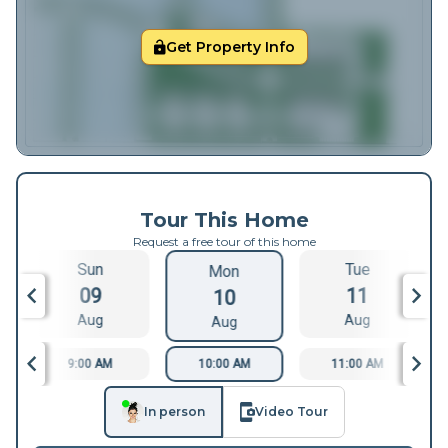
Get Property Info
Tour This Home
Request a free tour of this home
Sun
Tue
Mon
09
11
10
Aug
Aug
Aug
9:00 AM
10:00 AM
11:00 AM
In person
Video Tour