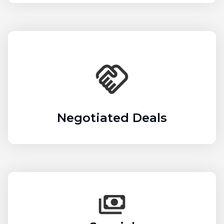
Negotiated Deals