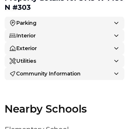
N #303
Parking
Interior
Exterior
Utilities
Community Information
Nearby Schools