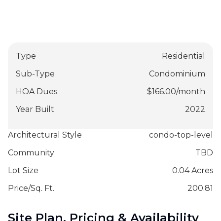
Type
Residential
Sub-Type
Condominium
HOA Dues
$
166.00
/
month
Year Built
2022
Architectural Style
condo-top-level
Community
TBD
Lot Size
0.04 Acres
Price/Sq. Ft.
200.81
Site Plan, Pricing & Availability