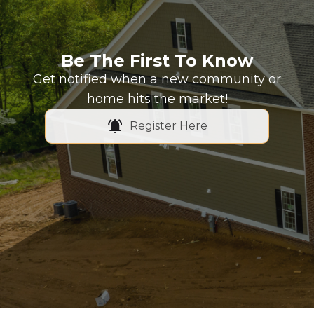
Be The First To Know
Get notified when a new community or
home hits the market!
Register Here