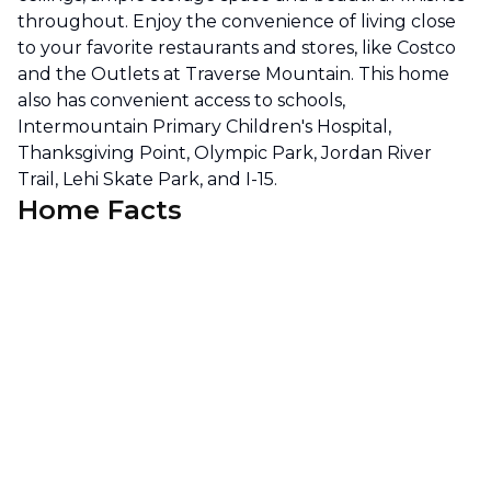
throughout. Enjoy the convenience of living close
to your favorite restaurants and stores, like Costco
and the Outlets at Traverse Mountain. This home
also has convenient access to schools,
Intermountain Primary Children's Hospital,
Thanksgiving Point, Olympic Park, Jordan River
Trail, Lehi Skate Park, and I-15.
Home Facts