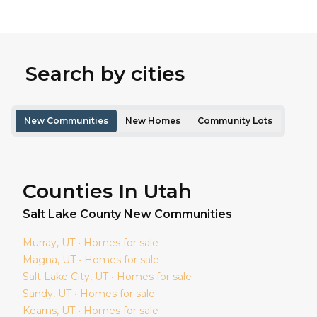
Search by cities
New Communities
New Homes
Community Lots
Counties In Utah
Salt Lake
County New Communities
Murray
, UT • Homes for sale
Magna
, UT • Homes for sale
Salt Lake City
, UT • Homes for sale
Sandy
, UT • Homes for sale
Kearns
, UT • Homes for sale