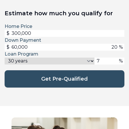
Estimate how much you qualify for
Home Price
$
Down Payment
$
%
Loan Program
%
Get Pre-Qualified