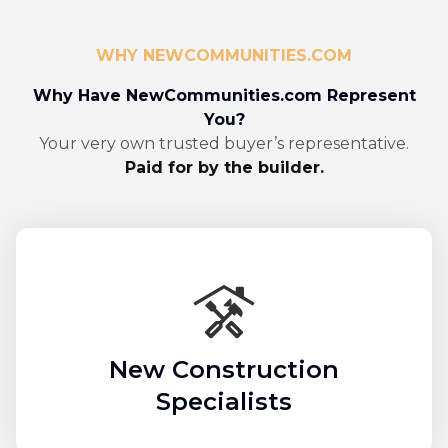
WHY NEWCOMMUNITIES.COM
Why Have NewCommunities.com Represent
You?
Your very own trusted buyer’s representative.
Paid for by the builder.
New Construction
Specialists