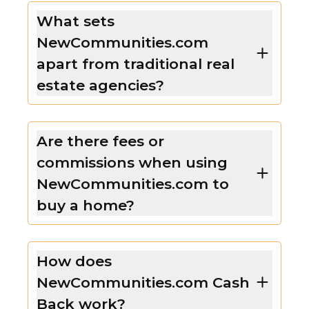
What sets
NewCommunities.com
apart from traditional real
estate agencies?
Are there fees or
commissions when using
NewCommunities.com to
buy a home?
How does
NewCommunities.com Cash
Back work?