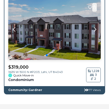
$
319,000
1,228
3635 W 1500 N #P203,
Lehi
,
UT
84043
3
Quick Move-in
2
Condominium
Community: Gardner
77 Views