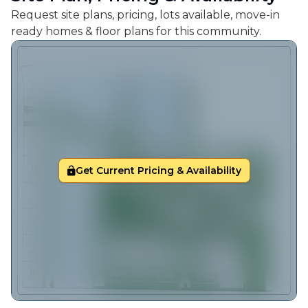
Request site plans, pricing, lots available, move-in
ready homes & floor plans for this community.
Get Current Pricing & Availability