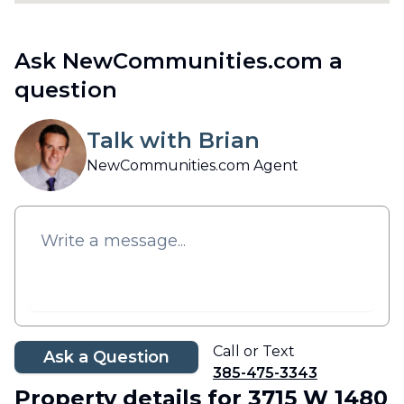
Ask NewCommunities.com a
question
Talk with Brian
NewCommunities.com Agent
Call or Text
Ask a Question
385-475-3343
Property details
for 3715 W 1480