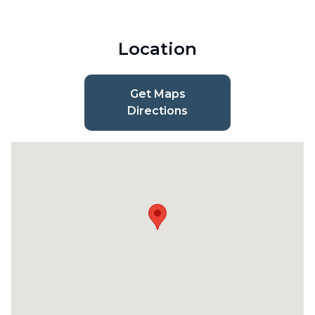
Location
Get Maps
Directions