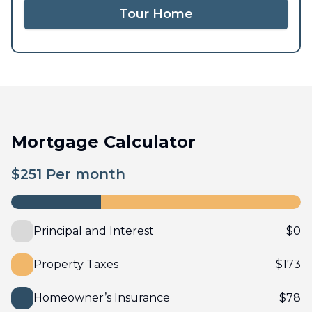
Tour Home
Mortgage Calculator
$
251
Per month
Principal and Interest
$
0
Property Taxes
$
173
Homeowner’s Insurance
$
78