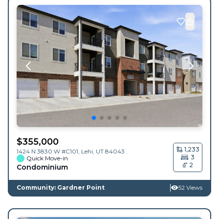
$
355,000
1,233
1424 N 3830 W #C101,
Lehi
,
UT
84043
3
Quick Move-in
2
Condominium
Community: Gardner Point
52 Views