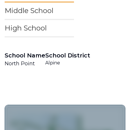
Middle School
High School
School Name
School District
Alpine
North Point