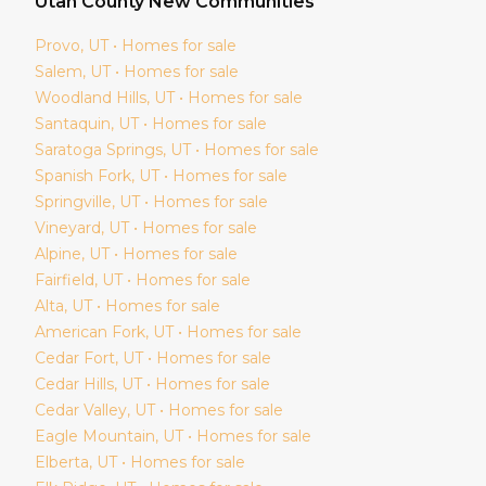
Utah
County New Communities
Provo
, UT • Homes for sale
Salem
, UT • Homes for sale
Woodland Hills
, UT • Homes for sale
Santaquin
, UT • Homes for sale
Saratoga Springs
, UT • Homes for sale
Spanish Fork
, UT • Homes for sale
Springville
, UT • Homes for sale
Vineyard
, UT • Homes for sale
Alpine
, UT • Homes for sale
Fairfield
, UT • Homes for sale
Alta
, UT • Homes for sale
American Fork
, UT • Homes for sale
Cedar Fort
, UT • Homes for sale
Cedar Hills
, UT • Homes for sale
Cedar Valley
, UT • Homes for sale
Eagle Mountain
, UT • Homes for sale
Elberta
, UT • Homes for sale