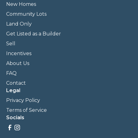
New Homes
Community Lots
Land Only
Get Listed as a Builder
Sell
Incentives
About Us
FAQ
Contact
Legal
Privacy Policy
Terms of Service
Socials