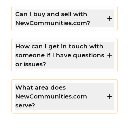
Can I buy and sell with
NewCommunities.com?
How can I get in touch with
someone if I have questions
or issues?
What area does
NewCommunities.com
serve?