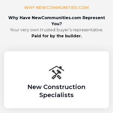
WHY NEWCOMMUNITIES.COM
Why Have NewCommunities.com Represent
You?
Your very own trusted buyer’s representative.
Paid for by the builder.
New Construction
Specialists