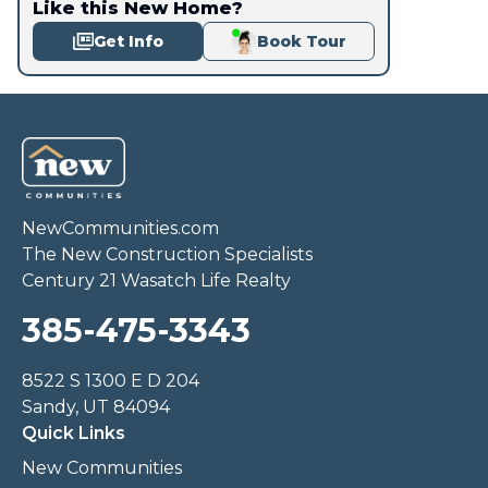
Like this New Home?
Get Info
Book Tour
NewCommunities.com
The New Construction Specialists
Century 21 Wasatch Life Realty
385-475-3343
8522 S 1300 E D 204
Sandy, UT 84094
Quick Links
New Communities