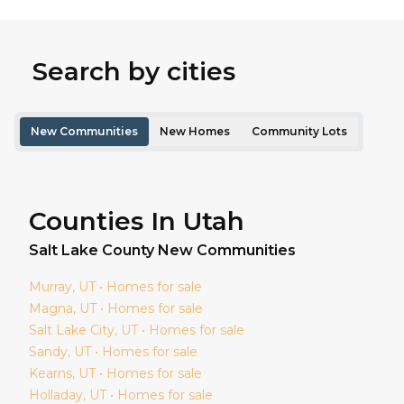
Search by cities
New Communities
New Homes
Community Lots
Counties In Utah
Salt Lake
County New Communities
Murray
, UT • Homes for sale
Magna
, UT • Homes for sale
Salt Lake City
, UT • Homes for sale
Sandy
, UT • Homes for sale
Kearns
, UT • Homes for sale
Holladay
, UT • Homes for sale