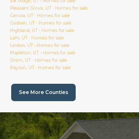
Elk Ridge
, UT • Homes for sale
Pleasant Grove
, UT • Homes for sale
Genola
, UT • Homes for sale
Goshen
, UT • Homes for sale
Highland
, UT • Homes for sale
Lehi
, UT • Homes for sale
Lindon
, UT • Homes for sale
Mapleton
, UT • Homes for sale
Orem
, UT • Homes for sale
Payson
, UT • Homes for sale
(current page)
See More Counties