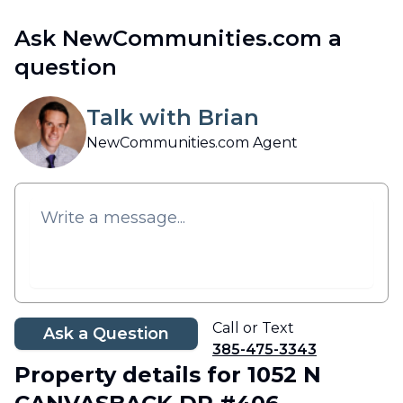
Ask NewCommunities.com a
question
Talk with Brian
NewCommunities.com Agent
Call or Text
Ask a Question
385-475-3343
Property details
for 1052 N