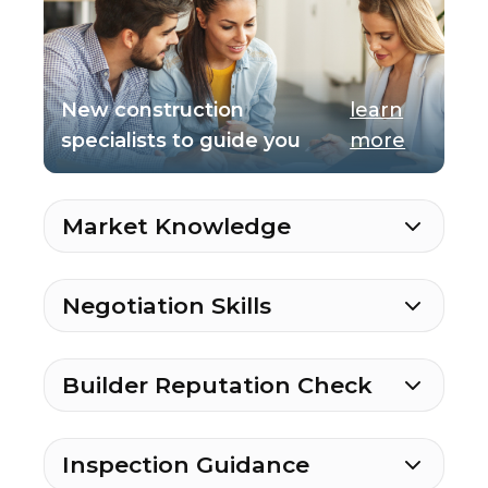
New construction
learn
specialists to guide you
more
Market Knowledge
Negotiation Skills
Builder Reputation Check
Inspection Guidance