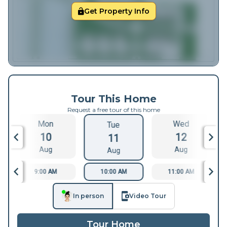
Get Property Info
Tour This Home
Request a free tour of this home
Mon
Wed
Tue
10
12
11
Aug
Aug
Aug
9:00 AM
10:00 AM
11:00 AM
In person
Video Tour
Tour Home