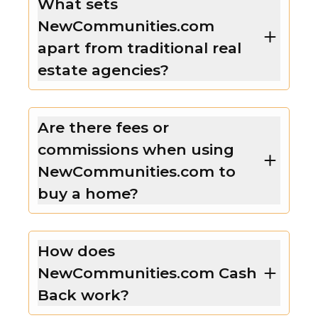
What sets
NewCommunities.com
apart from traditional real
estate agencies?
Are there fees or
commissions when using
NewCommunities.com to
buy a home?
How does
NewCommunities.com Cash
Back work?