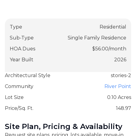
Type
Residential
Sub-Type
Single Family Residence
HOA Dues
$
56.00
/
month
Year Built
2026
Architectural Style
stories-2
Community
River Point
Lot Size
0.10 Acres
Price/Sq. Ft.
148.97
Site Plan, Pricing & Availability
Request site plans, pricing, lots available, move-in