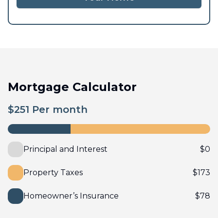
Mortgage Calculator
$
251
Per month
Principal and Interest
$
0
Property Taxes
$
173
Homeowner’s Insurance
$
78