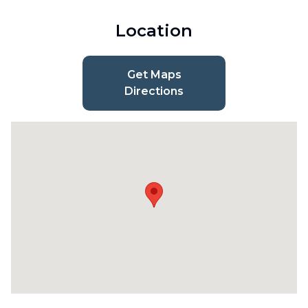
Location
Get Maps
Directions