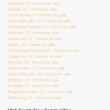
Herriman
, UT • Homes for sale
Midvale
, UT • Homes for sale
South Jordan
, UT • Homes for sale
South Salt Lake
, UT • Homes for sale
Emigration Canyon
, UT • Homes for sale
Millcreek
, UT • Homes for sale
Taylorsville
, UT • Homes for sale
Draper
, UT • Homes for sale
Cottonwood Heights
, UT • Homes for sale
Copperton
, UT • Homes for sale
Riverton
, UT • Homes for sale
West Jordan
, UT • Homes for sale
West Valley City
, UT • Homes for sale
Brighton
, UT • Homes for sale
Bluffdale
, UT • Homes for sale
Bingham Canyon
, UT • Homes for sale
White City
, UT • Homes for sale