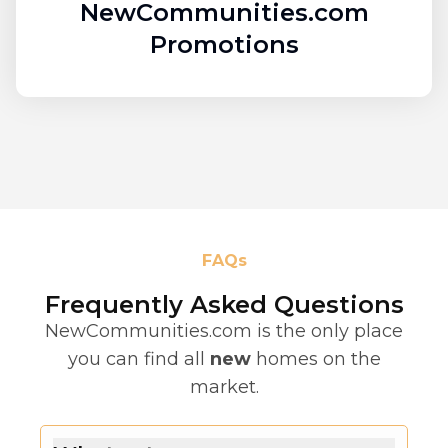
NewCommunities.com
Promotions
FAQs
Frequently Asked Questions
NewCommunities.com is the only place
you can find all
new
homes on the
market.