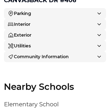
CANVASBACK DR #406
Parking
Interior
Exterior
Utilities
Community Information
Nearby Schools
Elementary School