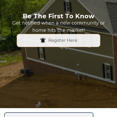
Be The First To Know
Get notified when a new community or
home hits the market!
Register Here