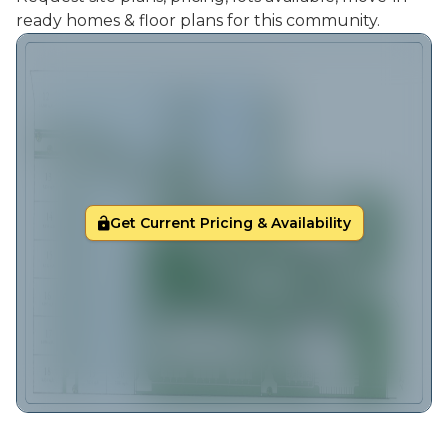
ready homes & floor plans for this community.
Get Current Pricing & Availability