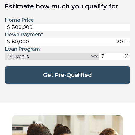
Estimate how much you qualify for
Home Price
$
Down Payment
$
%
Loan Program
%
Get Pre-Qualified