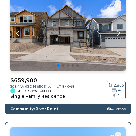
$
659,900
2,863
3984 W 930 N #505,
Lehi
,
UT
84048
4
Under Construction
3
Single Family Residence
Community: River Point
41 Views