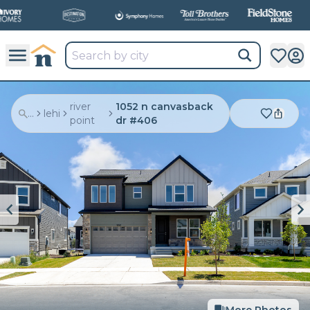
river
1052 n canvasback
...
lehi
point
dr #406