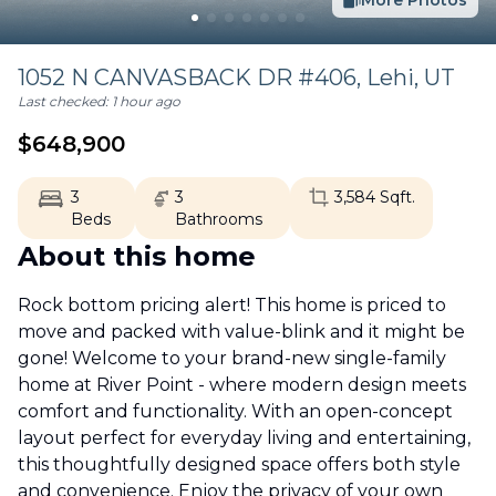
More Photos
1052 N CANVASBACK DR #406,
Lehi
,
UT
Last checked:
1 hour ago
$
648,900
3
3
3,584
Sqft.
Beds
Bathrooms
About this home
Rock bottom pricing alert! This home is priced to
move and packed with value-blink and it might be
gone! Welcome to your brand-new single-family
home at River Point - where modern design meets
comfort and functionality. With an open-concept
layout perfect for everyday living and entertaining,
this thoughtfully designed space offers both style
and convenience. Enjoy the privacy of your own