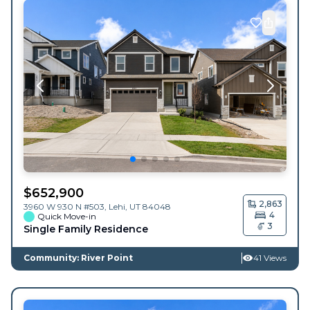
$
652,900
2,863
3960 W 930 N #503,
Lehi
,
UT
84048
4
Quick Move-in
3
Single Family Residence
Community: River Point
41 Views