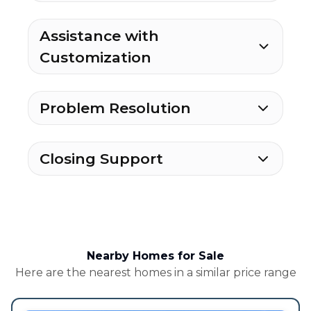
Assistance with
Customization
Problem Resolution
Closing Support
Nearby Homes for Sale
Here are the nearest homes in a similar price range