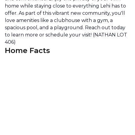
home while staying close to everything Lehi has to
offer. As part of this vibrant new community, you'll
love amenities like a clubhouse with a gym, a
spacious pool, and a playground. Reach out today
to learn more or schedule your visit! (NATHAN LOT
406)
Home Facts