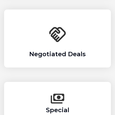
Negotiated Deals
Special