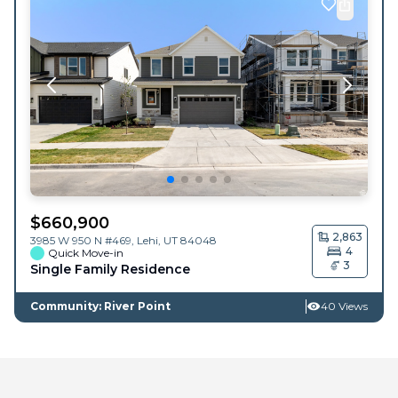
$
660,900
2,863
3985 W 950 N #469,
Lehi
,
UT
84048
4
Quick Move-in
3
Single Family Residence
Community: River Point
40 Views