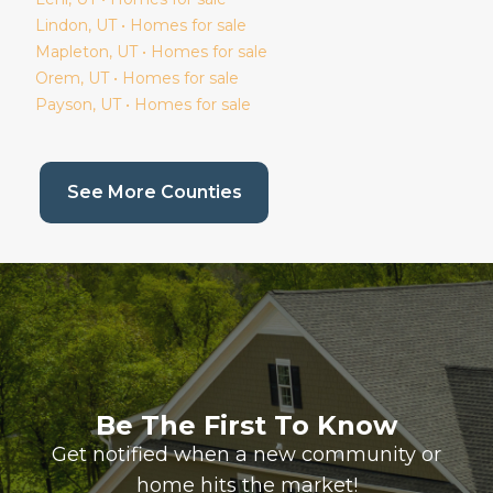
Lindon
, UT • Homes for sale
Mapleton
, UT • Homes for sale
Orem
, UT • Homes for sale
Payson
, UT • Homes for sale
(current page)
See More Counties
Be The First To Know
Get notified when a new community or
home hits the market!