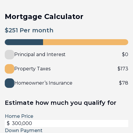
Mortgage Calculator
$
251
Per month
Principal and Interest
$
0
Property Taxes
$
173
Homeowner’s Insurance
$
78
Estimate how much you qualify for
Home Price
$
Down Payment