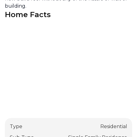
building.
Home Facts
Type
Residential