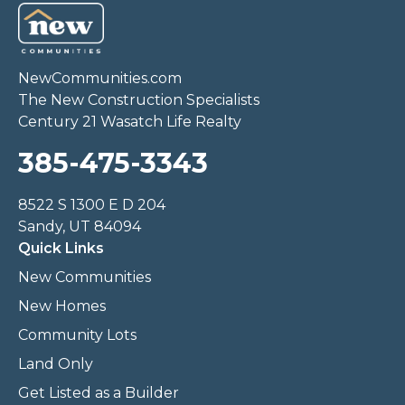
NewCommunities.com
The New Construction Specialists
Century 21 Wasatch Life Realty
385-475-3343
8522 S 1300 E D 204
Sandy, UT 84094
Quick Links
New Communities
New Homes
Community Lots
Land Only
Get Listed as a Builder