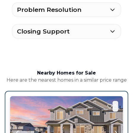
Problem Resolution
Closing Support
Nearby Homes for Sale
Here are the nearest homes in a similar price range