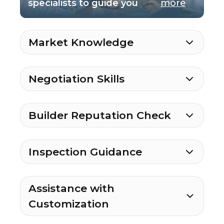
specialists to guide you
more
Market Knowledge
Negotiation Skills
Builder Reputation Check
Inspection Guidance
Assistance with
Customization