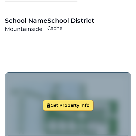
School Name
School District
Cache
Mountainside
Get Property Info