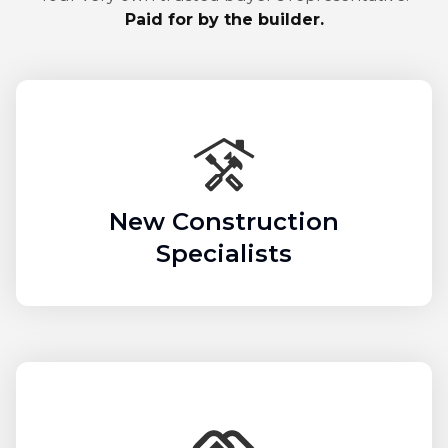
Paid for by the builder.
New Construction
Specialists