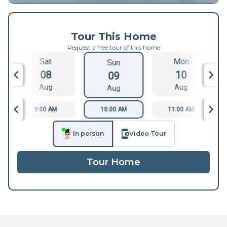
Tour This Home
Request a free tour of this home
Sat
Mon
Sun
08
10
09
Aug
Aug
Aug
9:00 AM
10:00 AM
11:00 AM
In person
Video Tour
Tour Home