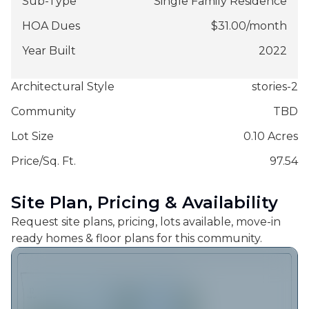
Sub-Type
Single Family Residence
HOA Dues
$
31.00
/
month
Year Built
2022
Architectural Style
stories-2
Community
TBD
Lot Size
0.10 Acres
Price/Sq. Ft.
97.54
Site Plan, Pricing & Availability
Request site plans, pricing, lots available, move-in
ready homes & floor plans for this community.