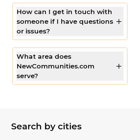
How can I get in touch with
someone if I have questions
or issues?
What area does
NewCommunities.com
serve?
Search by cities