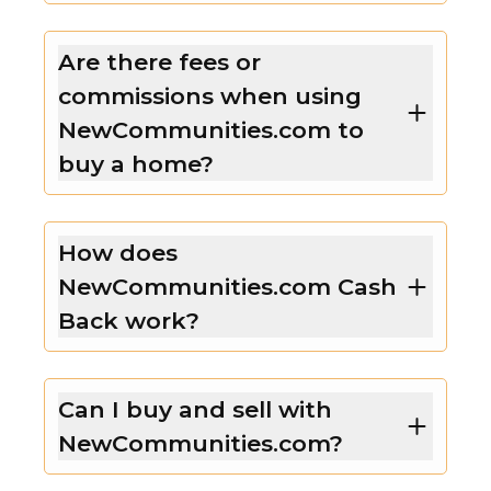
Are there fees or
commissions when using
NewCommunities.com to
buy a home?
How does
NewCommunities.com Cash
Back work?
Can I buy and sell with
NewCommunities.com?