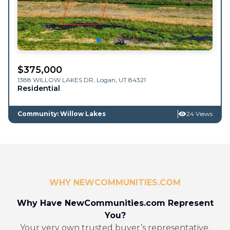
$
375,000
1388 WILLOW LAKES DR,
Logan
,
UT
84321
Residential
Community: Willow Lakes
24 Views
WHY NEWCOMMUNITIES.COM
Why Have NewCommunities.com Represent
You?
Your very own trusted buyer’s representative.