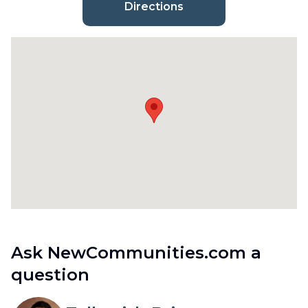
Directions
Ask NewCommunities.com a
question