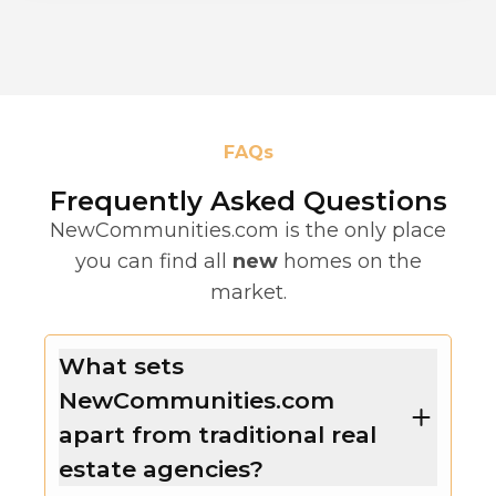
FAQs
Frequently Asked Questions
NewCommunities.com is the only place
you can find all
new
homes on the
market.
What sets
NewCommunities.com
apart from traditional real
estate agencies?