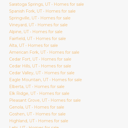
Saratoga Springs
, UT • Homes for sale
Spanish Fork
, UT • Homes for sale
Springville
, UT • Homes for sale
Vineyard
, UT • Homes for sale
Alpine
, UT • Homes for sale
Fairfield
, UT • Homes for sale
Alta
, UT • Homes for sale
American Fork
, UT • Homes for sale
Cedar Fort
, UT • Homes for sale
Cedar Hills
, UT • Homes for sale
Cedar Valley
, UT • Homes for sale
Eagle Mountain
, UT • Homes for sale
Elberta
, UT • Homes for sale
Elk Ridge
, UT • Homes for sale
Pleasant Grove
, UT • Homes for sale
Genola
, UT • Homes for sale
Goshen
, UT • Homes for sale
Highland
, UT • Homes for sale
Lehi
, UT • Homes for sale