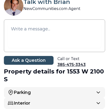
Talk with Brian
NewCommunities.com Agent
Call or Text
Ask a Question
385-475-3343
Property details
for 1553 W 2100
S
Parking
Interior