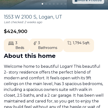
More Photos
1553 W 2100 S,
Logan
,
UT
Last checked:
2 weeks ago
$
424,900
3
3
1,794
Sqft.
Beds
Bathrooms
About this home
Welcome home to beautiful Logan! This beautiful
2- story residence offers the perfect blend of
modern and comfort. It feels open with its 9ft
ceilings on the main level, has 3 spacious bedrooms,
including a spacious owners suite with walk in
closet, 2.5 baths, and a 2 car garage. It has been well
maintained and cared for, so you get to enjoy the
new build feel without any of the hassle or wait of