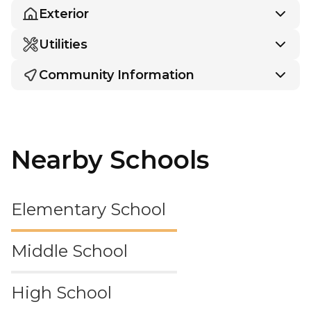
Exterior
Utilities
Community Information
Nearby Schools
Elementary School
Middle School
High School