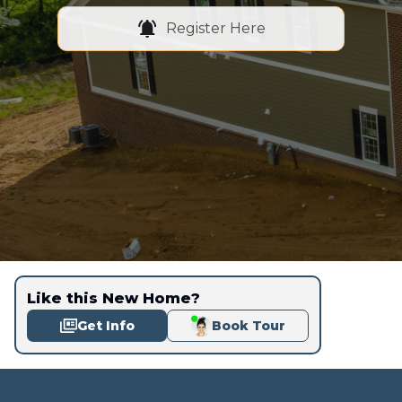
Register Here
Like this New Home?
Get Info
Book Tour