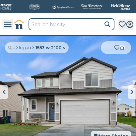
...
logan
1553 w 2100 s