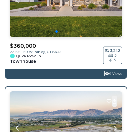
$
360,000
3,242
2216 S 1150 W,
Nibley
,
UT
84321
3
Quick Move-in
3
Townhouse
9 Views