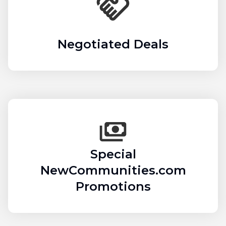
Negotiated Deals
Special
NewCommunities.com
Promotions