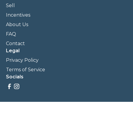
Sell
Incentives
About Us
FAQ
Contact
Legal
Privacy Policy
Terms of Service
Socials
Savings, promotions, and incentives calculations are based