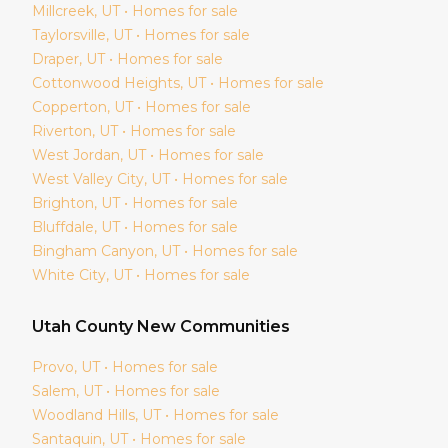
Millcreek
, UT • Homes for sale
Taylorsville
, UT • Homes for sale
Draper
, UT • Homes for sale
Cottonwood Heights
, UT • Homes for sale
Copperton
, UT • Homes for sale
Riverton
, UT • Homes for sale
West Jordan
, UT • Homes for sale
West Valley City
, UT • Homes for sale
Brighton
, UT • Homes for sale
Bluffdale
, UT • Homes for sale
Bingham Canyon
, UT • Homes for sale
White City
, UT • Homes for sale
Utah
County New Communities
Provo
, UT • Homes for sale
Salem
, UT • Homes for sale
Woodland Hills
, UT • Homes for sale
Santaquin
, UT • Homes for sale