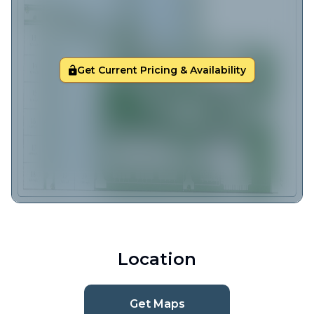
Get Current Pricing & Availability
Location
Get Maps