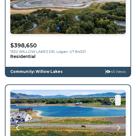
$
398,650
1332 WILLOW LAKES DR,
Logan
,
UT
84321
Residential
Community: Willow Lakes
45 Views