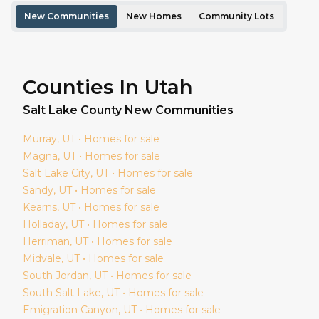
New Communities
New Homes
Community Lots
Counties In Utah
Salt Lake
County New Communities
Murray
, UT • Homes for sale
Magna
, UT • Homes for sale
Salt Lake City
, UT • Homes for sale
Sandy
, UT • Homes for sale
Kearns
, UT • Homes for sale
Holladay
, UT • Homes for sale
Herriman
, UT • Homes for sale
Midvale
, UT • Homes for sale
South Jordan
, UT • Homes for sale
South Salt Lake
, UT • Homes for sale
Emigration Canyon
, UT • Homes for sale