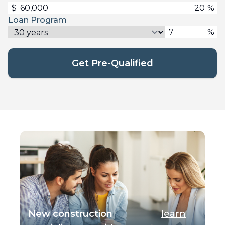
$
%
Loan Program
%
Get Pre-Qualified
New construction
learn