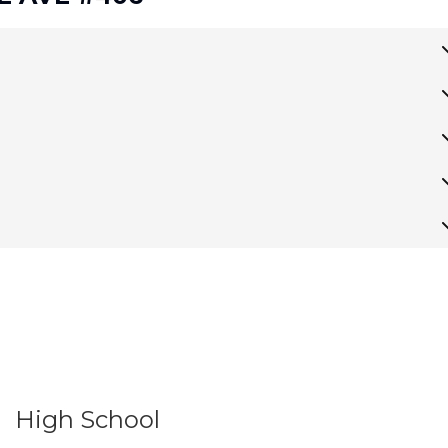
High School