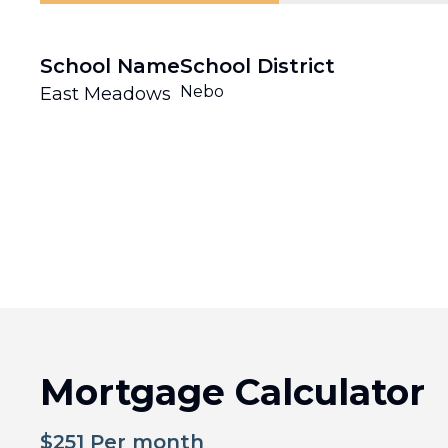
School Name
School District
Nebo
East Meadows
Mortgage Calculator
$
251
Per month