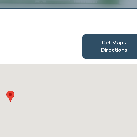
Get Maps
Directions