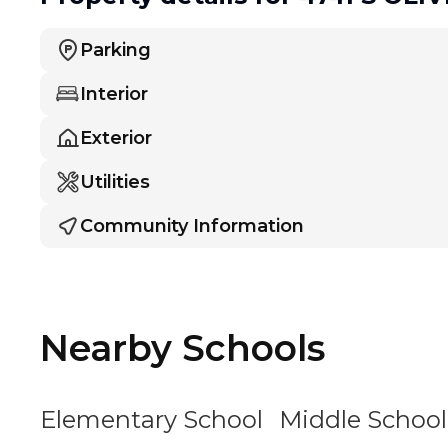
Parking
Interior
Exterior
Utilities
Community Information
Nearby Schools
Elementary School
Middle School