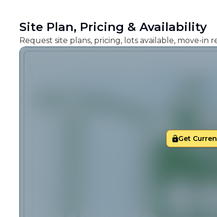
Site Plan, Pricing & Availability
Request site plans, pricing, lots available, move-in
Get Current