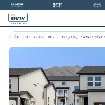
ut homes
mapleton
harmony ridge
4741 s olive