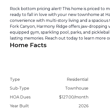
Rock bottom pricing alert! This home is priced to 
ready to fall in love with your new townhome at H
convenience with multi-story living and a spacious
Fork Canyon, Harmony Ridge offers jaw-dropping vi
equipped gym, sparkling pool, parks, and pickleball 
lasting memories. Reach out today to learn more or
Home Facts
Type
Residential
Sub-Type
Townhouse
HOA Dues
$
127.00
/
month
Year Built
2026