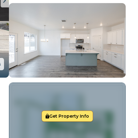
s
Get Property Info