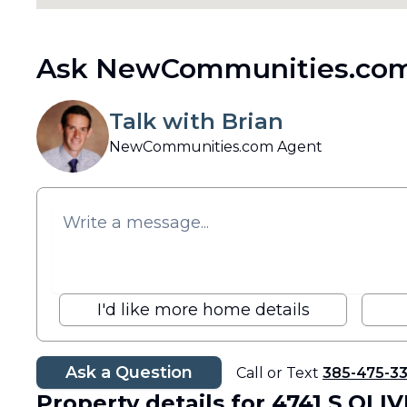
Ask NewCommunities.com
Talk with Brian
NewCommunities.com Agent
I'd like more home details
Ask a Question
Call or Text
385-475-3
Property details
for 4741 S OLI