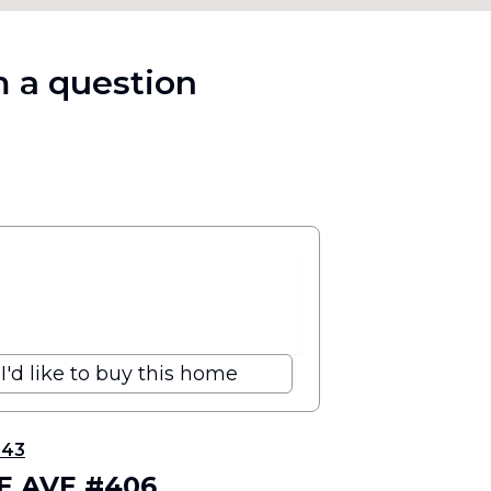
 a question
I'd like to buy this home
343
VE AVE #406