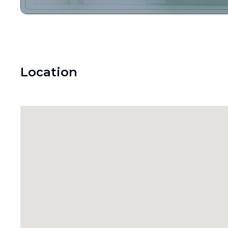
Location