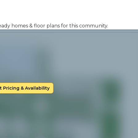
 ready homes & floor plans for this community.
 Pricing & Availability