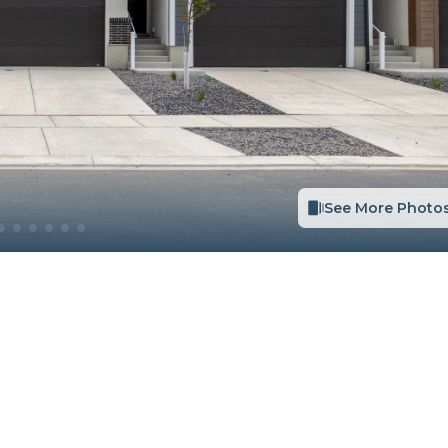
See More Photo