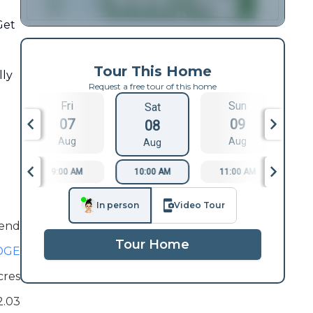
Get
Tour This Home
lly
Request a free tour of this home
Fri
Sun
Sat
07
09
08
Aug
Aug
Aug
9:00 AM
10:00 AM
11:00 AM
1
In person
Video Tour
end
Tour Home
DGE
cres
2.03