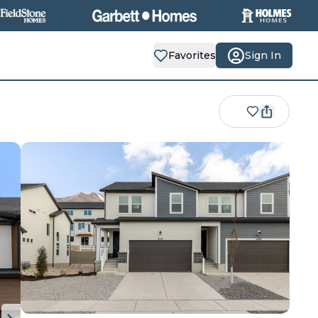
Favorites
Sign In