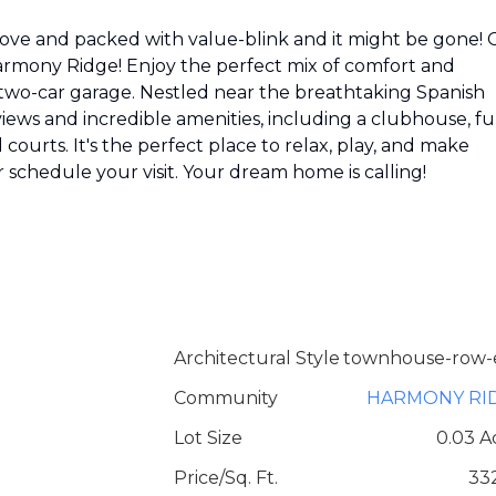
move and packed with value-blink and it might be gone! 
armony Ridge! Enjoy the perfect mix of comfort and
 two-car garage. Nestled near the breathtaking Spanish
ews and incredible amenities, including a clubhouse, fu
courts. It's the perfect place to relax, play, and make
 schedule your visit. Your dream home is calling!
Architectural Style
townhouse-row-
Community
HARMONY RI
Lot Size
0.03 A
Price/Sq. Ft.
33