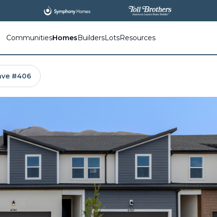
All
New Communities,
All
In One Place.
Communities
Homes
Builders
Lots
Resources
 ave #406