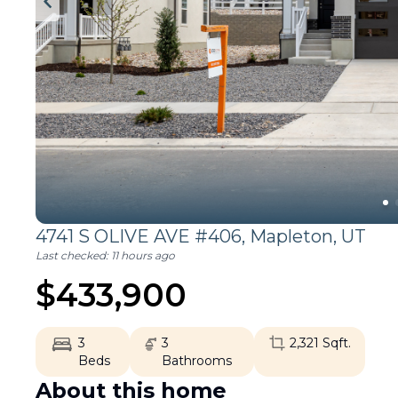
4741 S OLIVE AVE #406,
Mapleton
,
UT
Last checked:
11 hours ago
$
433,900
3
3
2,321
Sqft.
Beds
Bathrooms
About this home