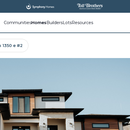
All
New Communities,
All
In One Place.
Communities
Homes
Builders
Lots
Resources
n 1350 e #2