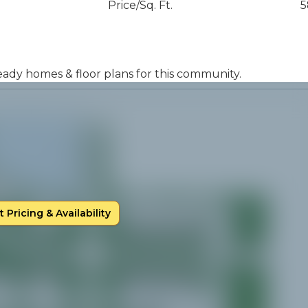
Price/Sq. Ft.
5
 ready homes & floor plans for this community.
 Pricing & Availability