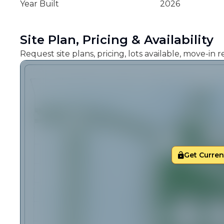
Year Built
2026
Site Plan, Pricing & Availability
Request site plans, pricing, lots available, move-in
Get Current