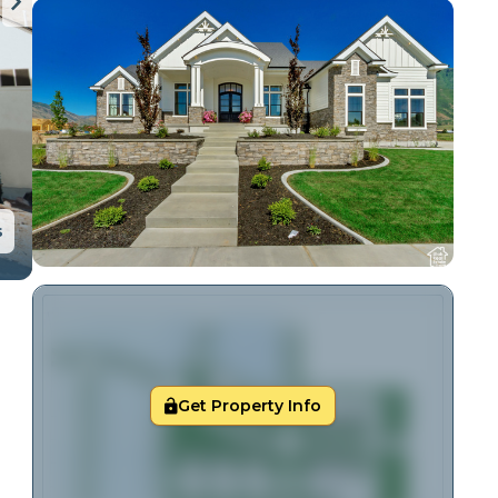
s
Get Property Info