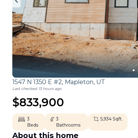
1547 N 1350 E #2,
Mapleton
,
UT
Last checked:
13 hours ago
$
833,900
3
3
5,934
Sqft.
Beds
Bathrooms
About this home