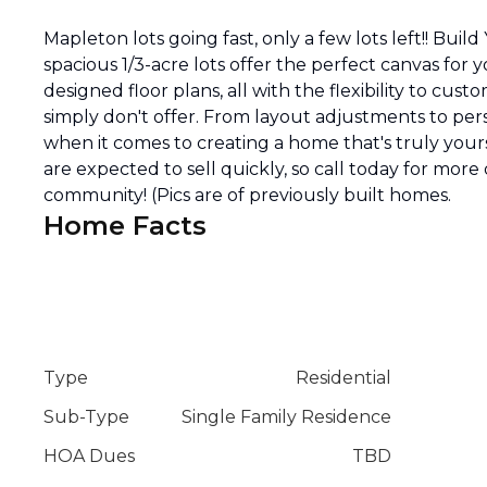
Mapleton lots going fast, only a few lots left!! Bu
spacious 1/3-acre lots offer the perfect canvas fo
designed floor plans, all with the flexibility to c
simply don't offer. From layout adjustments to perso
when it comes to creating a home that's truly yours
are expected to sell quickly, so call today for mor
community! (Pics are of previously built homes.
Home Facts
Type
Residential
Sub-Type
Single Family Residence
HOA Dues
TBD