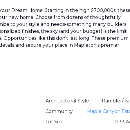
ild Your Dream Home! Starting in the high $700,000s, thes
r your new home. Choose from dozens of thoughtfully
ustomize to your style and needs-something many builders
nalized finishes, the sky (and your budget) is the limit
. Opportunities like this don't last long. These premium 
e details and secure your place in Mapleton's premier
Architectural Style
Rambler/Ra
Community
Maple Canyon Est
Lot Size
0.33 A