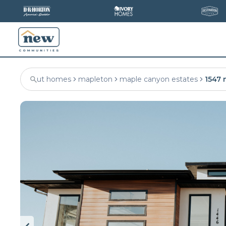
ut homes
mapleton
maple canyon estates
1547 