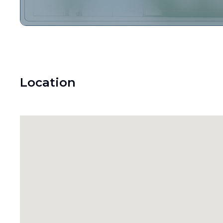
Location