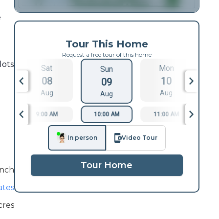
e
Tour This Home
Request a free tour of this home
lots
Sat
Mon
Sun
08
10
09
Aug
Aug
Aug
9:00 AM
10:00 AM
11:00 AM
1
In person
Video Tour
Tour Home
nch
ates
cres