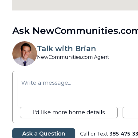
Ask NewCommunities.com
Talk with Brian
NewCommunities.com Agent
I'd like more home details
Ask a Question
Call or Text
385-475-3