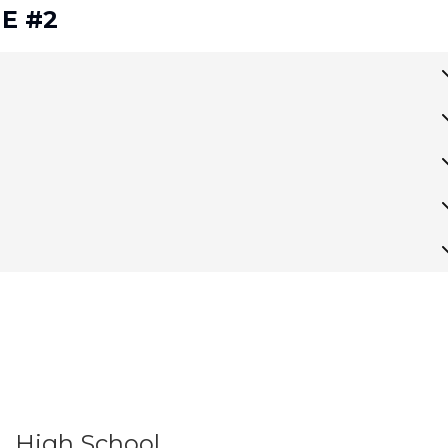
 E #2
High School