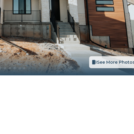
See More Photo