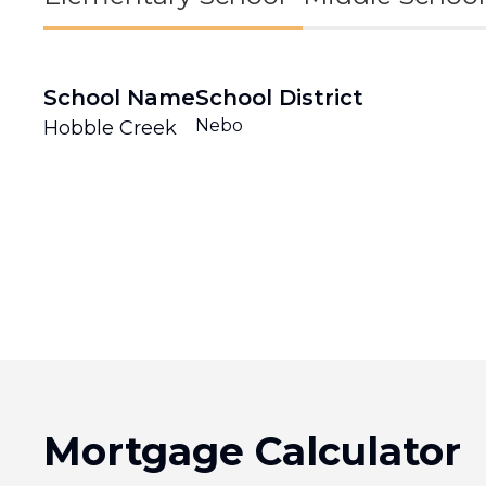
School Name
School District
Nebo
Hobble Creek
Mortgage Calculator