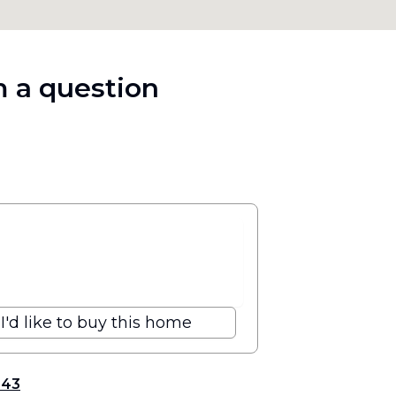
 a question
I'd like to buy this home
343