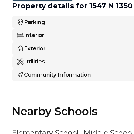
Property details
for 1547 N 1350
Parking
Interior
Exterior
Utilities
Community Information
Nearby Schools
Elementary School
Middle School