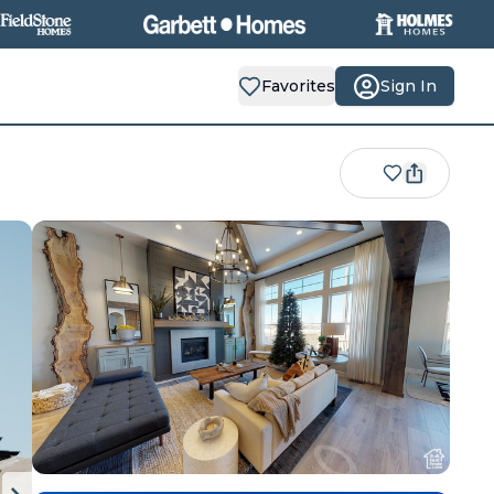
Favorites
Sign In