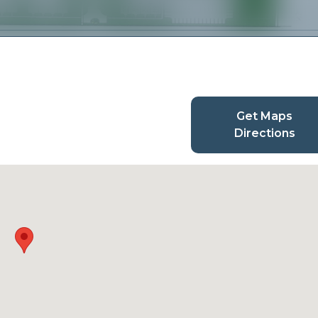
Get Maps
Directions