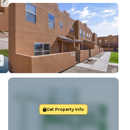
s
Get Property Info