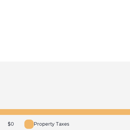
$
0
Property Taxes