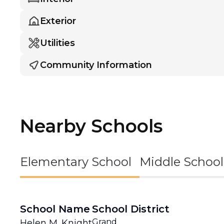
Exterior
Utilities
Community Information
Nearby Schools
Elementary School
Middle School
School Name
School District
Grand
Helen M. Knight