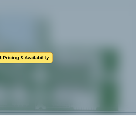
 Pricing & Availability