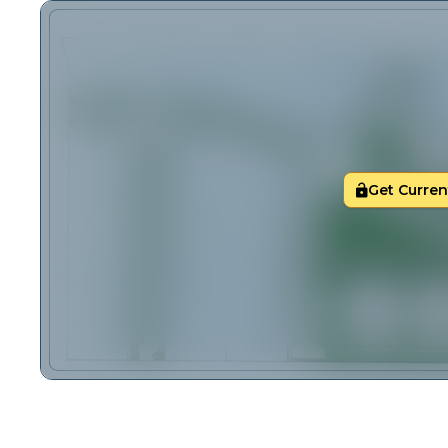
Get Current