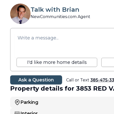
Talk with Brian
NewCommunities.com Agent
I'd like more home details
Ask a Question
Call or Text
385-475-3
Property details
for 3853 RED 
Parking
Interior