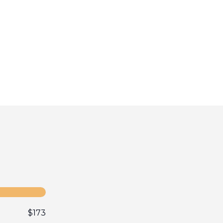
$
173