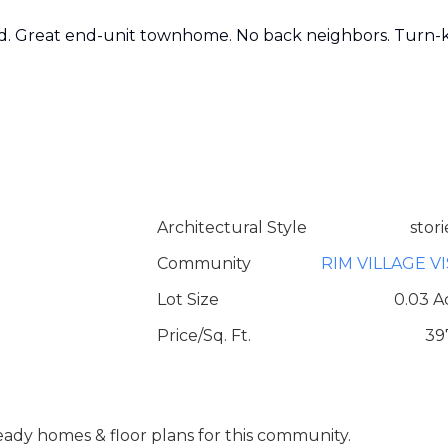
d. Great end-unit townhome. No back neighbors. Turn-
Architectural Style
stori
Community
RIM VILLAGE V
Lot Size
0.03 A
Price/Sq. Ft.
39
 ready homes & floor plans for this community.