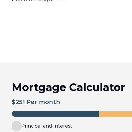
Mortgage Calculator
$
251
Per month
Principal and Interest