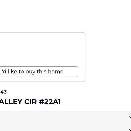
I'd like to buy this home
343
VALLEY CIR #22A1