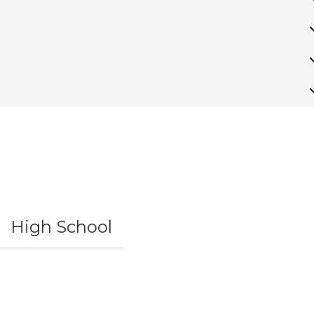
High School