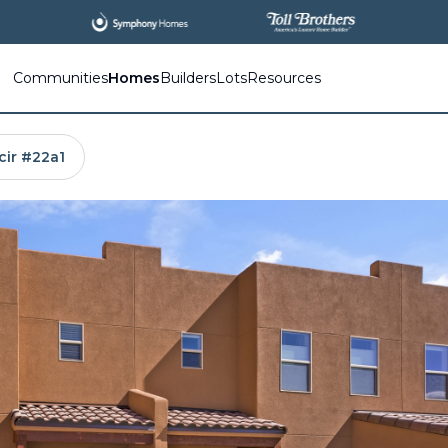
All
New Communities,
All
In One Place.
Communities
Homes
Builders
Lots
Resources
cir #22a1