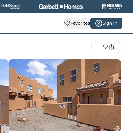
Favorites
Sign In