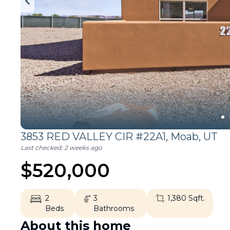
3853 RED VALLEY CIR #22A1,
Moab
,
UT
Last checked:
2 weeks ago
$
520,000
2
3
1,380
Sqft.
Beds
Bathrooms
About this home