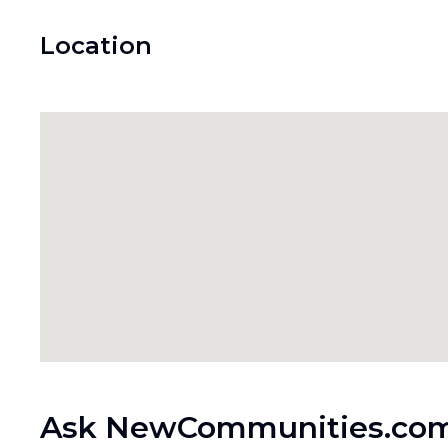
Location
Ask NewCommunities.com