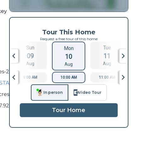
key
Tour This Home
Request a free tour of this home
Sun
Tue
Mon
09
11
10
Aug
Aug
Aug
es-2
9:00 AM
10:00 AM
11:00 AM
1
ISTA
In person
Video Tour
cres
7.92
Tour Home