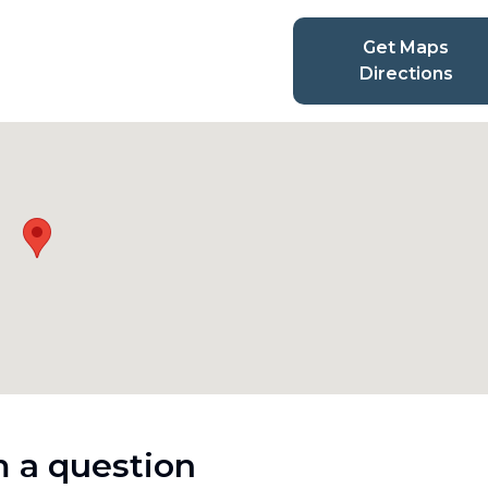
Get Maps
Directions
 a question