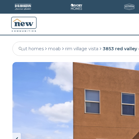
ut homes
moab
rim village vista
3853 red valley 