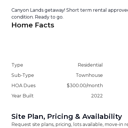
Canyon Lands getaway! Short term rental approve
condition. Ready to go.
Home Facts
Type
Residential
Sub-Type
Townhouse
HOA Dues
$
300.00
/
month
Year Built
2022
Site Plan, Pricing & Availability
Request site plans, pricing, lots available, move-in