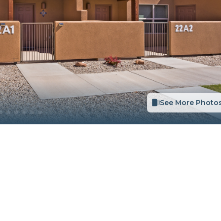
See More Photo