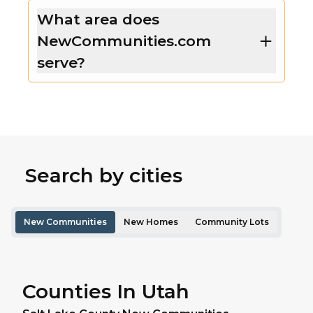
What area does
NewCommunities.com
serve?
Search by cities
New Communities
New Homes
Community Lots
Counties In Utah