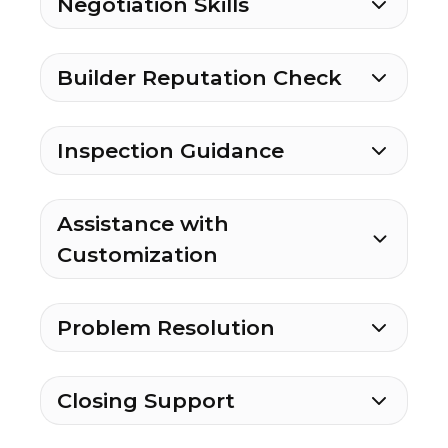
Negotiation Skills
Builder Reputation Check
Inspection Guidance
Assistance with
Customization
Problem Resolution
Closing Support