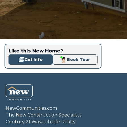
Like this New Home?
Get Info
Book Tour
NewCommunities.com
The New Construction Specialists
Century 21 Wasatch Life Realty