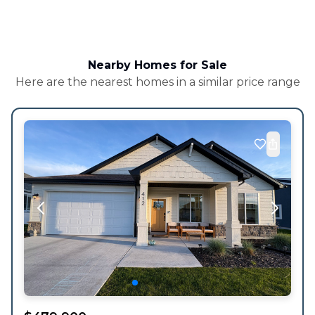
Nearby Homes for Sale
Here are the nearest homes in a similar price range