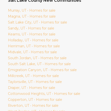
Salt Lake
County New Communities
Murray
, UT • Homes for sale
Magna
, UT • Homes for sale
Salt Lake City
, UT • Homes for sale
Sandy
, UT • Homes for sale
Kearns
, UT • Homes for sale
Holladay
, UT • Homes for sale
Herriman
, UT • Homes for sale
Midvale
, UT • Homes for sale
South Jordan
, UT • Homes for sale
South Salt Lake
, UT • Homes for sale
Emigration Canyon
, UT • Homes for sale
Millcreek
, UT • Homes for sale
Taylorsville
, UT • Homes for sale
Draper
, UT • Homes for sale
Cottonwood Heights
, UT • Homes for sale
Copperton
, UT • Homes for sale
Riverton
, UT • Homes for sale