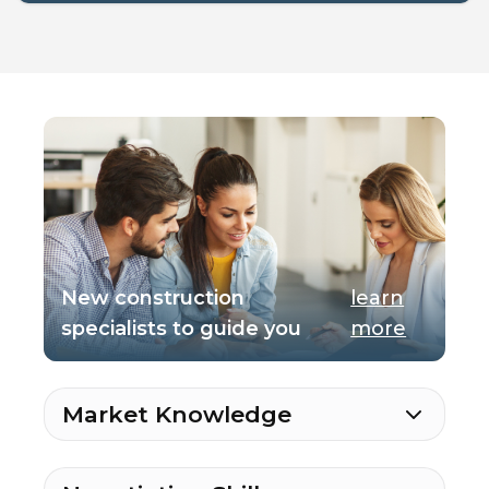
New construction
learn
specialists to guide you
more
Market Knowledge