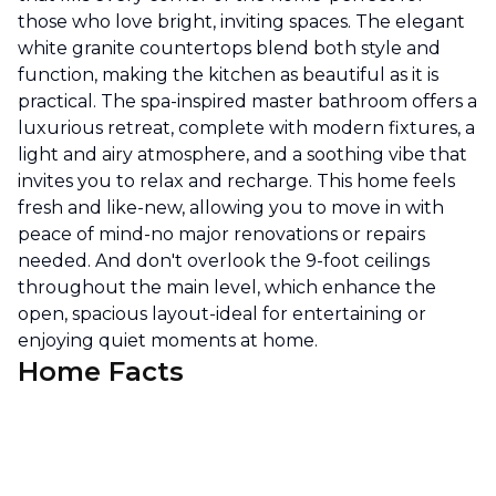
those who love bright, inviting spaces. The elegant
white granite countertops blend both style and
function, making the kitchen as beautiful as it is
practical. The spa-inspired master bathroom offers a
luxurious retreat, complete with modern fixtures, a
light and airy atmosphere, and a soothing vibe that
invites you to relax and recharge. This home feels
fresh and like-new, allowing you to move in with
peace of mind-no major renovations or repairs
needed. And don't overlook the 9-foot ceilings
throughout the main level, which enhance the
open, spacious layout-ideal for entertaining or
enjoying quiet moments at home.
Home Facts