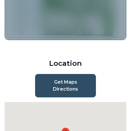
Location
Get Maps
Directions