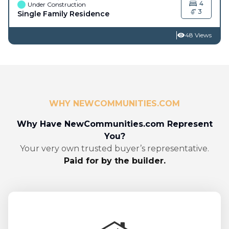
4
Under Construction
3
Single Family Residence
48 Views
WHY NEWCOMMUNITIES.COM
Why Have NewCommunities.com Represent
You?
Your very own trusted buyer’s representative.
Paid for by the builder.