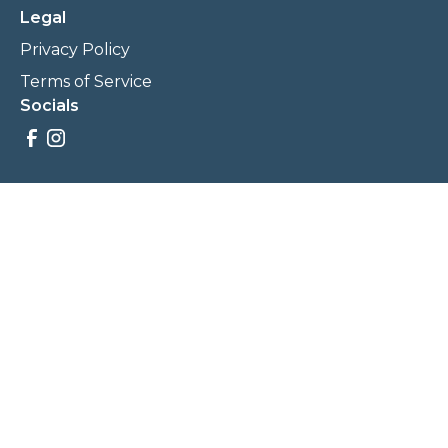
Legal
Privacy Policy
Terms of Service
Socials
Savings, promotions, and incentives calculations are based
on estimations and negotiations between
NewCommunities.com and involved parties. Savings and
prices may vary. NewCommunities.com does not sell your
data to third parties.
Legal Terms & Policies
All Rights Reserved, Copyright ©
2026
NewCommunities.com
NewCommunities is a new construction specialist team of
Century 21 Wasatch Life Realty.