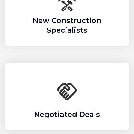
New Construction
Specialists
Negotiated Deals