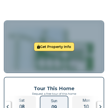
Get Property Info
Tour This Home
Request a free tour of this home
Sat
Mon
Sun
08
10
09