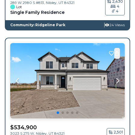
2,430
289 W 2980 S #813,
Nibley
,
UT
84321
4
Lot
4
Single Family Residence
Community: Ridgeline Park
24 Views
$
534,900
2,501
3023 S 275 W,
Nibley
,
UT
84321