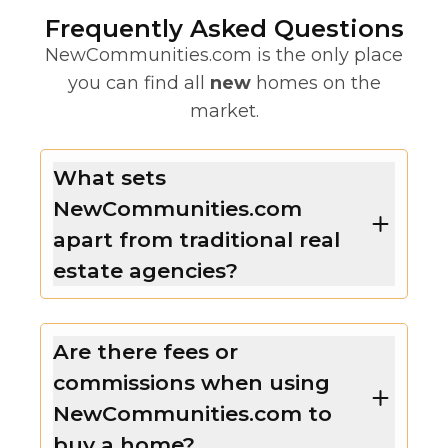
Frequently Asked Questions
NewCommunities.com is the only place
you can find all
new
homes on the
market.
What sets
NewCommunities.com
apart from traditional real
estate agencies?
Are there fees or
commissions when using
NewCommunities.com to
buy a home?