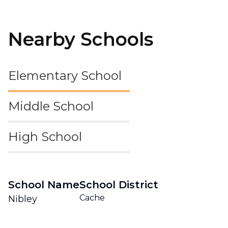
Nearby Schools
Elementary School
Middle School
High School
School Name
School District
Cache
Nibley