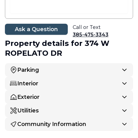
Call or Text
Ask a Question
385-475-3343
Property details
for 374 W
ROPELATO DR
Parking
Interior
Exterior
Utilities
Community Information