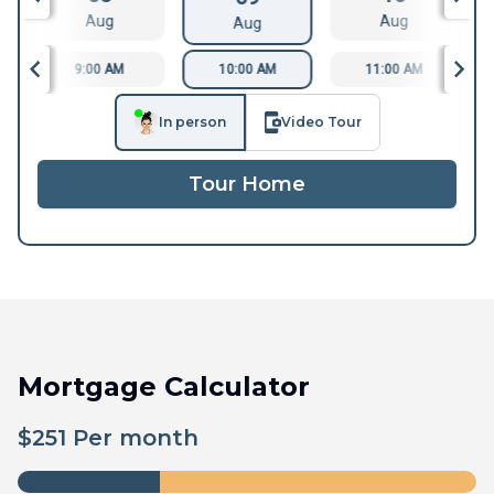
Aug
Aug
Aug
9:00 AM
10:00 AM
11:00 AM
In person
Video Tour
Tour Home
Mortgage Calculator
$
251
Per month