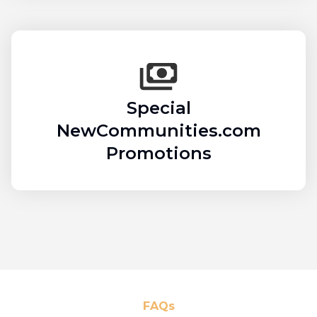
Special
NewCommunities.com
Promotions
FAQs