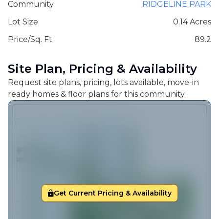
Community
RIDGELINE PARK
Lot Size
0.14 Acres
Price/Sq. Ft.
89.2
Site Plan, Pricing & Availability
Request site plans, pricing, lots available, move-in
ready homes & floor plans for this community.
Get Current Pricing & Availability