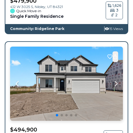
$
479,900
1,626
412 W 3025 S,
Nibley
,
UT
84321
3
Quick Move-in
2
Single Family Residence
Community: Ridgeline Park
15 Views
$
494,900