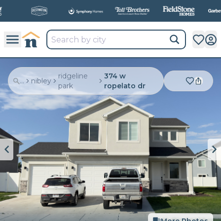
ridgeline
374 w
...
nibley
park
ropelato dr