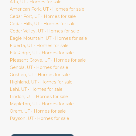
Alta
, UT • Homes for sale
American Fork
, UT • Homes for sale
Cedar Fort
, UT • Homes for sale
Cedar Hills
, UT • Homes for sale
Cedar Valley
, UT • Homes for sale
Eagle Mountain
, UT • Homes for sale
Elberta
, UT • Homes for sale
Elk Ridge
, UT • Homes for sale
Pleasant Grove
, UT • Homes for sale
Genola
, UT • Homes for sale
Goshen
, UT • Homes for sale
Highland
, UT • Homes for sale
Lehi
, UT • Homes for sale
Lindon
, UT • Homes for sale
Mapleton
, UT • Homes for sale
Orem
, UT • Homes for sale
Payson
, UT • Homes for sale