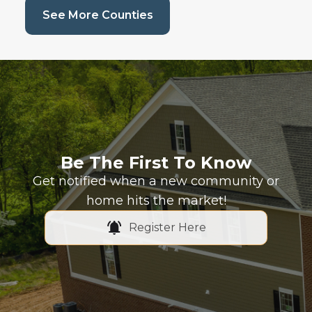
(current page)
See More Counties
Be The First To Know
Get notified when a new community or
home hits the market!
Register Here