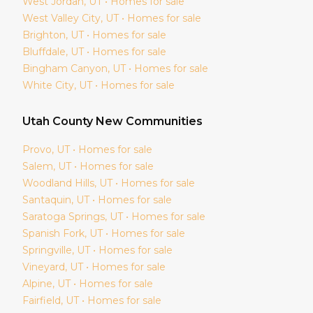
West Jordan
, UT • Homes for sale
West Valley City
, UT • Homes for sale
Brighton
, UT • Homes for sale
Bluffdale
, UT • Homes for sale
Bingham Canyon
, UT • Homes for sale
White City
, UT • Homes for sale
Utah
County New Communities
Provo
, UT • Homes for sale
Salem
, UT • Homes for sale
Woodland Hills
, UT • Homes for sale
Santaquin
, UT • Homes for sale
Saratoga Springs
, UT • Homes for sale
Spanish Fork
, UT • Homes for sale
Springville
, UT • Homes for sale
Vineyard
, UT • Homes for sale
Alpine
, UT • Homes for sale
Fairfield
, UT • Homes for sale