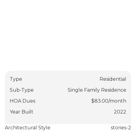
Type
Residential
Sub-Type
Single Family Residence
HOA Dues
$
83.00
/
month
Year Built
2022
Architectural Style
stories-2