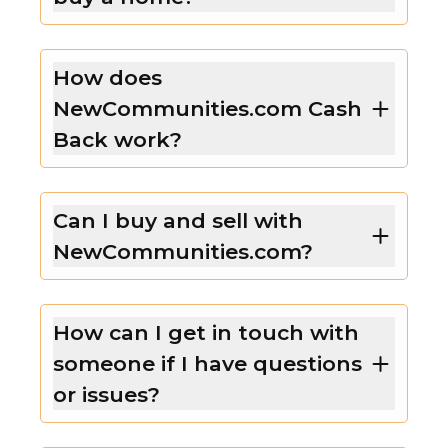
How does
NewCommunities.com Cash
Back work?
Can I buy and sell with
NewCommunities.com?
How can I get in touch with
someone if I have questions
or issues?