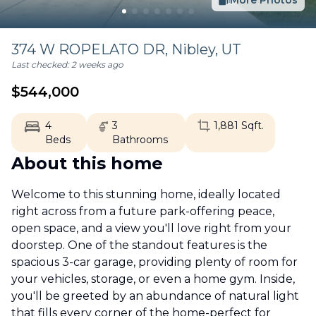
More Photos
374 W ROPELATO DR,
Nibley
,
UT
Last checked:
2 weeks ago
$
544,000
4
3
1,881
Sqft.
Beds
Bathrooms
About this home
Welcome to this stunning home, ideally located
right across from a future park-offering peace,
open space, and a view you'll love right from your
doorstep. One of the standout features is the
spacious 3-car garage, providing plenty of room for
your vehicles, storage, or even a home gym. Inside,
you'll be greeted by an abundance of natural light
that fills every corner of the home-perfect for