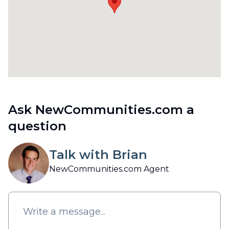
Ask NewCommunities.com a
question
Talk with Brian
NewCommunities.com Agent