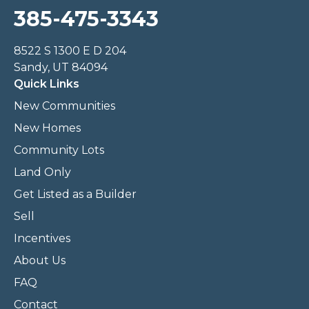
385-475-3343
8522 S 1300 E D 204
Sandy, UT 84094
Quick Links
New Communities
New Homes
Community Lots
Land Only
Get Listed as a Builder
Sell
Incentives
About Us
FAQ
Contact