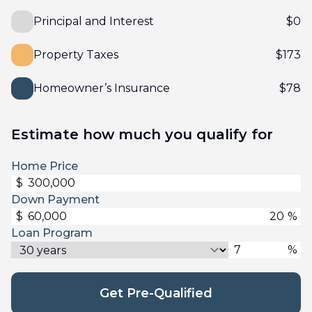
Principal and Interest
$
0
Property Taxes
$
173
Homeowner’s Insurance
$
78
Estimate how much you qualify for
Home Price
$
Down Payment
$
%
Loan Program
%
Get Pre-Qualified