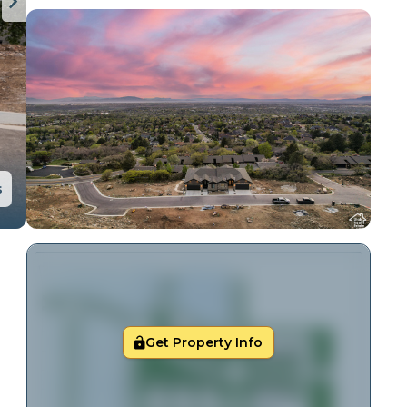
s
Get Property Info