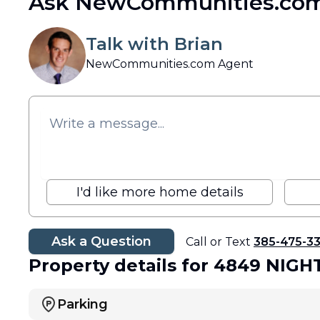
Ask NewCommunities.com
Talk with Brian
NewCommunities.com Agent
I'd like more home details
Ask a Question
Call or Text
385-475-3
Property details
for 4849 NIGH
Parking