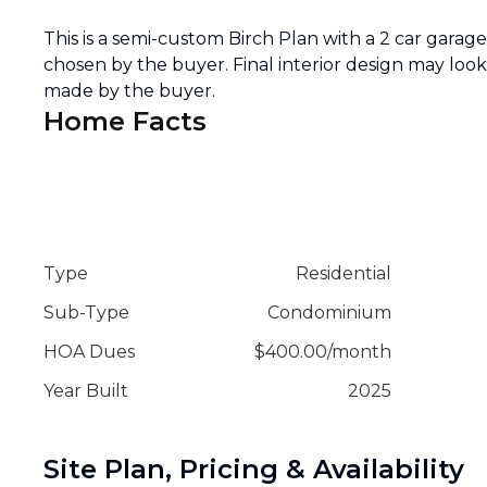
This is a semi-custom Birch Plan with a 2 car garage o
chosen by the buyer. Final interior design may loo
made by the buyer.
Home Facts
Type
Residential
Sub-Type
Condominium
HOA Dues
$
400.00
/
month
Year Built
2025
Site Plan, Pricing & Availability