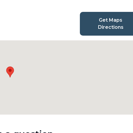
Get Maps
Directions