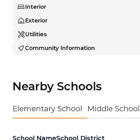
Interior
Exterior
Utilities
Community Information
Nearby Schools
Elementary School
Middle School
School Name
School District