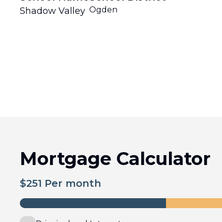
Ogden
Shadow Valley
Mortgage Calculator
$
251
Per month