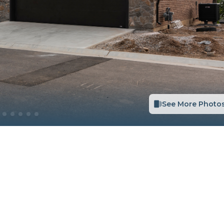
See More Photo