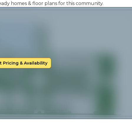
 ready homes & floor plans for this community.
 Pricing & Availability