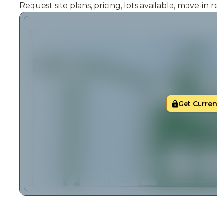
Request site plans, pricing, lots available, move-in
Get Current