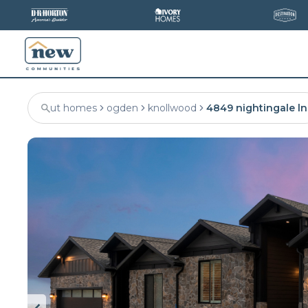
ut homes
ogden
knollwood
4849 nightingale ln