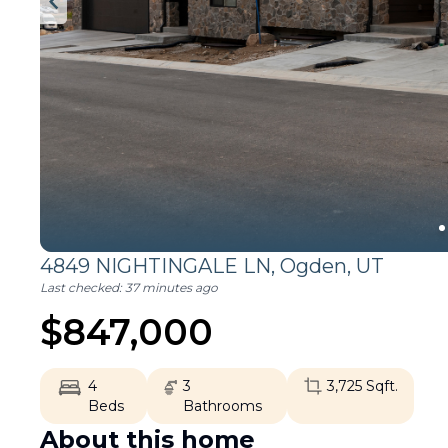
4849 NIGHTINGALE LN,
Ogden
,
UT
Last checked:
37 minutes ago
$
847,000
4
3
3,725
Sqft.
Beds
Bathrooms
About this home