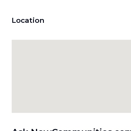
Location