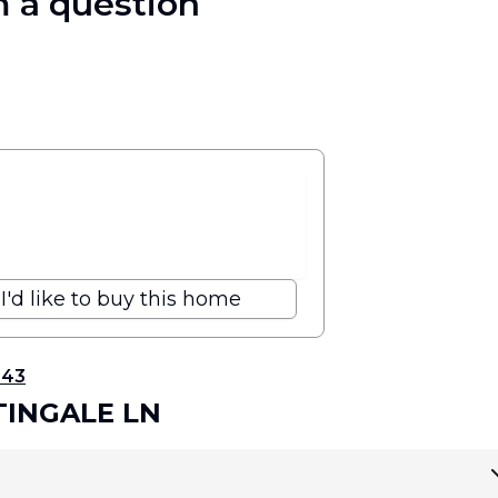
 a question
I'd like to buy this home
343
TINGALE LN