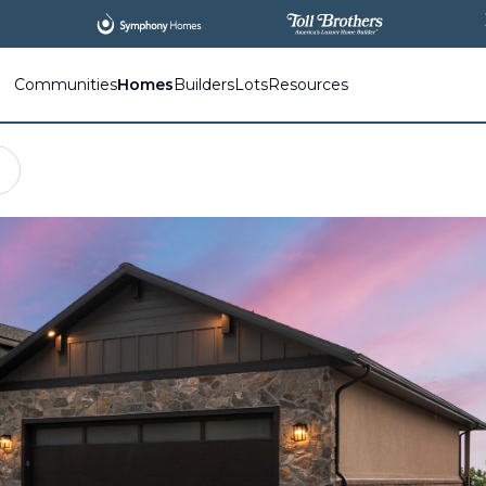
All
New Communities,
All
In One Place.
Communities
Homes
Builders
Lots
Resources