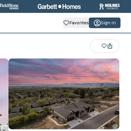
Favorites
Sign In