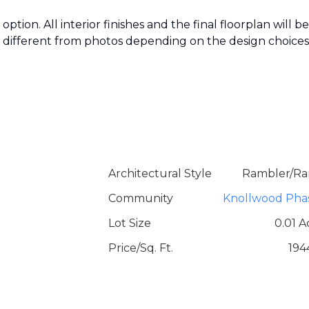
ption. All interior finishes and the final floorplan will be
k different from photos depending on the design choices
Architectural Style
Rambler/Ra
Community
Knollwood Pha
Lot Size
0.01 A
Price/Sq. Ft.
194