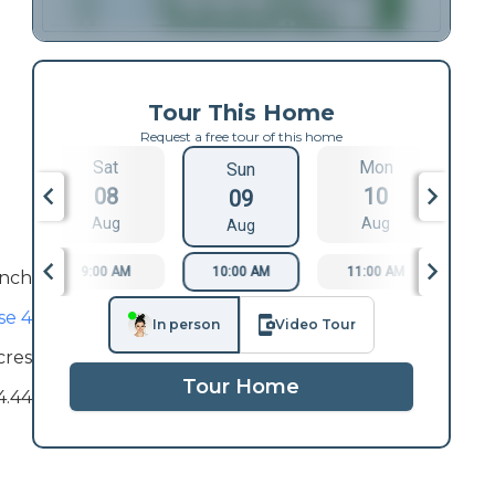
Tour This Home
Request a free tour of this home
Sat
Mon
Sun
08
10
09
Aug
Aug
Aug
9:00 AM
10:00 AM
11:00 AM
1
nch
se 4
In person
Video Tour
cres
Tour Home
4.44