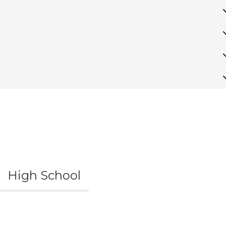
High School