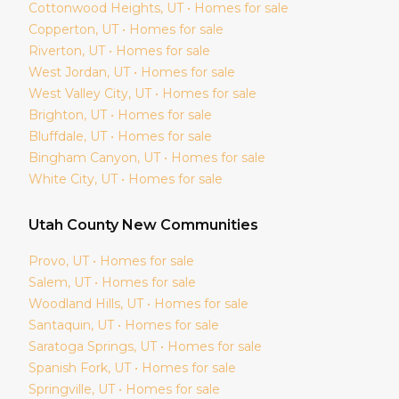
Cottonwood Heights
, UT • Homes for sale
Copperton
, UT • Homes for sale
Riverton
, UT • Homes for sale
West Jordan
, UT • Homes for sale
West Valley City
, UT • Homes for sale
Brighton
, UT • Homes for sale
Bluffdale
, UT • Homes for sale
Bingham Canyon
, UT • Homes for sale
White City
, UT • Homes for sale
Utah
County New Communities
Provo
, UT • Homes for sale
Salem
, UT • Homes for sale
Woodland Hills
, UT • Homes for sale
Santaquin
, UT • Homes for sale
Saratoga Springs
, UT • Homes for sale
Spanish Fork
, UT • Homes for sale
Springville
, UT • Homes for sale