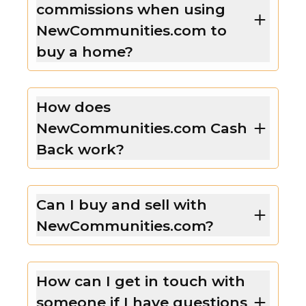
commissions when using
NewCommunities.com to
buy a home?
How does
NewCommunities.com Cash
Back work?
Can I buy and sell with
NewCommunities.com?
How can I get in touch with
someone if I have questions