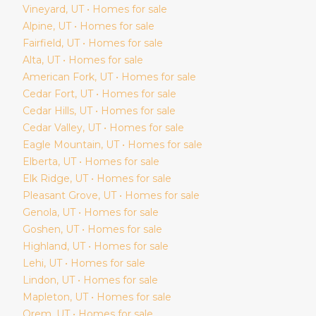
Vineyard
, UT • Homes for sale
Alpine
, UT • Homes for sale
Fairfield
, UT • Homes for sale
Alta
, UT • Homes for sale
American Fork
, UT • Homes for sale
Cedar Fort
, UT • Homes for sale
Cedar Hills
, UT • Homes for sale
Cedar Valley
, UT • Homes for sale
Eagle Mountain
, UT • Homes for sale
Elberta
, UT • Homes for sale
Elk Ridge
, UT • Homes for sale
Pleasant Grove
, UT • Homes for sale
Genola
, UT • Homes for sale
Goshen
, UT • Homes for sale
Highland
, UT • Homes for sale
Lehi
, UT • Homes for sale
Lindon
, UT • Homes for sale
Mapleton
, UT • Homes for sale
Orem
, UT • Homes for sale