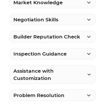
Market Knowledge
Negotiation Skills
Builder Reputation Check
Inspection Guidance
Assistance with
Customization
Problem Resolution