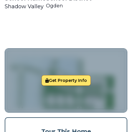
Ogden
Shadow Valley
Get Property Info
Tour This Home