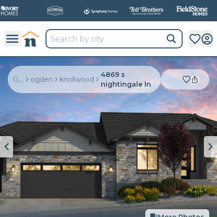
4869 s
...
ogden
knollwood
nightingale ln