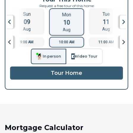
Request a free tour of this home
Sun
Tue
Mon
09
11
10
Aug
Aug
Aug
9:00 AM
10:00 AM
11:00 AM
In person
Video Tour
Tour Home
Mortgage Calculator