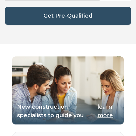
Get Pre-Qualified
New construction
learn
specialists to guide you
more