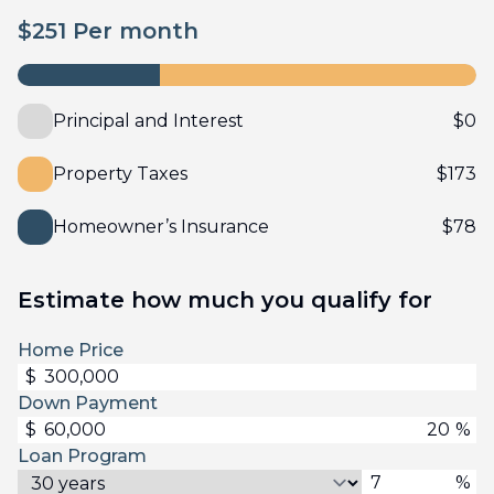
$
251
Per month
Principal and Interest
$
0
Property Taxes
$
173
Homeowner’s Insurance
$
78
Estimate how much you qualify for
Home Price
$
Down Payment
$
%
Loan Program
%