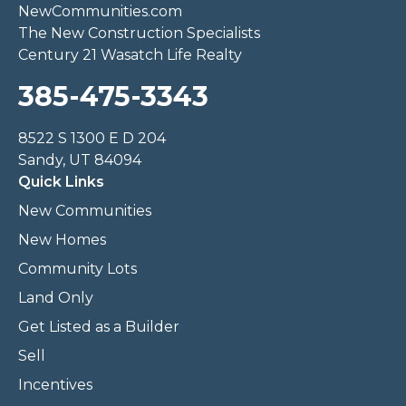
NewCommunities.com
The New Construction Specialists
Century 21 Wasatch Life Realty
385-475-3343
8522 S 1300 E D 204
Sandy, UT 84094
Quick Links
New Communities
New Homes
Community Lots
Land Only
Get Listed as a Builder
Sell
Incentives