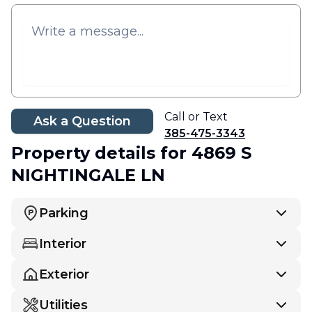
Call or Text
Ask a Question
385-475-3343
Property details
for 4869 S
NIGHTINGALE LN
Parking
Interior
Exterior
Utilities