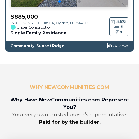
$
885,000
3,625
1326 E SUNSET CT #304,
Ogden
,
UT
84403
6
Under Construction
4
Single Family Residence
Community: Sunset Ridge
24 Views
WHY NEWCOMMUNITIES.COM
Why Have NewCommunities.com Represent
You?
Your very own trusted buyer’s representative.
Paid for by the builder.