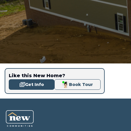
Like this New Home?
Get Info
Book Tour