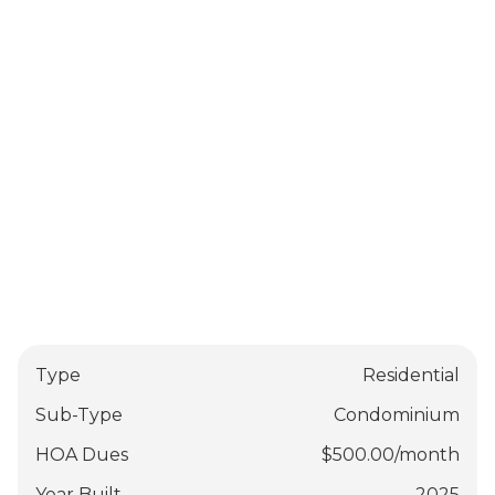
Type
Residential
Sub-Type
Condominium
HOA Dues
$
500.00
/
month
Year Built
2025