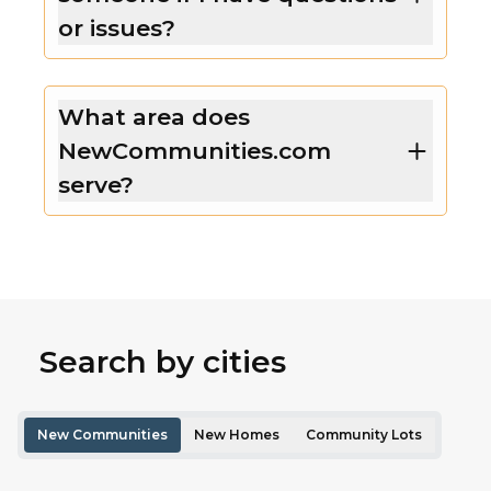
or issues?
What area does
NewCommunities.com
serve?
Search by cities
New Communities
New Homes
Community Lots