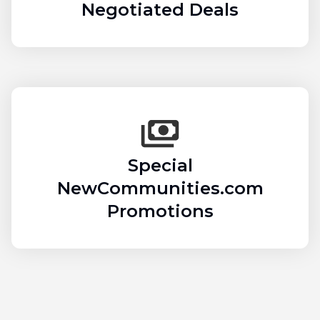
Negotiated Deals
Special
NewCommunities.com
Promotions