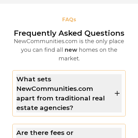
FAQs
Frequently Asked Questions
NewCommunities.com is the only place
you can find all
new
homes on the
market.
What sets
NewCommunities.com
apart from traditional real
estate agencies?
Are there fees or