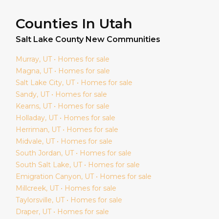
Counties In Utah
Salt Lake
County New Communities
Murray
, UT • Homes for sale
Magna
, UT • Homes for sale
Salt Lake City
, UT • Homes for sale
Sandy
, UT • Homes for sale
Kearns
, UT • Homes for sale
Holladay
, UT • Homes for sale
Herriman
, UT • Homes for sale
Midvale
, UT • Homes for sale
South Jordan
, UT • Homes for sale
South Salt Lake
, UT • Homes for sale
Emigration Canyon
, UT • Homes for sale
Millcreek
, UT • Homes for sale
Taylorsville
, UT • Homes for sale
Draper
, UT • Homes for sale