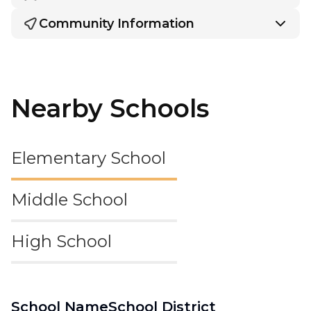
Community Information
Nearby Schools
Elementary School
Middle School
High School
School Name
School District