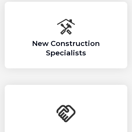
New Construction
Specialists