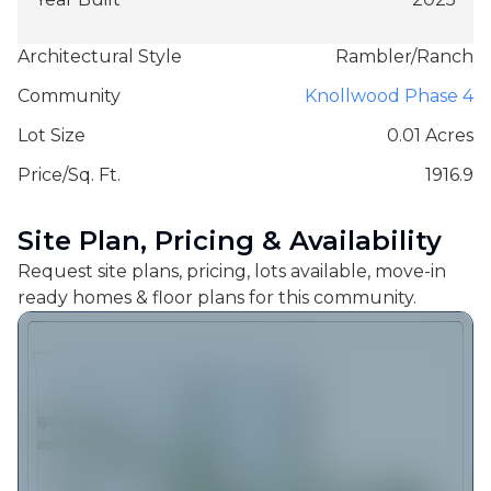
Architectural Style
Rambler/Ranch
Community
Knollwood Phase 4
Lot Size
0.01 Acres
Price/Sq. Ft.
1916.9
Site Plan, Pricing & Availability
Request site plans, pricing, lots available, move-in
ready homes & floor plans for this community.