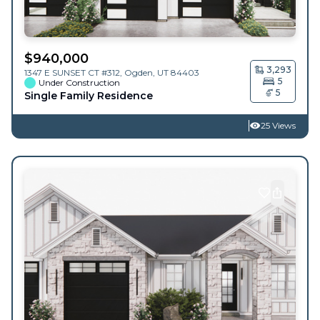
$
940,000
3,293
1347 E SUNSET CT #312,
Ogden
,
UT
84403
5
Under Construction
5
Single Family Residence
25 Views