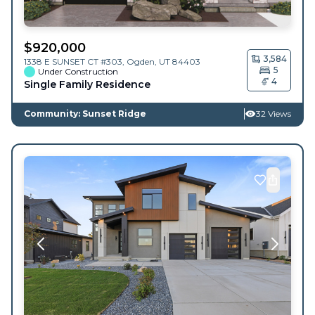
$
920,000
3,584
1338 E SUNSET CT #303,
Ogden
,
UT
84403
5
Under Construction
4
Single Family Residence
Community: Sunset Ridge
32 Views