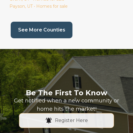
Payson
, UT • Homes for sale
(current page)
See More Counties
Be The First To Know
Get notified when a new community or
home hits the market!
Register Here