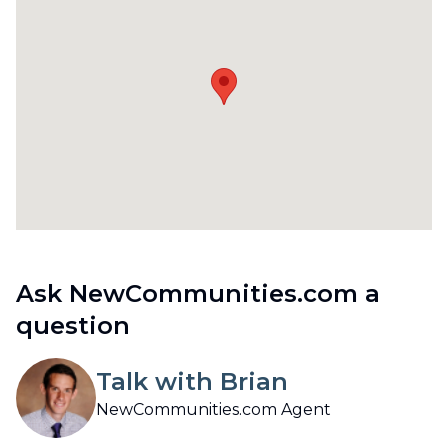
Ask NewCommunities.com a
question
Talk with Brian
NewCommunities.com Agent