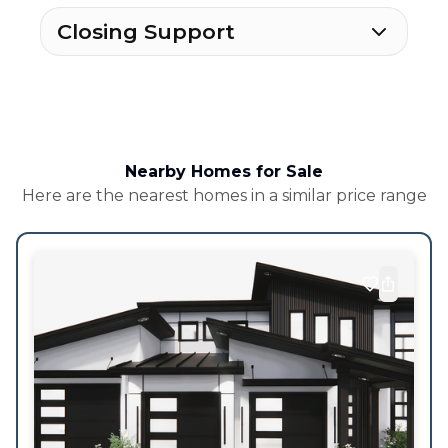
Closing Support
Nearby Homes for Sale
Here are the nearest homes in a similar price range