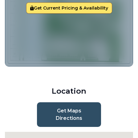
Get Current Pricing & Availability
Location
Get Maps
Directions