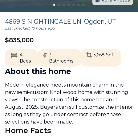
More Photos
4869 S NIGHTINGALE LN,
Ogden
,
UT
Last checked:
10 hours ago
$
835,000
4
3
3,668
Sqft.
Beds
Bathrooms
About this home
Modern elegance meets mountain charm in the
new semi-custom Knollwood home with stunning
views. The construction of this home began in
August, 2025. Buyers can still customize the interior
as long as they go under contract before those
selections have been made.
Home Facts