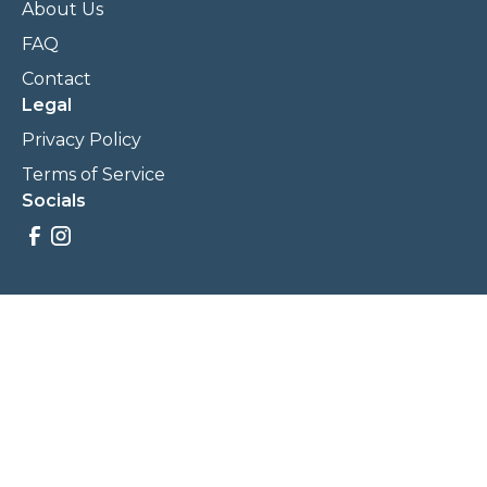
About Us
FAQ
Contact
Legal
Privacy Policy
Terms of Service
Socials
Savings, promotions, and incentives calculations are based
on estimations and negotiations between
NewCommunities.com and involved parties. Savings and
prices may vary. NewCommunities.com does not sell your
data to third parties.
Legal Terms & Policies