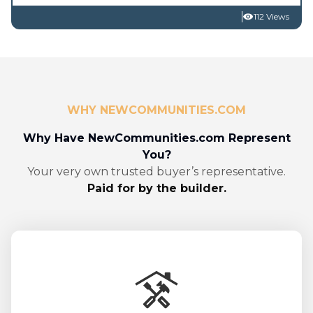
112 Views
WHY NEWCOMMUNITIES.COM
Why Have NewCommunities.com Represent
You?
Your very own trusted buyer’s representative.
Paid for by the builder.