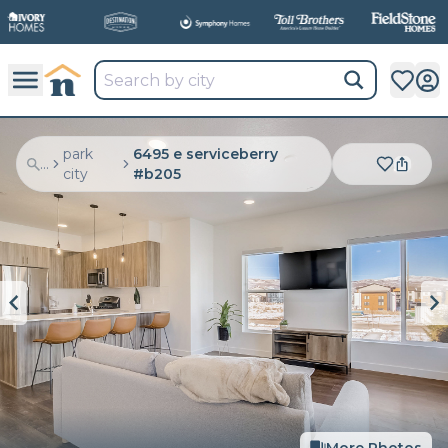
park
6495 e serviceberry
...
city
#b205