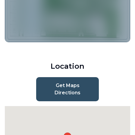
Location
Get Maps
Directions