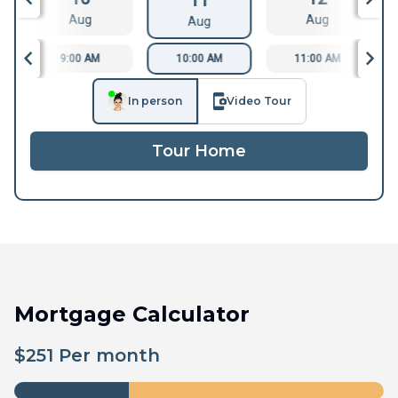
11
Aug
Aug
Aug
9:00 AM
10:00 AM
11:00 AM
In person
Video Tour
Tour Home
Mortgage Calculator
$
251
Per month