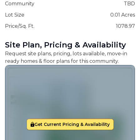
Community
TBD
Lot Size
0.01 Acres
Price/Sq. Ft.
1078.97
Site Plan, Pricing & Availability
Request site plans, pricing, lots available, move-in
ready homes & floor plans for this community.
Get Current Pricing & Availability