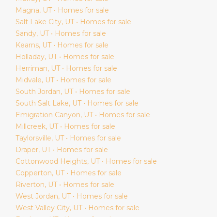
Magna
, UT • Homes for sale
Salt Lake City
, UT • Homes for sale
Sandy
, UT • Homes for sale
Kearns
, UT • Homes for sale
Holladay
, UT • Homes for sale
Herriman
, UT • Homes for sale
Midvale
, UT • Homes for sale
South Jordan
, UT • Homes for sale
South Salt Lake
, UT • Homes for sale
Emigration Canyon
, UT • Homes for sale
Millcreek
, UT • Homes for sale
Taylorsville
, UT • Homes for sale
Draper
, UT • Homes for sale
Cottonwood Heights
, UT • Homes for sale
Copperton
, UT • Homes for sale
Riverton
, UT • Homes for sale
West Jordan
, UT • Homes for sale
West Valley City
, UT • Homes for sale