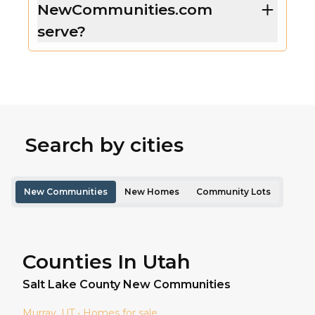
NewCommunities.com
serve?
Search by cities
New Communities
New Homes
Community Lots
Counties In Utah
Salt Lake
County New Communities
Murray
, UT • Homes for sale