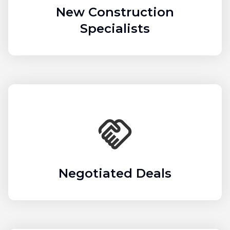
New Construction
Specialists
Negotiated Deals