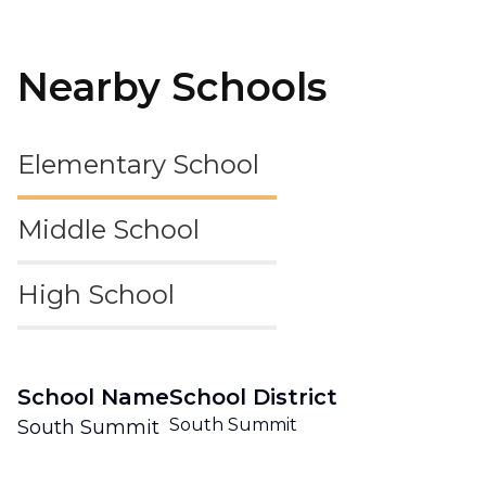
Nearby Schools
Elementary School
Middle School
High School
School Name
School District
South Summit
South Summit