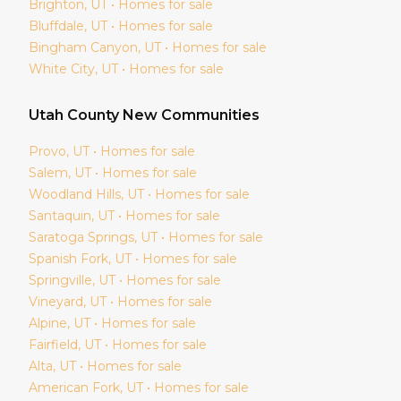
Brighton
, UT • Homes for sale
Bluffdale
, UT • Homes for sale
Bingham Canyon
, UT • Homes for sale
White City
, UT • Homes for sale
Utah
County New Communities
Provo
, UT • Homes for sale
Salem
, UT • Homes for sale
Woodland Hills
, UT • Homes for sale
Santaquin
, UT • Homes for sale
Saratoga Springs
, UT • Homes for sale
Spanish Fork
, UT • Homes for sale
Springville
, UT • Homes for sale
Vineyard
, UT • Homes for sale
Alpine
, UT • Homes for sale
Fairfield
, UT • Homes for sale
Alta
, UT • Homes for sale
American Fork
, UT • Homes for sale