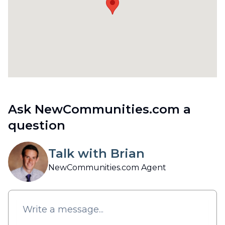
Ask NewCommunities.com a
question
Talk with Brian
NewCommunities.com Agent