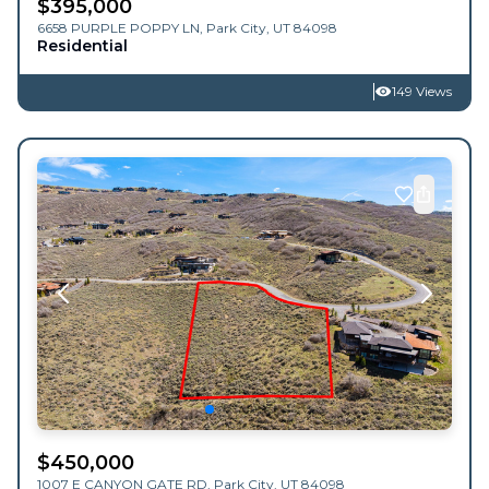
$
395,000
6658 PURPLE POPPY LN,
Park City
,
UT
84098
Residential
149 Views
$
450,000
1007 E CANYON GATE RD,
Park City
,
UT
84098