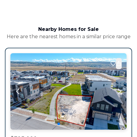
Nearby Homes for Sale
Here are the nearest homes in a similar price range