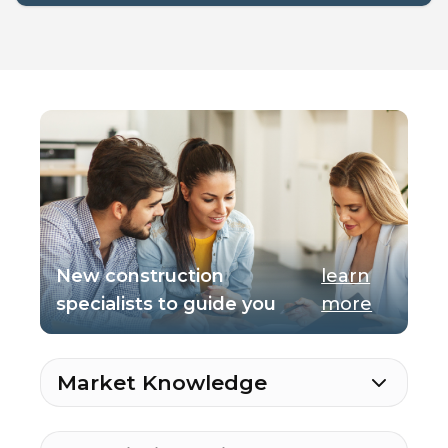
New construction
learn
specialists to guide you
more
Market Knowledge