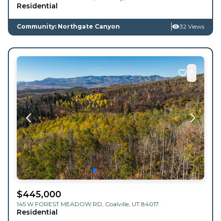
Residential
Community: Northgate Canyon
32 Views
$
445,000
145 W FOREST MEADOW RD,
Coalville
,
UT
84017
Residential