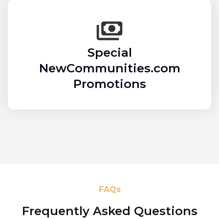
Special
NewCommunities.com
Promotions
FAQs
Frequently Asked Questions