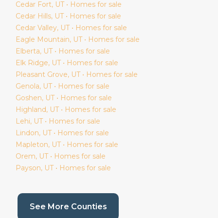
Cedar Fort
, UT • Homes for sale
Cedar Hills
, UT • Homes for sale
Cedar Valley
, UT • Homes for sale
Eagle Mountain
, UT • Homes for sale
Elberta
, UT • Homes for sale
Elk Ridge
, UT • Homes for sale
Pleasant Grove
, UT • Homes for sale
Genola
, UT • Homes for sale
Goshen
, UT • Homes for sale
Highland
, UT • Homes for sale
Lehi
, UT • Homes for sale
Lindon
, UT • Homes for sale
Mapleton
, UT • Homes for sale
Orem
, UT • Homes for sale
Payson
, UT • Homes for sale
(current page)
See More Counties