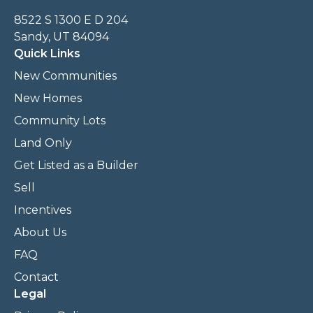
8522 S 1300 E D 204
Sandy, UT 84094
Quick Links
New Communities
New Homes
Community Lots
Land Only
Get Listed as a Builder
Sell
Incentives
About Us
FAQ
Contact
Legal