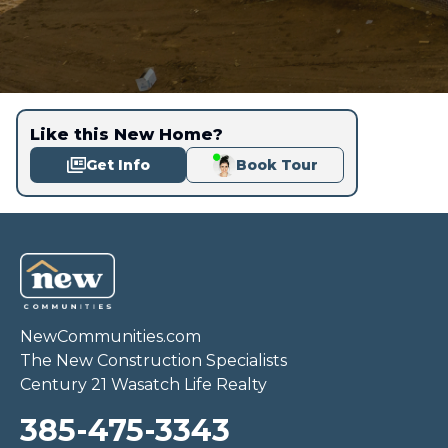
Like this New Home?
Get Info
Book Tour
NewCommunities.com
The New Construction Specialists
Century 21 Wasatch Life Realty
385-475-3343