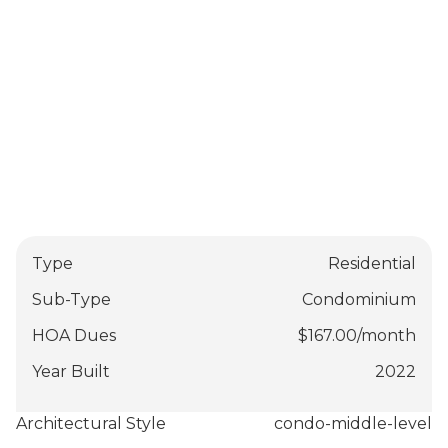
Type
Residential
Sub-Type
Condominium
HOA Dues
$
167.00
/
month
Year Built
2022
Architectural Style
condo-middle-level