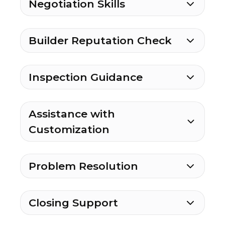
Negotiation Skills
Builder Reputation Check
Inspection Guidance
Assistance with
Customization
Problem Resolution
Closing Support