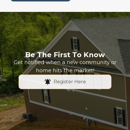
Be The First To Know
Get notified when a new community or
home hits the market!
Register Here