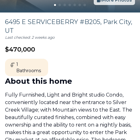
More Photos
6495 E SERVICEBERRY #B205,
Park City
,
UT
Last checked:
2 weeks ago
$
470,000
1
Bathrooms
About this home
Fully Furnished, Light and Bright studio Condo,
conveniently located near the entrance to Silver
Creek Village; with Mountain views to the East. The
beautifully curated finishes, combined with easy
ownership and the ability to rent on a nightly basis,
makes this a great opportunity to enter the Park
City market at an affordable price. The bedroom