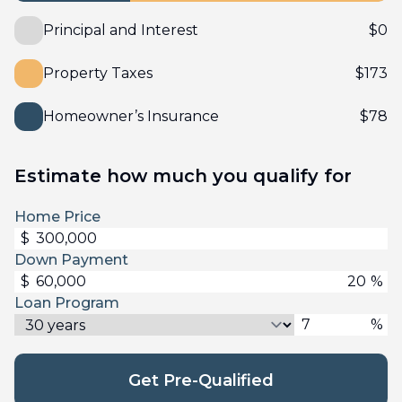
Principal and Interest
$
0
Property Taxes
$
173
Homeowner’s Insurance
$
78
Estimate how much you qualify for
Home Price
$
Down Payment
$
%
Loan Program
%
Get Pre-Qualified