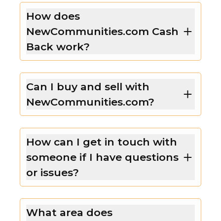
How does
NewCommunities.com Cash
Back work?
Can I buy and sell with
NewCommunities.com?
How can I get in touch with
someone if I have questions
or issues?
What area does