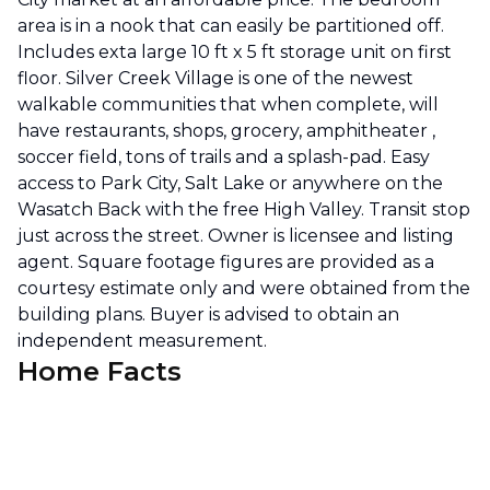
area is in a nook that can easily be partitioned off.
Includes exta large 10 ft x 5 ft storage unit on first
floor. Silver Creek Village is one of the newest
walkable communities that when complete, will
have restaurants, shops, grocery, amphitheater ,
soccer field, tons of trails and a splash-pad. Easy
access to Park City, Salt Lake or anywhere on the
Wasatch Back with the free High Valley. Transit stop
just across the street. Owner is licensee and listing
agent. Square footage figures are provided as a
courtesy estimate only and were obtained from the
building plans. Buyer is advised to obtain an
independent measurement.
Home Facts