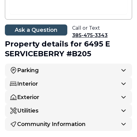
Call or Text
Ask a Question
385-475-3343
Property details
for 6495 E
SERVICEBERRY #B205
Parking
Interior
Exterior
Utilities
Community Information