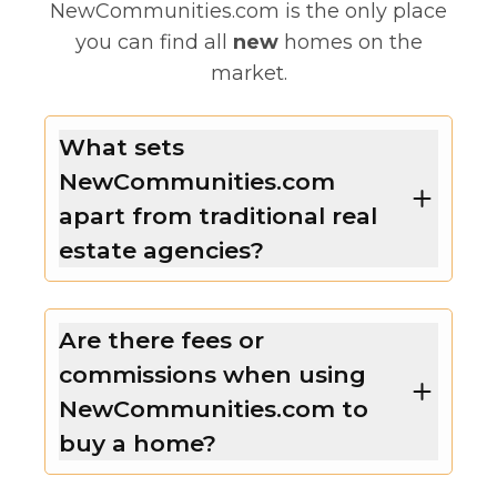
NewCommunities.com is the only place
you can find all
new
homes on the
market.
What sets
NewCommunities.com
apart from traditional real
estate agencies?
Are there fees or
commissions when using
NewCommunities.com to
buy a home?