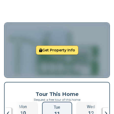
Get Property Info
Tour This Home
Request a free tour of this home
Mon
Wed
Tue
10
12