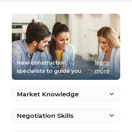
New construction
learn
specialists to guide you
more
Market Knowledge
Negotiation Skills