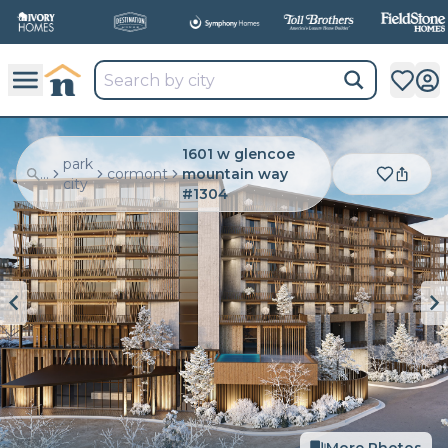
1601 w glencoe
park
...
cormont
mountain way
city
#1304