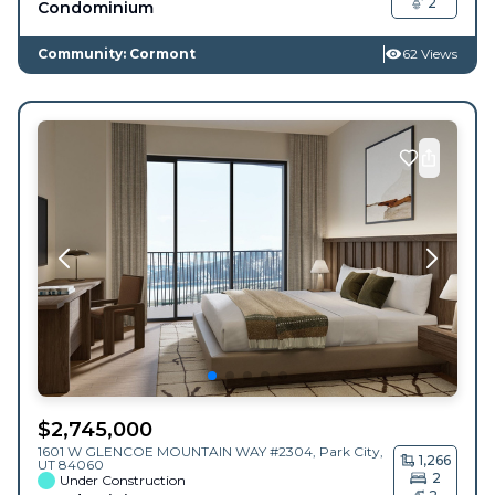
2
Condominium
Community: Cormont
62 Views
$
2,745,000
1601 W GLENCOE MOUNTAIN WAY #2304,
Park City
,
1,266
UT
84060
2
Under Construction