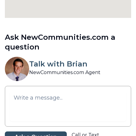
Ask NewCommunities.com a
question
Talk with Brian
NewCommunities.com Agent
Call or Text