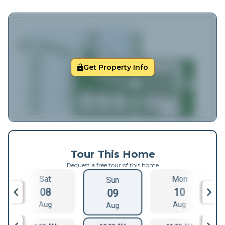
Get Property Info
Tour This Home
Request a free tour of this home
Sat
Mon
Sun
08
10
09
Aug
Aug
Aug