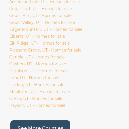
American Fork
, UT • Homes for sale
Cedar Fort
, UT • Homes for sale
Cedar Hills
, UT • Homes for sale
Cedar Valley
, UT • Homes for sale
Eagle Mountain
, UT • Homes for sale
Elberta
, UT • Homes for sale
Elk Ridge
, UT • Homes for sale
Pleasant Grove
, UT • Homes for sale
Genola
, UT • Homes for sale
Goshen
, UT • Homes for sale
Highland
, UT • Homes for sale
Lehi
, UT • Homes for sale
Lindon
, UT • Homes for sale
Mapleton
, UT • Homes for sale
Orem
, UT • Homes for sale
Payson
, UT • Homes for sale
(current page)
See More Counties