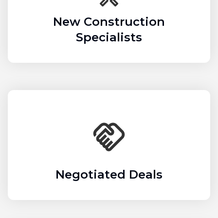
New Construction
Specialists
Negotiated Deals