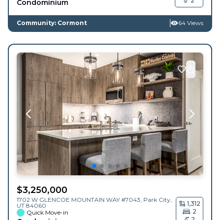
2
Condominium
Community: Cormont
64 Views
$
3,250,000
1702 W GLENCOE MOUNTAIN WAY #7043,
Park City
,
1,312
UT
84060
2
Quick Move-in
2