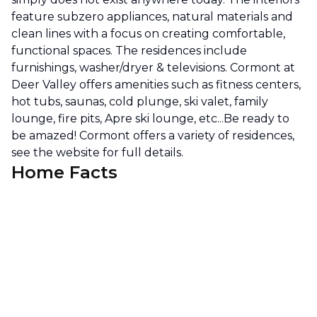
feature subzero appliances, natural materials and
clean lines with a focus on creating comfortable,
functional spaces. The residences include
furnishings, washer/dryer & televisions. Cormont at
Deer Valley offers amenities such as fitness centers,
hot tubs, saunas, cold plunge, ski valet, family
lounge, fire pits, Apre ski lounge, etc...Be ready to
be amazed! Cormont offers a variety of residences,
see the website for full details.
Home Facts