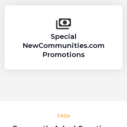
Special
NewCommunities.com
Promotions
FAQs