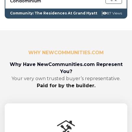
Condominium
Community: The Residences At Grand Hyatt
87 Views
WHY NEWCOMMUNITIES.COM
Why Have NewCommunities.com Represent
You?
Your very own trusted buyer’s representative.
Paid for by the builder.