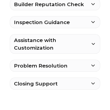
Builder Reputation Check
Inspection Guidance
Assistance with
Customization
Problem Resolution
Closing Support