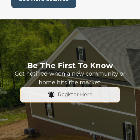
Be The First To Know
Get notified when a new community or
home hits the market!
Register Here