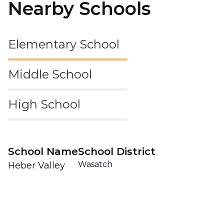
Nearby Schools
Elementary School
Middle School
High School
School Name
School District
Wasatch
Heber Valley