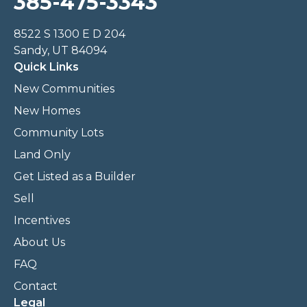
385-475-3343
8522 S 1300 E D 204
Sandy, UT 84094
Quick Links
New Communities
New Homes
Community Lots
Land Only
Get Listed as a Builder
Sell
Incentives
About Us
FAQ
Contact
Legal