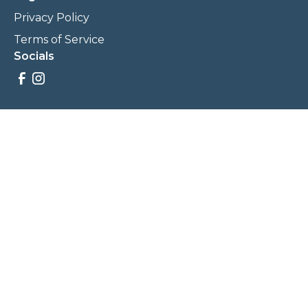
Privacy Policy
Terms of Service
Socials
Savings, promotions, and incentives calculations are based
on estimations and negotiations between
NewCommunities.com and involved parties. Savings and
prices may vary. NewCommunities.com does not sell your
data to third parties.
Legal Terms & Policies
All Rights Reserved, Copyright ©
2026
NewCommunities.com
NewCommunities is a new construction specialist team of
Century 21 Wasatch Life Realty.