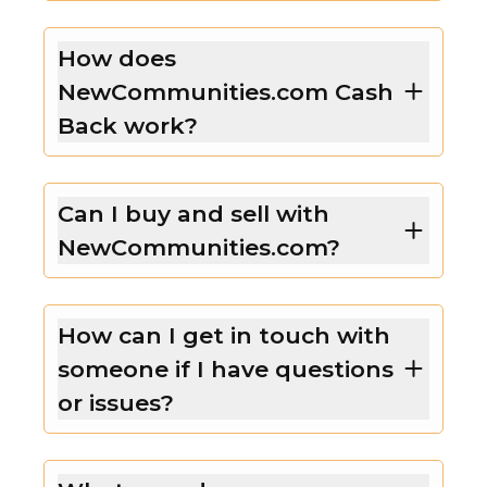
How does
NewCommunities.com Cash
Back work?
Can I buy and sell with
NewCommunities.com?
How can I get in touch with
someone if I have questions
or issues?