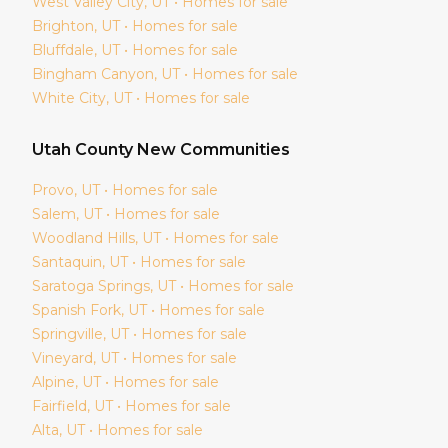
West Valley City
, UT • Homes for sale
Brighton
, UT • Homes for sale
Bluffdale
, UT • Homes for sale
Bingham Canyon
, UT • Homes for sale
White City
, UT • Homes for sale
Utah
County New Communities
Provo
, UT • Homes for sale
Salem
, UT • Homes for sale
Woodland Hills
, UT • Homes for sale
Santaquin
, UT • Homes for sale
Saratoga Springs
, UT • Homes for sale
Spanish Fork
, UT • Homes for sale
Springville
, UT • Homes for sale
Vineyard
, UT • Homes for sale
Alpine
, UT • Homes for sale
Fairfield
, UT • Homes for sale
Alta
, UT • Homes for sale