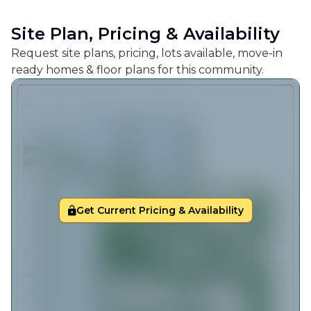
Site Plan, Pricing & Availability
Request site plans, pricing, lots available, move-in
ready homes & floor plans for this community.
Get Current Pricing & Availability