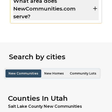
What area does
NewCommunities.com
serve?
Search by cities
New Communities
New Homes
Community Lots
Counties In Utah
Salt Lake
County New Communities