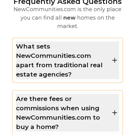
Frequently Asked Questions
NewCommunities.com is the only place
you can find all
new
homes on the
market.
What sets
NewCommunities.com
apart from traditional real
estate agencies?
Are there fees or
commissions when using
NewCommunities.com to
buy a home?