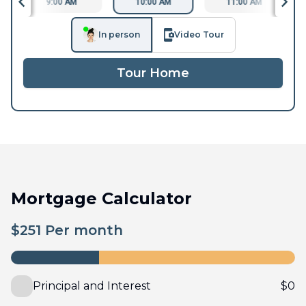
9:00 AM
10:00 AM
11:00 AM
In person
Video Tour
Tour Home
Mortgage Calculator
$
251
Per month
Principal and Interest
$
0