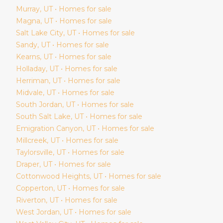
Murray
, UT • Homes for sale
Magna
, UT • Homes for sale
Salt Lake City
, UT • Homes for sale
Sandy
, UT • Homes for sale
Kearns
, UT • Homes for sale
Holladay
, UT • Homes for sale
Herriman
, UT • Homes for sale
Midvale
, UT • Homes for sale
South Jordan
, UT • Homes for sale
South Salt Lake
, UT • Homes for sale
Emigration Canyon
, UT • Homes for sale
Millcreek
, UT • Homes for sale
Taylorsville
, UT • Homes for sale
Draper
, UT • Homes for sale
Cottonwood Heights
, UT • Homes for sale
Copperton
, UT • Homes for sale
Riverton
, UT • Homes for sale
West Jordan
, UT • Homes for sale