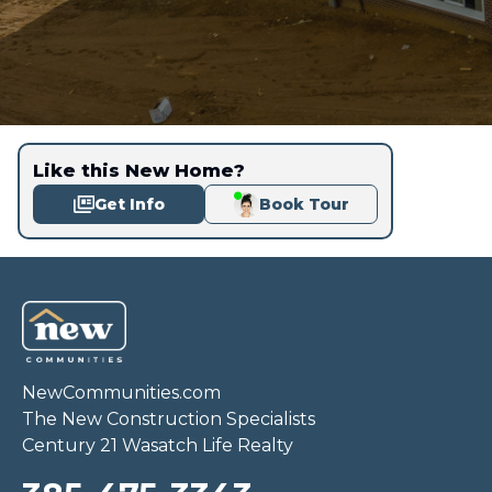
Like this New Home?
Get Info
Book Tour
NewCommunities.com
The New Construction Specialists
Century 21 Wasatch Life Realty