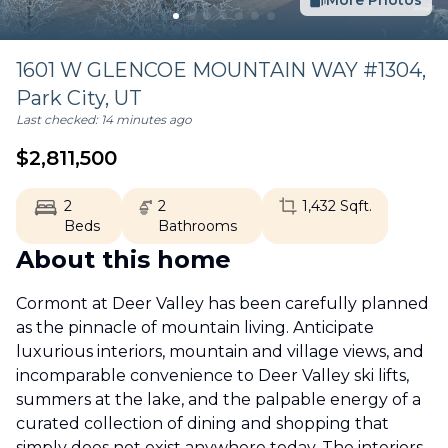
More Photos
1601 W GLENCOE MOUNTAIN WAY #1304,
Park City
,
UT
Last checked:
14 minutes ago
$
2,811,500
2
2
1,432
Sqft.
Beds
Bathrooms
About this home
Cormont at Deer Valley has been carefully planned
as the pinnacle of mountain living. Anticipate
luxurious interiors, mountain and village views, and
incomparable convenience to Deer Valley ski lifts,
summers at the lake, and the palpable energy of a
curated collection of dining and shopping that
simply does not exist anywhere today. The interiors