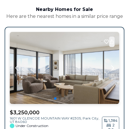
Nearby Homes for Sale
Here are the nearest homes in a similar price range
$
3,250,000
1601 W GLENCOE MOUNTAIN WAY #2305,
Park City
,
1,384
UT
84060
2
Under Construction