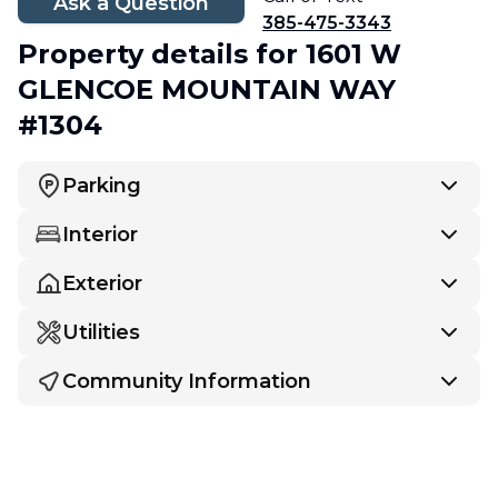
Ask a Question
385-475-3343
Property details
for 1601 W
GLENCOE MOUNTAIN WAY
#1304
Parking
Interior
Exterior
Utilities
Community Information