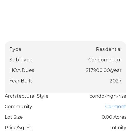
Type
Residential
Sub-Type
Condominium
HOA Dues
$
17900.00
/
year
Year Built
2027
Architectural Style
condo-high-rise
Community
Cormont
Lot Size
0.00 Acres
Price/Sq. Ft.
Infinity