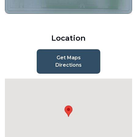
Location
Get Maps
Directions