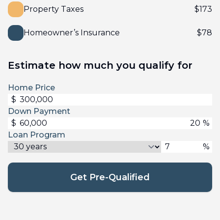
Property Taxes
$
173
Homeowner’s Insurance
$
78
Estimate how much you qualify for
Home Price
$
Down Payment
$
%
Loan Program
%
Get Pre-Qualified