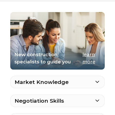
New construction
learn
specialists to guide you
more
Market Knowledge
Negotiation Skills