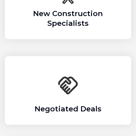
New Construction
Specialists
Negotiated Deals