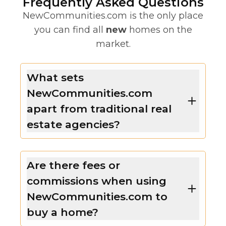
Frequently Asked Questions
NewCommunities.com is the only place
you can find all
new
homes on the
market.
What sets
NewCommunities.com
apart from traditional real
estate agencies?
Are there fees or
commissions when using
NewCommunities.com to
buy a home?