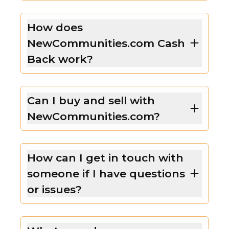
How does
NewCommunities.com Cash
Back work?
Can I buy and sell with
NewCommunities.com?
How can I get in touch with
someone if I have questions
or issues?