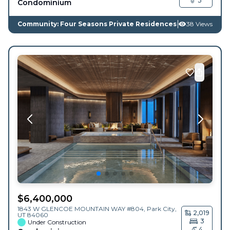
3
Condominium
Community: Four Seasons Private Residences
38 Views
$
6,400,000
1843 W GLENCOE MOUNTAIN WAY #804,
Park City
,
2,019
UT
84060
3
Under Construction
4