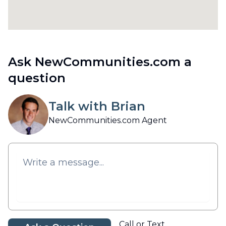
Ask NewCommunities.com a
question
Talk with Brian
NewCommunities.com Agent
Call or Text