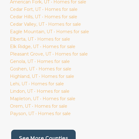
American Fork
, UT • Homes for sale
Cedar Fort
, UT • Homes for sale
Cedar Hills
, UT • Homes for sale
Cedar Valley
, UT • Homes for sale
Eagle Mountain
, UT • Homes for sale
Elberta
, UT • Homes for sale
Elk Ridge
, UT • Homes for sale
Pleasant Grove
, UT • Homes for sale
Genola
, UT • Homes for sale
Goshen
, UT • Homes for sale
Highland
, UT • Homes for sale
Lehi
, UT • Homes for sale
Lindon
, UT • Homes for sale
Mapleton
, UT • Homes for sale
Orem
, UT • Homes for sale
Payson
, UT • Homes for sale
(current page)
See More Counties