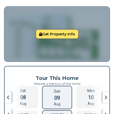
Get Property Info
Tour This Home
Request a free tour of this home
Sat
Mon
Sun
08
10
09
Aug
Aug
Aug