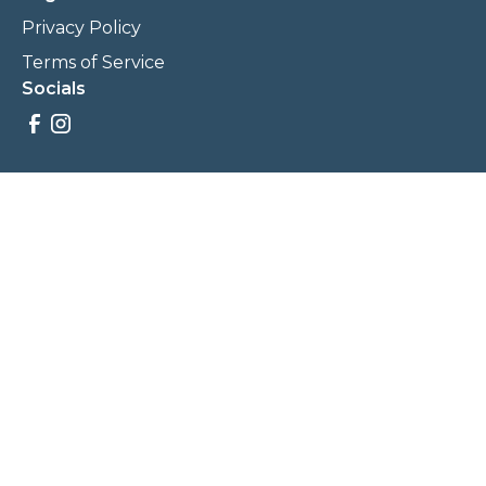
Privacy Policy
Terms of Service
Socials
Savings, promotions, and incentives calculations are based
on estimations and negotiations between
NewCommunities.com and involved parties. Savings and
prices may vary. NewCommunities.com does not sell your
data to third parties.
Legal Terms & Policies
All Rights Reserved, Copyright ©
2026
NewCommunities.com
NewCommunities is a new construction specialist team of
Century 21 Wasatch Life Realty.