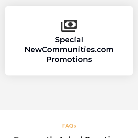
Special
NewCommunities.com
Promotions
FAQs