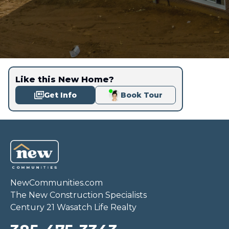
Like this New Home?
Get Info
Book Tour
NewCommunities.com
The New Construction Specialists
Century 21 Wasatch Life Realty