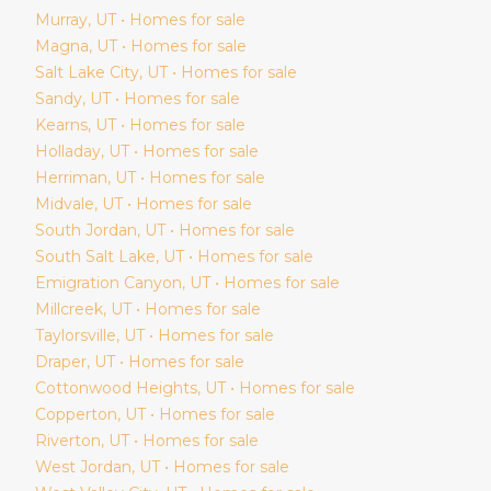
Murray
, UT • Homes for sale
Magna
, UT • Homes for sale
Salt Lake City
, UT • Homes for sale
Sandy
, UT • Homes for sale
Kearns
, UT • Homes for sale
Holladay
, UT • Homes for sale
Herriman
, UT • Homes for sale
Midvale
, UT • Homes for sale
South Jordan
, UT • Homes for sale
South Salt Lake
, UT • Homes for sale
Emigration Canyon
, UT • Homes for sale
Millcreek
, UT • Homes for sale
Taylorsville
, UT • Homes for sale
Draper
, UT • Homes for sale
Cottonwood Heights
, UT • Homes for sale
Copperton
, UT • Homes for sale
Riverton
, UT • Homes for sale
West Jordan
, UT • Homes for sale