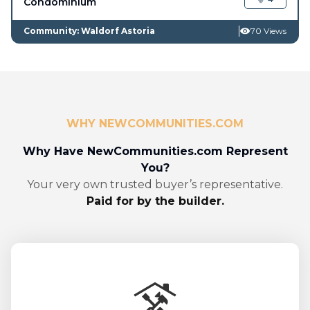
Condominium
Community: Waldorf Astoria
70 Views
WHY NEWCOMMUNITIES.COM
Why Have NewCommunities.com Represent
You?
Your very own trusted buyer’s representative.
Paid for by the builder.