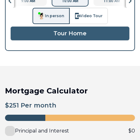
9:00 AM
10:00 AM
11:00 AM
In person
Video Tour
Tour Home
Mortgage Calculator
$
251
Per month
Principal and Interest
$
0