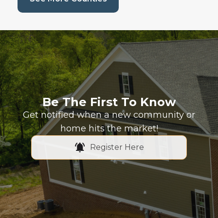
Be The First To Know
Get notified when a new community or
home hits the market!
Register Here