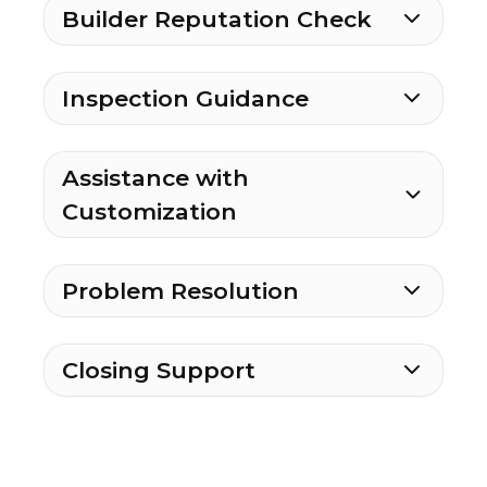
Builder Reputation Check
Inspection Guidance
Assistance with
Customization
Problem Resolution
Closing Support