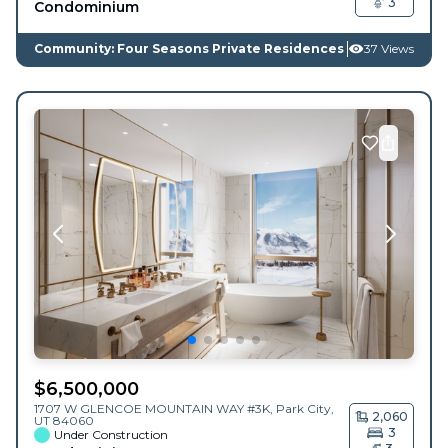
3
Condominium
Community: Four Seasons Private Residences
37 Views
$
6,500,000
1707 W GLENCOE MOUNTAIN WAY #3K,
Park City
,
2,060
UT
84060
3
Under Construction