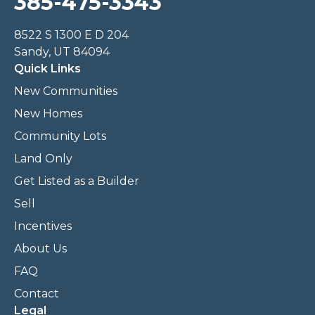
385-475-3343
8522 S 1300 E D 204
Sandy, UT 84094
Quick Links
New Communities
New Homes
Community Lots
Land Only
Get Listed as a Builder
Sell
Incentives
About Us
FAQ
Contact
Legal