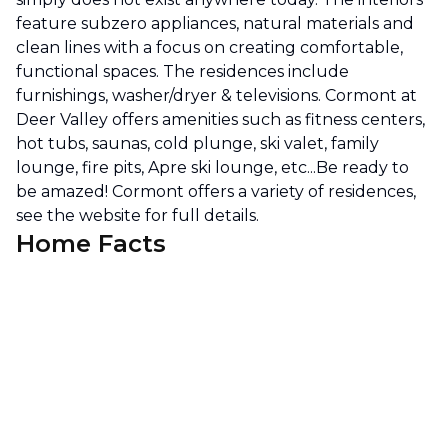
feature subzero appliances, natural materials and
clean lines with a focus on creating comfortable,
functional spaces. The residences include
furnishings, washer/dryer & televisions. Cormont at
Deer Valley offers amenities such as fitness centers,
hot tubs, saunas, cold plunge, ski valet, family
lounge, fire pits, Apre ski lounge, etc...Be ready to
be amazed! Cormont offers a variety of residences,
see the website for full details.
Home Facts