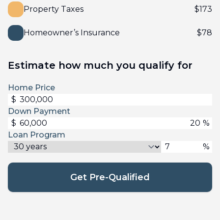
Property Taxes
$
173
Homeowner’s Insurance
$
78
Estimate how much you qualify for
Home Price
$
Down Payment
$
%
Loan Program
%
Get Pre-Qualified