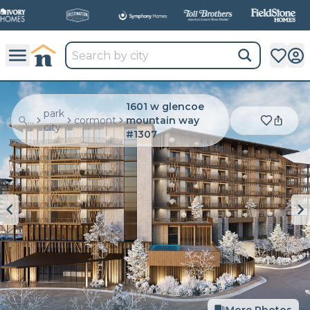
1601 w glencoe
park
...
cormont
mountain way
city
#1307