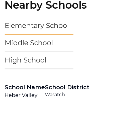
Nearby Schools
Elementary School
Middle School
High School
School Name
School District
Wasatch
Heber Valley