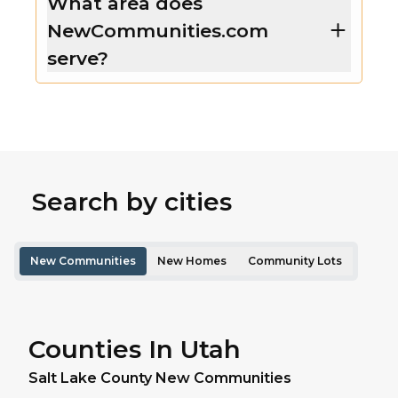
What area does
NewCommunities.com
serve?
Search by cities
New Communities
New Homes
Community Lots
Counties In Utah
Salt Lake
County New Communities