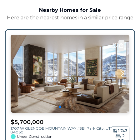
Nearby Homes for Sale
Here are the nearest homes in a similar price range
$
5,700,000
1707 W GLENCOE MOUNTAIN WAY #3B,
Park City
,
UT
1,743
84060
2
Under Construction