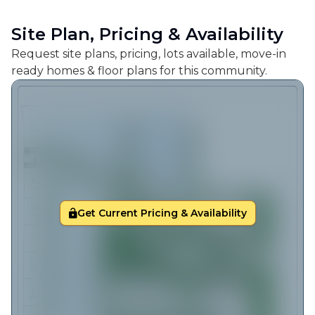
Site Plan, Pricing & Availability
Request site plans, pricing, lots available, move-in
ready homes & floor plans for this community.
Get Current Pricing & Availability