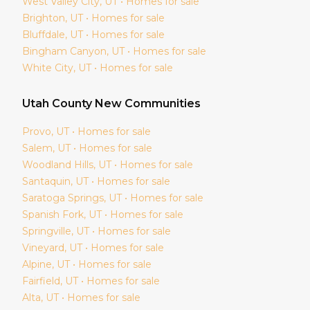
West Valley City
, UT • Homes for sale
Brighton
, UT • Homes for sale
Bluffdale
, UT • Homes for sale
Bingham Canyon
, UT • Homes for sale
White City
, UT • Homes for sale
Utah
County New Communities
Provo
, UT • Homes for sale
Salem
, UT • Homes for sale
Woodland Hills
, UT • Homes for sale
Santaquin
, UT • Homes for sale
Saratoga Springs
, UT • Homes for sale
Spanish Fork
, UT • Homes for sale
Springville
, UT • Homes for sale
Vineyard
, UT • Homes for sale
Alpine
, UT • Homes for sale
Fairfield
, UT • Homes for sale
Alta
, UT • Homes for sale