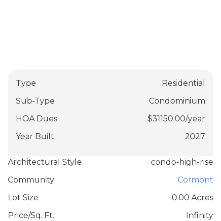
Type
Residential
Sub-Type
Condominium
HOA Dues
$
31150.00
/
year
Year Built
2027
Architectural Style
condo-high-rise
Community
Cormont
Lot Size
0.00 Acres
Price/Sq. Ft.
Infinity