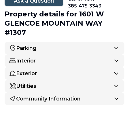
Ask a Question
385-475-3343
Property details
for 1601 W
GLENCOE MOUNTAIN WAY
#1307
Parking
Interior
Exterior
Utilities
Community Information