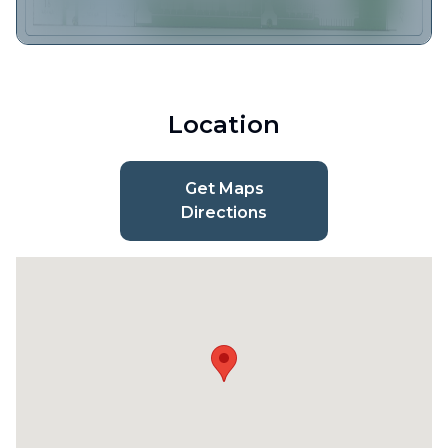
Location
Get Maps
Directions