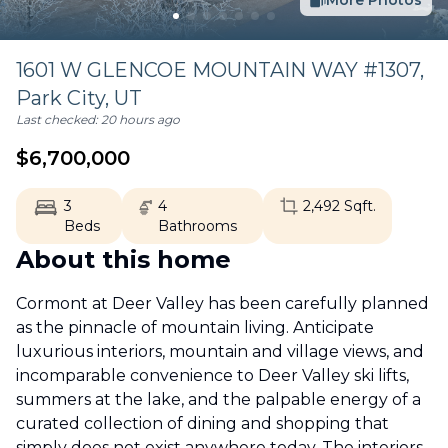
More Photos
1601 W GLENCOE MOUNTAIN WAY #1307,
Park City
,
UT
Last checked:
20 hours ago
$
6,700,000
3
4
2,492
Sqft.
Beds
Bathrooms
About this home
Cormont at Deer Valley has been carefully planned
as the pinnacle of mountain living. Anticipate
luxurious interiors, mountain and village views, and
incomparable convenience to Deer Valley ski lifts,
summers at the lake, and the palpable energy of a
curated collection of dining and shopping that
simply does not exist anywhere today. The interiors