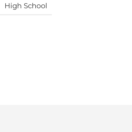
High School