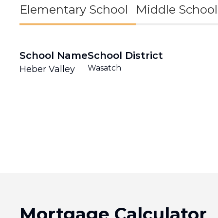
Elementary School
Middle School
School Name
School District
Wasatch
Heber Valley
Mortgage Calculator