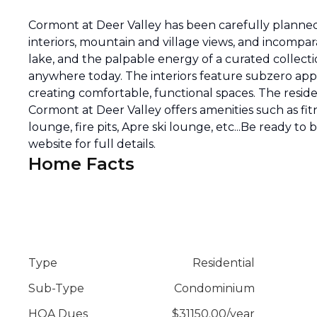
Cormont at Deer Valley has been carefully planned 
interiors, mountain and village views, and incompar
lake, and the palpable energy of a curated collecti
anywhere today. The interiors feature subzero appli
creating comfortable, functional spaces. The reside
Cormont at Deer Valley offers amenities such as fitn
lounge, fire pits, Apre ski lounge, etc...Be ready to
website for full details.
Home Facts
Type
Residential
Sub-Type
Condominium
HOA Dues
$
31150.00
/
year