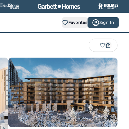
Favorites
Sign In