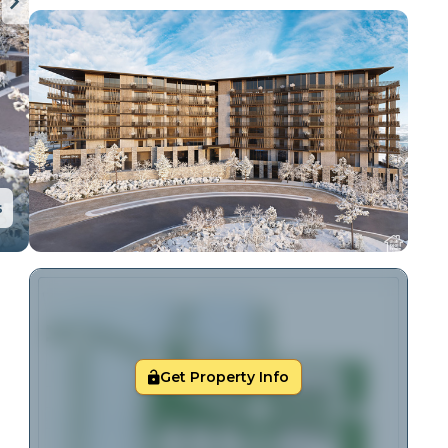
s
Get Property Info