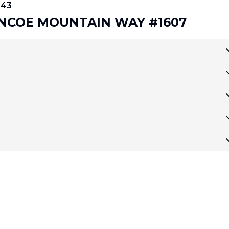
343
LENCOE MOUNTAIN WAY #1607