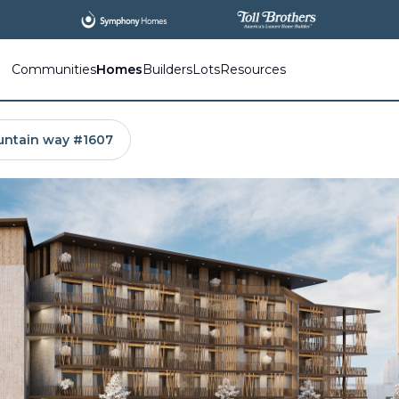
All
New Communities,
All
In One Place.
Communities
Homes
Builders
Lots
Resources
untain way #1607