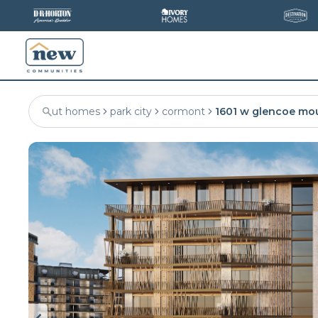
ut homes
park city
cormont
1601 w glencoe mo