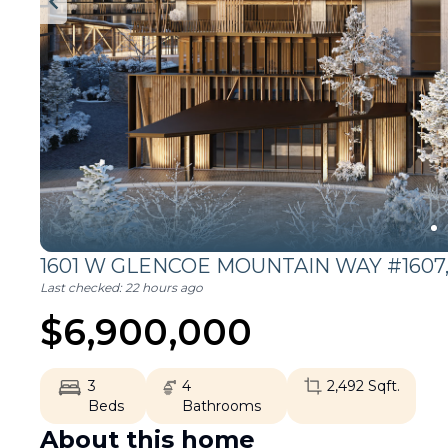
1601 W GLENCOE MOUNTAIN WAY #1607
Last checked:
22 hours ago
$
6,900,000
3
4
2,492
Sqft.
Beds
Bathrooms
About this home