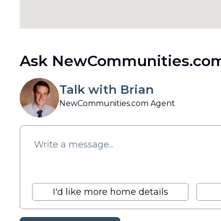
Ask NewCommunities.com
Talk with Brian
NewCommunities.com Agent
I'd like more home details