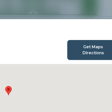
Get Maps
Directions