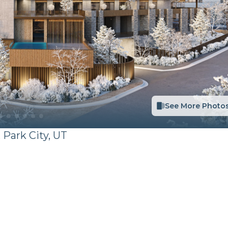
See More Photo
,
Park City
,
UT