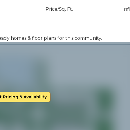
Price/Sq. Ft.
Inf
 ready homes & floor plans for this community.
 Pricing & Availability