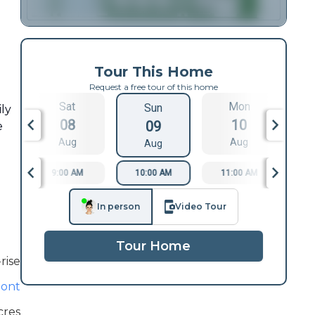
Tour This Home
Request a free tour of this home
Sat
Mon
Sun
ily
08
10
09
e
Aug
Aug
Aug
9:00 AM
10:00 AM
11:00 AM
1
In person
Video Tour
Tour Home
rise
ont
cres