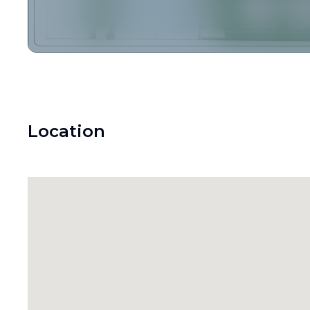
Location