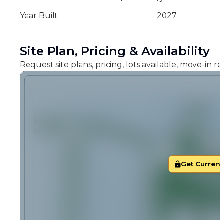
Year Built
2027
Site Plan, Pricing & Availability
Request site plans, pricing, lots available, move-in
Get Current