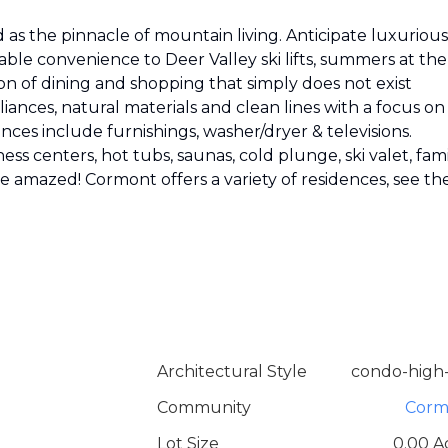
as the pinnacle of mountain living. Anticipate luxurious
able convenience to Deer Valley ski lifts, summers at the
on of dining and shopping that simply does not exist
ances, natural materials and clean lines with a focus on
nces include furnishings, washer/dryer & televisions.
ess centers, hot tubs, saunas, cold plunge, ski valet, fam
 be amazed! Cormont offers a variety of residences, see th
Architectural Style
condo-high-
Community
Corm
Lot Size
0.00 A