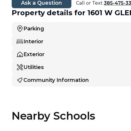
Ask a Question
Call or Text
385-475-3
Property details
for 1601 W G
Parking
Interior
Exterior
Utilities
Community Information
Nearby Schools