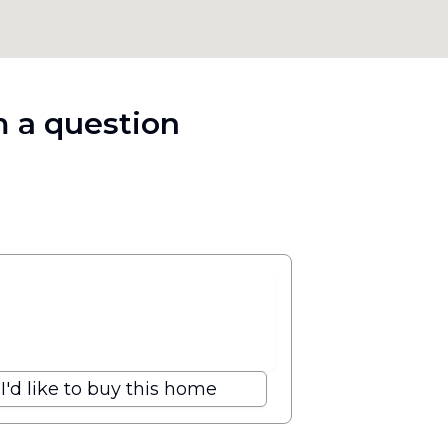
 a question
I'd like to buy this home