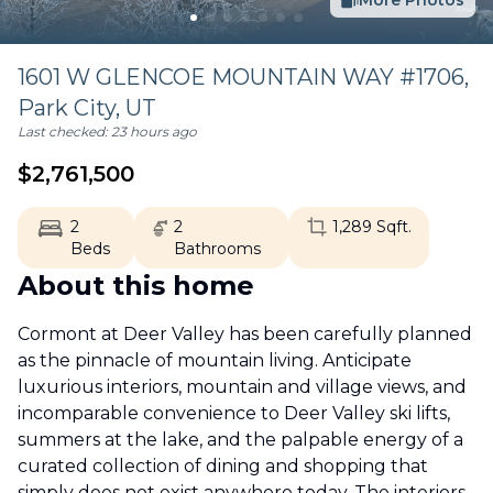
More Photos
1601 W GLENCOE MOUNTAIN WAY #1706,
Park City
,
UT
Last checked:
23 hours ago
$
2,761,500
2
2
1,289
Sqft.
Beds
Bathrooms
About this home
Cormont at Deer Valley has been carefully planned
as the pinnacle of mountain living. Anticipate
luxurious interiors, mountain and village views, and
incomparable convenience to Deer Valley ski lifts,
summers at the lake, and the palpable energy of a
curated collection of dining and shopping that
simply does not exist anywhere today. The interiors