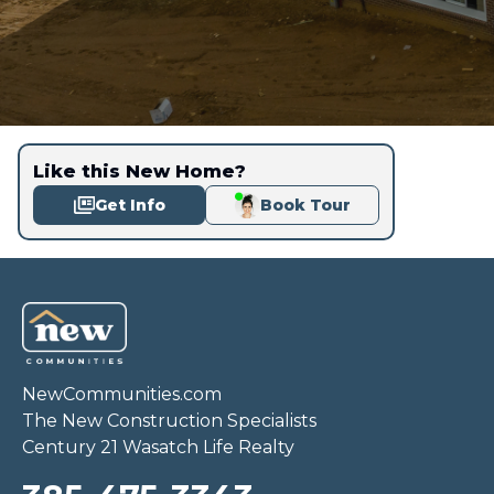
Like this New Home?
Get Info
Book Tour
NewCommunities.com
The New Construction Specialists
Century 21 Wasatch Life Realty