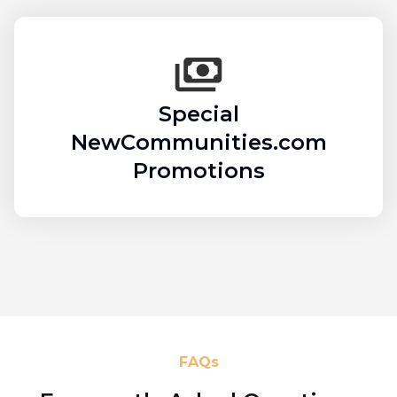
Special
NewCommunities.com
Promotions
FAQs