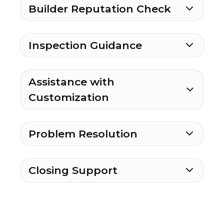
Builder Reputation Check
Inspection Guidance
Assistance with
Customization
Problem Resolution
Closing Support