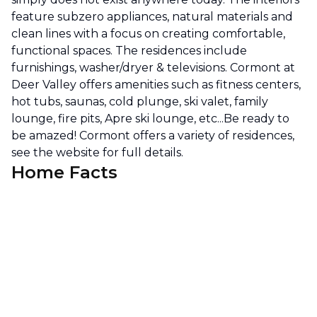
feature subzero appliances, natural materials and
clean lines with a focus on creating comfortable,
functional spaces. The residences include
furnishings, washer/dryer & televisions. Cormont at
Deer Valley offers amenities such as fitness centers,
hot tubs, saunas, cold plunge, ski valet, family
lounge, fire pits, Apre ski lounge, etc...Be ready to
be amazed! Cormont offers a variety of residences,
see the website for full details.
Home Facts