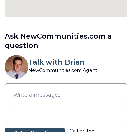
Ask NewCommunities.com a
question
Talk with Brian
NewCommunities.com Agent
Call or Text