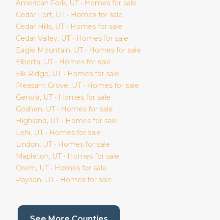
American Fork
, UT • Homes for sale
Cedar Fort
, UT • Homes for sale
Cedar Hills
, UT • Homes for sale
Cedar Valley
, UT • Homes for sale
Eagle Mountain
, UT • Homes for sale
Elberta
, UT • Homes for sale
Elk Ridge
, UT • Homes for sale
Pleasant Grove
, UT • Homes for sale
Genola
, UT • Homes for sale
Goshen
, UT • Homes for sale
Highland
, UT • Homes for sale
Lehi
, UT • Homes for sale
Lindon
, UT • Homes for sale
Mapleton
, UT • Homes for sale
Orem
, UT • Homes for sale
Payson
, UT • Homes for sale
(current page)
See More Counties