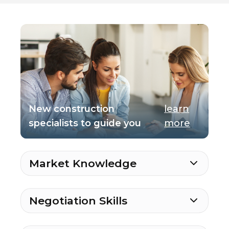
New construction
learn
specialists to guide you
more
Market Knowledge
Negotiation Skills