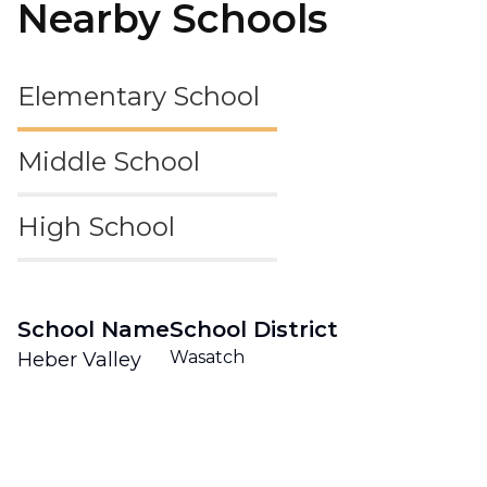
Nearby Schools
Elementary School
Middle School
High School
School Name
School District
Wasatch
Heber Valley