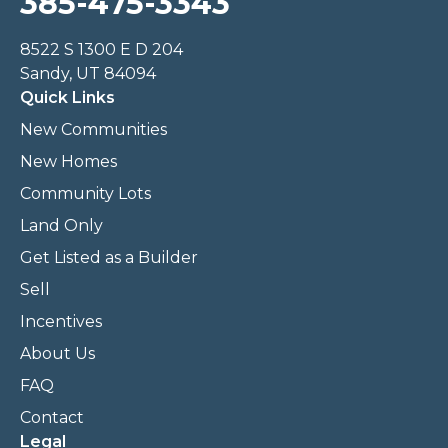
385-475-3343
8522 S 1300 E D 204
Sandy, UT 84094
Quick Links
New Communities
New Homes
Community Lots
Land Only
Get Listed as a Builder
Sell
Incentives
About Us
FAQ
Contact
Legal