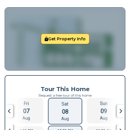
Get Property Info
Tour This Home
Request a free tour of this home
Fri
Sun
Sat
07
09
08
Aug
Aug
Aug