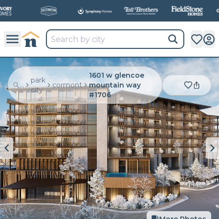
1601 w glencoe
park
...
cormont
mountain way
city
#1706