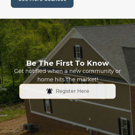
Be The First To Know
Get notified when a new community or
home hits the market!
Register Here