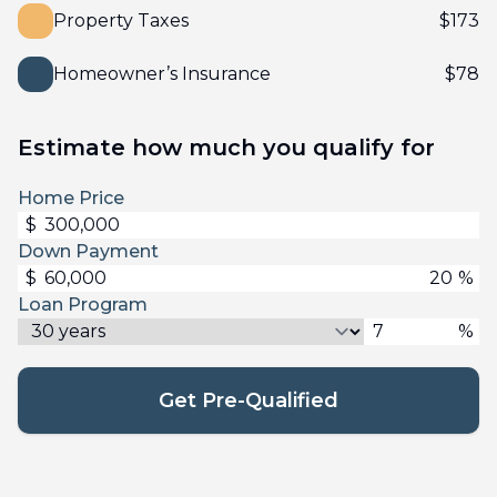
Property Taxes
$
173
Homeowner’s Insurance
$
78
Estimate how much you qualify for
Home Price
$
Down Payment
$
%
Loan Program
%
Get Pre-Qualified