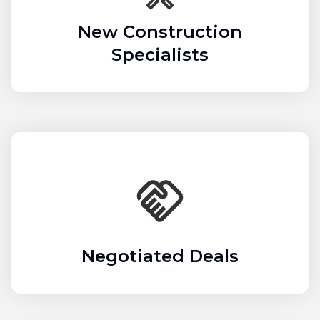
New Construction
Specialists
Negotiated Deals