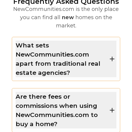
Frequently Asked Questions
NewCommunities.com is the only place
you can find all
new
homes on the
market.
What sets
NewCommunities.com
apart from traditional real
estate agencies?
Are there fees or
commissions when using
NewCommunities.com to
buy a home?