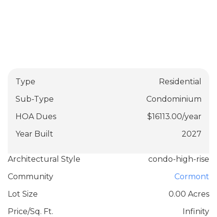
Type
Residential
Sub-Type
Condominium
HOA Dues
$
16113.00
/
year
Year Built
2027
Architectural Style
condo-high-rise
Community
Cormont
Lot Size
0.00 Acres
Price/Sq. Ft.
Infinity