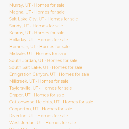
Murray
, UT • Homes for sale
Magna
, UT • Homes for sale
Salt Lake City
, UT • Homes for sale
Sandy
, UT • Homes for sale
Kearns
, UT • Homes for sale
Holladay
, UT • Homes for sale
Herriman
, UT • Homes for sale
Midvale
, UT • Homes for sale
South Jordan
, UT • Homes for sale
South Salt Lake
, UT • Homes for sale
Emigration Canyon
, UT • Homes for sale
Millcreek
, UT • Homes for sale
Taylorsville
, UT • Homes for sale
Draper
, UT • Homes for sale
Cottonwood Heights
, UT • Homes for sale
Copperton
, UT • Homes for sale
Riverton
, UT • Homes for sale
West Jordan
, UT • Homes for sale