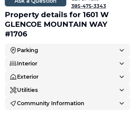
Ask a Question
385-475-3343
Property details
for 1601 W
GLENCOE MOUNTAIN WAY
#1706
Parking
Interior
Exterior
Utilities
Community Information