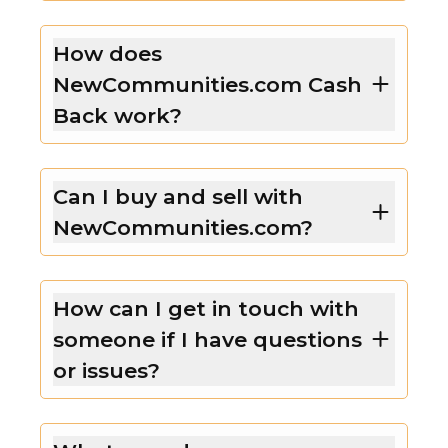
How does
NewCommunities.com Cash
Back work?
Can I buy and sell with
NewCommunities.com?
How can I get in touch with
someone if I have questions
or issues?