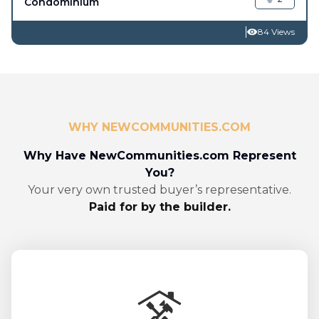
Condominium
84 Views
WHY NEWCOMMUNITIES.COM
Why Have NewCommunities.com Represent
You?
Your very own trusted buyer’s representative.
Paid for by the builder.