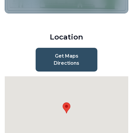
Location
Get Maps
Directions