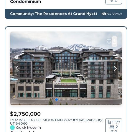
2
Condominium
Community: The Residences At Grand Hyatt
84 Views
$
2,750,000
1702 W GLENCOE MOUNTAIN WAY #7048,
Park City
,
1,177
UT
84060
2
Quick Move-in
2