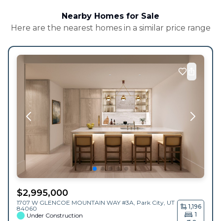
Nearby Homes for Sale
Here are the nearest homes in a similar price range
$
2,995,000
1707 W GLENCOE MOUNTAIN WAY #3A,
Park City
,
UT
1,196
84060
1
Under Construction