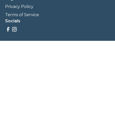
Privacy Policy
Terms of Service
Socials
Savings, promotions, and incentives calculations are based
on estimations and negotiations between
NewCommunities.com and involved parties. Savings and
prices may vary. NewCommunities.com does not sell your
data to third parties.
Legal Terms & Policies
All Rights Reserved, Copyright ©
2026
NewCommunities.com
NewCommunities is a new construction specialist team of
Century 21 Wasatch Life Realty.