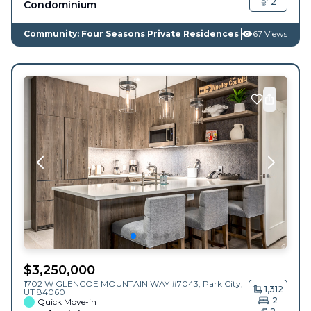
2
Condominium
Community: Four Seasons Private Residences
67 Views
$
3,250,000
1702 W GLENCOE MOUNTAIN WAY #7043,
Park City
,
1,312
UT
84060
2
Quick Move-in