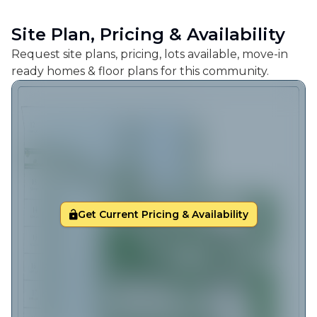
Site Plan, Pricing & Availability
Request site plans, pricing, lots available, move-in
ready homes & floor plans for this community.
Get Current Pricing & Availability