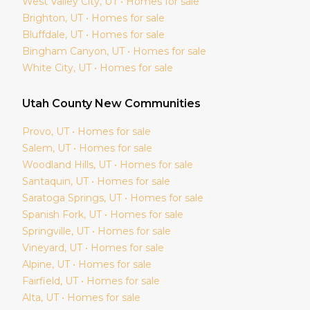
West Valley City
, UT • Homes for sale
Brighton
, UT • Homes for sale
Bluffdale
, UT • Homes for sale
Bingham Canyon
, UT • Homes for sale
White City
, UT • Homes for sale
Utah
County New Communities
Provo
, UT • Homes for sale
Salem
, UT • Homes for sale
Woodland Hills
, UT • Homes for sale
Santaquin
, UT • Homes for sale
Saratoga Springs
, UT • Homes for sale
Spanish Fork
, UT • Homes for sale
Springville
, UT • Homes for sale
Vineyard
, UT • Homes for sale
Alpine
, UT • Homes for sale
Fairfield
, UT • Homes for sale
Alta
, UT • Homes for sale