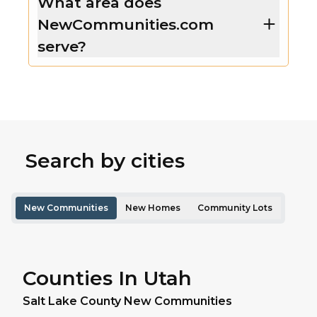
What area does
NewCommunities.com
serve?
Search by cities
New Communities
New Homes
Community Lots
Counties In Utah
Salt Lake
County New Communities