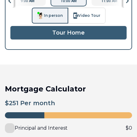
9:00 AM
10:00 AM
11:00 AM
In person
Video Tour
Tour Home
Mortgage Calculator
$
251
Per month
Principal and Interest
$
0