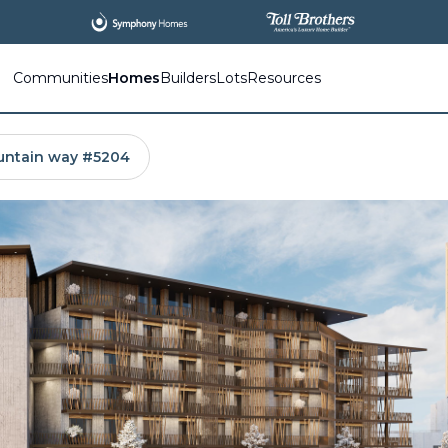
All
New Communities,
All
In One Place.
Communities
Homes
Builders
Lots
Resources
untain way #5204