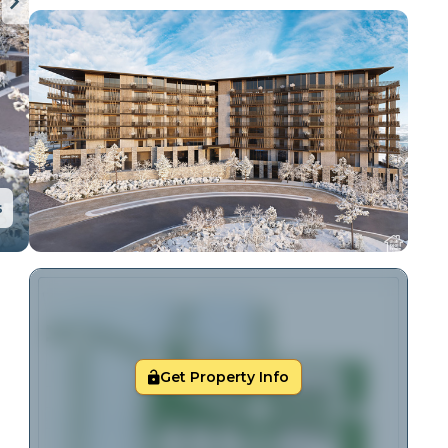
s
Get Property Info