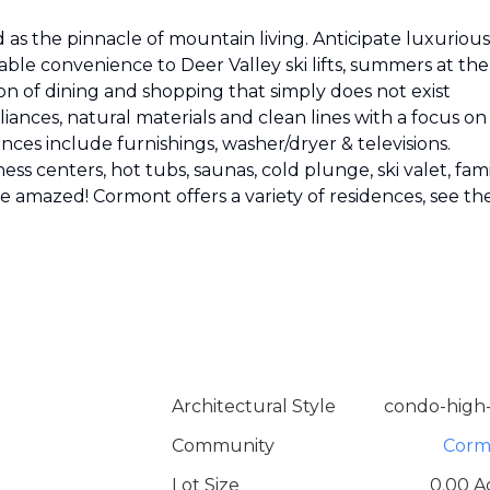
as the pinnacle of mountain living. Anticipate luxurious
able convenience to Deer Valley ski lifts, summers at the
on of dining and shopping that simply does not exist
ances, natural materials and clean lines with a focus on
nces include furnishings, washer/dryer & televisions.
ess centers, hot tubs, saunas, cold plunge, ski valet, fam
 be amazed! Cormont offers a variety of residences, see th
Architectural Style
condo-high-
Community
Corm
Lot Size
0.00 A