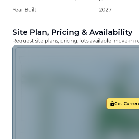
Year Built
2027
Site Plan, Pricing & Availability
Request site plans, pricing, lots available, move-in
Get Current