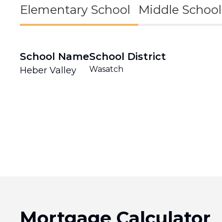
Elementary School
Middle School
School Name
School District
Wasatch
Heber Valley
Mortgage Calculator