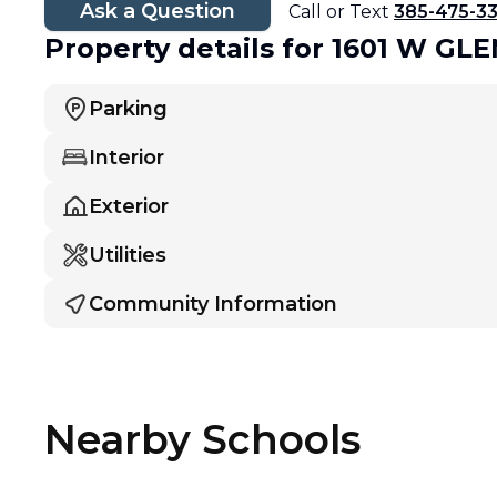
Ask a Question
Call or Text
385-475-3
Property details
for 1601 W G
Parking
Interior
Exterior
Utilities
Community Information
Nearby Schools