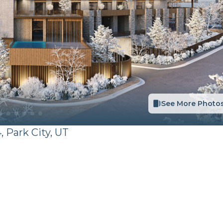
See More Photo
,
Park City
,
UT