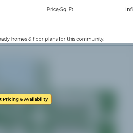
Price/Sq. Ft.
Inf
 ready homes & floor plans for this community.
 Pricing & Availability