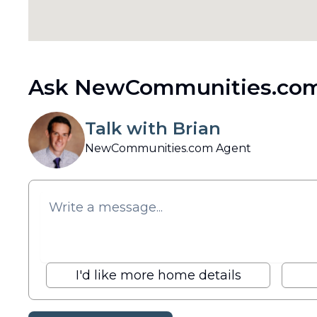
Ask NewCommunities.com
Talk with Brian
NewCommunities.com Agent
I'd like more home details