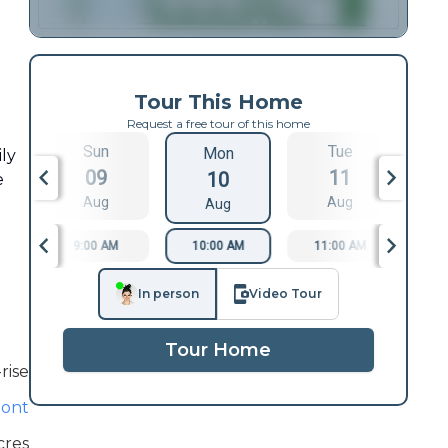
Tour This Home
Request a free tour of this home
Sun
Tue
Mon
ily
09
11
10
e
Aug
Aug
Aug
9:00 AM
10:00 AM
11:00 AM
1
In person
Video Tour
Tour Home
rise
ont
cres