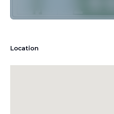
Location