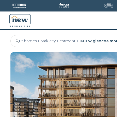
ut homes
park city
cormont
1601 w glencoe mo