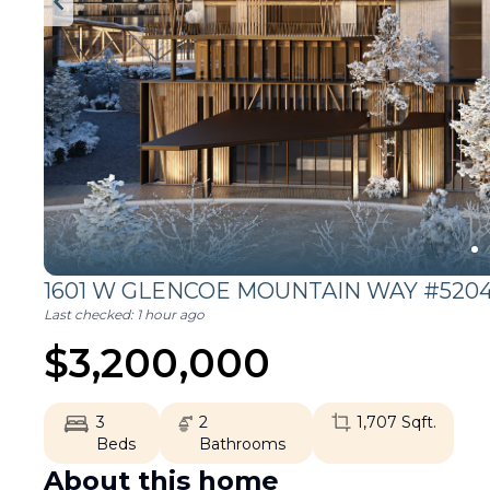
1601 W GLENCOE MOUNTAIN WAY #5204
Last checked:
1 hour ago
$
3,200,000
3
2
1,707
Sqft.
Beds
Bathrooms
About this home