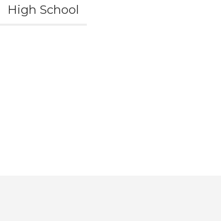
High School