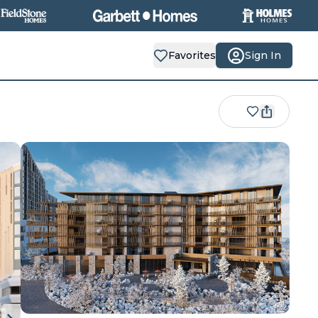
Favorites
Sign In