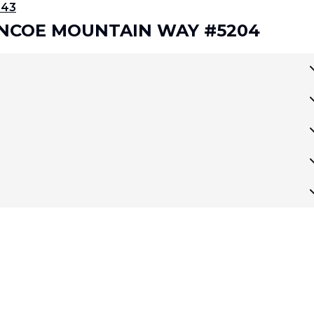
343
LENCOE MOUNTAIN WAY #5204