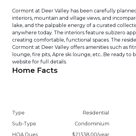
Cormont at Deer Valley has been carefully planned 
interiors, mountain and village views, and incompar
lake, and the palpable energy of a curated collecti
anywhere today. The interiors feature subzero appli
creating comfortable, functional spaces. The reside
Cormont at Deer Valley offers amenities such as fitn
lounge, fire pits, Apre ski lounge, etc...Be ready to
website for full details.
Home Facts
Type
Residential
Sub-Type
Condominium
HOA Dues
$
21338.00
/
year