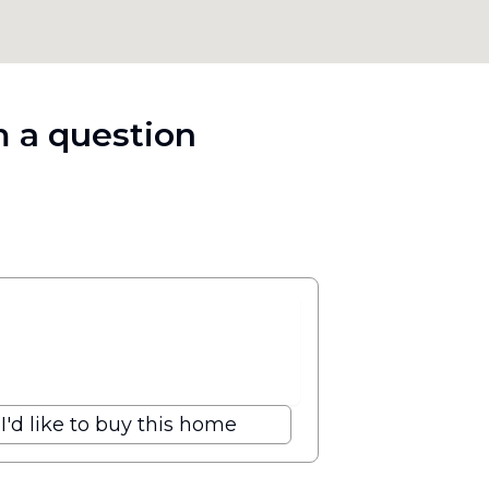
 a question
I'd like to buy this home