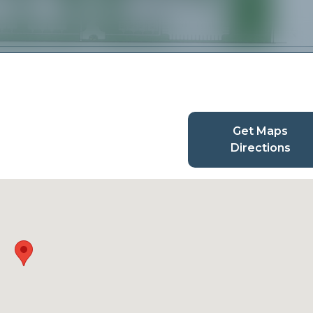
Get Maps
Directions