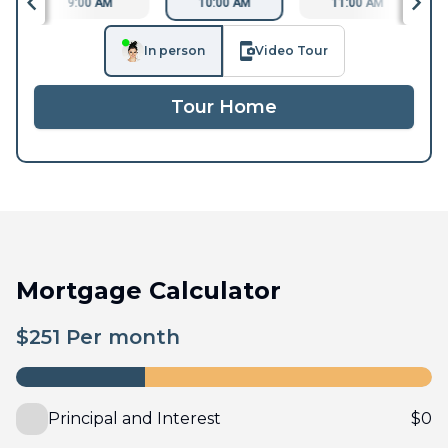
9:00 AM
10:00 AM
11:00 AM
In person
Video Tour
Tour Home
Mortgage Calculator
$
251
Per month
Principal and Interest
$
0