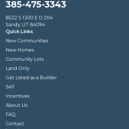
385-475-3343
8522 S 1300 E D 204
Sandy, UT 84094
Quick Links
New Communities
New Homes
Community Lots
Land Only
Get Listed as a Builder
Sell
Incentives
About Us
FAQ
Contact