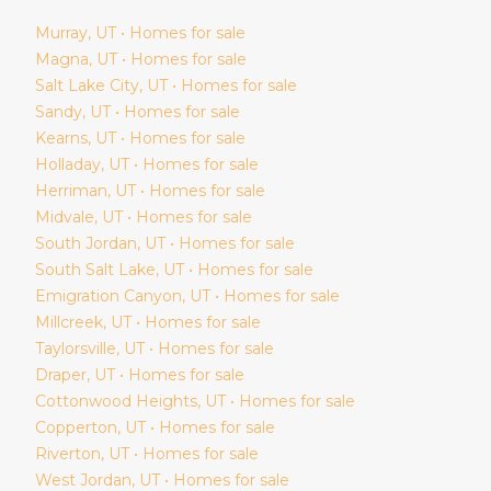
Murray
, UT • Homes for sale
Magna
, UT • Homes for sale
Salt Lake City
, UT • Homes for sale
Sandy
, UT • Homes for sale
Kearns
, UT • Homes for sale
Holladay
, UT • Homes for sale
Herriman
, UT • Homes for sale
Midvale
, UT • Homes for sale
South Jordan
, UT • Homes for sale
South Salt Lake
, UT • Homes for sale
Emigration Canyon
, UT • Homes for sale
Millcreek
, UT • Homes for sale
Taylorsville
, UT • Homes for sale
Draper
, UT • Homes for sale
Cottonwood Heights
, UT • Homes for sale
Copperton
, UT • Homes for sale
Riverton
, UT • Homes for sale
West Jordan
, UT • Homes for sale