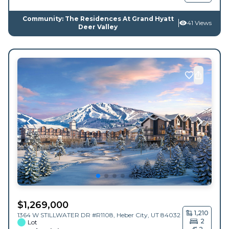
Community: The Residences At Grand Hyatt
41 Views
Deer Valley
$
1,269,000
1,210
1364 W STILLWATER DR #R1108,
Heber City
,
UT
84032
2
Lot