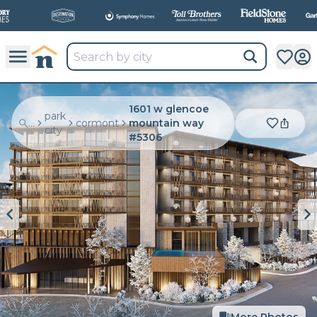
All
New Communities,
All
In One Place.
1601 w glencoe
park
...
cormont
mountain way
city
#5306