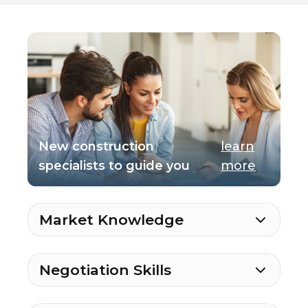
New construction
learn
specialists to guide you
more
Market Knowledge
Negotiation Skills