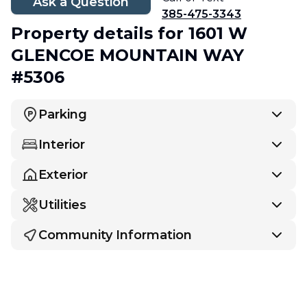
Ask a Question
385-475-3343
Property details
for 1601 W
GLENCOE MOUNTAIN WAY
#5306
Parking
Interior
Exterior
Utilities
Community Information