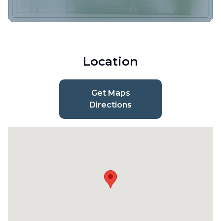
Location
Get Maps
Directions