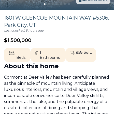
More Photos
1601 W GLENCOE MOUNTAIN WAY #5306,
Park City
,
UT
Last checked:
5 hours ago
$
1,500,000
1
1
858
Sqft.
Beds
Bathrooms
About this home
Cormont at Deer Valley has been carefully planned
as the pinnacle of mountain living. Anticipate
luxurious interiors, mountain and village views, and
incomparable convenience to Deer Valley ski lifts,
summers at the lake, and the palpable energy of a
curated collection of dining and shopping that
simply does not exist anywhere today. The interiors