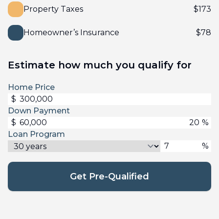
Property Taxes
$
173
Homeowner’s Insurance
$
78
Estimate how much you qualify for
Home Price
$
Down Payment
$
%
Loan Program
%
Get Pre-Qualified