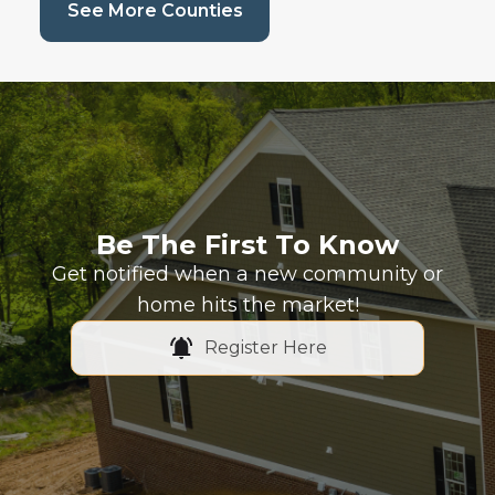
(current page)
See More Counties
Be The First To Know
Get notified when a new community or
home hits the market!
Register Here