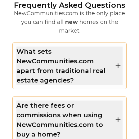
Frequently Asked Questions
NewCommunities.com is the only place
you can find all
new
homes on the
market.
What sets
NewCommunities.com
apart from traditional real
estate agencies?
Are there fees or
commissions when using
NewCommunities.com to
buy a home?