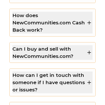
How does
NewCommunities.com Cash
Back work?
Can I buy and sell with
NewCommunities.com?
How can I get in touch with
someone if I have questions
or issues?