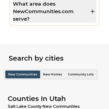
What area does
NewCommunities.com
serve?
Search by cities
New Communities
New Homes
Community Lots
Counties In Utah
Salt Lake
County New Communities