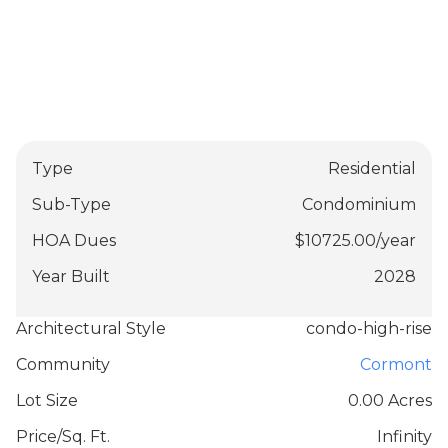
Type
Residential
Sub-Type
Condominium
HOA Dues
$
10725.00
/
year
Year Built
2028
Architectural Style
condo-high-rise
Community
Cormont
Lot Size
0.00 Acres
Price/Sq. Ft.
Infinity