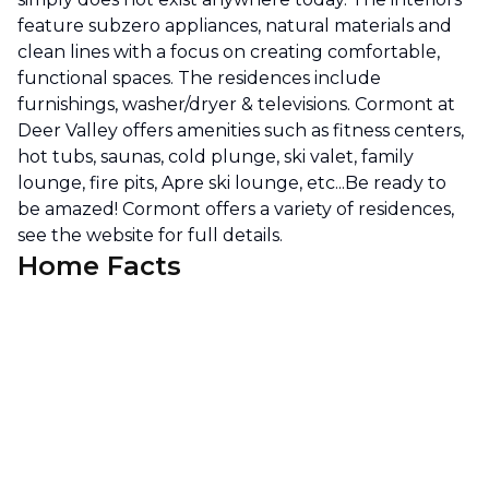
feature subzero appliances, natural materials and
clean lines with a focus on creating comfortable,
functional spaces. The residences include
furnishings, washer/dryer & televisions. Cormont at
Deer Valley offers amenities such as fitness centers,
hot tubs, saunas, cold plunge, ski valet, family
lounge, fire pits, Apre ski lounge, etc...Be ready to
be amazed! Cormont offers a variety of residences,
see the website for full details.
Home Facts