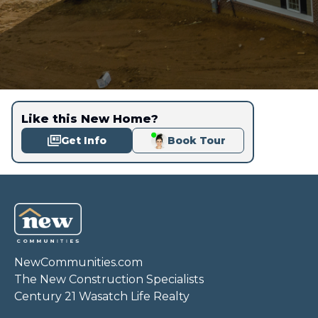
Like this New Home?
Get Info
Book Tour
NewCommunities.com
The New Construction Specialists
Century 21 Wasatch Life Realty