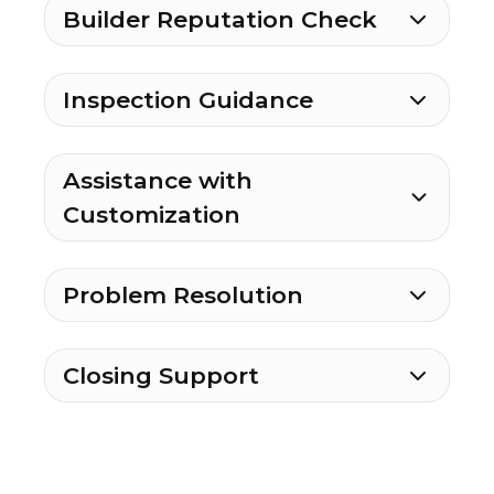
Builder Reputation Check
Inspection Guidance
Assistance with
Customization
Problem Resolution
Closing Support