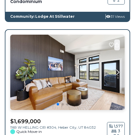
2
Condominium
Community: Lodge At Stillwater
31 Views
$
1,699,000
1,577
1169 W HELLING CIR #304,
Heber City
,
UT
84032
3
Quick Move-in