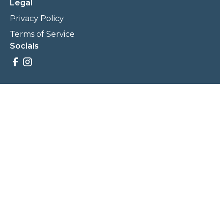
Legal
Privacy Policy
Terms of Service
Socials
Savings, promotions, and incentives calculations are based
on estimations and negotiations between
NewCommunities.com and involved parties. Savings and
prices may vary. NewCommunities.com does not sell your
data to third parties.
Legal Terms & Policies
All Rights Reserved, Copyright ©
2026
NewCommunities.com
NewCommunities is a new construction specialist team of
Century 21 Wasatch Life Realty.