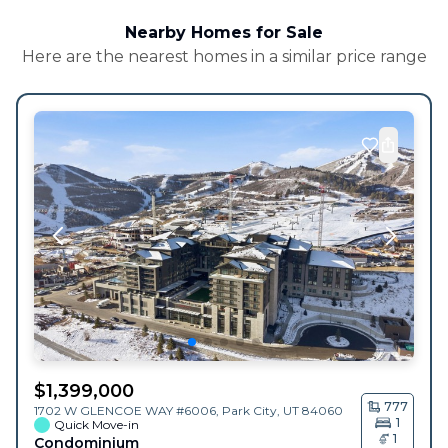
Nearby Homes for Sale
Here are the nearest homes in a similar price range
$
1,399,000
777
1702 W GLENCOE WAY #6006,
Park City
,
UT
84060
1
Quick Move-in
1
Condominium