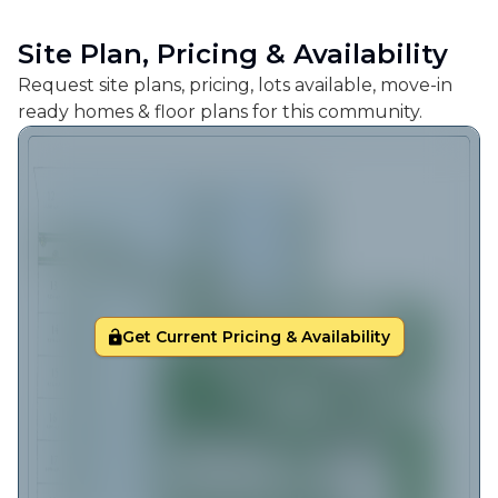
Site Plan, Pricing & Availability
Request site plans, pricing, lots available, move-in
ready homes & floor plans for this community.
Get Current Pricing & Availability