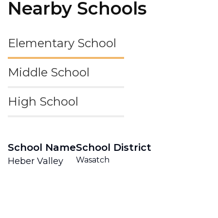
Nearby Schools
Elementary School
Middle School
High School
School Name
School District
Wasatch
Heber Valley