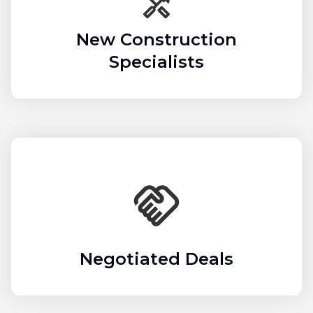
New Construction
Specialists
Negotiated Deals