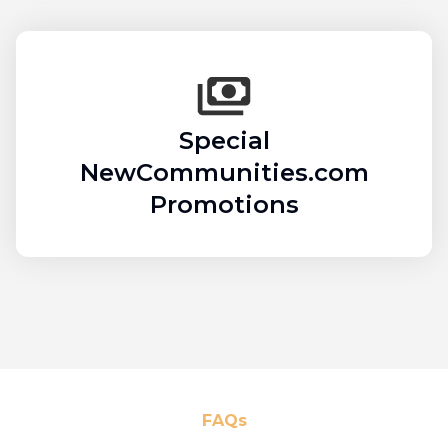
Special
NewCommunities.com
Promotions
FAQs