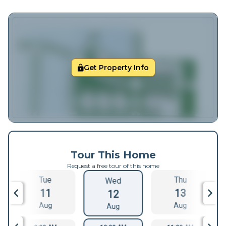
Get Property Info
Tour This Home
Request a free tour of this home
Tue
Thu
Wed
11
13
12
Aug
Aug
Aug