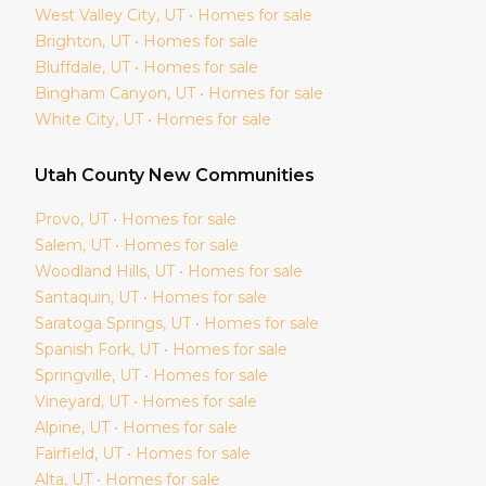
West Valley City
, UT • Homes for sale
Brighton
, UT • Homes for sale
Bluffdale
, UT • Homes for sale
Bingham Canyon
, UT • Homes for sale
White City
, UT • Homes for sale
Utah
County New Communities
Provo
, UT • Homes for sale
Salem
, UT • Homes for sale
Woodland Hills
, UT • Homes for sale
Santaquin
, UT • Homes for sale
Saratoga Springs
, UT • Homes for sale
Spanish Fork
, UT • Homes for sale
Springville
, UT • Homes for sale
Vineyard
, UT • Homes for sale
Alpine
, UT • Homes for sale
Fairfield
, UT • Homes for sale
Alta
, UT • Homes for sale