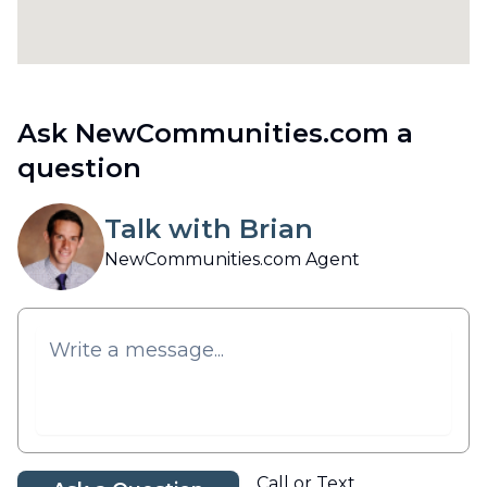
Ask NewCommunities.com a
question
Talk with Brian
NewCommunities.com Agent
Call or Text