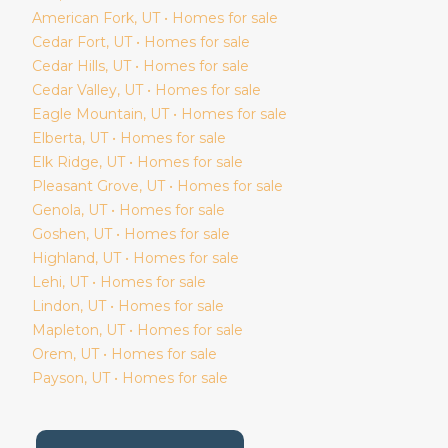
American Fork
, UT • Homes for sale
Cedar Fort
, UT • Homes for sale
Cedar Hills
, UT • Homes for sale
Cedar Valley
, UT • Homes for sale
Eagle Mountain
, UT • Homes for sale
Elberta
, UT • Homes for sale
Elk Ridge
, UT • Homes for sale
Pleasant Grove
, UT • Homes for sale
Genola
, UT • Homes for sale
Goshen
, UT • Homes for sale
Highland
, UT • Homes for sale
Lehi
, UT • Homes for sale
Lindon
, UT • Homes for sale
Mapleton
, UT • Homes for sale
Orem
, UT • Homes for sale
Payson
, UT • Homes for sale