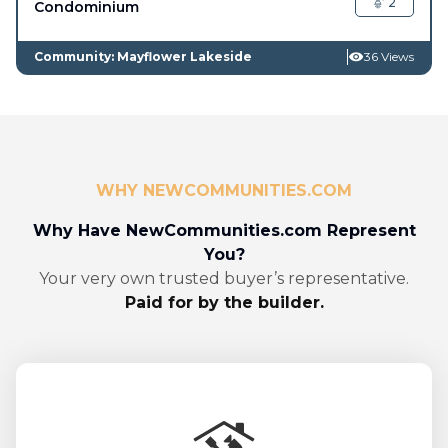
2
Condominium
Community: Mayflower Lakeside
36 Views
WHY NEWCOMMUNITIES.COM
Why Have NewCommunities.com Represent
You?
Your very own trusted buyer’s representative.
Paid for by the builder.