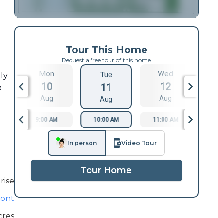
Tour This Home
Request a free tour of this home
Mon
Wed
Tue
ily
10
12
11
e
Aug
Aug
Aug
9:00 AM
10:00 AM
11:00 AM
1
In person
Video Tour
Tour Home
rise
ont
cres