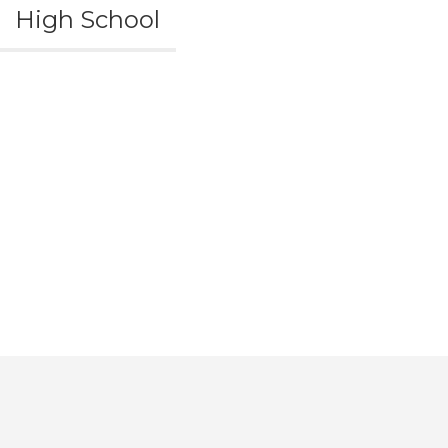
High School