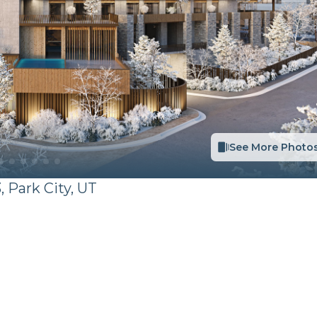
See More Photo
,
Park City
,
UT