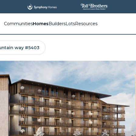
All
New Communities,
All
In One Place.
Communities
Homes
Builders
Lots
Resources
untain way #5403