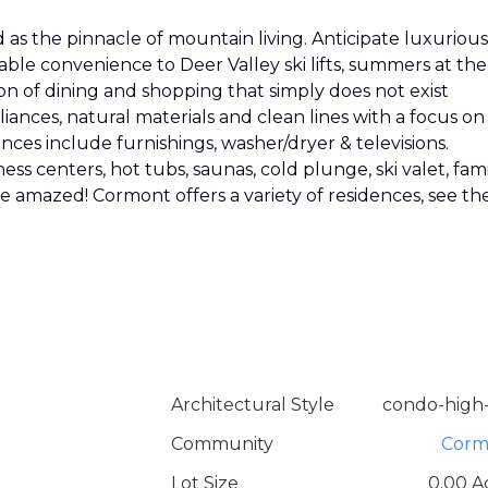
as the pinnacle of mountain living. Anticipate luxurious
able convenience to Deer Valley ski lifts, summers at the
on of dining and shopping that simply does not exist
ances, natural materials and clean lines with a focus on
nces include furnishings, washer/dryer & televisions.
ess centers, hot tubs, saunas, cold plunge, ski valet, fam
 be amazed! Cormont offers a variety of residences, see th
Architectural Style
condo-high-
Community
Corm
Lot Size
0.00 A