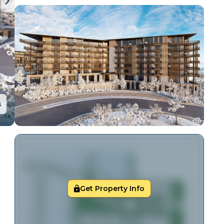
s
Get Property Info