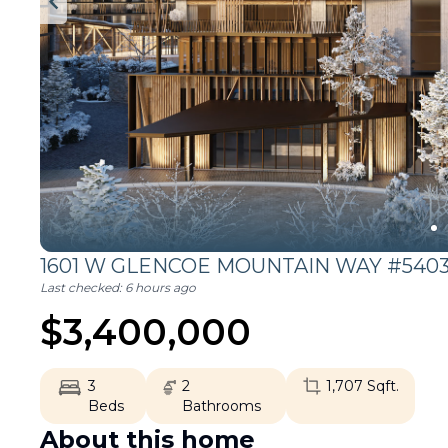
1601 W GLENCOE MOUNTAIN WAY #5403
Last checked:
6 hours ago
$
3,400,000
3
2
1,707
Sqft.
Beds
Bathrooms
About this home