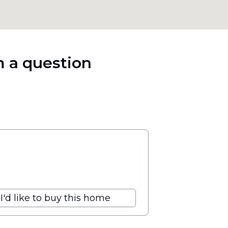
 a question
I'd like to buy this home