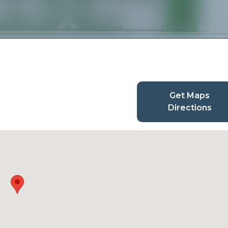
Get Maps
Directions