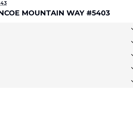
343
LENCOE MOUNTAIN WAY #5403