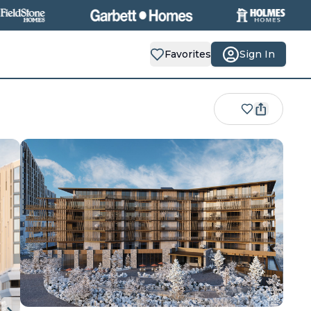
Favorites
Sign In