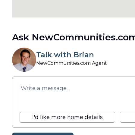
Ask NewCommunities.com
Talk with Brian
NewCommunities.com Agent
I'd like more home details