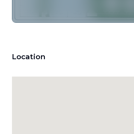
Location