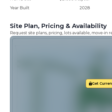
Year Built
2028
Site Plan, Pricing & Availability
Request site plans, pricing, lots available, move-in
Get Current