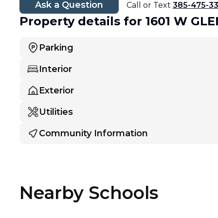
Ask a Question
Call or Text
385-475-3
Property details
for 1601 W G
Parking
Interior
Exterior
Utilities
Community Information
Nearby Schools