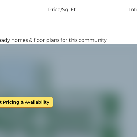
Price/Sq. Ft.
Inf
 ready homes & floor plans for this community.
 Pricing & Availability