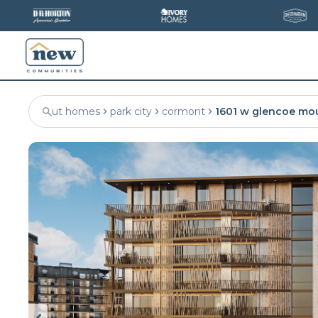
ut homes
park city
cormont
1601 w glencoe mo