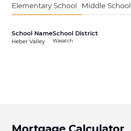
Elementary School
Middle School
School Name
School District
Wasatch
Heber Valley
Mortgage Calculator