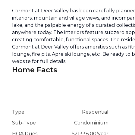
Cormont at Deer Valley has been carefully planned 
interiors, mountain and village views, and incompar
lake, and the palpable energy of a curated collecti
anywhere today. The interiors feature subzero appli
creating comfortable, functional spaces. The reside
Cormont at Deer Valley offers amenities such as fitn
lounge, fire pits, Apre ski lounge, etc...Be ready to
website for full details.
Home Facts
Type
Residential
Sub-Type
Condominium
HOA Dues
$
21338.00
/
year