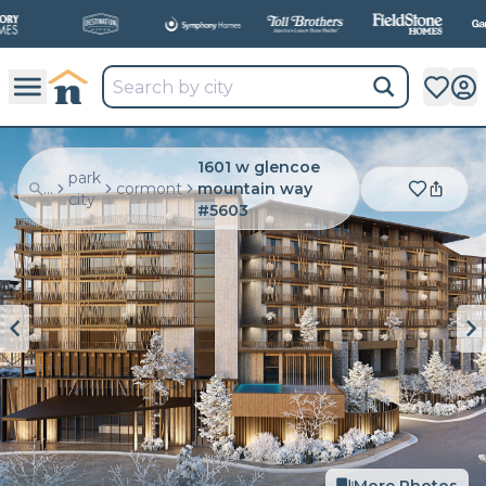
All
New Communities,
All
In One Place.
1601 w glencoe
park
...
cormont
mountain way
city
#5603