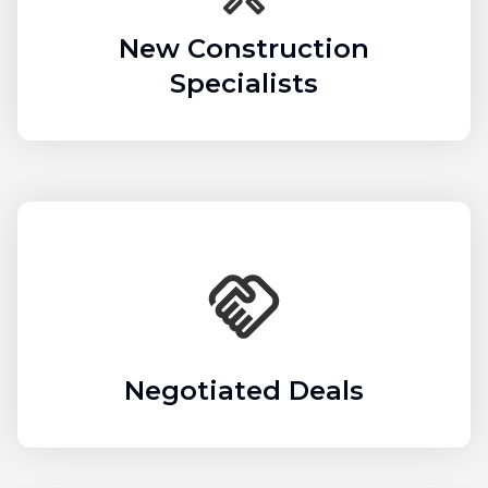
New Construction
Specialists
Negotiated Deals