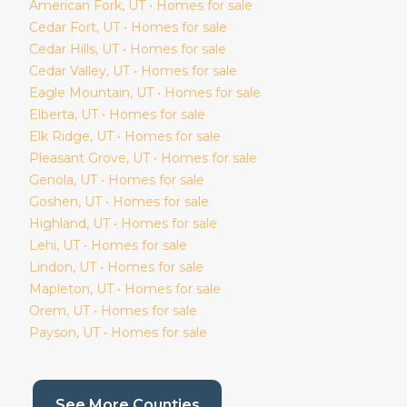
American Fork
, UT • Homes for sale
Cedar Fort
, UT • Homes for sale
Cedar Hills
, UT • Homes for sale
Cedar Valley
, UT • Homes for sale
Eagle Mountain
, UT • Homes for sale
Elberta
, UT • Homes for sale
Elk Ridge
, UT • Homes for sale
Pleasant Grove
, UT • Homes for sale
Genola
, UT • Homes for sale
Goshen
, UT • Homes for sale
Highland
, UT • Homes for sale
Lehi
, UT • Homes for sale
Lindon
, UT • Homes for sale
Mapleton
, UT • Homes for sale
Orem
, UT • Homes for sale
Payson
, UT • Homes for sale
(current page)
See More Counties