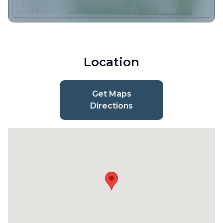
Location
Get Maps
Directions