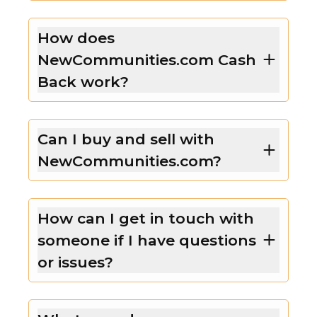
How does
NewCommunities.com Cash
Back work?
Can I buy and sell with
NewCommunities.com?
How can I get in touch with
someone if I have questions
or issues?