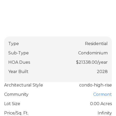
Type
Residential
Sub-Type
Condominium
HOA Dues
$
21338.00
/
year
Year Built
2028
Architectural Style
condo-high-rise
Community
Cormont
Lot Size
0.00 Acres
Price/Sq. Ft.
Infinity