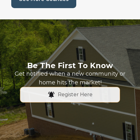
Be The First To Know
Get notified when a new community or
home hits the market!
Register Here