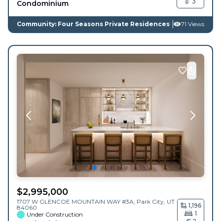
3
Condominium
Community: Four Seasons Private Residences
71 Views
$
2,995,000
1707 W GLENCOE MOUNTAIN WAY #3A,
Park City
,
UT
1,196
84060
1
Under Construction