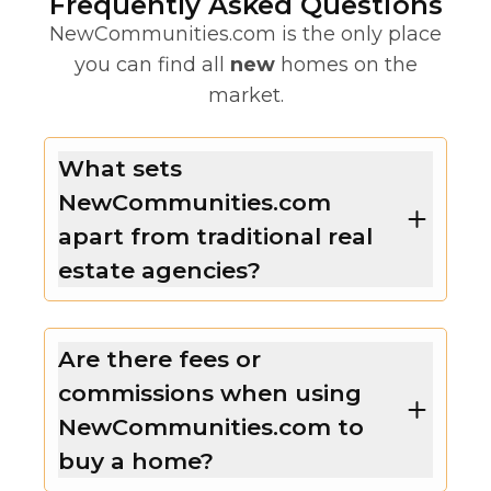
Frequently Asked Questions
NewCommunities.com is the only place
you can find all
new
homes on the
market.
What sets
NewCommunities.com
apart from traditional real
estate agencies?
Are there fees or
commissions when using
NewCommunities.com to
buy a home?