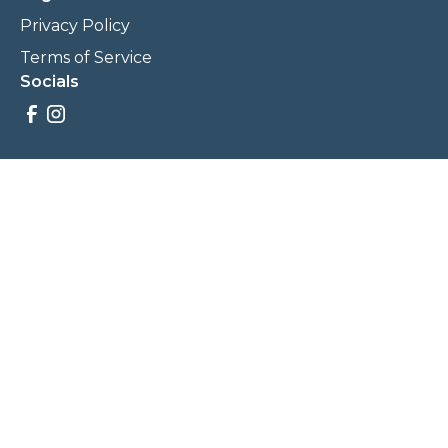
Privacy Policy
Terms of Service
Socials
Savings, promotions, and incentives calculations are based
on estimations and negotiations between
NewCommunities.com and involved parties. Savings and
prices may vary. NewCommunities.com does not sell your
data to third parties.
Legal Terms & Policies
All Rights Reserved, Copyright ©
2026
NewCommunities.com
NewCommunities is a new construction specialist team of
Century 21 Wasatch Life Realty.