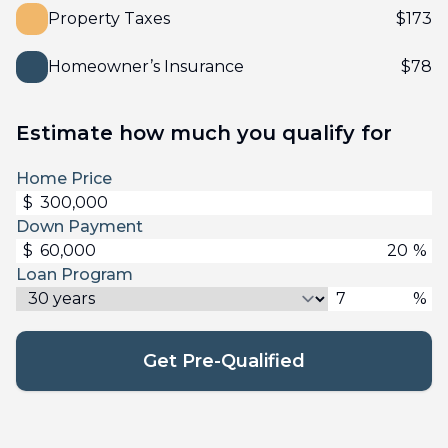
Property Taxes
$
173
Homeowner’s Insurance
$
78
Estimate how much you qualify for
Home Price
$
Down Payment
$
%
Loan Program
%
Get Pre-Qualified