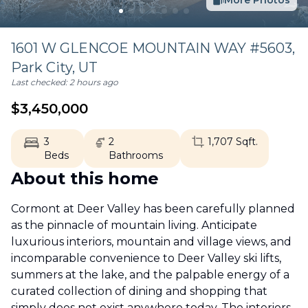
More Photos
1601 W GLENCOE MOUNTAIN WAY #5603,
Park City
,
UT
Last checked:
2 hours ago
$
3,450,000
3
2
1,707
Sqft.
Beds
Bathrooms
About this home
Cormont at Deer Valley has been carefully planned
as the pinnacle of mountain living. Anticipate
luxurious interiors, mountain and village views, and
incomparable convenience to Deer Valley ski lifts,
summers at the lake, and the palpable energy of a
curated collection of dining and shopping that
simply does not exist anywhere today. The interiors