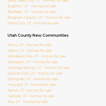
West Valley City
, UT • Homes for sale
Brighton
, UT • Homes for sale
Bluffdale
, UT • Homes for sale
Bingham Canyon
, UT • Homes for sale
White City
, UT • Homes for sale
Utah
County New Communities
Provo
, UT • Homes for sale
Salem
, UT • Homes for sale
Woodland Hills
, UT • Homes for sale
Santaquin
, UT • Homes for sale
Saratoga Springs
, UT • Homes for sale
Spanish Fork
, UT • Homes for sale
Springville
, UT • Homes for sale
Vineyard
, UT • Homes for sale
Alpine
, UT • Homes for sale
Fairfield
, UT • Homes for sale
Alta
, UT • Homes for sale