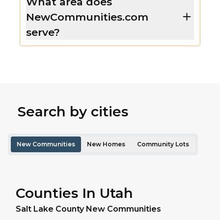
What area does
NewCommunities.com
serve?
Search by cities
New Communities
New Homes
Community Lots
Counties In Utah
Salt Lake
County New Communities