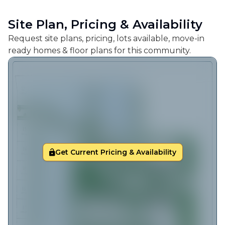
Site Plan, Pricing & Availability
Request site plans, pricing, lots available, move-in
ready homes & floor plans for this community.
Get Current Pricing & Availability