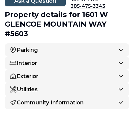
Ask a Question
385-475-3343
Property details
for 1601 W
GLENCOE MOUNTAIN WAY
#5603
Parking
Interior
Exterior
Utilities
Community Information