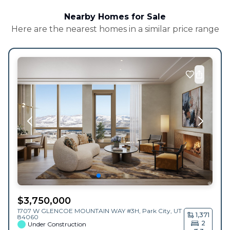
Nearby Homes for Sale
Here are the nearest homes in a similar price range
$
3,750,000
1707 W GLENCOE MOUNTAIN WAY #3H,
Park City
,
UT
1,371
84060
2
Under Construction