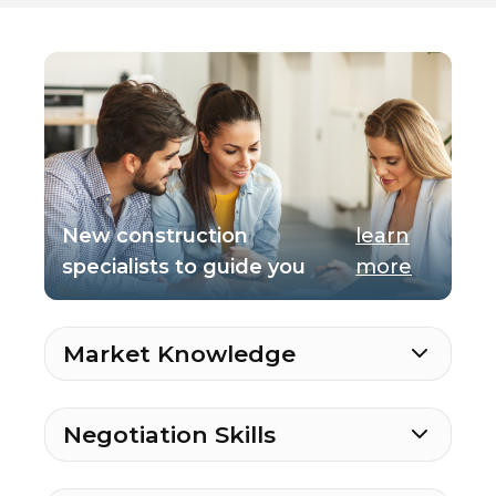
New construction
learn
specialists to guide you
more
Market Knowledge
Negotiation Skills