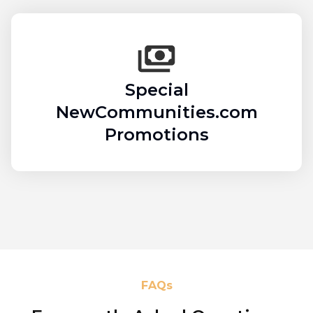
Special
NewCommunities.com
Promotions
FAQs