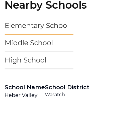
Nearby Schools
Elementary School
Middle School
High School
School Name
School District
Wasatch
Heber Valley