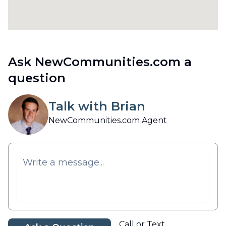
Ask NewCommunities.com a
question
Talk with Brian
NewCommunities.com Agent
Call or Text