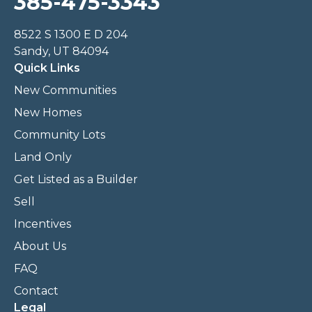
385-475-3343
8522 S 1300 E D 204
Sandy, UT 84094
Quick Links
New Communities
New Homes
Community Lots
Land Only
Get Listed as a Builder
Sell
Incentives
About Us
FAQ
Contact
Legal