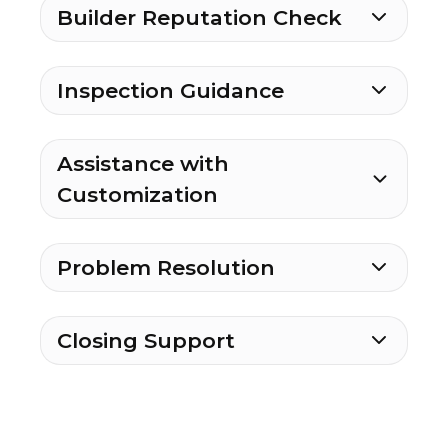
Builder Reputation Check
Inspection Guidance
Assistance with
Customization
Problem Resolution
Closing Support