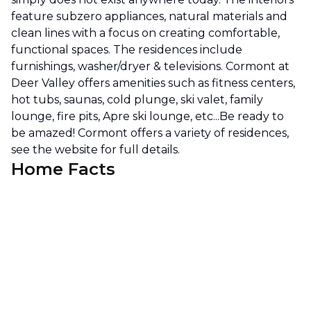
feature subzero appliances, natural materials and
clean lines with a focus on creating comfortable,
functional spaces. The residences include
furnishings, washer/dryer & televisions. Cormont at
Deer Valley offers amenities such as fitness centers,
hot tubs, saunas, cold plunge, ski valet, family
lounge, fire pits, Apre ski lounge, etc...Be ready to
be amazed! Cormont offers a variety of residences,
see the website for full details.
Home Facts