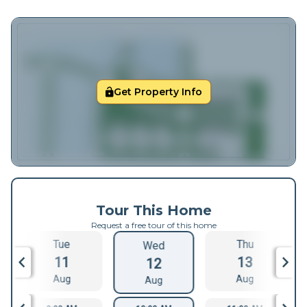
Get Property Info
Tour This Home
Request a free tour of this home
Tue
Thu
Wed
11
13
12
Aug
Aug
Aug