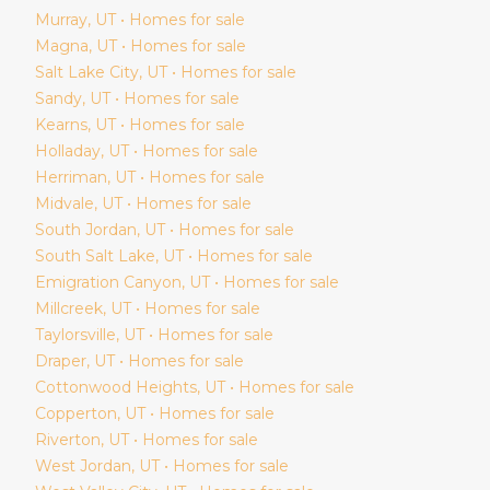
Murray
, UT • Homes for sale
Magna
, UT • Homes for sale
Salt Lake City
, UT • Homes for sale
Sandy
, UT • Homes for sale
Kearns
, UT • Homes for sale
Holladay
, UT • Homes for sale
Herriman
, UT • Homes for sale
Midvale
, UT • Homes for sale
South Jordan
, UT • Homes for sale
South Salt Lake
, UT • Homes for sale
Emigration Canyon
, UT • Homes for sale
Millcreek
, UT • Homes for sale
Taylorsville
, UT • Homes for sale
Draper
, UT • Homes for sale
Cottonwood Heights
, UT • Homes for sale
Copperton
, UT • Homes for sale
Riverton
, UT • Homes for sale
West Jordan
, UT • Homes for sale