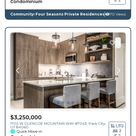
2
Condominium
Community: Four Seasons Private Residences
70 Views
$
3,250,000
1702 W GLENCOE MOUNTAIN WAY #7043,
Park City
,
1,312
UT
84060
2
Quick Move-in
2