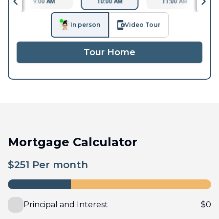
9:00 AM
10:00 AM
11:00 AM
In person
Video Tour
Tour Home
Mortgage Calculator
$
251
Per month
Principal and Interest
$
0