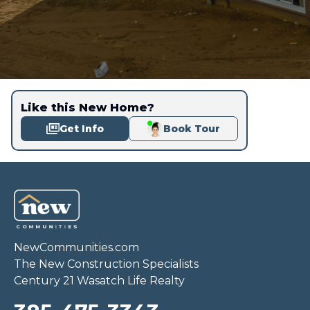
Like this New Home?
Get Info
Book Tour
NewCommunities.com
The New Construction Specialists
Century 21 Wasatch Life Realty