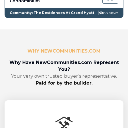
Condominium
Community: The Residences At Grand Hyatt
88 Views
WHY NEWCOMMUNITIES.COM
Why Have NewCommunities.com Represent
You?
Your very own trusted buyer’s representative.
Paid for by the builder.